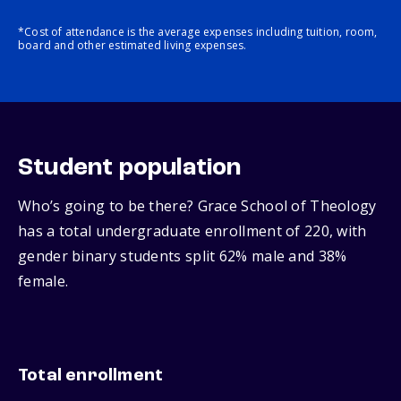
*Cost of attendance is the average expenses including tuition, room,
board and other estimated living expenses.
Student population
Who’s going to be there? Grace School of Theology
has a total undergraduate enrollment of 220, with
gender binary students split 62% male and 38%
female.
Total enrollment