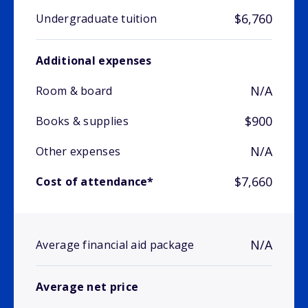
$6,760
Undergraduate tuition
Additional expenses
N/A
Room & board
$900
Books & supplies
N/A
Other expenses
$7,660
Cost of attendance*
N/A
Average financial aid package
Average net price