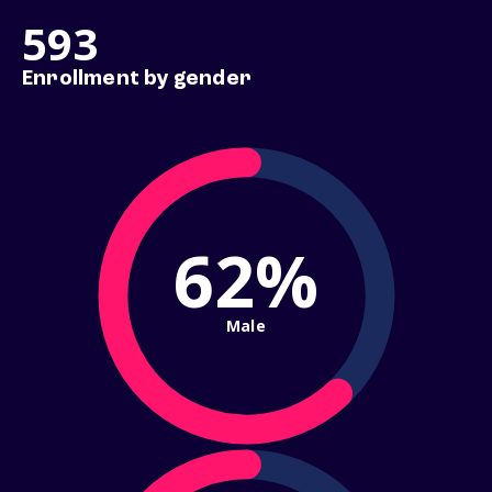
593
Enrollment by gender
62%
Male