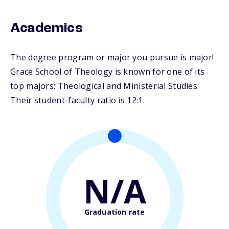
Academics
The degree program or major you pursue is major!
Grace School of Theology is known for one of its
top majors: Theological and Ministerial Studies.
Their student-faculty ratio is 12:1.
N/A
Graduation rate