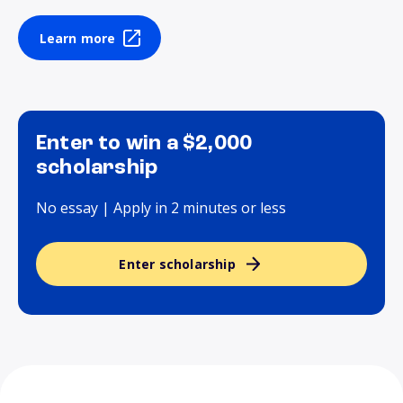
Learn more
Enter to win a $2,000
scholarship
No essay | Apply in 2 minutes or less
Enter scholarship