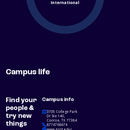
International
Campus life
Find your
Campus info
people &
3705 College Park
try new
Dr Ste 140,
Conroe, TX 77384
things
8774768674
www.gsot.edu/