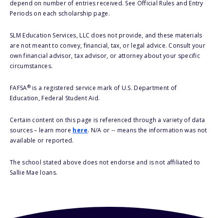
depend on number of entries received. See Official Rules and Entry
Periods on each scholarship page.
SLM Education Services, LLC does not provide, and these materials
are not meant to convey, financial, tax, or legal advice. Consult your
own financial advisor, tax advisor, or attorney about your specific
circumstances.
®
FAFSA
is a registered service mark of U.S. Department of
Education, Federal Student Aid.
Certain content on this page is referenced through a variety of data
sources – learn more
here
. N/A or -- means the information was not
available or reported.
The school stated above does not endorse and is not affiliated to
Sallie Mae loans.