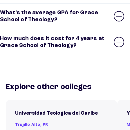
What’s the average GPA for Grace
School of Theology?
How much does it cost for 4 years at
Grace School of Theology?
Explore other colleges
Universidad Teologica del Caribe
Y
Trujillo Alto,
PR
M