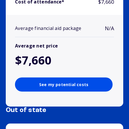
$7,660
Cost of attendance*
N/A
Average financial aid package
Average net price
$7,660
See my potential costs
Out of state