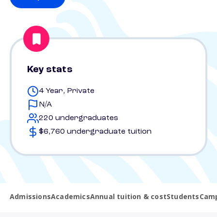
Key stats
4 Year, Private
N/A
220 undergraduates
$6,760 undergraduate tuition
Admissions
Academics
Annual tuition & cost
Students
Camp