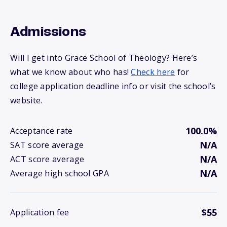
Admissions
Will I get into Grace School of Theology? Here’s
what we know about who has!
Check here
for
college application deadline info or visit the school’s
website.
100.0%
Acceptance rate
N/A
SAT score average
N/A
ACT score average
N/A
Average high school GPA
$55
Application fee