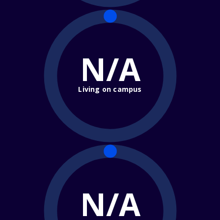
N/A
Living on campus
N/A