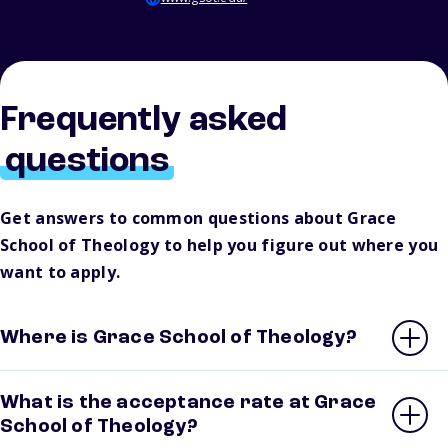
Frequently asked
questions
Get answers to common questions about Grace
School of Theology to help you figure out where you
want to apply.
Where is Grace School of Theology?
What is the acceptance rate at Grace
School of Theology?