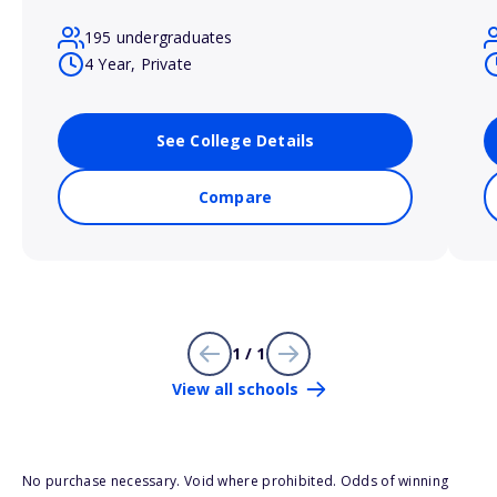
195 undergraduates
4 Year, Private
See College Details
Compare
1 / 1
View all schools
No purchase necessary. Void where prohibited. Odds of winning