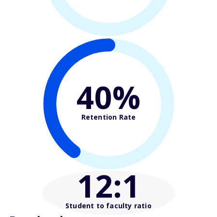
40%
Retention Rate
12
:1
Student to faculty ratio