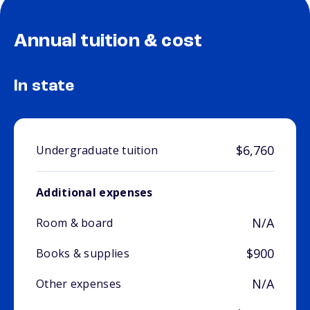
Annual tuition & cost
In state
$6,760
Undergraduate tuition
Additional expenses
N/A
Room & board
$900
Books & supplies
N/A
Other expenses