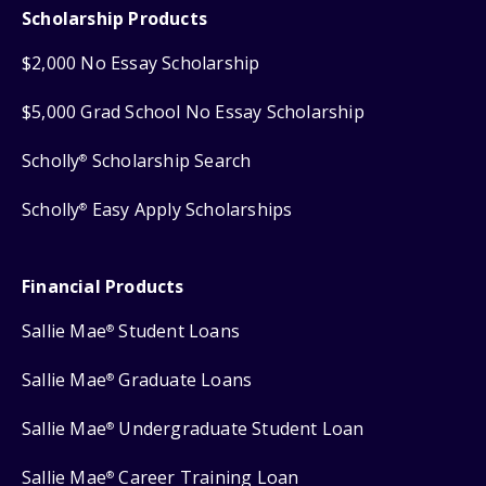
Scholarship Products
$2,000 No Essay Scholarship
$5,000 Grad School No Essay Scholarship
Scholly
Scholarship Search
®
Scholly
Easy Apply Scholarships
®
Financial Products
Sallie Mae
Student Loans
®
Sallie Mae
Graduate Loans
®
Sallie Mae
Undergraduate Student Loan
®
Sallie Mae
Career Training Loan
®