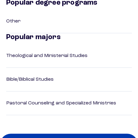
Popular degree programs
Other
Popular majors
Theological and Ministerial Studies
Bible/Biblical Studies
Pastoral Counseling and Specialized Ministries