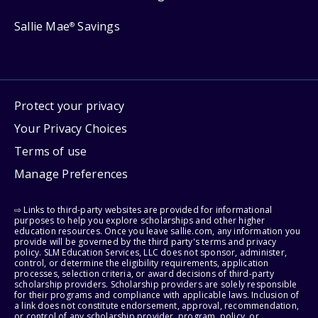
Sallie Mae
Savings
®
Protect your privacy
Your Privacy Choices
Terms of use
Manage Preferences
⇨ Links to third-party websites are provided for informational
purposes to help you explore scholarships and other higher
education resources. Once you leave sallie.com, any information you
provide will be governed by the third party's terms and privacy
policy. SLM Education Services, LLC does not sponsor, administer,
control, or determine the eligibility requirements, application
processes, selection criteria, or award decisions of third-party
scholarship providers. Scholarship providers are solely responsible
for their programs and compliance with applicable laws. Inclusion of
a link does not constitute endorsement, approval, recommendation,
or control of any scholarship provider, program, policy, or