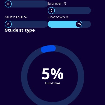
0
Islander %
0
Multiracial %
Unknown %
0
76
Student type
5%
Full-time