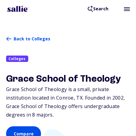
Search
Back to Colleges
Colleges
Grace School of Theology
Grace School of Theology is a small, private
institution located in Conroe,
TX
. Founded in 2002,
Grace School of Theology offers undergraduate
degrees in 8 majors.
Compare