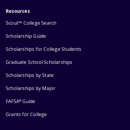
Resources
Scout
College Search
SM
Scholarship Guide
Scholarships for College Students
Graduate School Scholarships
Scholarships by State
Scholarships by Major
FAFSA
Guide
®
Grants for College