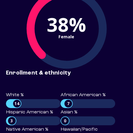
38%
Female
Enrollment & ethnicity
White %
African American %
14
7
Hispanic American %
Asian %
3
0
Native American %
Hawaiian/Pacific