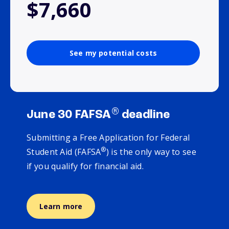
$7,660
See my potential costs
®
June 30 FAFSA
deadline
Submitting a Free Application for Federal
®
Student Aid (FAFSA
) is the only way to see
if you qualify for financial aid.
Learn more