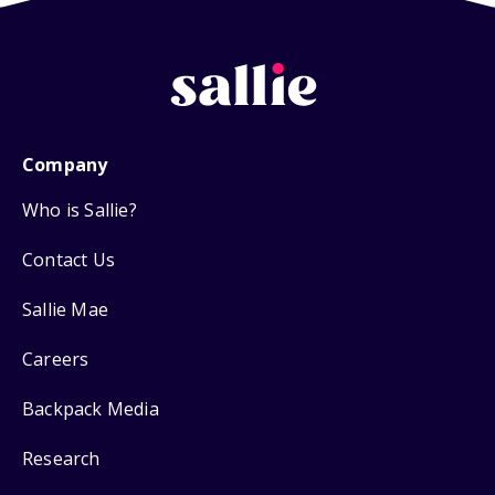
Company
Who is Sallie?
Contact Us
Sallie Mae
Careers
Backpack Media
Research