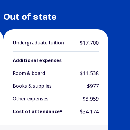
Out of state
$17,700
Undergraduate tuition
Additional expenses
$11,538
Room & board
$977
Books & supplies
$3,959
Other expenses
$34,174
Cost of attendance*