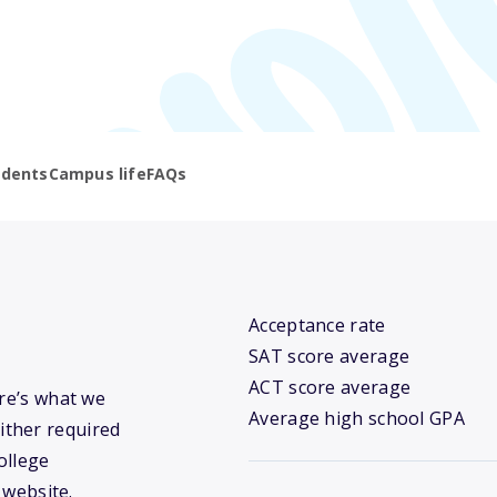
udents
Campus life
FAQs
Acceptance rate
SAT score average
ACT score average
ere’s what we
Average high school GPA
ither required
ollege
 website.