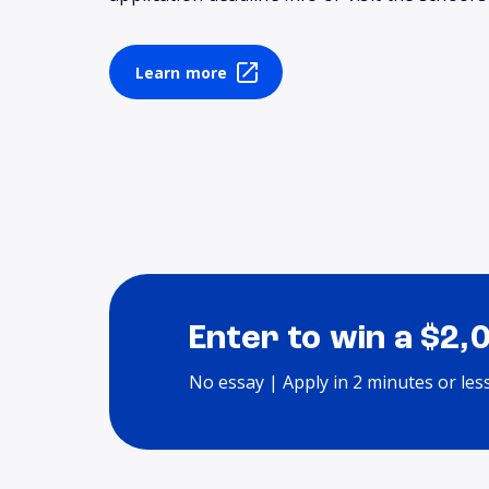
Learn more
Enter to win a $2,
No essay | Apply in 2 minutes or les