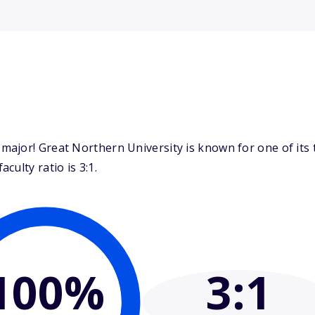
ajor! Great Northern University is known for one of its 
ulty ratio is 3:1.
100%
3
:1