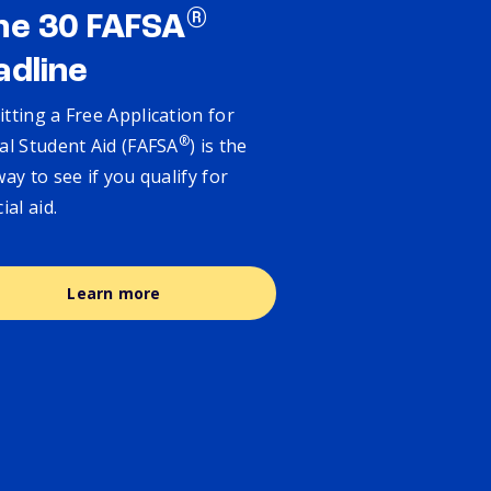
®
ne 30 FAFSA
adline
tting a Free Application for
®
al Student Aid (FAFSA
) is the
way to see if you qualify for
cial aid.
Learn more