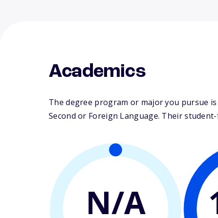
Academics
The degree program or major you pursue is m
Second or Foreign Language. Their student-fac
N/A