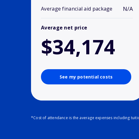
N/A
Average financial aid package
Average net price
$34,174
See my potential costs
*Cost of attendance is the average expenses including tuit