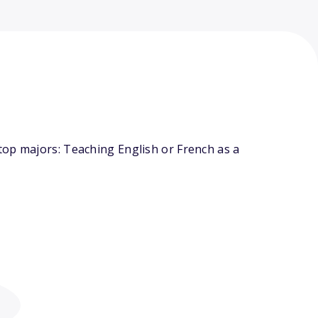
top majors: Teaching English or French as a