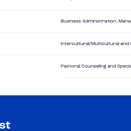
Business Administration, Man
Intercultural/Multicultural and
Pastoral Counseling and Special
st