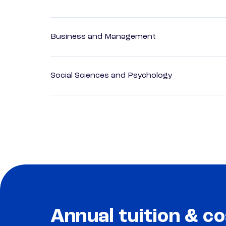
Business and Management
Social Sciences and Psychology
Annual tuition & co