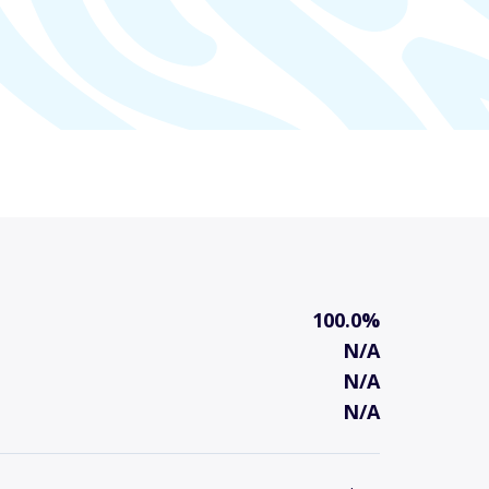
100.0%
N/A
N/A
N/A