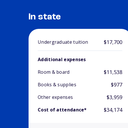
In state
$17,700
Undergraduate tuition
Additional expenses
$11,538
Room & board
$977
Books & supplies
$3,959
Other expenses
$34,174
Cost of attendance*