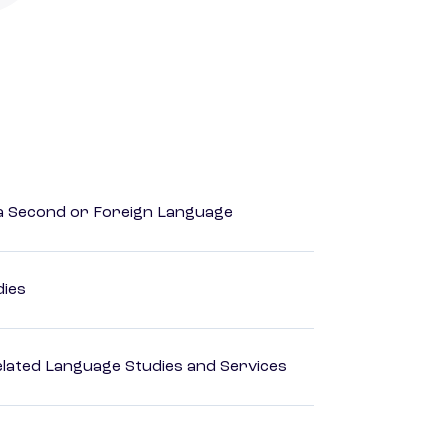
 a Second or Foreign Language
dies
elated Language Studies and Services