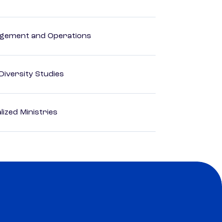
agement and Operations
 Diversity Studies
ized Ministries