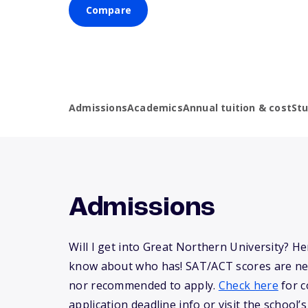
Compare
Admissions
Academics
Annual tuition & cost
St
Admissions
Will I get into Great Northern University? H
know about who has! SAT/ACT scores are ne
nor recommended to apply.
Check here
for c
application deadline info or visit the school’s