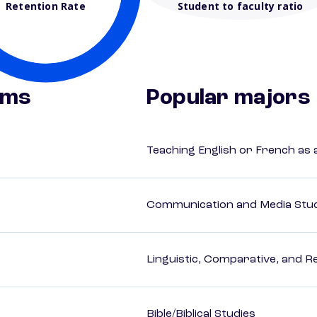
Retention Rate
Student to faculty ratio
ams
Popular majors
Teaching English or French as
Communication and Media Stu
Linguistic, Comparative, and R
Bible/Biblical Studies