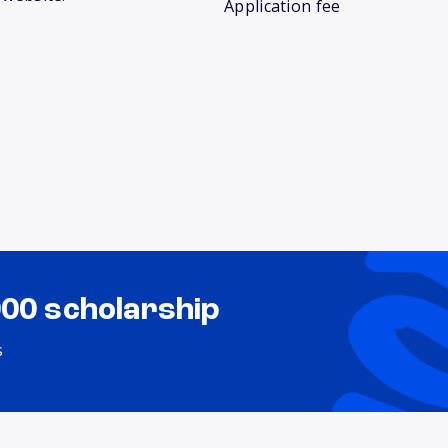
Application fee
000 scholarship
s