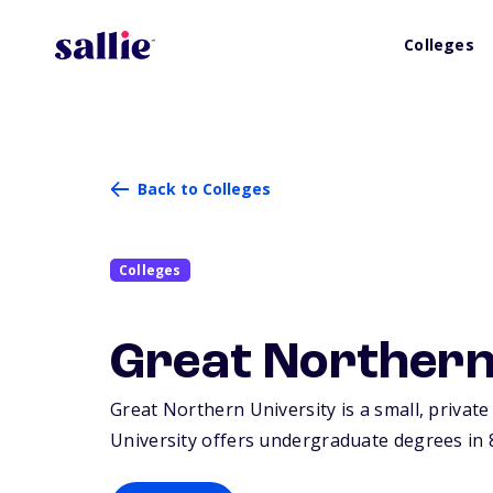
Colleges
Back to Colleges
Colleges
Great Northern
Great Northern University is a small, private
University offers undergraduate degrees in 