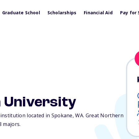
Graduate School
Scholarships
Financial Aid
Pay for 
 University
 institution located in Spokane,
WA
. Great Northern
8 majors.