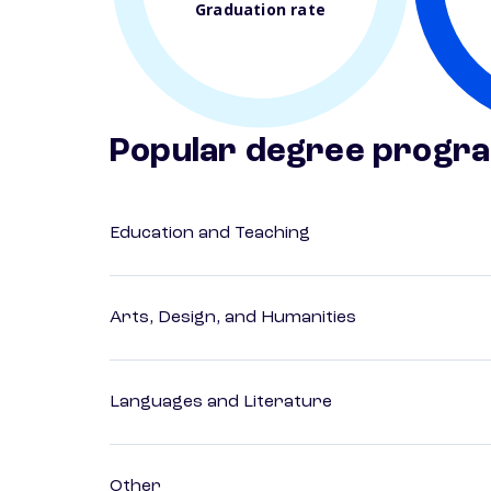
Graduation rate
Popular degree progr
Education and Teaching
Arts, Design, and Humanities
Languages and Literature
Other