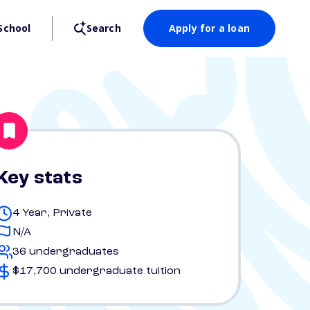
School
Search
Apply for a loan
Key stats
4 Year, Private
N/A
36 undergraduates
$17,700 undergraduate tuition