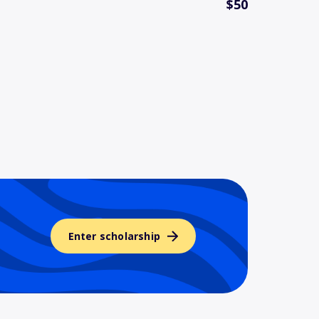
$50
Enter scholarship