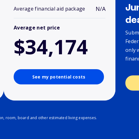
Ju
N/A
Average financial aid package
de
Average net price
Submi
$34,174
Feder
only 
finan
See my potential costs
ion, room, board and other estimated living expenses.