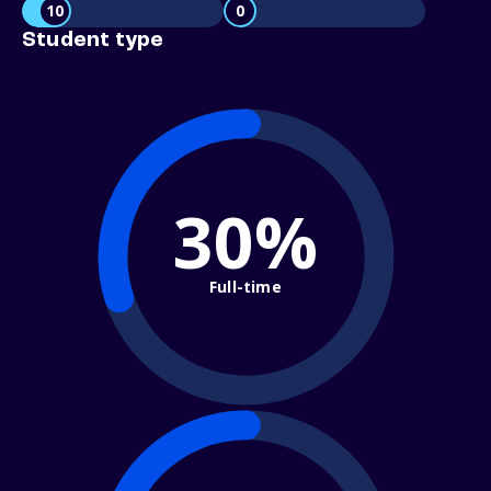
10
0
Student type
30%
Full-time