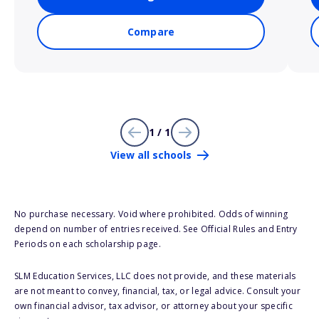
Compare
1 / 1
View all schools
No purchase necessary. Void where prohibited. Odds of winning
depend on number of entries received. See Official Rules and Entry
Periods on each scholarship page.
SLM Education Services, LLC does not provide, and these materials
are not meant to convey, financial, tax, or legal advice. Consult your
own financial advisor, tax advisor, or attorney about your specific