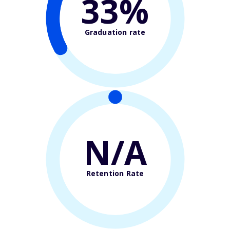
33%
Graduation rate
N/A
Retention Rate