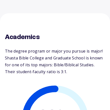
Academics
The degree program or major you pursue is major!
Shasta Bible College and Graduate School is known
for one of its top majors: Bible/Biblical Studies.
Their student-faculty ratio is 3:1.