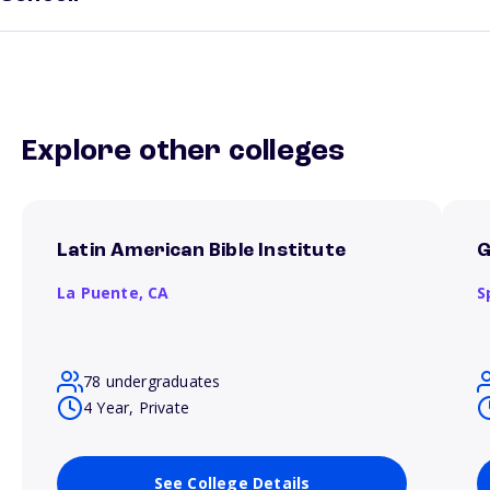
Explore other colleges
Latin American Bible Institute
G
La Puente,
CA
S
78 undergraduates
4 Year, Private
See College Details