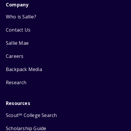
Company
Who is Sallie?
Contact Us
Sallie Mae
Careers
Backpack Media
Research
Resources
Scout
College Search
SM
Scholarship Guide