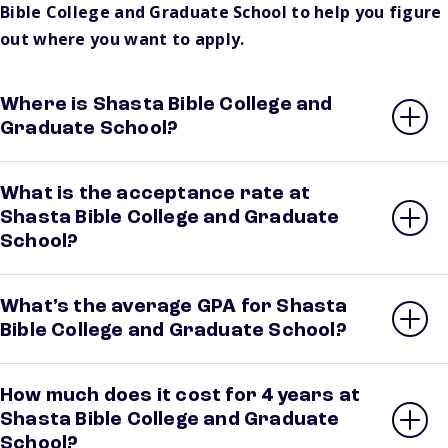
Bible College and Graduate School to help you figure
out where you want to apply.
Where is Shasta Bible College and
Graduate School?
What is the acceptance rate at
Shasta Bible College and Graduate
School?
What’s the average GPA for Shasta
Bible College and Graduate School?
How much does it cost for 4 years at
Shasta Bible College and Graduate
School?