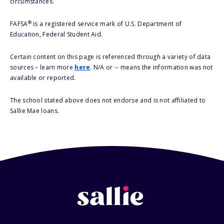
circumstances.
®
FAFSA
is a registered service mark of U.S. Department of
Education, Federal Student Aid.
Certain content on this page is referenced through a variety of data
sources – learn more
here
. N/A or -- means the information was not
available or reported.
The school stated above does not endorse and is not affiliated to
Sallie Mae loans.