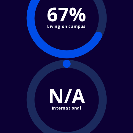
67%
Living on campus
N/A
International