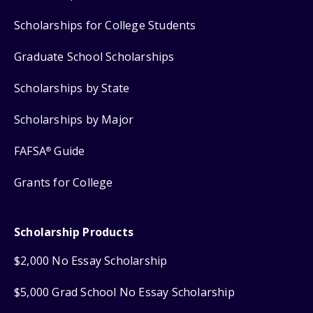
Scholarships for College Students
Graduate School Scholarships
Scholarships by State
Scholarships by Major
FAFSA
Guide
®
Grants for College
Scholarship Products
$2,000 No Essay Scholarship
$5,000 Grad School No Essay Scholarship