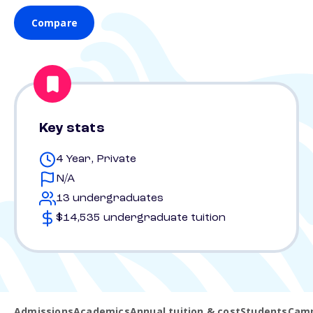
Compare
Key stats
4 Year, Private
N/A
13 undergraduates
$14,535 undergraduate tuition
Admissions
Academics
Annual tuition & cost
Students
Camp