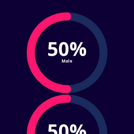
50%
Male
50%