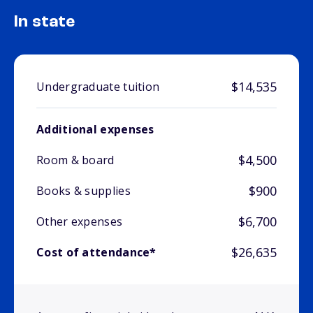
In state
$14,535
Undergraduate tuition
Additional expenses
$4,500
Room & board
$900
Books & supplies
$6,700
Other expenses
$26,635
Cost of attendance*