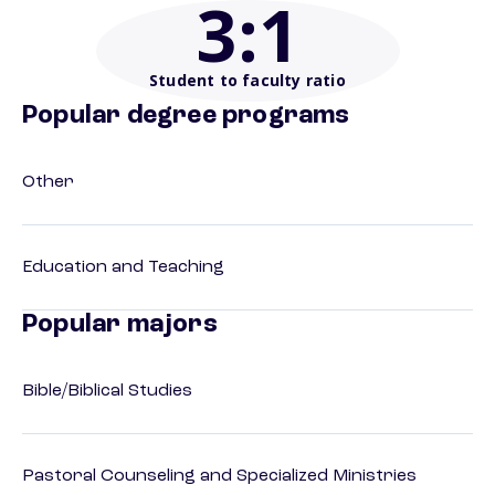
3
:1
Student to faculty ratio
Popular degree programs
Other
Education and Teaching
Popular majors
Bible/Biblical Studies
Pastoral Counseling and Specialized Ministries