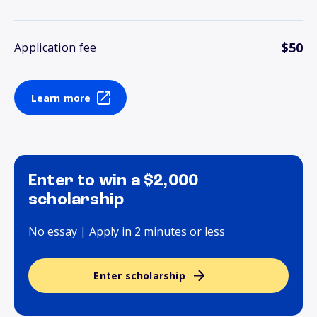
$50
Application fee
Learn more
Enter to win a $2,000
scholarship
No essay | Apply in 2 minutes or less
Enter scholarship