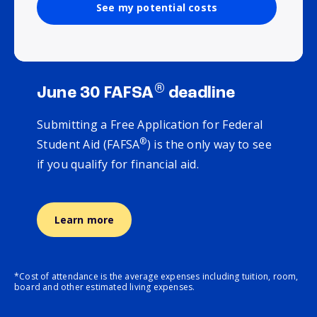
See my potential costs
®
June 30 FAFSA
deadline
Submitting a Free Application for Federal
®
Student Aid (FAFSA
) is the only way to see
if you qualify for financial aid.
Learn more
*Cost of attendance is the average expenses including tuition, room,
board and other estimated living expenses.