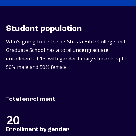
Student population
Who’s going to be there? Shasta Bible College and
Graduate School has a total undergraduate
enrollment of 13, with gender binary students split
50% male and 50% female.
Total enrollment
20
Enrollment by gender