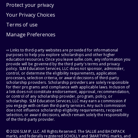
Protect your privacy
Your Privacy Choices
Terms of use
Manage Preferences
⇨ Links to third-party websites are provided for informational
purposes to help you explore scholarships and other higher
education resources. Once you leave sallie.com, any information you
provide will be governed by the third party's terms and privacy
policy. SLM Education Services, LLC does not sponsor, administer,
control, or determine the eligibility requirements, application
processes, selection criteria, or award decisions of third-party
scholarship providers. Scholarship providers are solely responsible
for their programs and compliance with applicable laws. Inclusion of
a link does not constitute endorsement, approval, recommendation,
or control of any scholarship provider, program, policy, or
scholarship. SLM Education Services, LLC may earn a commission if
you engage with certain third-party services. Any such commission
does not influence scholarship eligibility requirements, recipient
selection, or award decisions, which remain solely the responsibility
of the third-party provider.
© 2026 SLM IP, LLC. All Rights Reserved. The SALLIE and BACKPACK
marks, and federally registered SCHOLLY and SMARTYPIG marks, and