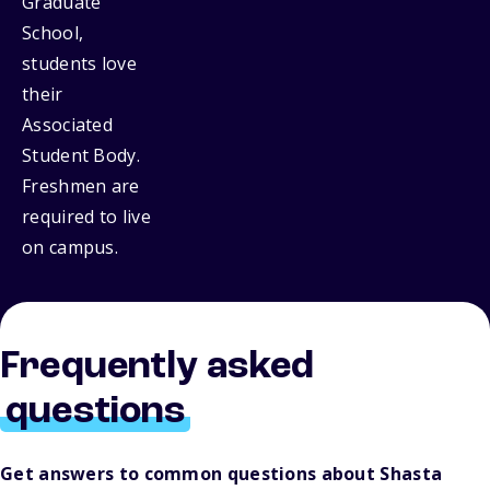
Graduate
School,
students love
their
Associated
Student Body.
Freshmen are
required to live
on campus.
Frequently asked
questions
Get answers to common questions about Shasta