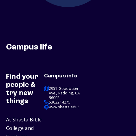
Campus life
Find your
Campus info
people &
2951 Goodwater
try new
Ave., Redding, CA
96002
things
5302214275
www.shasta.edu/
At Shasta Bible
College and