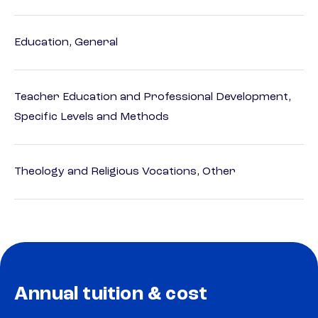
Education, General
Teacher Education and Professional Development,
Specific Levels and Methods
Theology and Religious Vocations, Other
Annual tuition & cost