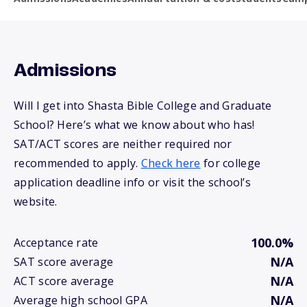
Admissions
Will I get into Shasta Bible College and Graduate
School? Here’s what we know about who has!
SAT/ACT scores are neither required nor
recommended to apply.
Check here
for college
application deadline info or visit the school’s
website.
100.0%
Acceptance rate
N/A
SAT score average
N/A
ACT score average
N/A
Average high school GPA