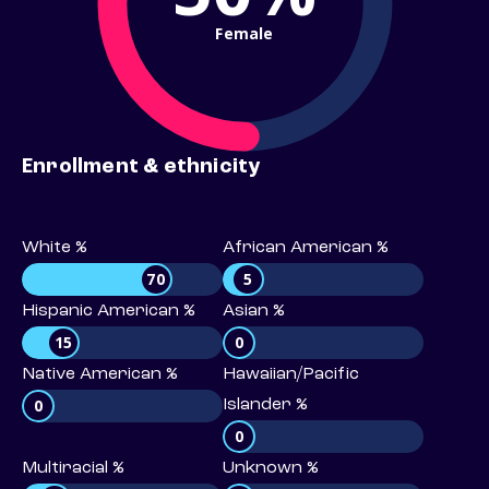
Female
Enrollment & ethnicity
White %
African American %
70
5
Hispanic American %
Asian %
15
0
Native American %
Hawaiian/Pacific
0
Islander %
0
Multiracial %
Unknown %