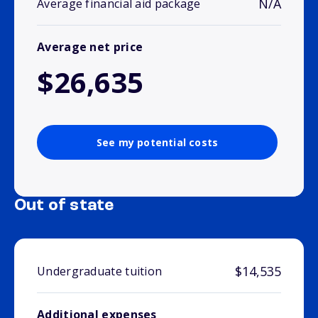
N/A
Average financial aid package
Average net price
$26,635
See my potential costs
Out of state
$14,535
Undergraduate tuition
Additional expenses