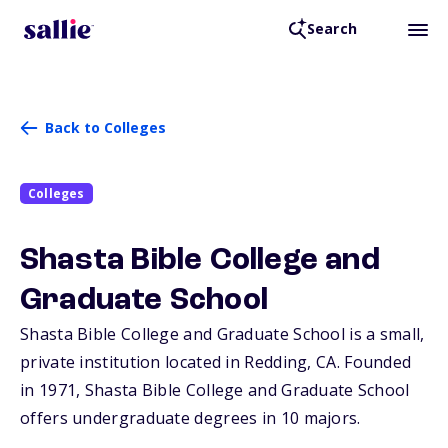
Search
Back to Colleges
Colleges
Shasta Bible College and
Graduate School
Shasta Bible College and Graduate School is a small,
private institution located in Redding,
CA
. Founded
in 1971, Shasta Bible College and Graduate School
offers undergraduate degrees in 10 majors.