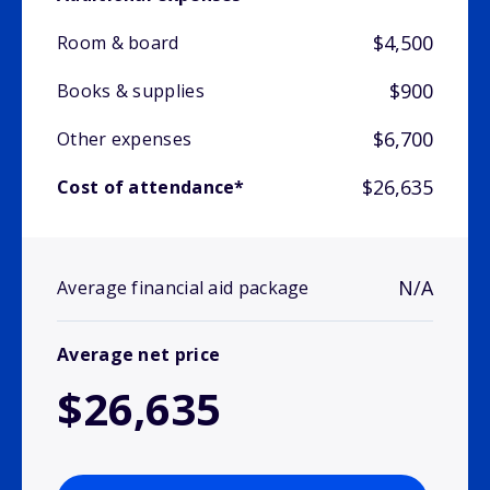
$4,500
Room & board
$900
Books & supplies
$6,700
Other expenses
$26,635
Cost of attendance*
N/A
Average financial aid package
Average net price
$26,635