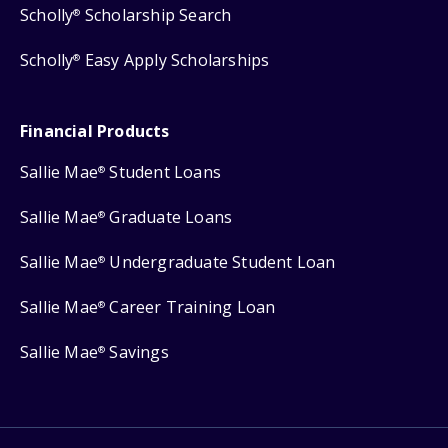
Scholly
Scholarship Search
®
Scholly
Easy Apply Scholarships
®
Financial Products
Sallie Mae
Student Loans
®
Sallie Mae
Graduate Loans
®
Sallie Mae
Undergraduate Student Loan
®
Sallie Mae
Career Training Loan
®
Sallie Mae
Savings
®