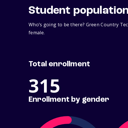
Student populatio
Who’s going to be there? Green Country Tech
female.
Total enrollment
315
Enrollment by gender