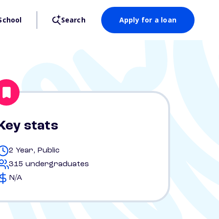
School
Search
Apply for a loan
Key stats
2 Year, Public
315 undergraduates
N/A