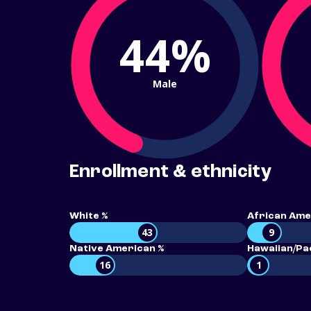
44%
Male
Enrollment & ethnicity
White %
African Ame
43
9
Native American %
Hawaiian/Pac
16
1