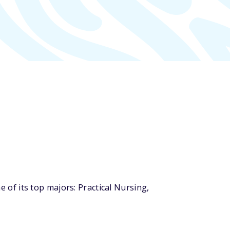
of its top majors: Practical Nursing,