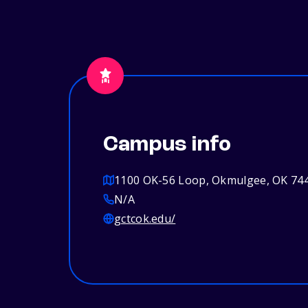
Campus info
1100 OK-56 Loop, Okmulgee, OK 74
N/A
gctcok.edu/