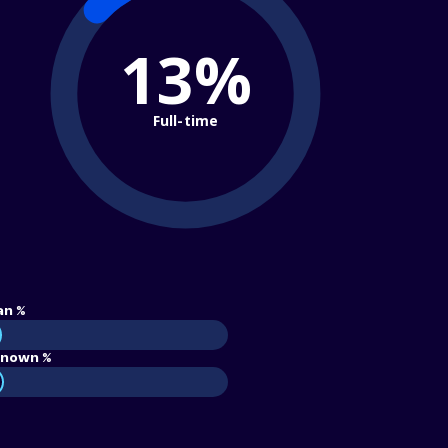
13%
Full-time
an %
nown %