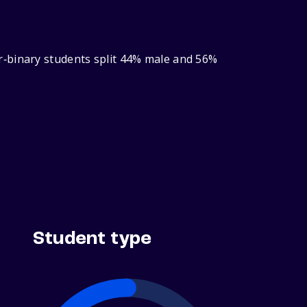
r‑binary students split 44% male and 56%
Student type