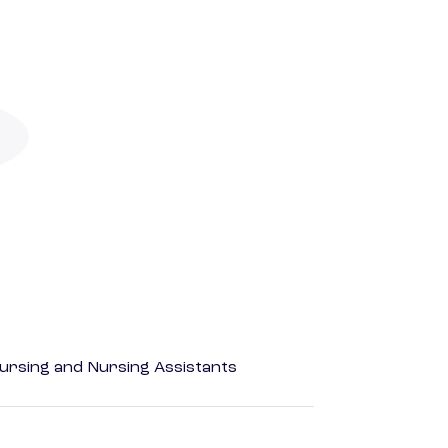
Nursing and Nursing Assistants