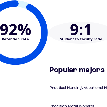
92%
9
:1
Retention Rate
Student to faculty ratio
Popular majors
Practical Nursing, Vocational 
Precision Metal Working