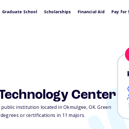
Graduate School
Scholarships
Financial Aid
Pay for 
Technology Center
public institution located in Okmulgee,
OK
. Green
egrees or certifications in 11 majors.