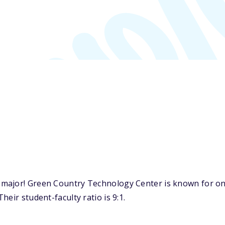
ajor! Green Country Technology Center is known for one 
eir student-faculty ratio is 9:1.