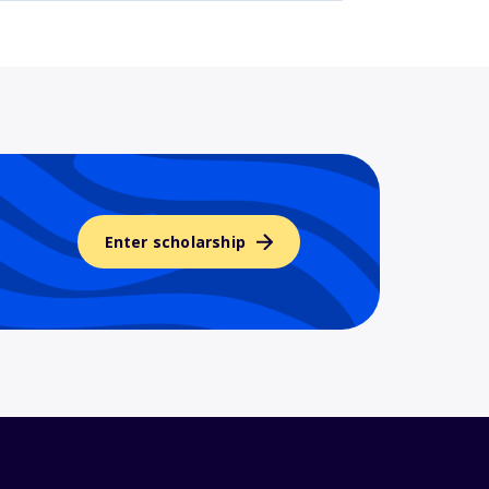
Enter scholarship