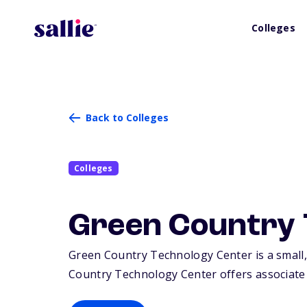
Colleges
Back to Colleges
Colleges
Green Country 
Green Country Technology Center is a small, 
Country Technology Center offers associate d