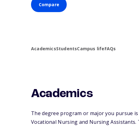
Compare
Academics
Students
Campus life
FAQs
Academics
The degree program or major you pursue is m
Vocational Nursing and Nursing Assistants. Th