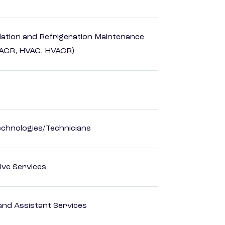
ilation and Refrigeration Maintenance
HACR, HVAC, HVACR)
echnologies/Technicians
ive Services
nd Assistant Services