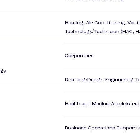
Heating, Air Conditioning, Vent
Technology/Technician (HAC, 
Carpenters
ogy
Drafting/Design Engineering T
Health and Medical Administrat
Business Operations Support a