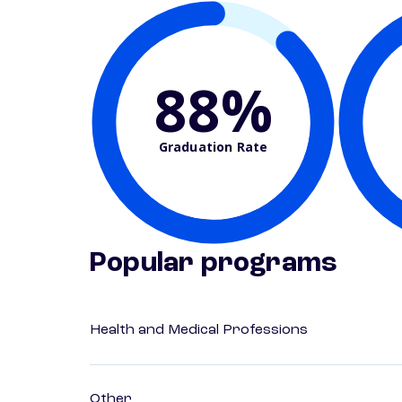
88%
Graduation Rate
Popular programs
Health and Medical Professions
Other