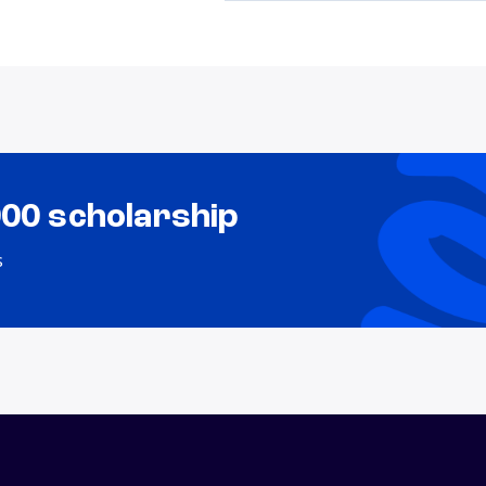
000 scholarship
s