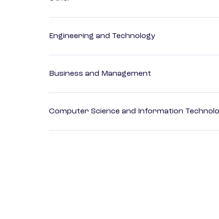
Engineering and Technology
Business and Management
Computer Science and Information Technol