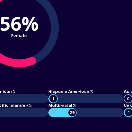
56%
Female
rican %
Hispanic American %
Asi
1
0
ific Islander %
Multiracial %
Unk
29
1