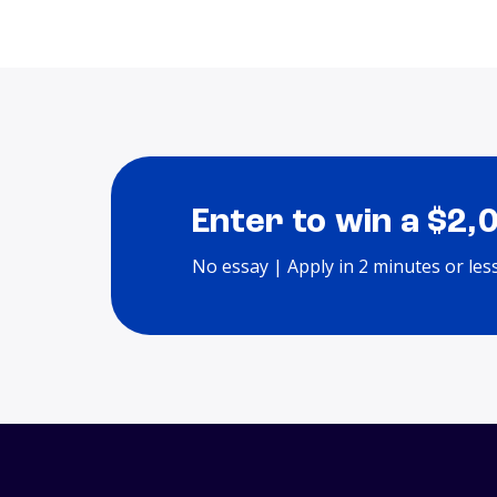
Enter to win a $2,
No essay | Apply in 2 minutes or les