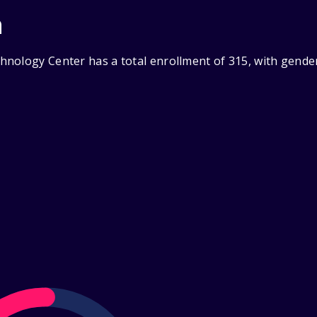
n
nology Center has a total enrollment of 315, with gende