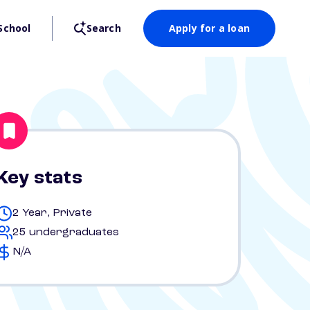
School
Search
Apply for a loan
Key stats
2 Year, Private
25 undergraduates
N/A