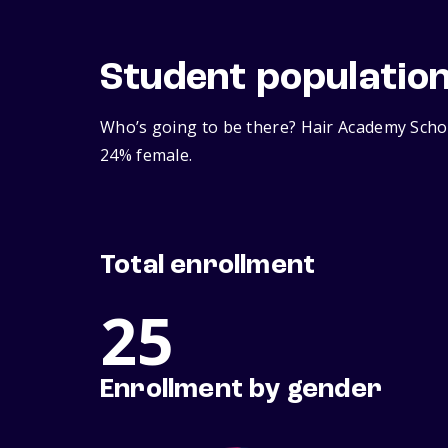
Student populatio
Who’s going to be there? Hair Academy Schoo
24% female.
Total enrollment
25
Enrollment by gender