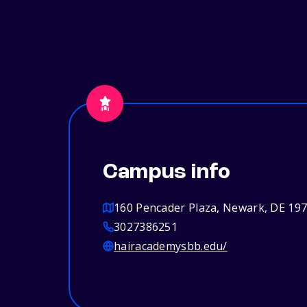
Campus info
160 Pencader Plaza, Newark, DE 19
3027386251
hairacademysbb.edu/