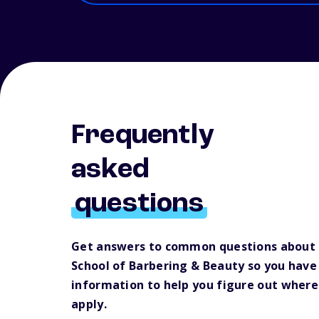
Frequently
asked
questions
Get answers to common questions about
School of Barbering & Beauty so you hav
information to help you figure out where
apply.