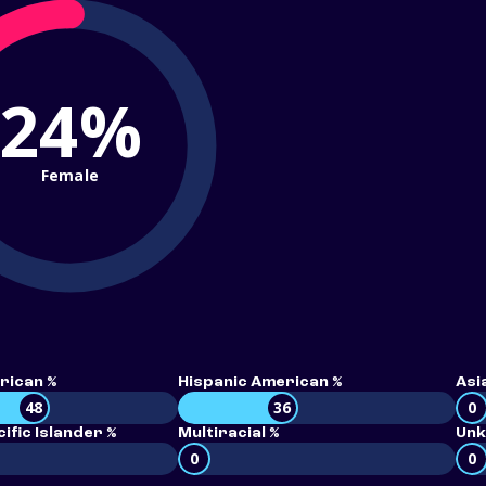
24%
Female
rican %
Hispanic American %
Asi
48
36
0
ific Islander %
Multiracial %
Unk
0
0