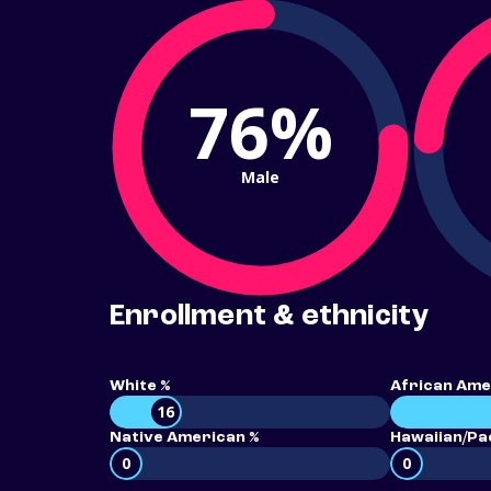
76%
Male
Enrollment & ethnicity
White %
African Ame
16
Native American %
Hawaiian/Pac
0
0