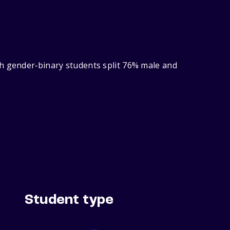
th gender‑binary students split 76% male and
Student type