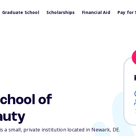
Graduate School
Scholarships
Financial Aid
Pay for 
chool of
auty
 a small, private institution located in Newark,
DE
.