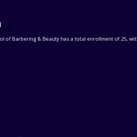
n
l of Barbering & Beauty has a total enrollment of 25, wi