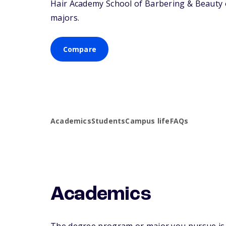
Hair Academy School of Barbering & Beauty of
majors.
Compare
Academics
Students
Campus life
FAQs
Academics