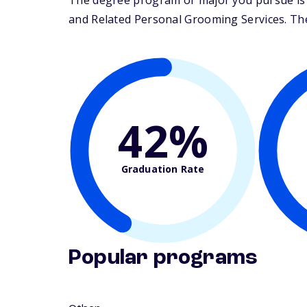
The degree program or major you pursue is 
and Related Personal Grooming Services. Their
42%
Graduation Rate
Popular programs