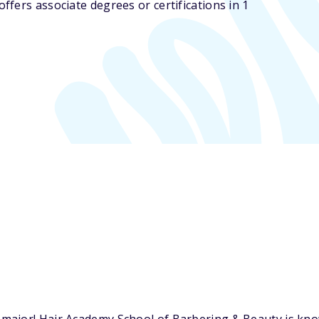
fers associate degrees or certifications in 1