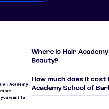
Where is Hair Academy 
Beauty?
How much does it cost f
 Hair Academy
Academy School of Bar
e more
 you want to