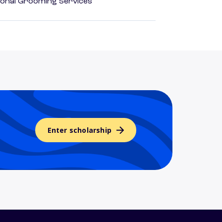
onal Grooming Services
Enter scholarship