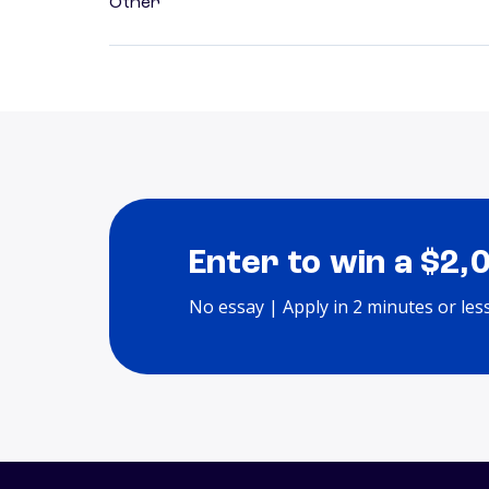
Other
Enter to win a $2,
No essay | Apply in 2 minutes or les