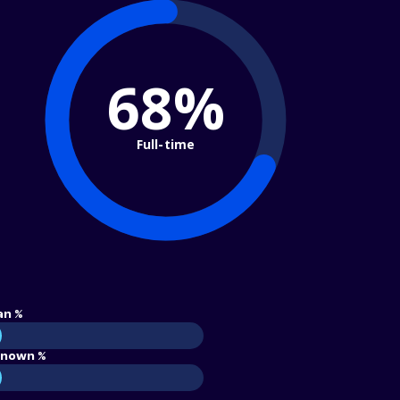
68%
Full-time
an %
nown %