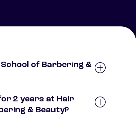
School of Barbering &
or 2 years at Hair
bering & Beauty?