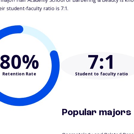
major! Hair Academy School of Barbering & Beauty is kno
 student-faculty ratio is 7:1.
80%
7
:1
Retention Rate
Student to faculty ratio
Popular majors