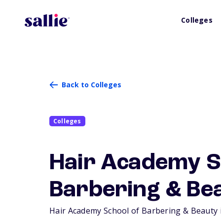
Colleges
Back to Colleges
Colleges
Hair Academy S
Barbering & Be
Hair Academy School of Barbering & Beauty is