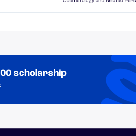
Cosmetology and Related Pers
000 scholarship
s