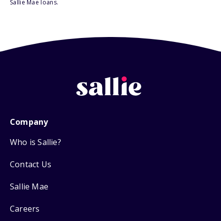
Sallie Mae loans.
Company
Who is Sallie?
Contact Us
Sallie Mae
Careers