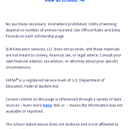
View all schools
No purchase necessary. Void where prohibited. Odds of winning
depend on number of entries received. See Official Rules and Entry
Periods on each scholarship page.
SLM Education Services, LLC does not provide, and these materials
are not meant to convey, financial, tax, or legal advice. Consult your
own financial advisor, tax advisor, or attorney about your specific
circumstances.
®
FAFSA
is a registered service mark of U.S. Department of
Education, Federal Student Aid.
Certain content on this page is referenced through a variety of data
sources – learn more
here
. N/A or -- means the information was not
available or reported.
The school stated above does not endorse and is not affiliated to