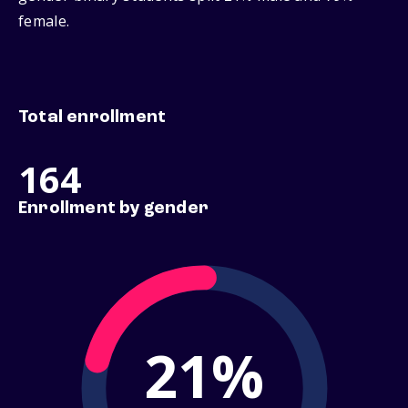
female.
Total enrollment
164
Enrollment by gender
21%