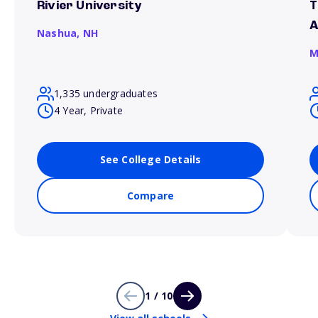
Rivier University
T
A
Nashua,
NH
M
1,335 undergraduates
4 Year, Private
See College Details
Compare
1 / 10