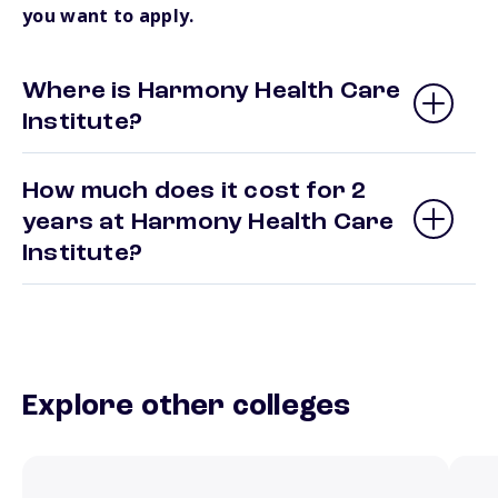
you want to apply.
Where is Harmony Health Care
Institute?
How much does it cost for 2
years at Harmony Health Care
Institute?
Explore other colleges