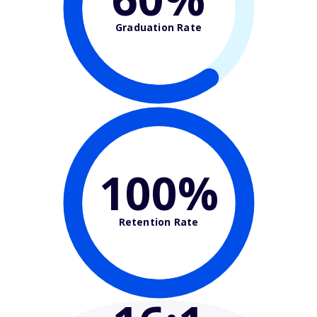
Graduation Rate
100%
Retention Rate