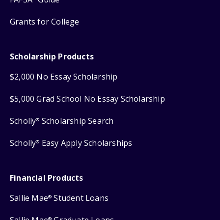
Grants for College
Scholarship Products
$2,000 No Essay Scholarship
$5,000 Grad School No Essay Scholarship
Scholly
Scholarship Search
®
Scholly
Easy Apply Scholarships
®
Financial Products
Sallie Mae
Student Loans
®
®