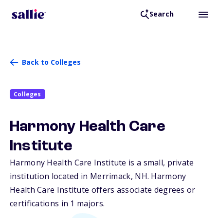
Search
Back to Colleges
Colleges
Harmony Health Care
Institute
Harmony Health Care Institute is a small, private
institution located in Merrimack,
NH
. Harmony
Health Care Institute offers associate degrees or
certifications in 1 majors.