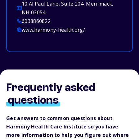
10 Al Paul Lane, Suite 204, Merrimack,
NH 03054
6038860822
www.harmony-health.org/
Frequently asked
questions
Get answers to common questions about
Harmony Health Care Institute so you have
more information to help you figure out where