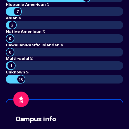
Hispanic American %
7
Asian %
2
Native American %
0
Hawaiian/Pacific Islander %
0
Multiracial %
1
Unknown %
10
Campus info