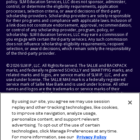
policy. SLM Education Services, LLC does not sponsor, administer,
control, or determine the eligibility requirements, application
processes, selection criteria, or award decisions of third-party
scholarship providers. Scholarship providers are solely responsible
for their programs and compliance with applicable laws. Inclusion of
a link does not constitute endorsement, approval, recommendation,
or control of any scholarship provider, program, policy, or
scholarship. SLM Education Services, LLC may earn a commission if
you engage with certain third-party services. Any such commission
does not influence scholarship eligibility requirements, recipient
selection, or award decisions, which remain solely the responsibility
of the third-party provider.
© 2026 SLM IP, LLC. All Rights Reserved. The SALLIE and BACKPACK
marks, and federally registered SCHOLLY and SMARTYPIG marks, and
related marks and logos, are service marks of SLM IP, LLC, and are
used under license. The SALLIE MAE mark is a federally registered
service mark of Sallie Mae Bank and is used under license. All other
names and logos are the trademarks or service marks of their
respective owners. SLM Corporation and its subsidiaries, including
Sallie Mae Bank, are not sponsored by or agencies of the United
By using our site, you agree we may use session
States of America.
replay and other tracking technologies, like cookies,
to improve site navigation, analyze usage,
SLM EDUCATION SERVICES, LLC AND SALLIE MAE BANK RESERVE THE
RIGHT TO MODIFY OR DISCONTINUE PRODUCTS, SERVICES, AND
personalize content, and support relevant
BENEFITS AT ANY TIME WITHOUT NOTICE.
advertising. To opt-out of the use of certain
technologies, click Manage Preferences at any time.
For more information, see our
Privacy Policy