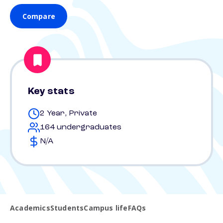
Compare
Key stats
2 Year, Private
164 undergraduates
N/A
Academics
Students
Campus life
FAQs