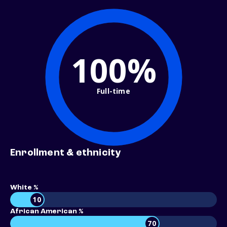
100%
Full-time
Enrollment & ethnicity
White %
10
African American %
70