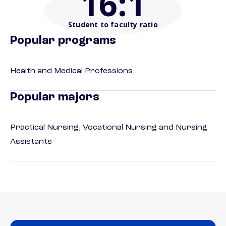
16
:1
Student to faculty ratio
Popular programs
Health and Medical Professions
Popular majors
Practical Nursing, Vocational Nursing and Nursing
Assistants