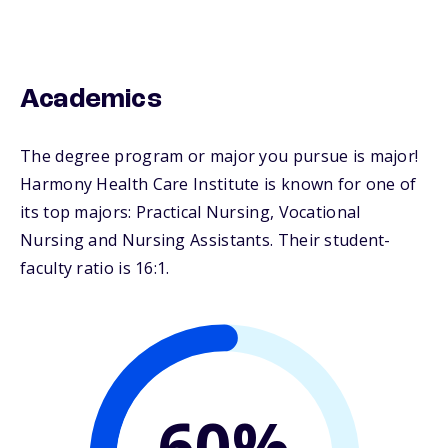
Academics
The degree program or major you pursue is major!
Harmony Health Care Institute is known for one of
its top majors: Practical Nursing, Vocational
Nursing and Nursing Assistants. Their student-
faculty ratio is 16:1.
60%