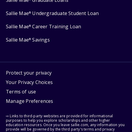
Sallie Mae
Graduate Loans
Sallie Mae
Undergraduate Student Loan
®
Sallie Mae
Career Training Loan
®
Sallie Mae
Savings
®
Protect your privacy
Your Privacy Choices
Terms of use
Manage Preferences
⇨ Links to third-party websites are provided for informational
purposes to help you explore scholarships and other higher
education resources. Once you leave sallie.com, any information you
provide will be governed by the third party's terms and privacy