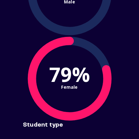
Male
79%
Female
Student type