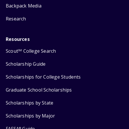
Backpack Media
Research
Resources
Scout
College Search
SM
Scholarship Guide
Scholarships for College Students
Graduate School Scholarships
Scholarships by State
Scholarships by Major
FAFSA
Guide
®