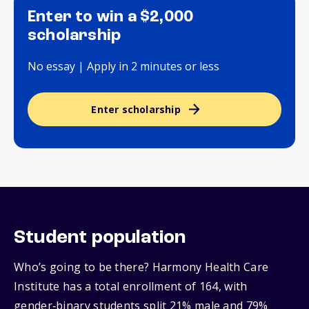
Enter to win a $2,000
scholarship
No essay | Apply in 2 minutes or less
Enter scholarship
Student population
Who’s going to be there? Harmony Health Care
Institute has a total enrollment of 164, with
gender‑binary students split 21% male and 79%