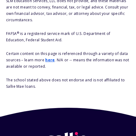
SLM Education Services, LLC does not provide, and these materials
are not meant to convey, financial, tax, or legal advice. Consult your
own financial advisor, tax advisor, or attorney about your specific
circumstances.
®
FAFSA
is a registered service mark of U.S. Department of
Education, Federal Student Aid.
Certain content on this page is referenced through a variety of data
sources – learn more
here
. N/A or -- means the information was not
available or reported.
The school stated above does not endorse and is not affiliated to
Sallie Mae loans.