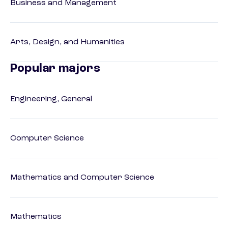
Business and Management
Arts, Design, and Humanities
Popular majors
Engineering, General
Computer Science
Mathematics and Computer Science
Mathematics