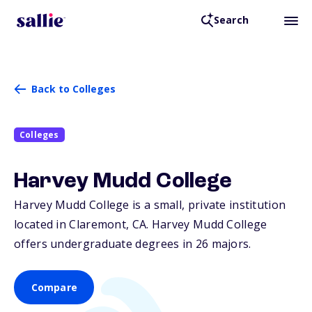
Search
Back to Colleges
Colleges
Harvey Mudd College
Harvey Mudd College is a small, private institution
located in Claremont,
CA
. Harvey Mudd College
offers undergraduate degrees in 26 majors.
Compare