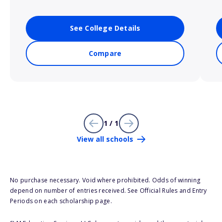
See College Details
Compare
1 / 1
View all schools
No purchase necessary. Void where prohibited. Odds of winning
depend on number of entries received. See Official Rules and Entry
Periods on each scholarship page.