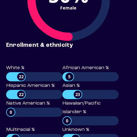
Female
Enrollment & ethnicity
White %
African American %
22
5
Hispanic American %
Asian %
22
23
Native American %
Hawaiian/Pacific
0
Islander %
0
Multiracial %
Unknown %