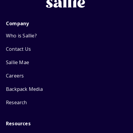
Company
Who is Sallie?
Contact Us
Sallie Mae
Careers
Backpack Media
Research
Resources