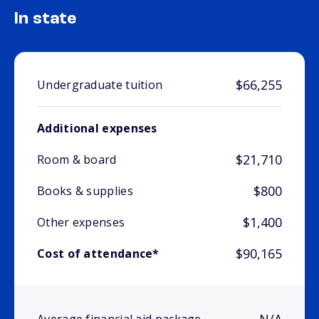
In state
$66,255
Undergraduate tuition
Additional expenses
$21,710
Room & board
$800
Books & supplies
$1,400
Other expenses
$90,165
Cost of attendance*