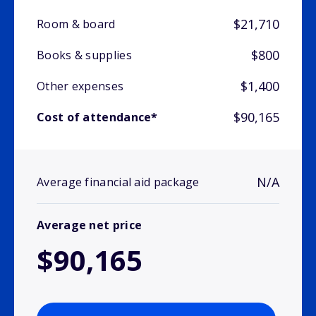
$21,710
Room & board
$800
Books & supplies
$1,400
Other expenses
$90,165
Cost of attendance*
N/A
Average financial aid package
Average net price
$90,165