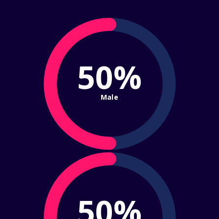
50%
Male
50%