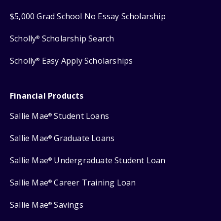
$5,000 Grad School No Essay Scholarship
Scholly
Scholarship Search
®
Scholly
Easy Apply Scholarships
®
Financial Products
Sallie Mae
Student Loans
®
Sallie Mae
Graduate Loans
®
Sallie Mae
Undergraduate Student Loan
®
Sallie Mae
Career Training Loan
®
Sallie Mae
Savings
®