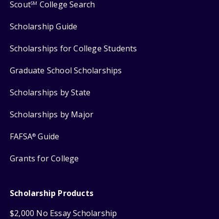
Scout
College Search
SM
Scholarship Guide
Scholarships for College Students
Graduate School Scholarships
Scholarships by State
Scholarships by Major
FAFSA
Guide
®
Grants for College
Scholarship Products
$2,000 No Essay Scholarship