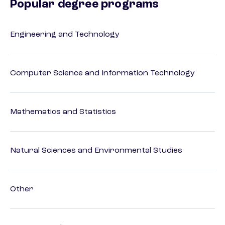
Popular degree programs
Engineering and Technology
Computer Science and Information Technology
Mathematics and Statistics
Natural Sciences and Environmental Studies
Other