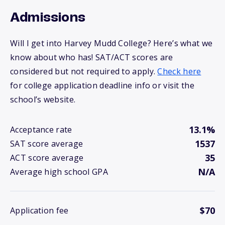
Admissions
Will I get into Harvey Mudd College? Here’s what we
know about who has! SAT/ACT scores are
considered but not required to apply.
Check here
for college application deadline info or visit the
school’s website.
13.1%
Acceptance rate
1537
SAT score average
35
ACT score average
N/A
Average high school GPA
$70
Application fee