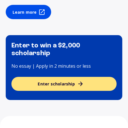
Learn more
Enter to win a $2,000
scholarship
No essay | Apply in 2 minutes or less
Enter scholarship