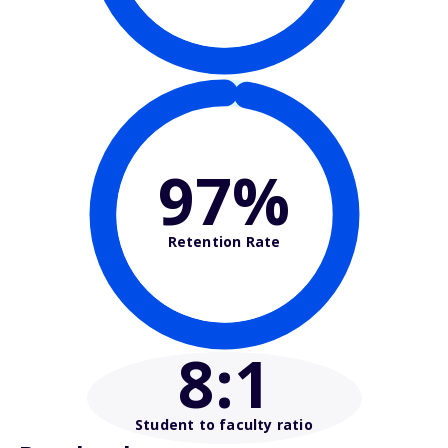
97%
Retention Rate
8
:1
Student to faculty ratio