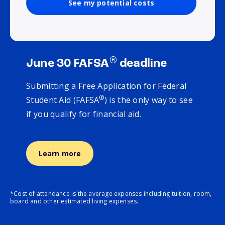
See my potential costs
®
June 30 FAFSA
deadline
Submitting a Free Application for Federal
®
Student Aid (FAFSA
) is the only way to see
if you qualify for financial aid.
Learn more
*Cost of attendance is the average expenses including tuition, room,
board and other estimated living expenses.