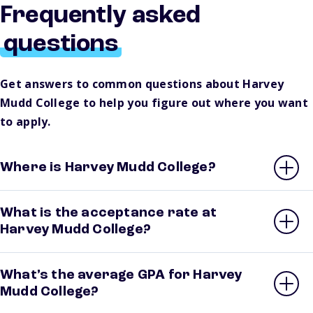
Frequently asked
questions
Get answers to common questions about Harvey
Mudd College to help you figure out where you want
to apply.
Where is Harvey Mudd College?
What is the acceptance rate at
Harvey Mudd College?
What’s the average GPA for Harvey
Mudd College?