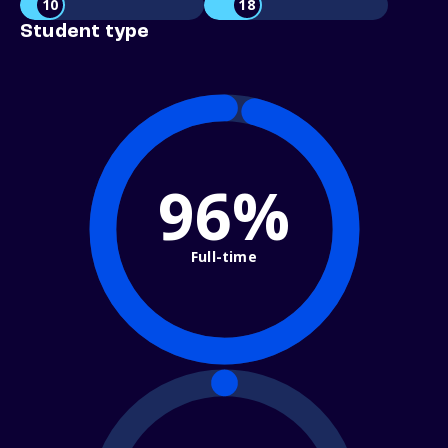
10
18
Student type
96%
Full-time