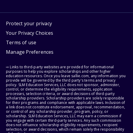
Protect your privacy
Your Privacy Choices
Terms of use
Manage Preferences
⇨ Links to third-party websites are provided for informational
purposes to help you explore scholarships and other higher
education resources. Once you leave sallie.com, any information you
provide will be governed by the third party's terms and privacy
policy. SLM Education Services, LLC does not sponsor, administer,
control, or determine the eligibility requirements, application
processes, selection criteria, or award decisions of third-party
scholarship providers. Scholarship providers are solely responsible
for their programs and compliance with applicable laws. Inclusion of
a link does not constitute endorsement, approval, recommendation,
or control of any scholarship provider, program, policy, or
scholarship. SLM Education Services, LLC may earn a commission if
you engage with certain third-party services. Any such commission
does not influence scholarship eligibility requirements, recipient
selection, or award decisions, which remain solely the responsibility