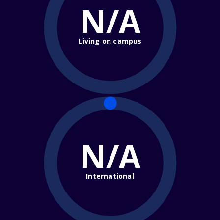
N/A
Living on campus
N/A
International