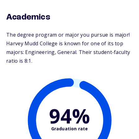
Academics
The degree program or major you pursue is major!
Harvey Mudd College is known for one of its top
majors: Engineering, General. Their student-faculty
ratio is 8:1.
94%
Graduation rate