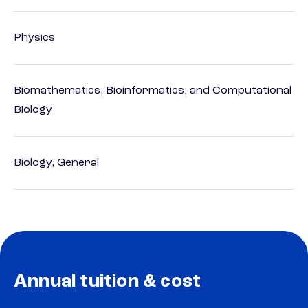
Physics
Biomathematics, Bioinformatics, and Computational
Biology
Biology, General
Annual tuition & cost