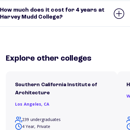
How much does it cost for 4 years at
Harvey Mudd College?
Explore other colleges
Southern California Institute of
H
Architecture
W
Los Angeles,
CA
239 undergraduates
4 Year, Private