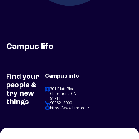
Campus life
Find your
Campus info
people &
301 Platt Blvd.,
try new
Claremont, CA
91711
things
9096218000
https://www.hmc.edu/