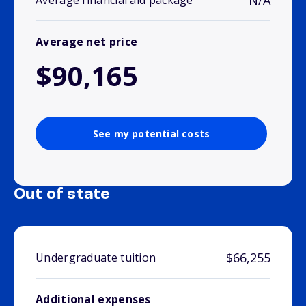
N/A
Average financial aid package
Average net price
$90,165
See my potential costs
Out of state
$66,255
Undergraduate tuition
Additional expenses