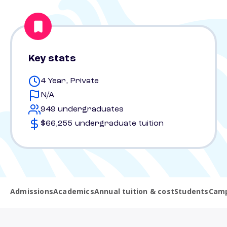
Key stats
4 Year, Private
N/A
949 undergraduates
$66,255 undergraduate tuition
Admissions
Academics
Annual tuition & cost
Students
Camp