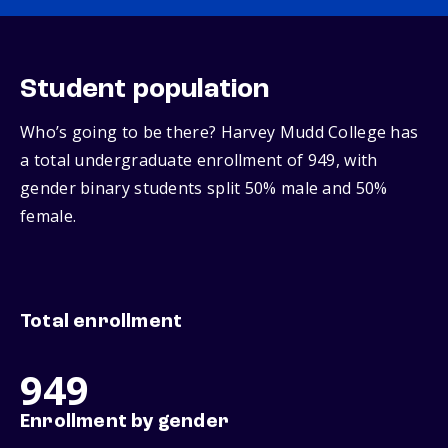
Student population
Who’s going to be there? Harvey Mudd College has
a total undergraduate enrollment of 949, with
gender binary students split 50% male and 50%
female.
Total enrollment
949
Enrollment by gender