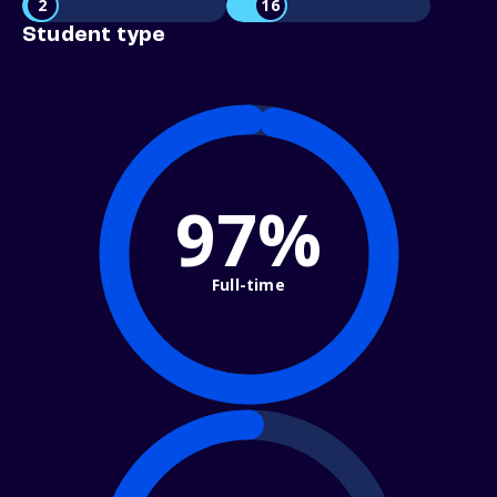
2
16
Student type
97%
Full-time