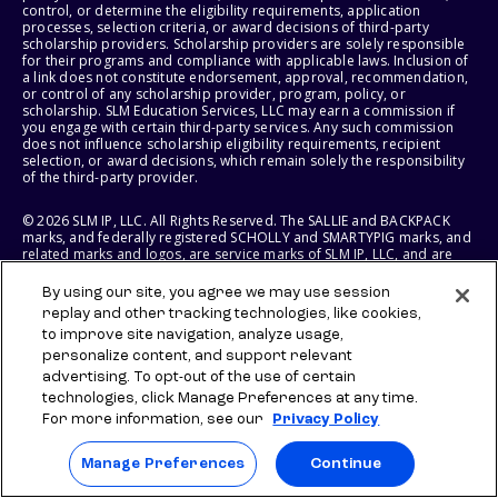
control, or determine the eligibility requirements, application
processes, selection criteria, or award decisions of third-party
scholarship providers. Scholarship providers are solely responsible
for their programs and compliance with applicable laws. Inclusion of
a link does not constitute endorsement, approval, recommendation,
or control of any scholarship provider, program, policy, or
scholarship. SLM Education Services, LLC may earn a commission if
you engage with certain third-party services. Any such commission
does not influence scholarship eligibility requirements, recipient
selection, or award decisions, which remain solely the responsibility
of the third-party provider.
© 2026 SLM IP, LLC. All Rights Reserved. The SALLIE and BACKPACK
marks, and federally registered SCHOLLY and SMARTYPIG marks, and
related marks and logos, are service marks of SLM IP, LLC, and are
used under license. The SALLIE MAE mark is a federally registered
service mark of Sallie Mae Bank and is used under license. All other
By using our site, you agree we may use session
names and logos are the trademarks or service marks of their
replay and other tracking technologies, like cookies,
respective owners. SLM Corporation and its subsidiaries, including
to improve site navigation, analyze usage,
Sallie Mae Bank, are not sponsored by or agencies of the United
States of America.
personalize content, and support relevant
advertising. To opt-out of the use of certain
SLM EDUCATION SERVICES, LLC AND SALLIE MAE BANK RESERVE THE
technologies, click Manage Preferences at any time.
RIGHT TO MODIFY OR DISCONTINUE PRODUCTS, SERVICES, AND
For more information, see our
Privacy Policy
BENEFITS AT ANY TIME WITHOUT NOTICE.
Manage Preferences
Continue