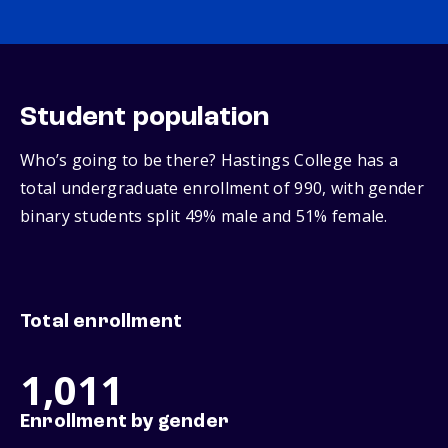
Student population
Who’s going to be there? Hastings College has a
total undergraduate enrollment of 990, with gender
binary students split 49% male and 51% female.
Total enrollment
1,011
Enrollment by gender