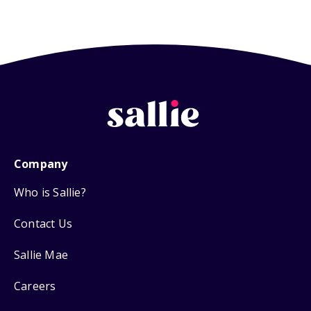
Company
Who is Sallie?
Contact Us
Sallie Mae
Careers