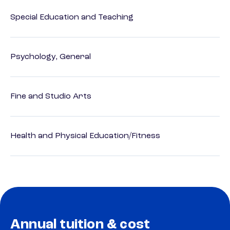
Special Education and Teaching
Psychology, General
Fine and Studio Arts
Health and Physical Education/Fitness
Annual tuition & cost