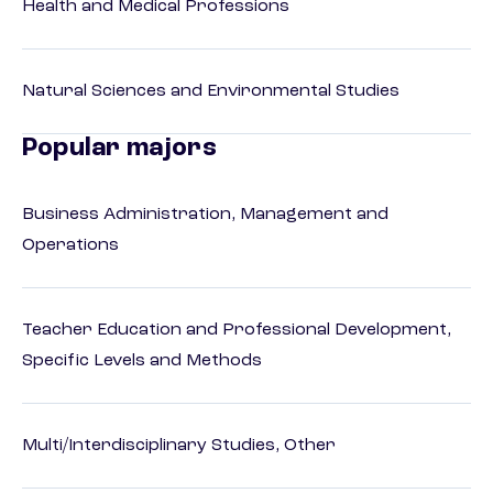
Health and Medical Professions
Natural Sciences and Environmental Studies
Popular majors
Business Administration, Management and
Operations
Teacher Education and Professional Development,
Specific Levels and Methods
Multi/Interdisciplinary Studies, Other