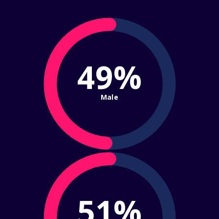
49%
Male
51%