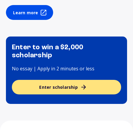
Learn more
Enter to win a $2,000
scholarship
No essay | Apply in 2 minutes or less
Enter scholarship