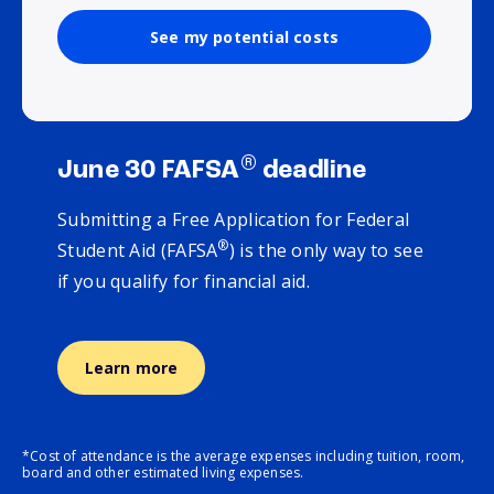
See my potential costs
®
June 30 FAFSA
deadline
Submitting a Free Application for Federal
®
Student Aid (FAFSA
) is the only way to see
if you qualify for financial aid.
Learn more
*Cost of attendance is the average expenses including tuition, room,
board and other estimated living expenses.