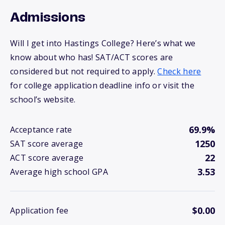
Admissions
Will I get into Hastings College? Here’s what we
know about who has! SAT/ACT scores are
considered but not required to apply.
Check here
for college application deadline info or visit the
school’s website.
69.9%
Acceptance rate
1250
SAT score average
22
ACT score average
3.53
Average high school GPA
$0.00
Application fee