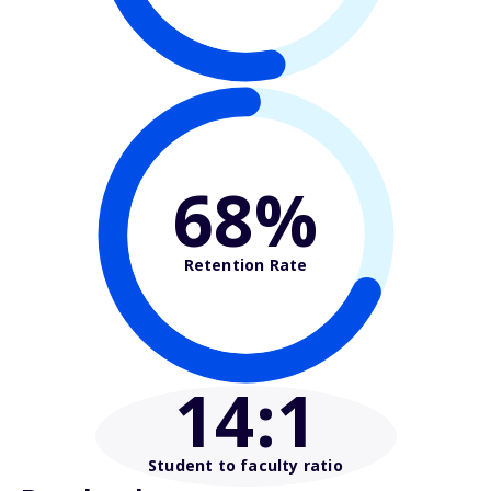
68%
Retention Rate
14
:1
Student to faculty ratio