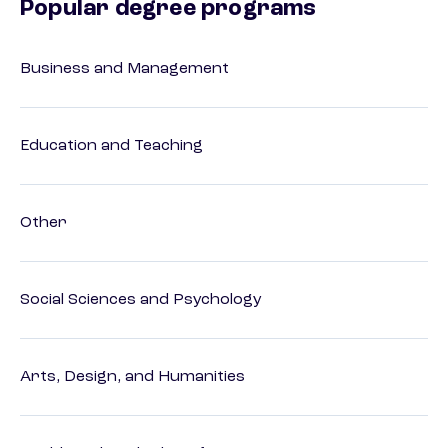
Popular degree programs
Business and Management
Education and Teaching
Other
Social Sciences and Psychology
Arts, Design, and Humanities