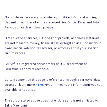
No purchase necessary. Void where prohibited. Odds of winning
depend on number of entries received. See Official Rules and Entry
Periods on each scholarship page.
SLM Education Services, LLC does not provide, and these materials
are not meant to convey, financial, tax, or legal advice. Consult your
own financial advisor, tax advisor, or attorney about your specific
circumstances.
®
FAFSA
is a registered service mark of U.S. Department of
Education, Federal Student Aid.
Certain content on this page is referenced through a variety of data
sources – learn more
here
. N/A or -- means the information was not
available or reported.
The school stated above does not endorse and is not affiliated to
Sallie Mae loans.