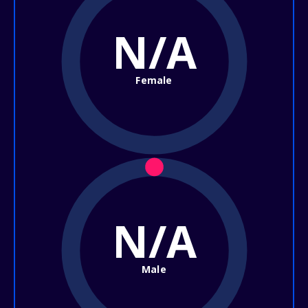
N/A
Female
N/A
Male