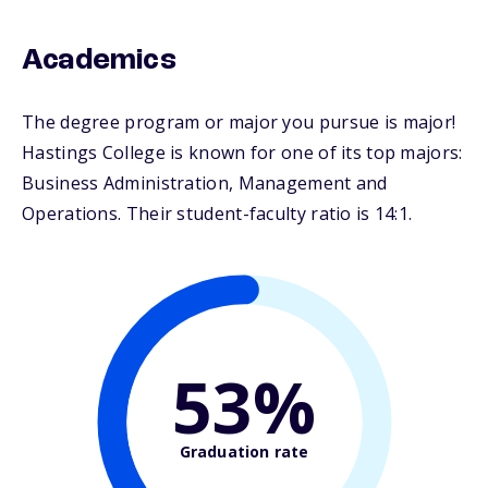
Academics
The degree program or major you pursue is major!
Hastings College is known for one of its top majors:
Business Administration, Management and
Operations. Their student-faculty ratio is 14:1.
53%
Graduation rate