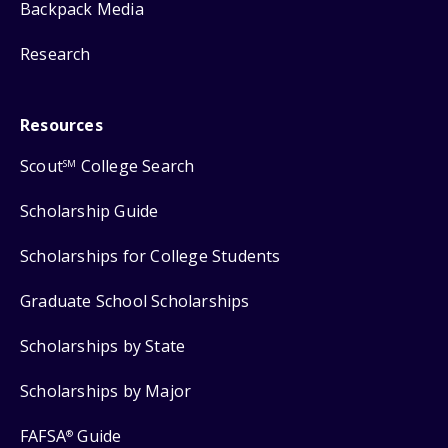
Backpack Media
Research
Resources
Scout
College Search
SM
Scholarship Guide
Scholarships for College Students
Graduate School Scholarships
Scholarships by State
Scholarships by Major
FAFSA
Guide
®