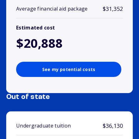
$31,352
Average financial aid package
Estimated cost
$20,888
See my potential costs
Out of state
$36,130
Undergraduate tuition