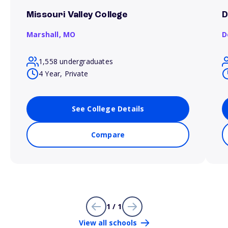
Missouri Valley College
D
Marshall,
MO
D
1,558 undergraduates
4 Year, Private
See College Details
Compare
1 / 1
View all schools