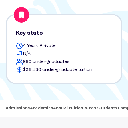
Key stats
4 Year, Private
N/A
990 undergraduates
$36,130 undergraduate tuition
Admissions
Academics
Annual tuition & cost
Students
Camp