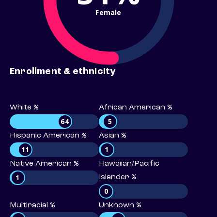
Female
Enrollment & ethnicity
White %
African American %
64
5
Hispanic American %
Asian %
11
1
Native American %
Hawaiian/Pacific
1
Islander %
0
Multiracial %
Unknown %