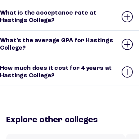
What is the acceptance rate at
Hastings College?
What’s the average GPA for Hastings
College?
How much does it cost for 4 years at
Hastings College?
Explore other colleges