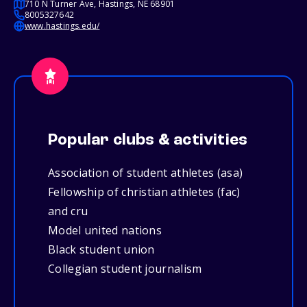
710 N Turner Ave, Hastings, NE 68901
8005327642
www.hastings.edu/
Popular clubs & activities
Association of student athletes (asa)
Fellowship of christian athletes (fac)
and cru
Model united nations
Black student union
Collegian student journalism