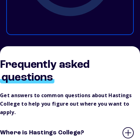
Frequently asked
questions
Get answers to common questions about Hastings
College to help you figure out where you want to
apply.
Where is Hastings College?