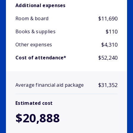
Additional expenses
$11,690
Room & board
$110
Books & supplies
$4,310
Other expenses
$52,240
Cost of attendance*
$31,352
Average financial aid package
Estimated cost
$20,888