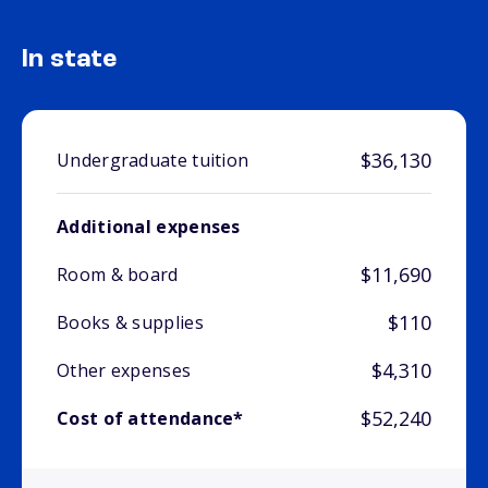
In state
$36,130
Undergraduate tuition
Additional expenses
$11,690
Room & board
$110
Books & supplies
$4,310
Other expenses
$52,240
Cost of attendance*