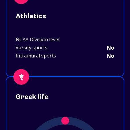
Athletics
NCAA Division level
No
Varsity sports
No
Intramural sports
Greek life