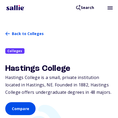
Search
Back to Colleges
Colleges
Hastings College
Hastings College is a small, private institution
located in Hastings,
NE
. Founded in 1882, Hastings
College offers undergraduate degrees in 48 majors.
Compare