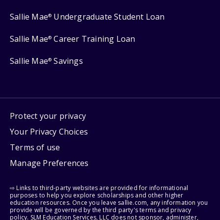
Sallie Mae
Undergraduate Student Loan
®
Sallie Mae
Career Training Loan
®
Sallie Mae
Savings
®
Protect your privacy
Your Privacy Choices
Terms of use
Manage Preferences
⇨ Links to third-party websites are provided for informational
purposes to help you explore scholarships and other higher
education resources. Once you leave sallie.com, any information you
provide will be governed by the third party's terms and privacy
policy. SLM Education Services, LLC does not sponsor, administer,