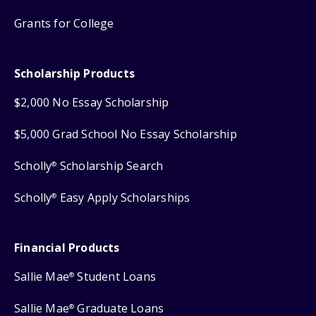
Grants for College
Scholarship Products
$2,000 No Essay Scholarship
$5,000 Grad School No Essay Scholarship
Scholly
Scholarship Search
®
Scholly
Easy Apply Scholarships
®
Financial Products
Sallie Mae
Student Loans
®
Sallie Mae
Graduate Loans
®