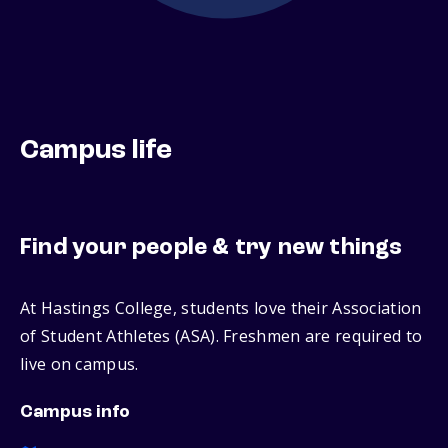
Campus life
Find your people & try new things
At Hastings College, students love their Association
of Student Athletes (ASA). Freshmen are required to
live on campus.
Campus info