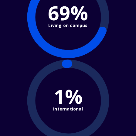
69%
Living on campus
1%
International