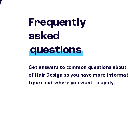
Frequently
asked
questions
Get answers to common questions about
of Hair Design so you have more informat
figure out where you want to apply.