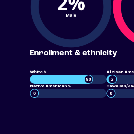
2%
Male
Enrollment & ethnicity
White %
African Ame
80
2
Native American %
Hawaiian/Pac
0
0