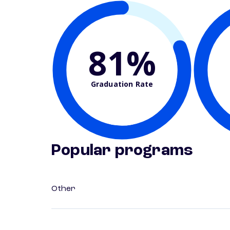
81%
Graduation Rate
Popular programs
Other