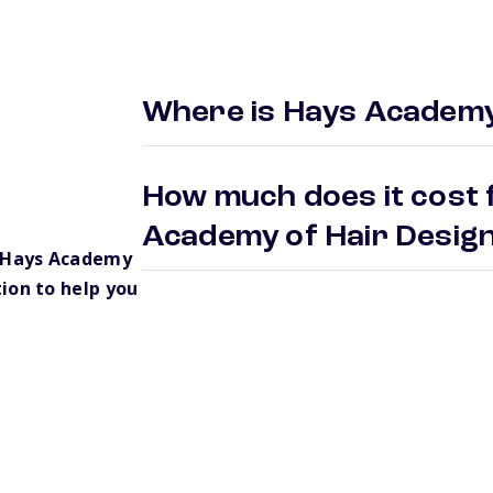
Where is Hays Academy
How much does it cost 
Academy of Hair Desi
 Hays Academy
ion to help you