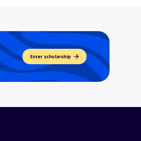
Enter scholarship