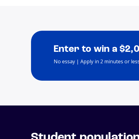
Enter to win a $2,
No essay | Apply in 2 minutes or les
Student populatio