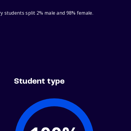
ry students split 2% male and 98% female.
Student type