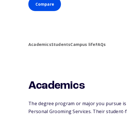
Compare
Academics
Students
Campus life
FAQs
Academics
The degree program or major you pursue is 
Personal Grooming Services. Their student-fac