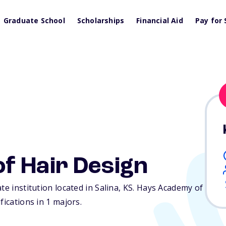
Graduate School
Scholarships
Financial Aid
Pay for 
f Hair Design
te institution located in Salina,
KS
. Hays Academy of
fications in 1 majors.