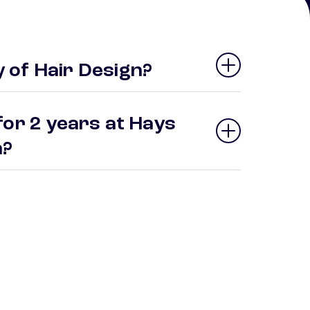
 of Hair Design?
for 2 years at Hays
gn?