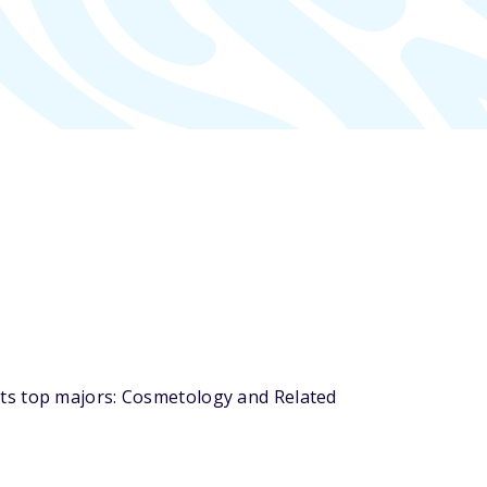
its top majors: Cosmetology and Related