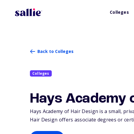
Colleges
Back to Colleges
Colleges
Hays Academy o
Hays Academy of Hair Design is a small, priva
Hair Design offers associate degrees or certi