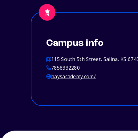
Campus info
115 South 5th Street, Salina, KS 674
7858332280
haysacademy.com/