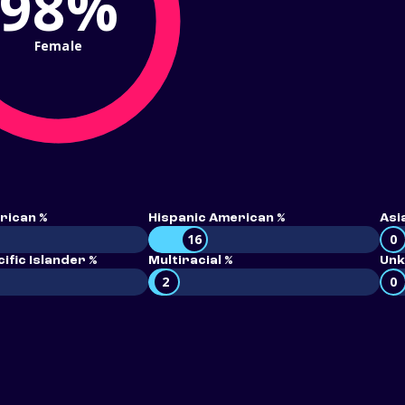
98%
Female
rican %
Hispanic American %
Asi
16
0
ific Islander %
Multiracial %
Unk
2
0