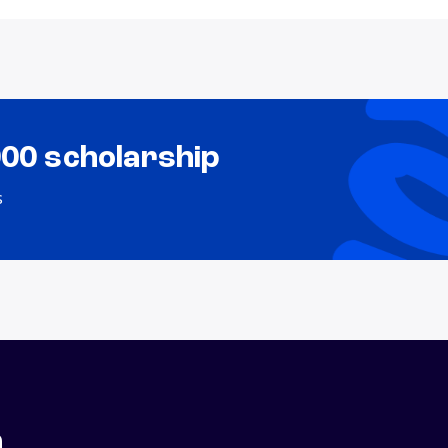
000 scholarship
s
n