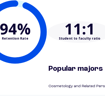
94%
11
:1
Retention Rate
Student to faculty ratio
Popular majors
Cosmetology and Related Pers