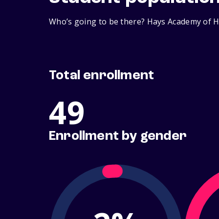
Who’s going to be there? Hays Academy of Ha
Total enrollment
49
Enrollment by gender