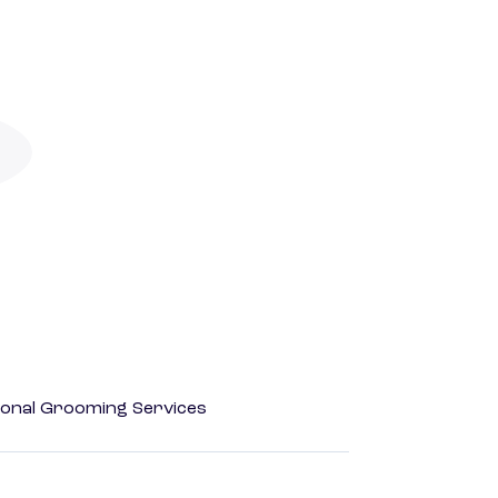
onal Grooming Services