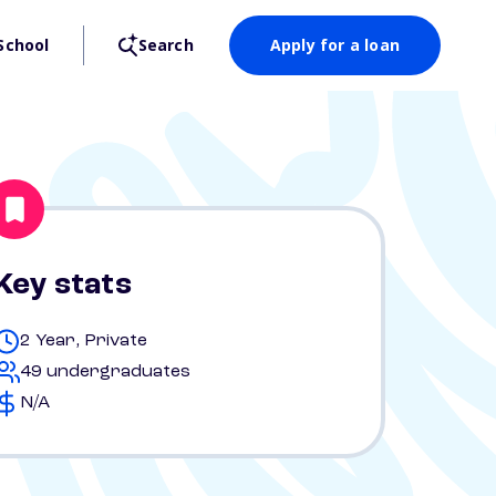
School
Search
Apply for a loan
Key stats
2 Year, Private
49 undergraduates
N/A