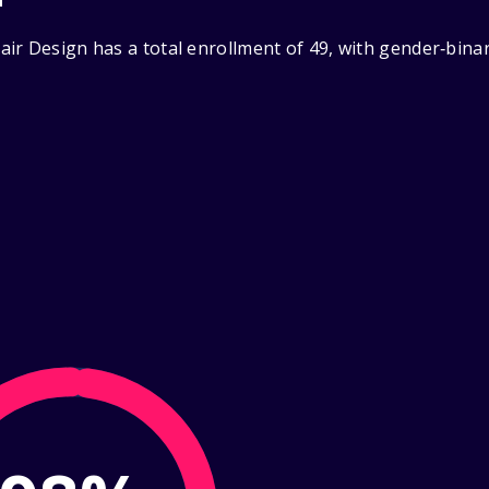
ir Design has a total enrollment of 49, with gender‑bina