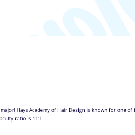
major! Hays Academy of Hair Design is known for one of 
ulty ratio is 11:1.