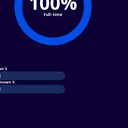
100%
Full-time
an %
nown %