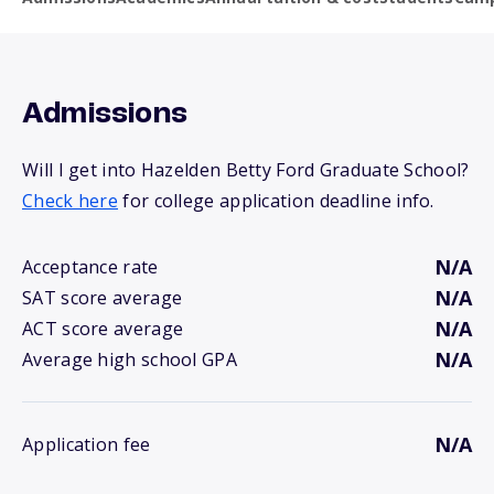
Admissions
Will I get into Hazelden Betty Ford Graduate School?
Check here
for college application deadline info.
N/A
Acceptance rate
N/A
SAT score average
N/A
ACT score average
N/A
Average high school GPA
N/A
Application fee