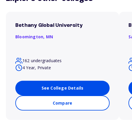
Bethany Global University
B
Bloomington,
MN
S
162 undergraduates
4 Year, Private
See College Details
Compare