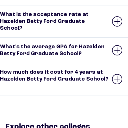
What is the acceptance rate at
Hazelden Betty Ford Graduate
School?
What’s the average GPA for Hazelden
Betty Ford Graduate School?
How much does it cost for 4 years at
Hazelden Betty Ford Graduate School?
Explore other colleges