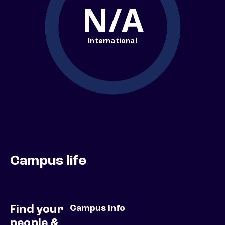
N/A
International
Campus life
Find your
Campus info
people &