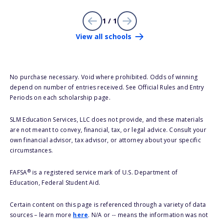
1 / 1
View all schools
No purchase necessary. Void where prohibited. Odds of winning
depend on number of entries received. See Official Rules and Entry
Periods on each scholarship page.
SLM Education Services, LLC does not provide, and these materials
are not meant to convey, financial, tax, or legal advice. Consult your
own financial advisor, tax advisor, or attorney about your specific
circumstances.
®
FAFSA
is a registered service mark of U.S. Department of
Education, Federal Student Aid.
Certain content on this page is referenced through a variety of data
sources – learn more
here
. N/A or -- means the information was not