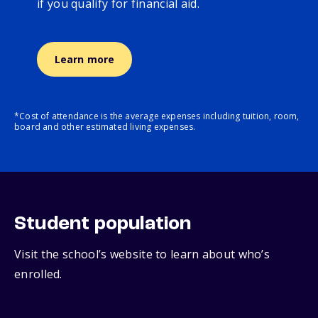
if you qualify for financial aid.
Learn more
*Cost of attendance is the average expenses including tuition, room,
board and other estimated living expenses.
Student population
Visit the school’s website to learn about who’s
enrolled.