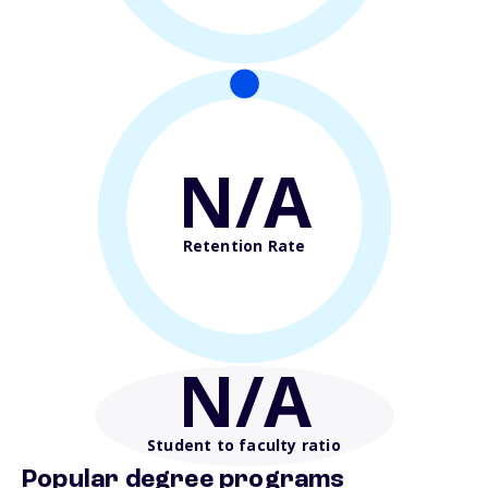
N/A
Retention Rate
N/A
Student to faculty ratio
Popular degree programs