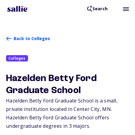
Search
Back to Colleges
Colleges
Hazelden Betty Ford
Graduate School
Hazelden Betty Ford Graduate School is a small,
private institution located in Center City,
MN
.
Hazelden Betty Ford Graduate School offers
undergraduate degrees in 3 majors.