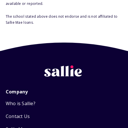
available or reported.
The school stated above does not endorse and is not affiliated to
Sallie Mae loans.
Company
Who is Sallie?
Contact Us