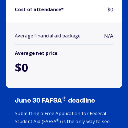
$0
Cost of attendance*
N/A
Average financial aid package
Average net price
$0
®
June 30 FAFSA
deadline
Submitting a Free Application for Federal
®
Student Aid (FAFSA
) is the only way to see