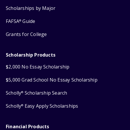
Scholarships by Major
FAFSA
Guide
®
Grants for College
Scholarship Products
$2,000 No Essay Scholarship
$5,000 Grad School No Essay Scholarship
Scholly
Scholarship Search
®
Scholly
Easy Apply Scholarships
®
Financial Products