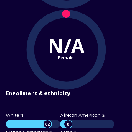
N/A
Female
Enrollment & ethnicity
White %
African American %
82
8