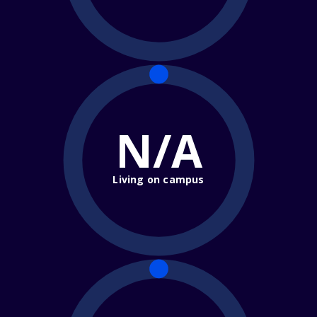
N/A
Living on campus