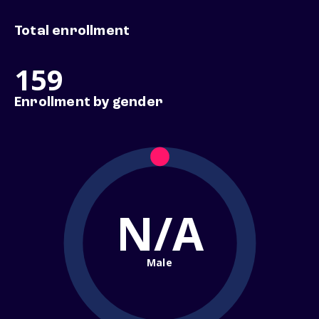
Total enrollment
159
Enrollment by gender
N/A
Male