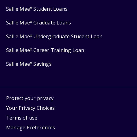
Sallie Mae
Student Loans
®
Sallie Mae
Graduate Loans
®
Sallie Mae
Undergraduate Student Loan
®
Sallie Mae
Career Training Loan
®
Sallie Mae
Savings
®
Protect your privacy
Your Privacy Choices
Terms of use
Manage Preferences