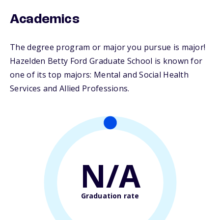
Academics
The degree program or major you pursue is major!
Hazelden Betty Ford Graduate School is known for
one of its top majors: Mental and Social Health
Services and Allied Professions.
N/A
Graduation rate