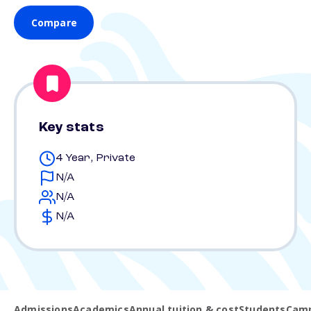
Compare
Key stats
4 Year, Private
N/A
N/A
N/A
Admissions
Academics
Annual tuition & cost
Students
Camp