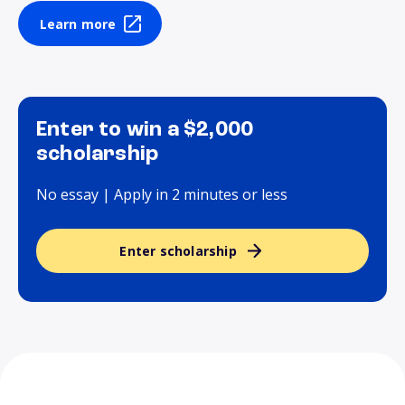
Learn more
Enter to win a $2,000
scholarship
No essay | Apply in 2 minutes or less
Enter scholarship