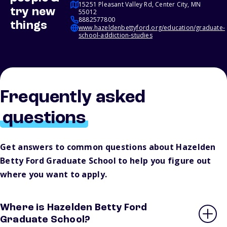
15251 Pleasant Valley Rd, Center City, MN
try new
55012
8882577800
things
www.hazeldenbettyford.org/education/graduate-
school-addiction-studies
Frequently asked
questions
Get answers to common questions about Hazelden
Betty Ford Graduate School to help you figure out
where you want to apply.
Where is Hazelden Betty Ford
Graduate School?