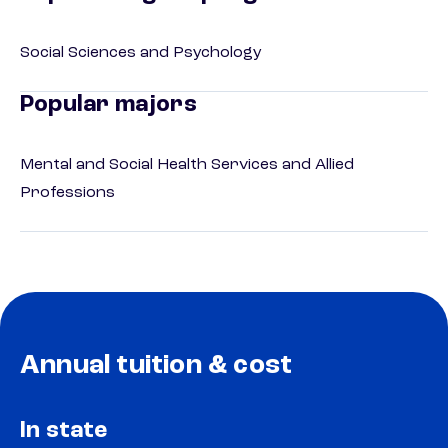
Social Sciences and Psychology
Popular majors
Mental and Social Health Services and Allied
Professions
Annual tuition & cost
In state