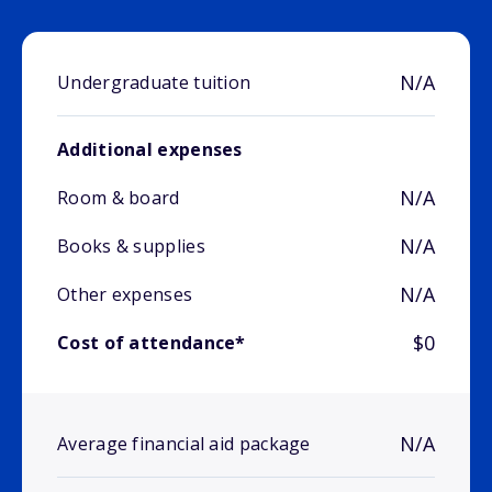
N/A
Undergraduate tuition
Additional expenses
N/A
Room & board
N/A
Books & supplies
N/A
Other expenses
$0
Cost of attendance*
N/A
Average financial aid package