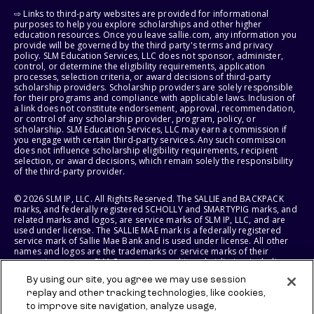
⇨ Links to third-party websites are provided for informational
purposes to help you explore scholarships and other higher
education resources. Once you leave sallie.com, any information you
provide will be governed by the third party's terms and privacy
policy. SLM Education Services, LLC does not sponsor, administer,
control, or determine the eligibility requirements, application
processes, selection criteria, or award decisions of third-party
scholarship providers. Scholarship providers are solely responsible
for their programs and compliance with applicable laws. Inclusion of
a link does not constitute endorsement, approval, recommendation,
or control of any scholarship provider, program, policy, or
scholarship. SLM Education Services, LLC may earn a commission if
you engage with certain third-party services. Any such commission
does not influence scholarship eligibility requirements, recipient
selection, or award decisions, which remain solely the responsibility
of the third-party provider.
© 2026 SLM IP, LLC. All Rights Reserved. The SALLIE and BACKPACK
marks, and federally registered SCHOLLY and SMARTYPIG marks, and
related marks and logos, are service marks of SLM IP, LLC, and are
used under license. The SALLIE MAE mark is a federally registered
service mark of Sallie Mae Bank and is used under license. All other
names and logos are the trademarks or service marks of their
respective owners. SLM Corporation and its subsidiaries, including
Sallie Mae Bank, are not sponsored by or agencies of the United
By using our site, you agree we may use session
States of America.
replay and other tracking technologies, like cookies,
to improve site navigation, analyze usage,
SLM EDUCATION SERVICES, LLC AND SALLIE MAE BANK RESERVE THE