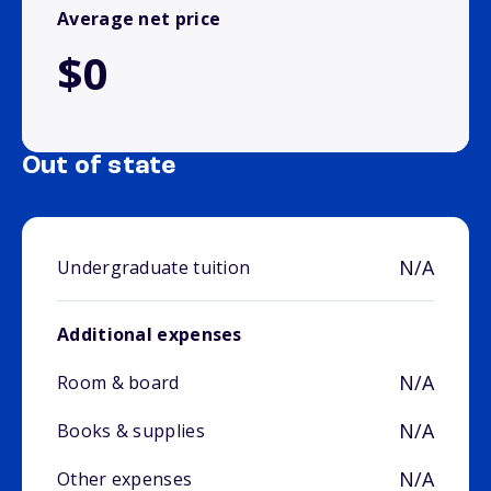
Average net price
$0
Out of state
N/A
Undergraduate tuition
Additional expenses
N/A
Room & board
N/A
Books & supplies
N/A
Other expenses