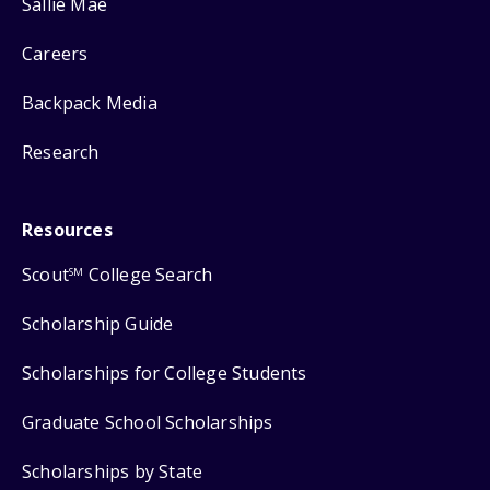
Sallie Mae
Careers
Backpack Media
Research
Resources
Scout
College Search
SM
Scholarship Guide
Scholarships for College Students
Graduate School Scholarships
Scholarships by State