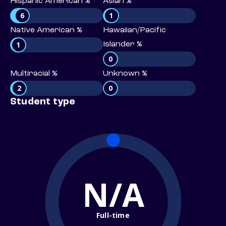
Hispanic American %
Asian %
6
1
Native American %
Hawaiian/Pacific
1
Islander %
0
Multiracial %
Unknown %
2
0
Student type
N/A
Full-time