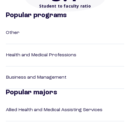
Student to faculty ratio
Popular programs
Other
Health and Medical Professions
Business and Management
Popular majors
Allied Health and Medical Assisting Services