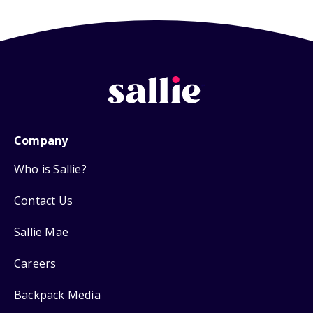
Company
Who is Sallie?
Contact Us
Sallie Mae
Careers
Backpack Media