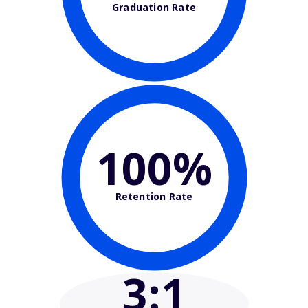
Graduation Rate
100%
Retention Rate
3
:1