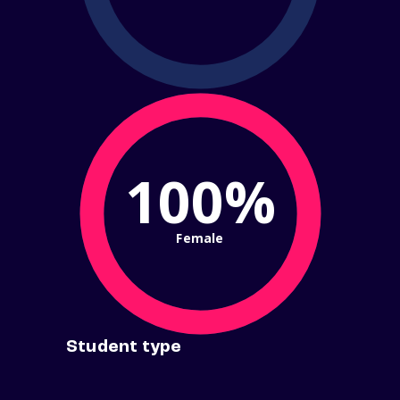
100%
Female
Student type