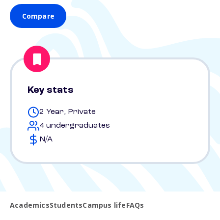
Compare
Key stats
2 Year, Private
4 undergraduates
N/A
Academics
Students
Campus life
FAQs