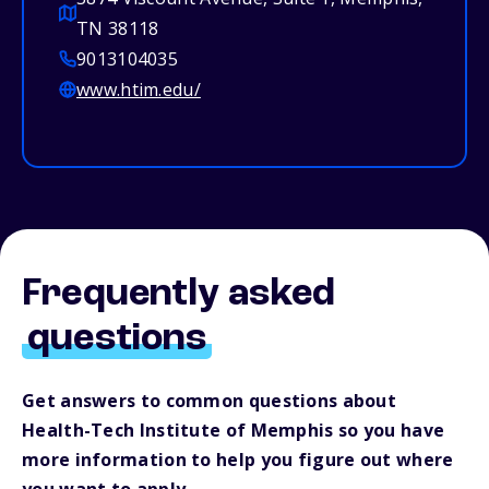
TN 38118
9013104035
www.htim.edu/
Frequently asked
questions
Get answers to common questions about
Health-Tech Institute of Memphis so you have
more information to help you figure out where