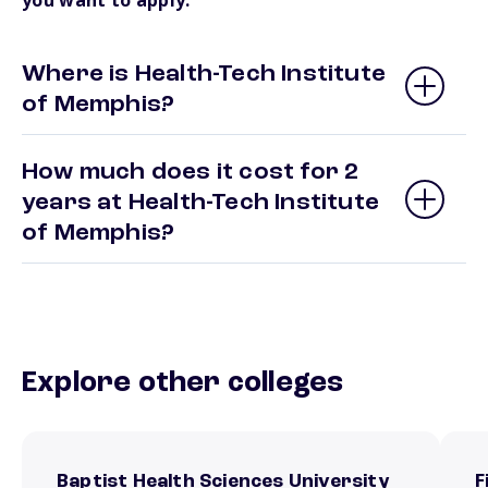
you want to apply.
Where is Health-Tech Institute
of Memphis?
How much does it cost for 2
years at Health-Tech Institute
of Memphis?
Explore other colleges
Baptist Health Sciences University
F