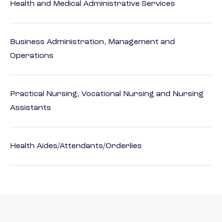
Health and Medical Administrative Services
Business Administration, Management and
Operations
Practical Nursing, Vocational Nursing and Nursing
Assistants
Health Aides/Attendants/Orderlies