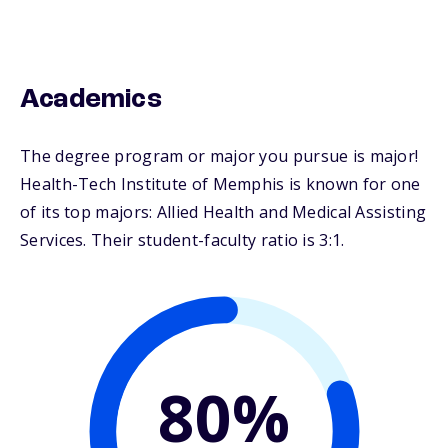
Academics
The degree program or major you pursue is major!
Health-Tech Institute of Memphis is known for one
of its top majors: Allied Health and Medical Assisting
Services. Their student-faculty ratio is 3:1.
80%