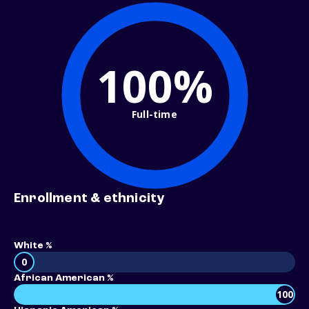
100%
Full-time
Enrollment & ethnicity
White %
0
African American %
100