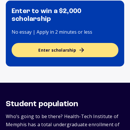
Enter to win a $2,000
scholarship
No essay | Apply in 2 minutes or less
Enter scholarship
Student population
Who’s going to be there? Health-Tech Institute of
Memphis has a total undergraduate enrollment of