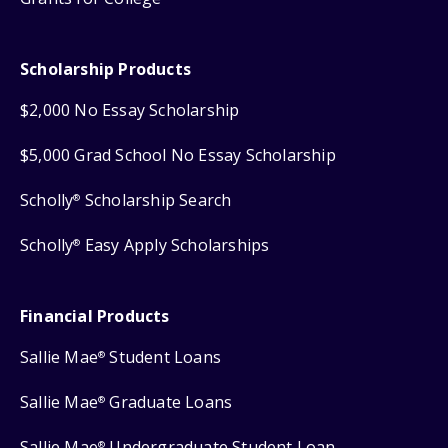
Scholarship Products
$2,000 No Essay Scholarship
$5,000 Grad School No Essay Scholarship
Scholly
Scholarship Search
®
Scholly
Easy Apply Scholarships
®
Financial Products
Sallie Mae
Student Loans
®
Sallie Mae
Graduate Loans
®
Sallie Mae
Undergraduate Student Loan
®