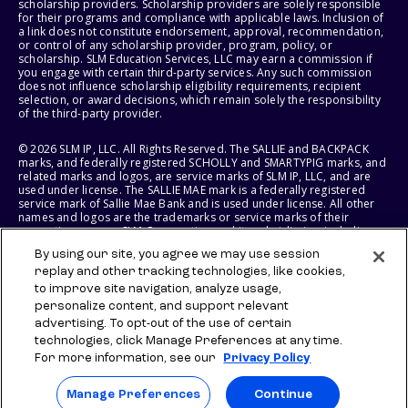
scholarship providers. Scholarship providers are solely responsible
for their programs and compliance with applicable laws. Inclusion of
a link does not constitute endorsement, approval, recommendation,
or control of any scholarship provider, program, policy, or
scholarship. SLM Education Services, LLC may earn a commission if
you engage with certain third-party services. Any such commission
does not influence scholarship eligibility requirements, recipient
selection, or award decisions, which remain solely the responsibility
of the third-party provider.
© 2026 SLM IP, LLC. All Rights Reserved. The SALLIE and BACKPACK
marks, and federally registered SCHOLLY and SMARTYPIG marks, and
related marks and logos, are service marks of SLM IP, LLC, and are
used under license. The SALLIE MAE mark is a federally registered
service mark of Sallie Mae Bank and is used under license. All other
names and logos are the trademarks or service marks of their
respective owners. SLM Corporation and its subsidiaries, including
Sallie Mae Bank, are not sponsored by or agencies of the United
By using our site, you agree we may use session
States of America.
replay and other tracking technologies, like cookies,
to improve site navigation, analyze usage,
SLM EDUCATION SERVICES, LLC AND SALLIE MAE BANK RESERVE THE
RIGHT TO MODIFY OR DISCONTINUE PRODUCTS, SERVICES, AND
personalize content, and support relevant
BENEFITS AT ANY TIME WITHOUT NOTICE.
advertising. To opt-out of the use of certain
technologies, click Manage Preferences at any time.
For more information, see our
Privacy Policy
Manage Preferences
Continue