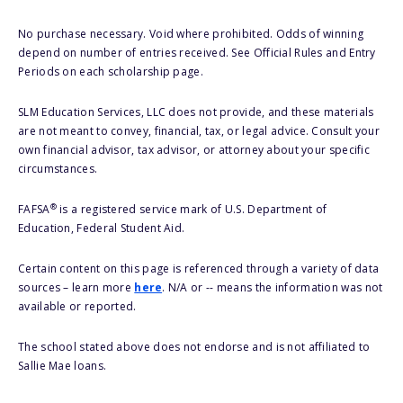
No purchase necessary. Void where prohibited. Odds of winning
depend on number of entries received. See Official Rules and Entry
Periods on each scholarship page.
SLM Education Services, LLC does not provide, and these materials
are not meant to convey, financial, tax, or legal advice. Consult your
own financial advisor, tax advisor, or attorney about your specific
circumstances.
®
FAFSA
is a registered service mark of U.S. Department of
Education, Federal Student Aid.
Certain content on this page is referenced through a variety of data
sources – learn more
here
. N/A or -- means the information was not
available or reported.
The school stated above does not endorse and is not affiliated to
Sallie Mae loans.