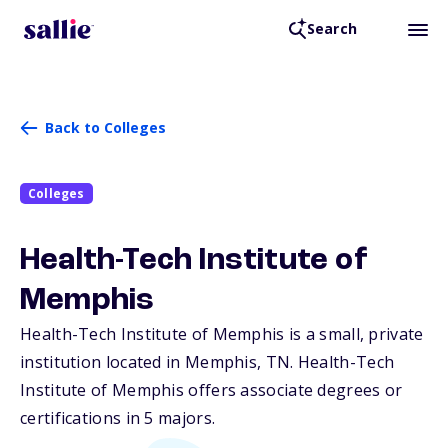
Search
Back to Colleges
Colleges
Health-Tech Institute of
Memphis
Health-Tech Institute of Memphis is a small, private
institution located in Memphis,
TN
. Health-Tech
Institute of Memphis offers associate degrees or
certifications in 5 majors.