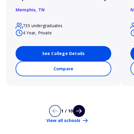
Memphis,
TN
N
733 undergraduates
4 Year, Private
See College Details
Compare
1 / 10
View all schools