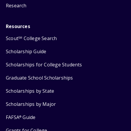
Research
Resources
Scout
College Search
SM
Scholarship Guide
Scholarships for College Students
Graduate School Scholarships
Scholarships by State
Scholarships by Major
FAFSA
Guide
®
Grants for College