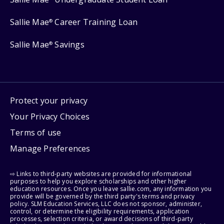
Sallie Mae
Career Training Loan
®
Sallie Mae
Savings
®
Protect your privacy
Your Privacy Choices
Terms of use
Manage Preferences
⇨ Links to third-party websites are provided for informational
purposes to help you explore scholarships and other higher
education resources. Once you leave sallie.com, any information you
provide will be governed by the third party's terms and privacy
policy. SLM Education Services, LLC does not sponsor, administer,
control, or determine the eligibility requirements, application
processes, selection criteria, or award decisions of third-party