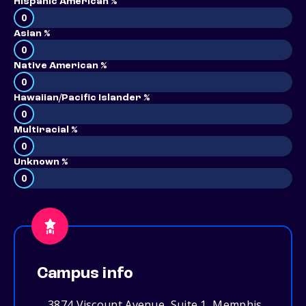
Hispanic American %
0
Asian %
0
Native American %
0
Hawaiian/Pacific Islander %
0
Multiracial %
0
Unknown %
0
Campus info
3874 Viscount Avenue, Suite 1, Memphis,