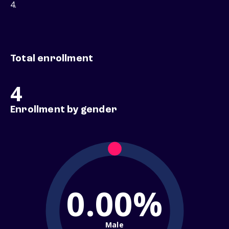
4.
Total enrollment
4
Enrollment by gender
0.00%
Male