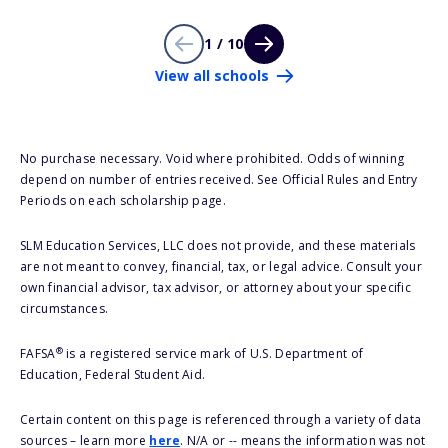
1 / 10
View all schools
No purchase necessary. Void where prohibited. Odds of winning
depend on number of entries received. See Official Rules and Entry
Periods on each scholarship page.
SLM Education Services, LLC does not provide, and these materials
are not meant to convey, financial, tax, or legal advice. Consult your
own financial advisor, tax advisor, or attorney about your specific
circumstances.
®
FAFSA
is a registered service mark of U.S. Department of
Education, Federal Student Aid.
Certain content on this page is referenced through a variety of data
sources – learn more
here
. N/A or -- means the information was not