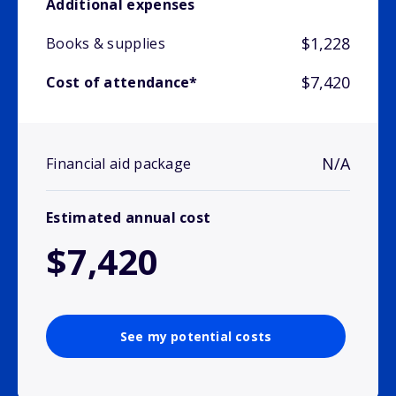
Additional expenses
$1,228
Books & supplies
$7,420
Cost of attendance*
N/A
Financial aid package
Estimated annual cost
$7,420
See my potential costs