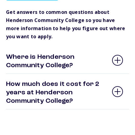
Get answers to common questions about
Henderson Community College so you have
more information to help you figure out where
you want to apply.
Where is Henderson
Community College?
How much does it cost for 2
years at Henderson
Community College?