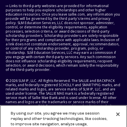
⇨ Links to third-party websites are provided for informational
purposes to help you explore scholarships and other higher
education resources. Once you leave sallie.com, any information you
provide will be governed by the third party's terms and privacy
policy. SLM Education Services, LLC does not sponsor, administer,
control, or determine the eligibility requirements, application
processes, selection criteria, or award decisions of third-party
scholarship providers. Scholarship providers are solely responsible
for their programs and compliance with applicable laws. Inclusion of
a link does not constitute endorsement, approval, recommendation,
or control of any scholarship provider, program, policy, or
scholarship. SLM Education Services, LLC may earn a commission if
you engage with certain third-party services. Any such commission
does not influence scholarship eligibility requirements, recipient
selection, or award decisions, which remain solely the responsibility
of the third-party provider.
© 2026 SLM IP, LLC. All Rights Reserved. The SALLIE and BACKPACK
marks, and federally registered SCHOLLY and SMARTYPIG marks, and
related marks and logos, are service marks of SLM IP, LLC, and are
used under license. The SALLIE MAE mark is a federally registered
service mark of Sallie Mae Bank and is used under license. All other
names and logos are the trademarks or service marks of their
respective owners. SLM Corporation and its subsidiaries, including
Sallie Mae Bank, are not sponsored by or agencies of the United
By using our site, you agree we may use session
States of America.
replay and other tracking technologies, like cookies,
to improve site navigation, analyze usage,
SLM EDUCATION SERVICES, LLC AND SALLIE MAE BANK RESERVE THE