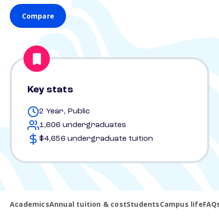
Compare
Key stats
2 Year, Public
1,606 undergraduates
$4,656 undergraduate tuition
Academics
Annual tuition & cost
Students
Campus life
FAQ