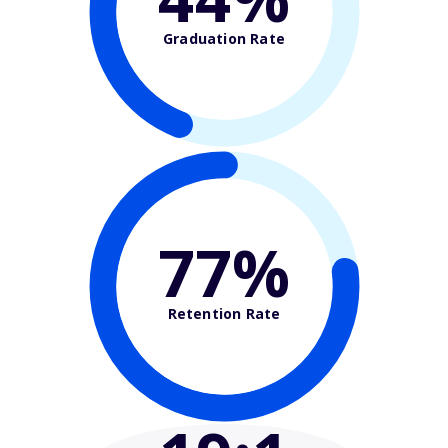
Graduation Rate
77%
Retention Rate