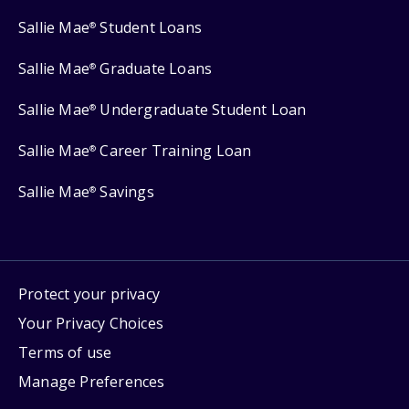
Sallie Mae
Student Loans
®
Sallie Mae
Graduate Loans
®
Sallie Mae
Undergraduate Student Loan
®
Sallie Mae
Career Training Loan
®
Sallie Mae
Savings
®
Protect your privacy
Your Privacy Choices
Terms of use
Manage Preferences