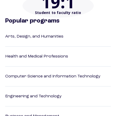
19
:1
Student to faculty ratio
Popular programs
Arts, Design, and Humanities
Health and Medical Professions
Computer Science and Information Technology
Engineering and Technology