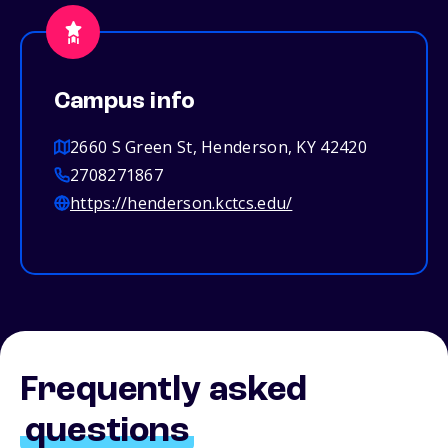
Campus info
2660 S Green St, Henderson, KY 42420
2708271867
https://henderson.kctcs.edu/
Frequently asked
questions