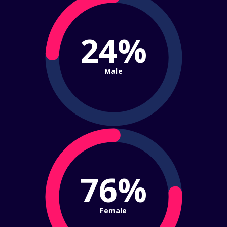
24%
Male
76%
Female