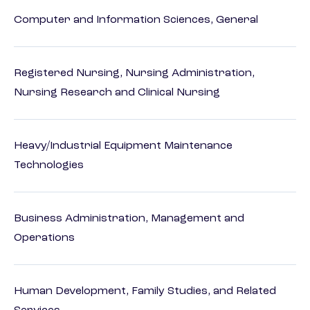
Computer and Information Sciences, General
Registered Nursing, Nursing Administration,
Nursing Research and Clinical Nursing
Heavy/Industrial Equipment Maintenance
Technologies
Business Administration, Management and
Operations
Human Development, Family Studies, and Related