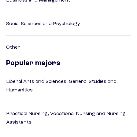
Business and Management
Social Sciences and Psychology
Other
Popular majors
Liberal Arts and Sciences, General Studies and
Humanities
Practical Nursing, Vocational Nursing and Nursing
Assistants