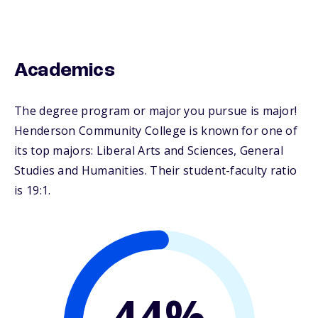
Academics
The degree program or major you pursue is major!
Henderson Community College is known for one of
its top majors: Liberal Arts and Sciences, General
Studies and Humanities. Their student-faculty ratio
is 19:1.
44%