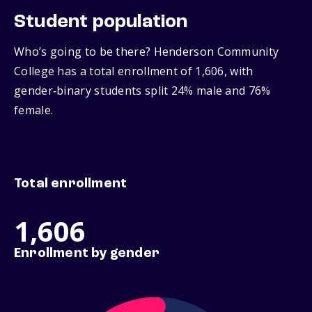
Student population
Who’s going to be there? Henderson Community
College has a total enrollment of 1,606, with
gender‑binary students split 24% male and 76%
female.
Total enrollment
1,606
Enrollment by gender