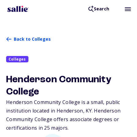
Search
Back to Colleges
Colleges
Henderson Community
College
Henderson Community College is a small, public
institution located in Henderson,
KY
. Henderson
Community College offers associate degrees or
certifications in 25 majors.