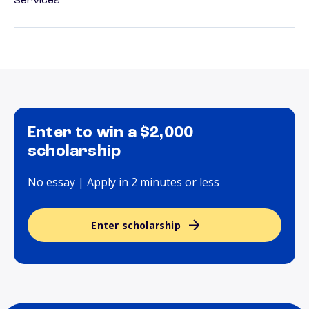
Services
Enter to win a $2,000
scholarship
No essay | Apply in 2 minutes or less
Enter scholarship