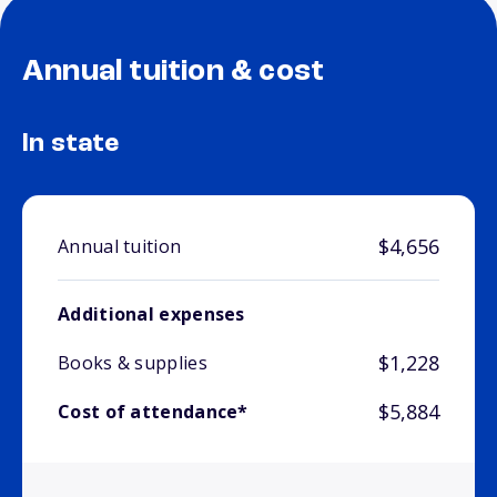
Annual tuition & cost
In state
$4,656
Annual tuition
Additional expenses
$1,228
Books & supplies
$5,884
Cost of attendance*