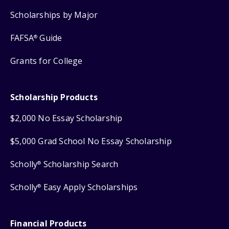
Scholarships by Major
FAFSA
Guide
®
Grants for College
Scholarship Products
$2,000 No Essay Scholarship
$5,000 Grad School No Essay Scholarship
Scholly
Scholarship Search
®
Scholly
Easy Apply Scholarships
®
Financial Products