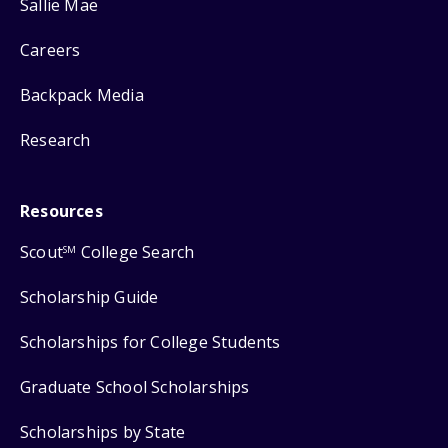
Sallie Mae
Careers
Backpack Media
Research
Resources
Scout
College Search
SM
Scholarship Guide
Scholarships for College Students
Graduate School Scholarships
Scholarships by State