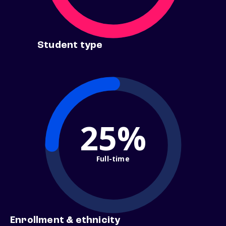
Student type
25%
Full-time
Enrollment & ethnicity