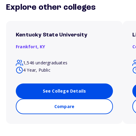
Explore other colleges
Kentucky State University
L
Frankfort,
KY
C
1,546 undergraduates
4 Year, Public
See College Details
Compare