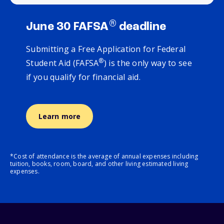
®
June 30 FAFSA
deadline
Submitting a Free Application for Federal
®
Student Aid (FAFSA
) is the only way to see
if you qualify for financial aid.
Learn more
*Cost of attendance is the average of annual expenses including
tuition, books, room, board, and other living estimated living
expenses.