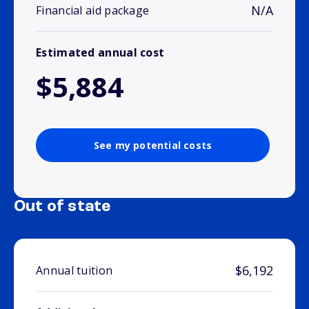
N/A
Financial aid package
Estimated annual cost
$5,884
See my potential costs
Out of state
$6,192
Annual tuition