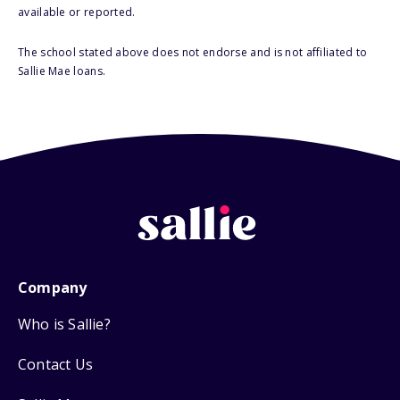
available or reported.
The school stated above does not endorse and is not affiliated to
Sallie Mae loans.
Company
Who is Sallie?
Contact Us