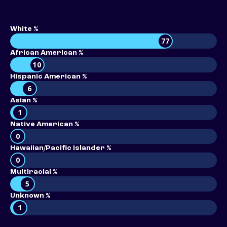
White %
77
African American %
10
Hispanic American %
6
Asian %
1
Native American %
0
Hawaiian/Pacific Islander %
0
Multiracial %
5
Unknown %
1