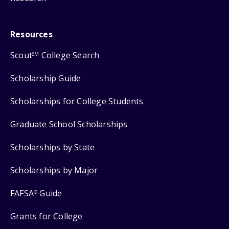
Resources
Scout
College Search
SM
Scholarship Guide
Scholarships for College Students
Graduate School Scholarships
Scholarships by State
Scholarships by Major
FAFSA
Guide
®
Grants for College