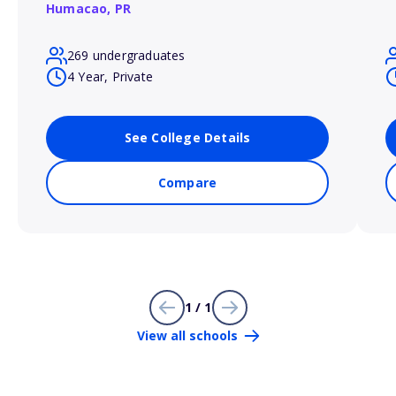
Humacao,
PR
269 undergraduates
4 Year, Private
See College Details
Compare
1 / 1
View all schools