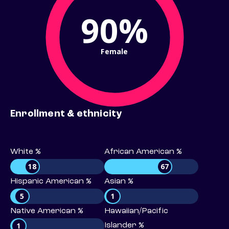
90%
Female
Enrollment & ethnicity
White %
African American %
18
67
Hispanic American %
Asian %
5
1
Native American %
Hawaiian/Pacific
1
Islander %