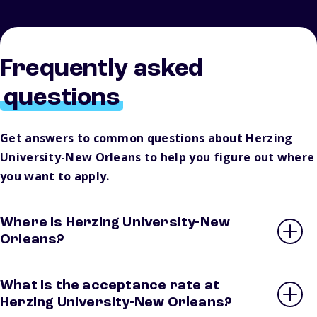
Frequently asked
questions
Get answers to common questions about Herzing
University-New Orleans to help you figure out where
you want to apply.
Where is Herzing University-New
Orleans?
What is the acceptance rate at
Herzing University-New Orleans?