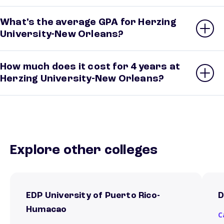
What’s the average GPA for Herzing
University-New Orleans?
How much does it cost for 4 years at
Herzing University-New Orleans?
Explore other colleges
EDP University of Puerto Rico-
D
Humacao
C