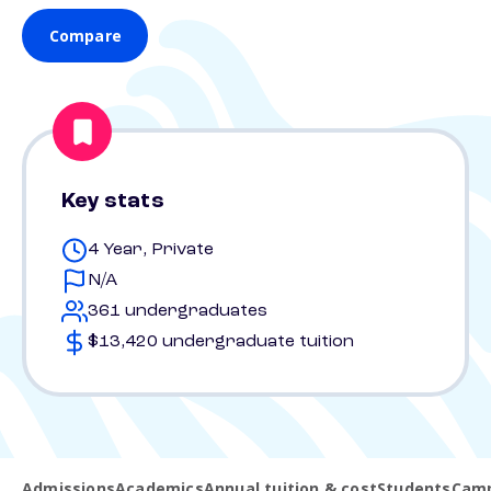
Compare
Key stats
4 Year, Private
N/A
361 undergraduates
$13,420 undergraduate tuition
Admissions
Academics
Annual tuition & cost
Students
Camp