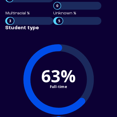
0
Multiracial %
Unknown %
3
5
Student type
63%
Full-time