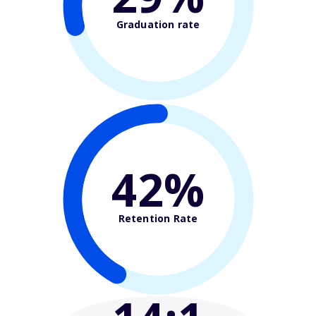
Graduation rate
42%
Retention Rate