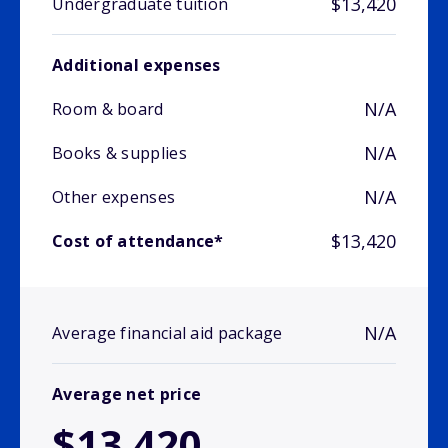
$13,420
Undergraduate tuition
Additional expenses
N/A
Room & board
N/A
Books & supplies
N/A
Other expenses
$13,420
Cost of attendance*
N/A
Average financial aid package
Average net price
$13,420