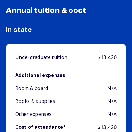
Annual tuition & cost
In state
$13,420
Undergraduate tuition
Additional expenses
N/A
Room & board
N/A
Books & supplies
N/A
Other expenses
$13,420
Cost of attendance*