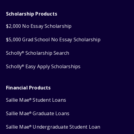
Scholarship Products
$2,000 No Essay Scholarship
$5,000 Grad School No Essay Scholarship
Scholly
Scholarship Search
®
Scholly
Easy Apply Scholarships
®
Financial Products
Sallie Mae
Student Loans
®
Sallie Mae
Graduate Loans
®
Sallie Mae
Undergraduate Student Loan
®