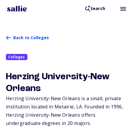
Search
Back to Colleges
Colleges
Herzing University-New
Orleans
Herzing University-New Orleans is a small, private
institution located in Metairie,
LA
. Founded in 1996,
Herzing University-New Orleans offers
undergraduate degrees in 20 majors.