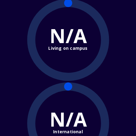
N/A
Living on campus
N/A
International