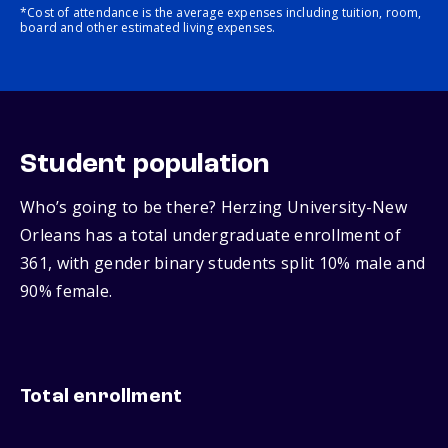
*Cost of attendance is the average expenses including tuition, room,
board and other estimated living expenses.
Student population
Who’s going to be there? Herzing University-New
Orleans has a total undergraduate enrollment of
361, with gender binary students split 10% male and
90% female.
Total enrollment