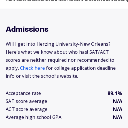
Admissions
Will I get into Herzing University-New Orleans?
Here’s what we know about who has! SAT/ACT
scores are neither required nor recommended to
apply.
Check here
for college application deadline
info or visit the school’s website.
89.1%
Acceptance rate
N/A
SAT score average
N/A
ACT score average
N/A
Average high school GPA