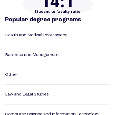
14
:1
Student to faculty ratio
Popular degree programs
Health and Medical Professions
Business and Management
Other
Law and Legal Studies
Computer Science and Information Technology