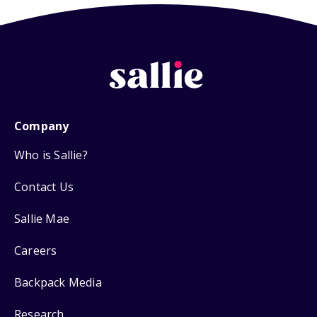
Company
Who is Sallie?
Contact Us
Sallie Mae
Careers
Backpack Media
Research