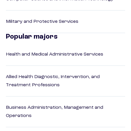
Military and Protective Services
Popular majors
Health and Medical Administrative Services
Allied Health Diagnostic, Intervention, and
Treatment Professions
Business Administration, Management and
Operations