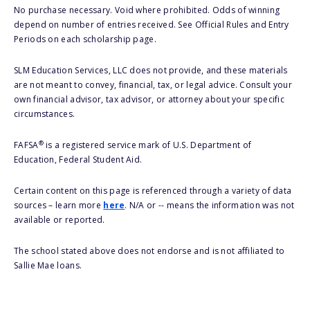
No purchase necessary. Void where prohibited. Odds of winning
depend on number of entries received. See Official Rules and Entry
Periods on each scholarship page.
SLM Education Services, LLC does not provide, and these materials
are not meant to convey, financial, tax, or legal advice. Consult your
own financial advisor, tax advisor, or attorney about your specific
circumstances.
®
FAFSA
is a registered service mark of U.S. Department of
Education, Federal Student Aid.
Certain content on this page is referenced through a variety of data
sources – learn more
here
. N/A or -- means the information was not
available or reported.
The school stated above does not endorse and is not affiliated to
Sallie Mae loans.