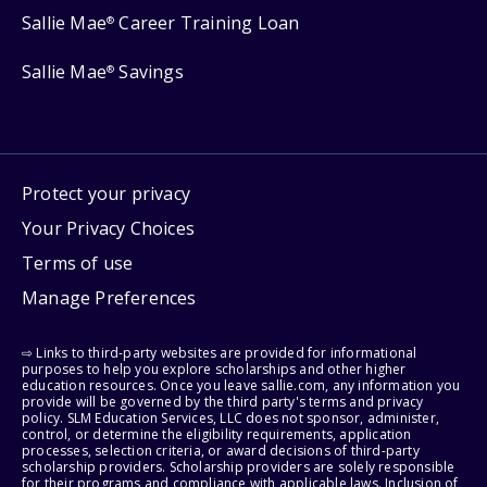
Sallie Mae
Career Training Loan
®
Sallie Mae
Savings
®
Protect your privacy
Your Privacy Choices
Terms of use
Manage Preferences
⇨ Links to third-party websites are provided for informational
purposes to help you explore scholarships and other higher
education resources. Once you leave sallie.com, any information you
provide will be governed by the third party's terms and privacy
policy. SLM Education Services, LLC does not sponsor, administer,
control, or determine the eligibility requirements, application
processes, selection criteria, or award decisions of third-party
scholarship providers. Scholarship providers are solely responsible
for their programs and compliance with applicable laws. Inclusion of