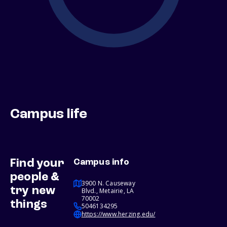
Campus life
Find your
Campus info
people &
3900 N. Causeway
try new
Blvd., Metairie, LA
70002
things
5046134295
https://www.herzing.edu/