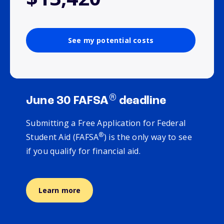
See my potential costs
®
June 30 FAFSA
deadline
Submitting a Free Application for Federal
®
Student Aid (FAFSA
) is the only way to see
if you qualify for financial aid.
Learn more