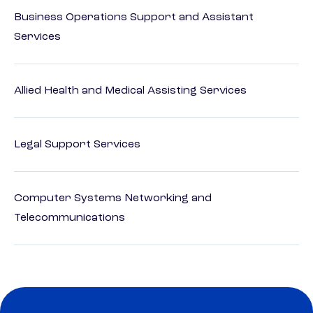
Business Operations Support and Assistant
Services
Allied Health and Medical Assisting Services
Legal Support Services
Computer Systems Networking and
Telecommunications