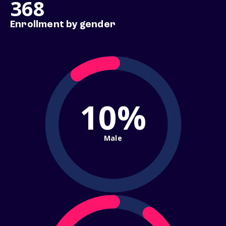
368
Enrollment by gender
10%
Male