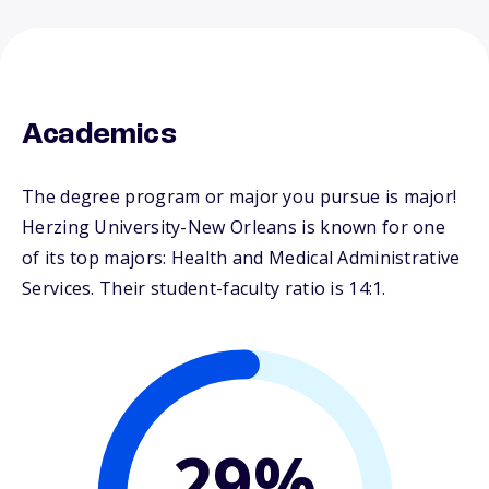
Academics
The degree program or major you pursue is major!
Herzing University-New Orleans is known for one
of its top majors: Health and Medical Administrative
Services. Their student-faculty ratio is 14:1.
29%