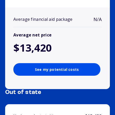
N/A
Average financial aid package
Average net price
$13,420
See my potential costs
Out of state