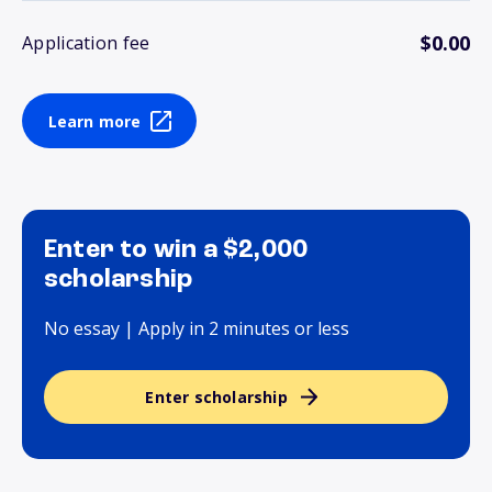
$0.00
Application fee
Learn more
Enter to win a $2,000
scholarship
No essay | Apply in 2 minutes or less
Enter scholarship