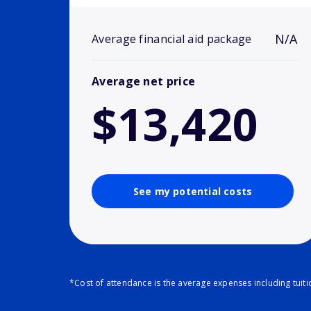
N/A
Average financial aid package
Average net price
$13,420
See my potential costs
*Cost of attendance is the average expenses including tuit