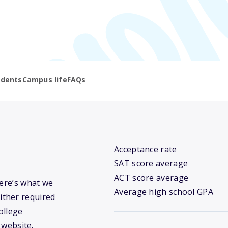
udents
Campus life
FAQs
Acceptance rate
SAT score average
ACT score average
Here’s what we
Average high school GPA
ither required
ollege
 website.