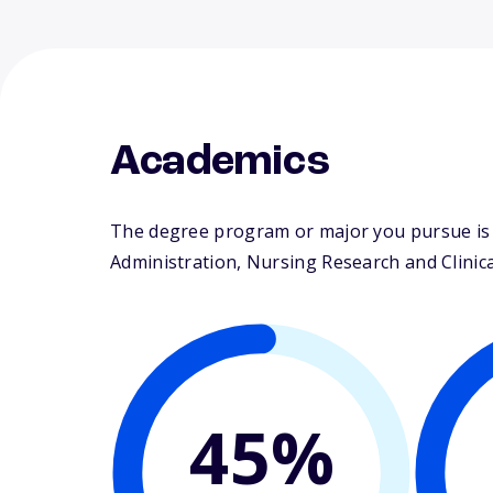
Academics
The degree program or major you pursue is m
Administration, Nursing Research and Clinical
45%