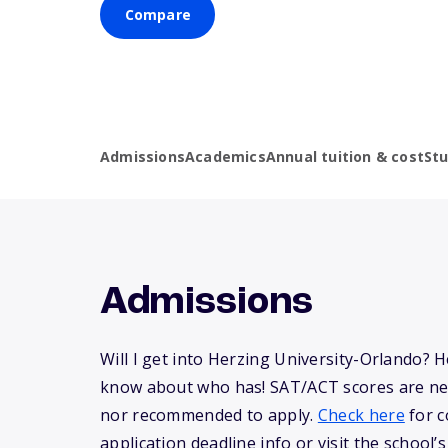
Compare
Admissions
Academics
Annual tuition & cost
St
Admissions
Will I get into Herzing University-Orlando? 
know about who has! SAT/ACT scores are ne
nor recommended to apply.
Check here
for c
application deadline info or visit the school’s