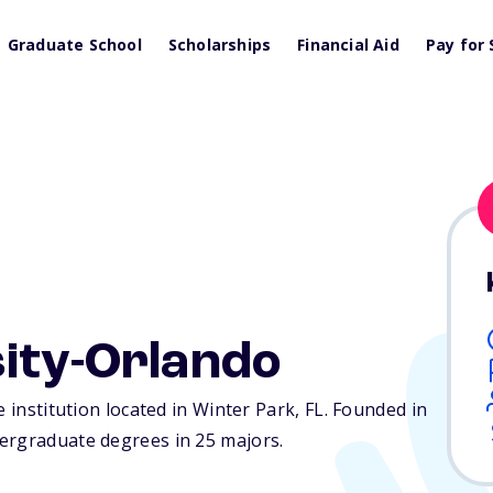
Graduate School
Scholarships
Financial Aid
Pay for 
sity-Orlando
e institution located in Winter Park,
FL
. Founded in
ergraduate degrees in 25 majors.