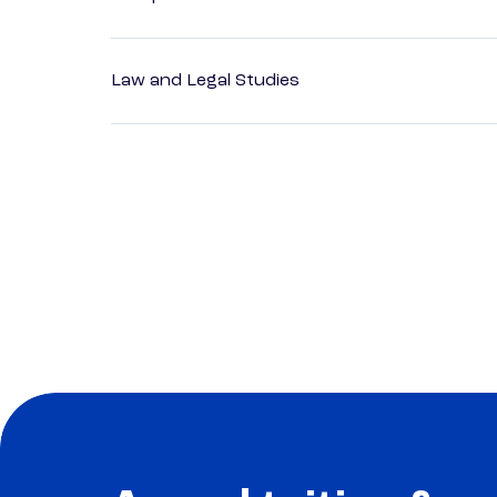
Law and Legal Studies