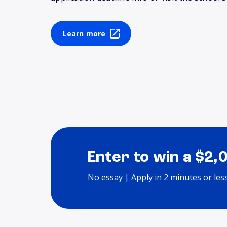
Learn more
Enter to win a $2,
No essay | Apply in 2 minutes or les