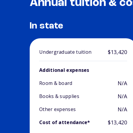
Annual tuition & co
In state
$13,420
Undergraduate tuition
Additional expenses
N/A
Room & board
N/A
Books & supplies
N/A
Other expenses
$13,420
Cost of attendance*