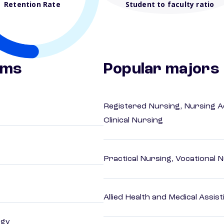
Retention Rate
Student to faculty ratio
ams
Popular majors
Registered Nursing, Nursing A
Clinical Nursing
Practical Nursing, Vocational 
Allied Health and Medical Assis
ogy