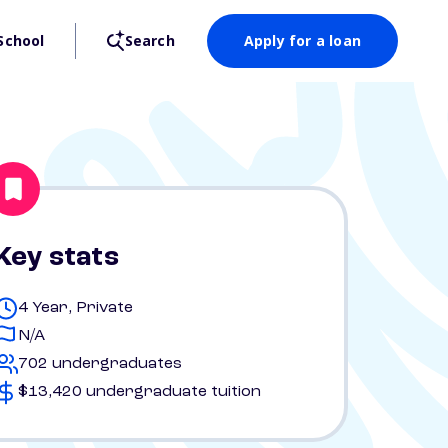
School
Search
Apply for a loan
Key stats
4 Year, Private
N/A
702 undergraduates
$13,420 undergraduate tuition