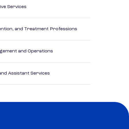
ive Services
rvention, and Treatment Professions
agement and Operations
nd Assistant Services