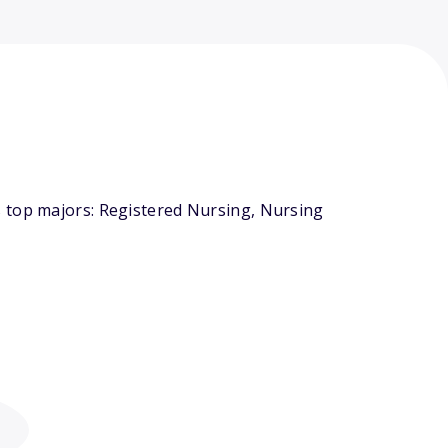
s top majors: Registered Nursing, Nursing