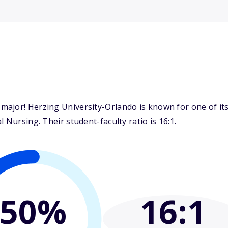
ajor! Herzing University-Orlando is known for one of it
 Nursing. Their student-faculty ratio is 16:1.
50%
16
:1