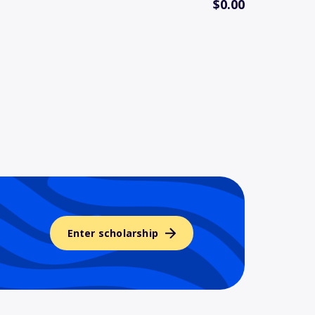
$0.00
Enter scholarship