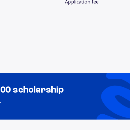
Application fee
000 scholarship
s