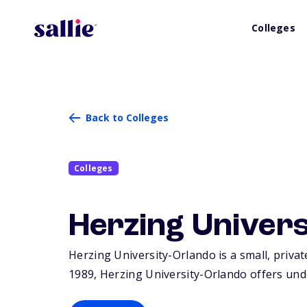
Colleges
Back to Colleges
Colleges
Herzing Univer
Herzing University-Orlando is a small, privat
1989, Herzing University-Orlando offers und