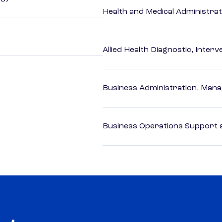
Health and Medical Administrat
Allied Health Diagnostic, Inte
Business Administration, Man
Business Operations Support a