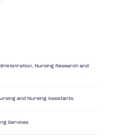
dministration, Nursing Research and
Nursing and Nursing Assistants
ting Services