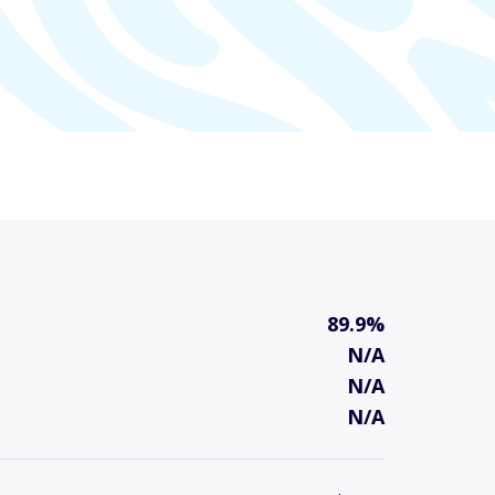
89.9%
N/A
N/A
N/A