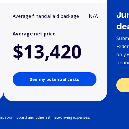
Ju
N/A
Average financial aid package
de
Average net price
Submi
$13,420
Feder
only 
finan
See my potential costs
ion, room, board and other estimated living expenses.