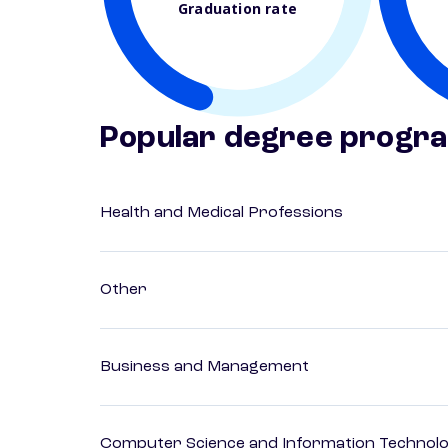
Graduation rate
Popular degree progr
Health and Medical Professions
Other
Business and Management
Computer Science and Information Technol