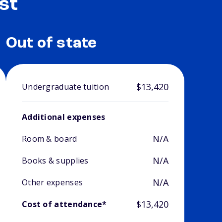
st
Out of state
$13,420
Undergraduate tuition
Additional expenses
N/A
Room & board
N/A
Books & supplies
N/A
Other expenses
$13,420
Cost of attendance*