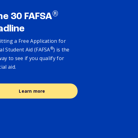
®
ne 30 FAFSA
adline
tting a Free Application for
®
al Student Aid (FAFSA
) is the
way to see if you qualify for
cial aid.
Learn more