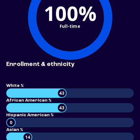
100%
Full-time
Enrollment & ethnicity
White %
43
African American %
43
Hispanic American %
0
Asian %
14