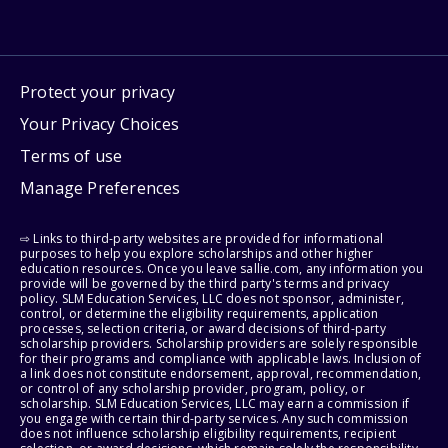
Protect your privacy
Your Privacy Choices
Terms of use
Manage Preferences
⇨ Links to third-party websites are provided for informational
purposes to help you explore scholarships and other higher
education resources. Once you leave sallie.com, any information you
provide will be governed by the third party's terms and privacy
policy. SLM Education Services, LLC does not sponsor, administer,
control, or determine the eligibility requirements, application
processes, selection criteria, or award decisions of third-party
scholarship providers. Scholarship providers are solely responsible
for their programs and compliance with applicable laws. Inclusion of
a link does not constitute endorsement, approval, recommendation,
or control of any scholarship provider, program, policy, or
scholarship. SLM Education Services, LLC may earn a commission if
you engage with certain third-party services. Any such commission
does not influence scholarship eligibility requirements, recipient