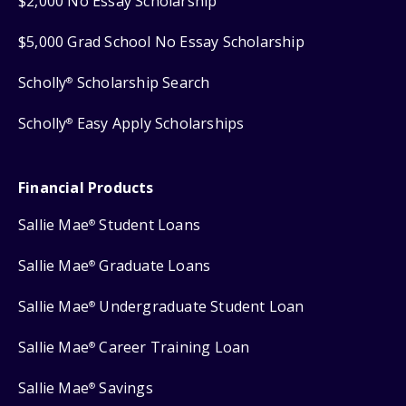
$2,000 No Essay Scholarship
$5,000 Grad School No Essay Scholarship
Scholly
Scholarship Search
®
Scholly
Easy Apply Scholarships
®
Financial Products
Sallie Mae
Student Loans
®
Sallie Mae
Graduate Loans
®
Sallie Mae
Undergraduate Student Loan
®
Sallie Mae
Career Training Loan
®
Sallie Mae
Savings
®