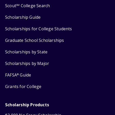
Scout
College Search
SM
Scholarship Guide
Scholarships for College Students
Graduate School Scholarships
Scholarships by State
Scholarships by Major
FAFSA
Guide
®
Grants for College
Scholarship Products