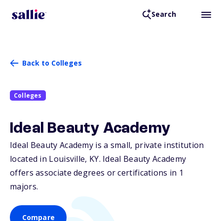
Search
Back to Colleges
Colleges
Ideal Beauty Academy
Ideal Beauty Academy is a small, private institution
located in Louisville,
KY
. Ideal Beauty Academy
offers associate degrees or certifications in 1
majors.
Compare