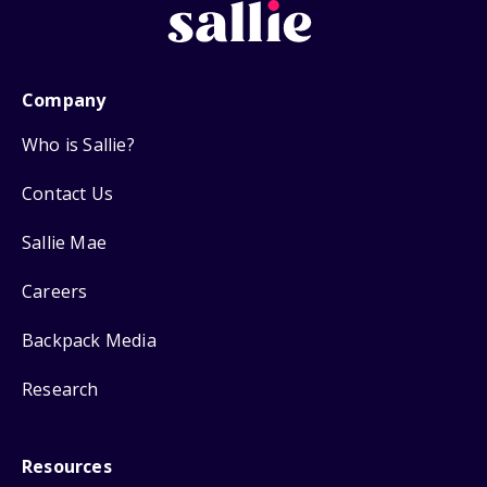
Company
Who is Sallie?
Contact Us
Sallie Mae
Careers
Backpack Media
Research
Resources