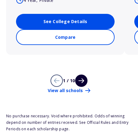
4 Year, Private
See College Details
Compare
1 / 10
View all schools
No purchase necessary. Void where prohibited. Odds of winning
depend on number of entries received. See Official Rules and Entry
Periods on each scholarship page.