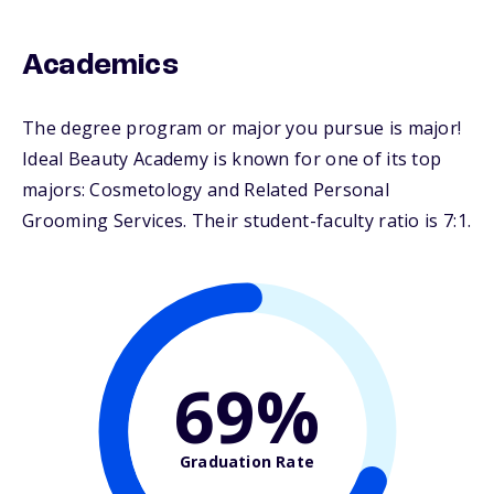
Academics
The degree program or major you pursue is major!
Ideal Beauty Academy is known for one of its top
majors: Cosmetology and Related Personal
Grooming Services. Their student-faculty ratio is 7:1.
69%
Graduation Rate