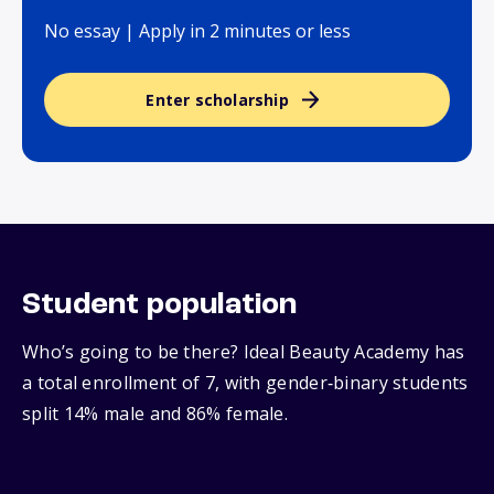
No essay | Apply in 2 minutes or less
Enter scholarship
Student population
Who’s going to be there? Ideal Beauty Academy has
a total enrollment of 7, with gender‑binary students
split 14% male and 86% female.