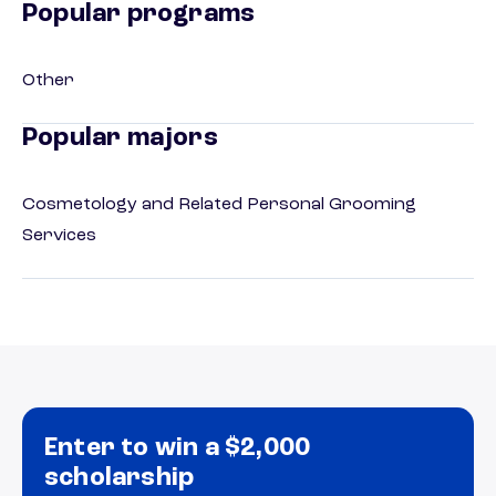
Popular programs
Other
Popular majors
Cosmetology and Related Personal Grooming
Services
Enter to win a $2,000
scholarship