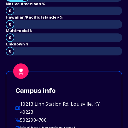
Native American %
0
Hawaiian/Pacific Islander %
0
Multiracial %
0
Unknown %
0
Campus info
10213 Linn Station Rd, Louisville, KY
40223
5022904700