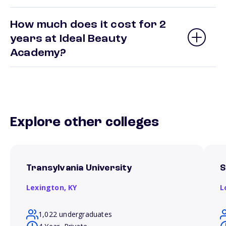
How much does it cost for 2
years at Ideal Beauty
Academy?
Explore other colleges
Transylvania University
S
Lexington,
KY
L
1,022 undergraduates