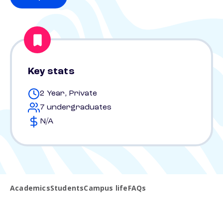
Key stats
2 Year, Private
7 undergraduates
N/A
Academics
Students
Campus life
FAQs