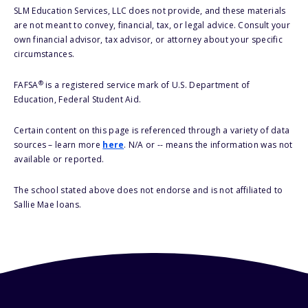
SLM Education Services, LLC does not provide, and these materials
are not meant to convey, financial, tax, or legal advice. Consult your
own financial advisor, tax advisor, or attorney about your specific
circumstances.
®
FAFSA
is a registered service mark of U.S. Department of
Education, Federal Student Aid.
Certain content on this page is referenced through a variety of data
sources – learn more
here
. N/A or -- means the information was not
available or reported.
The school stated above does not endorse and is not affiliated to
Sallie Mae loans.