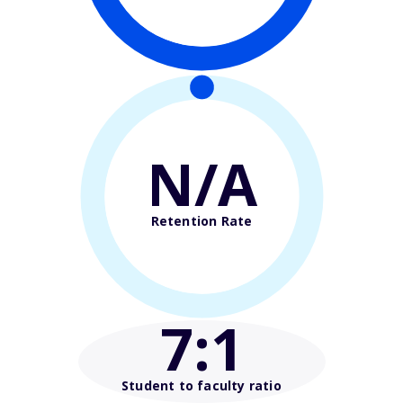
N/A
Retention Rate
7
:1
Student to faculty ratio