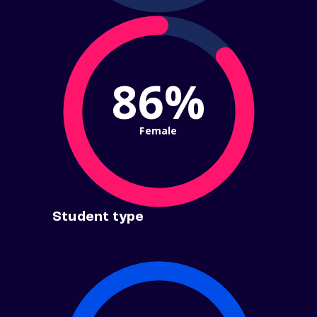
86%
Female
Student type