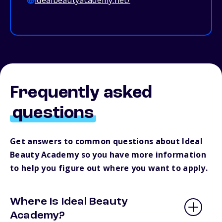
idealbeautyacademy.net/
Frequently asked
questions
Get answers to common questions about Ideal
Beauty Academy so you have more information
to help you figure out where you want to apply.
Where is Ideal Beauty
Academy?