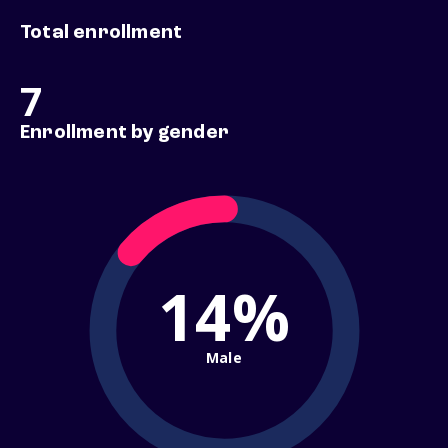
Total enrollment
7
Enrollment by gender
14%
Male