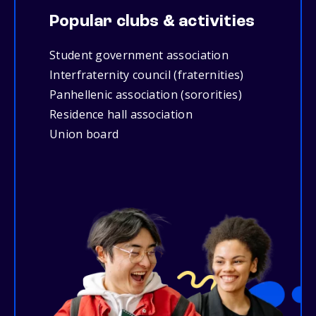
Popular clubs & activities
Student government association
Interfraternity council (fraternities)
Panhellenic association (sororities)
Residence hall association
Union board