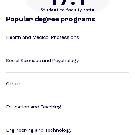
Student to faculty ratio
Popular degree programs
Health and Medical Professions
Social Sciences and Psychology
Other
Education and Teaching
Engineering and Technology