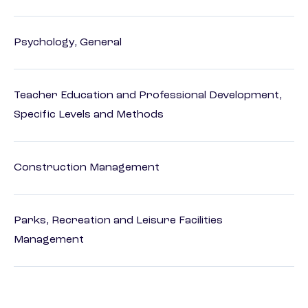
Psychology, General
Teacher Education and Professional Development,
Specific Levels and Methods
Construction Management
Parks, Recreation and Leisure Facilities
Management