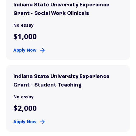
Indiana State University Experience
Grant - Social Work Clinicals
No essay
$1,000
Apply Now
Indiana State University Experience
Grant - Student Teaching
No essay
$2,000
Apply Now