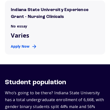
Indiana State University Experience
Grant - Nursing Clinicals
No essay
Varies
Apply Now
Student population
Who’s going to be there? Indiana State University
has a total undergraduate enrollment of 6,668, with
gender binary students split 44% male and 56%