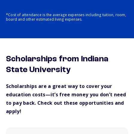
*Cost of attendance is the average expenses including tuition, room,
board and other estimated living expenses.
Scholarships from Indiana
State University
Scholarships are a great way to cover your
education costs—it’s free money you don’t need
to pay back. Check out these opportunities and
apply!