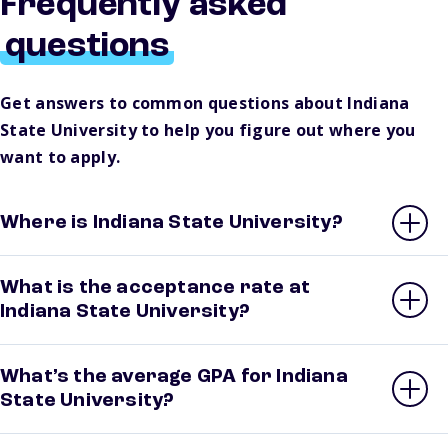
Frequently asked
questions
Get answers to common questions about Indiana
State University to help you figure out where you
want to apply.
Where is Indiana State University?
What is the acceptance rate at
Indiana State University?
What’s the average GPA for Indiana
State University?