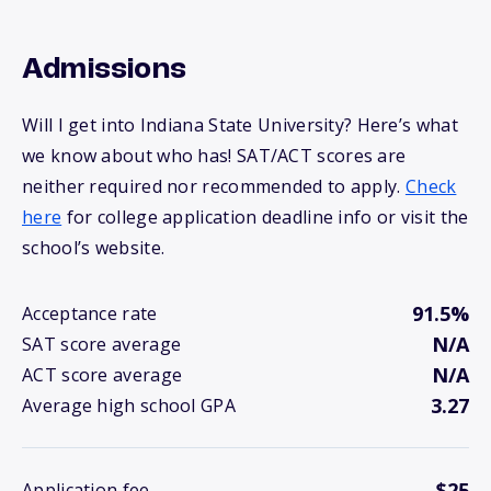
Admissions
Will I get into Indiana State University? Here’s what
we know about who has! SAT/ACT scores are
neither required nor recommended to apply.
Check
here
for college application deadline info or visit the
school’s website.
91.5%
Acceptance rate
N/A
SAT score average
N/A
ACT score average
3.27
Average high school GPA
$25
Application fee