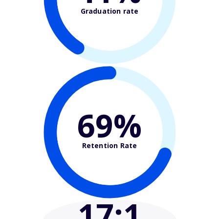
Graduation rate
69%
Retention Rate
17
:1