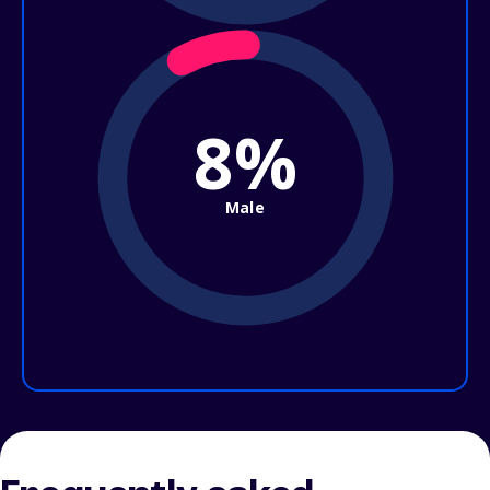
8%
Male