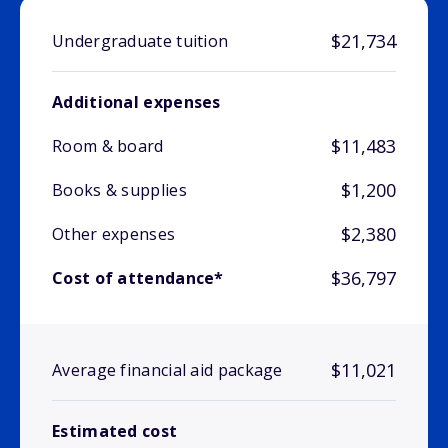
$21,734
Undergraduate tuition
Additional expenses
$11,483
Room & board
$1,200
Books & supplies
$2,380
Other expenses
$36,797
Cost of attendance*
$11,021
Average financial aid package
Estimated cost