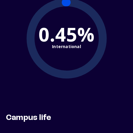
0.45%
International
Campus life