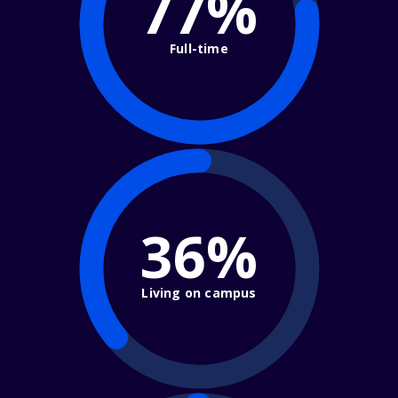
77%
Full-time
36%
Living on campus