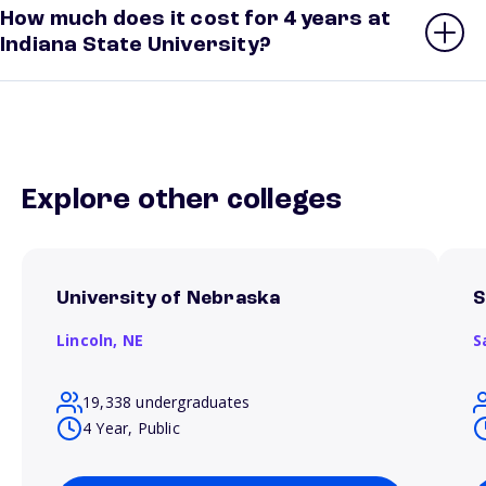
How much does it cost for 4 years at
Indiana State University?
Explore other colleges
University of Nebraska
S
Lincoln,
NE
S
19,338 undergraduates
4 Year, Public