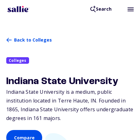
Search
Back to Colleges
Colleges
Indiana State University
Indiana State University is a medium, public
institution located in Terre Haute,
IN
. Founded in
1865, Indiana State University offers undergraduate
degrees in 161 majors.
Compare