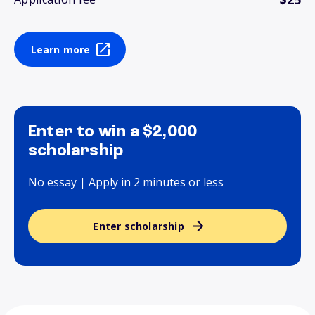
Learn more
Enter to win a $2,000
scholarship
No essay | Apply in 2 minutes or less
Enter scholarship