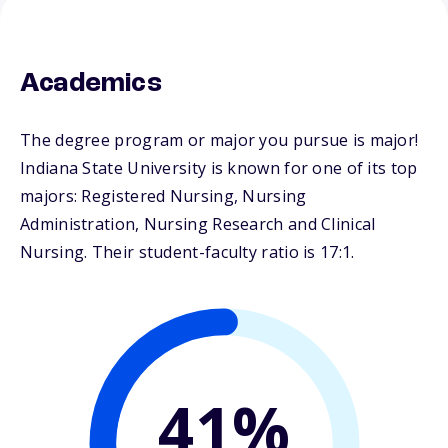
Academics
The degree program or major you pursue is major!
Indiana State University is known for one of its top
majors: Registered Nursing, Nursing
Administration, Nursing Research and Clinical
Nursing. Their student-faculty ratio is 17:1.
41%