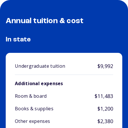
Annual tuition & cost
In state
$9,992
Undergraduate tuition
Additional expenses
$11,483
Room & board
$1,200
Books & supplies
$2,380
Other expenses