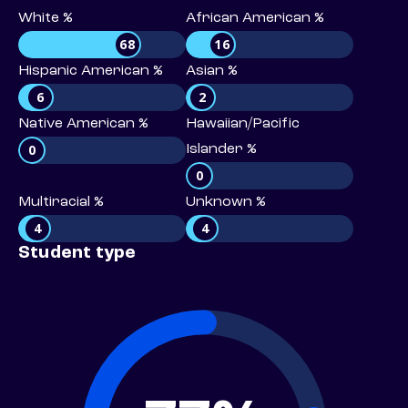
White %
African American %
68
16
Hispanic American %
Asian %
6
2
Native American %
Hawaiian/Pacific
0
Islander %
0
Multiracial %
Unknown %
4
4
Student type