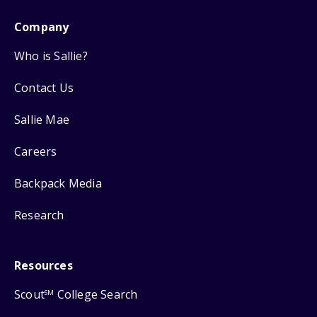
Company
Who is Sallie?
Contact Us
Sallie Mae
Careers
Backpack Media
Research
Resources
Scout
College Search
SM