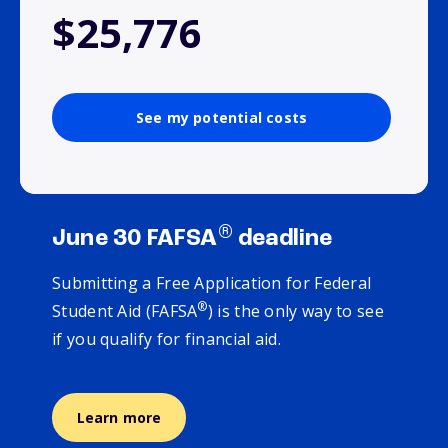
$25,776
See my potential costs
®
June 30 FAFSA
deadline
Submitting a Free Application for Federal
®
Student Aid (FAFSA
) is the only way to see
if you qualify for financial aid.
Learn more