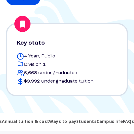
Key stats
4 Year, Public
Division 1
6,668 undergraduates
$9,992 undergraduate tuition
s
Annual tuition & cost
Ways to pay
Students
Campus life
FAQs