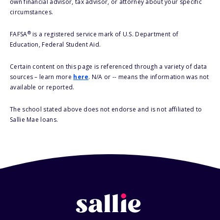
own financial advisor, tax advisor, or attorney about your specific
circumstances.
®
FAFSA
is a registered service mark of U.S. Department of
Education, Federal Student Aid.
Certain content on this page is referenced through a variety of data
sources – learn more
here
. N/A or -- means the information was not
available or reported.
The school stated above does not endorse and is not affiliated to
Sallie Mae loans.