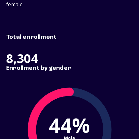
female.
Total enrollment
8,304
Enrollment by gender
44%
Male