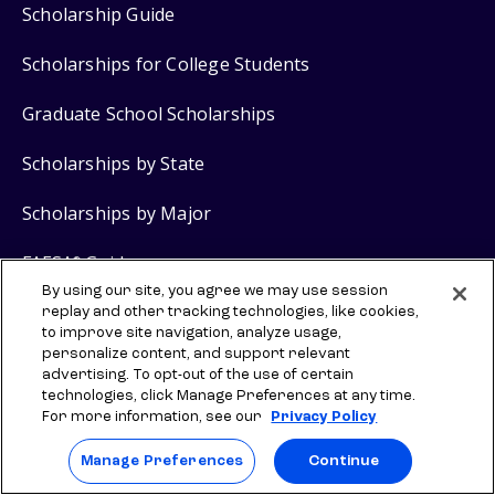
Scholarship Guide
Scholarships for College Students
Graduate School Scholarships
Scholarships by State
Scholarships by Major
FAFSA
Guide
®
By using our site, you agree we may use session
Grants for College
replay and other tracking technologies, like cookies,
to improve site navigation, analyze usage,
personalize content, and support relevant
advertising. To opt-out of the use of certain
Scholarship Products
technologies, click Manage Preferences at any time.
For more information, see our
Privacy Policy
$2,000 No Essay Scholarship
Manage Preferences
Continue
$5,000 Grad School No Essay Scholarship