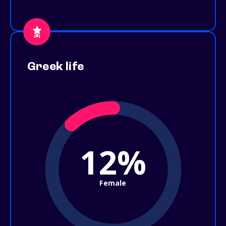
Greek life
12%
Female