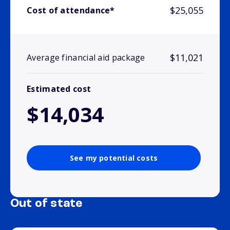
$25,055
Cost of attendance*
$11,021
Average financial aid package
Estimated cost
$14,034
See my potential costs
Out of state