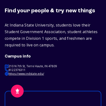
Find your people & try new things
At Indiana State University, students love their
Student Government Association, student athletes
compete in Division 1 sports, and freshmen are
required to live on campus.
Campus info
210 N 7th St, Terre Haute, IN 47809
8122376311
https://www.indstate.edu/