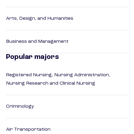
Arts, Design, and Humanities
Business and Management
Popular majors
Registered Nursing, Nursing Administration,
Nursing Research and Clinical Nursing
Criminology
Air Transportation