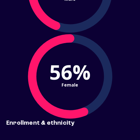
56%
Female
Enrollment & ethnicity