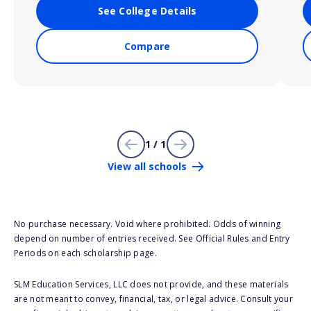
See College Details
Compare
1 / 1
View all schools
No purchase necessary. Void where prohibited. Odds of winning
depend on number of entries received. See Official Rules and Entry
Periods on each scholarship page.
SLM Education Services, LLC does not provide, and these materials
are not meant to convey, financial, tax, or legal advice. Consult your