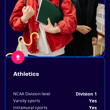
Athletics
Division 1
NCAA Division level
Yes
Varsity sports
Yes
Intramural sports