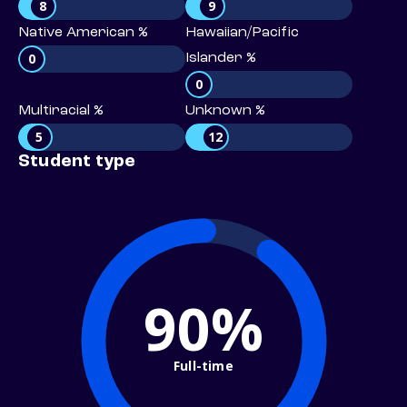
8
9
Native American %
Hawaiian/Pacific
0
Islander %
0
Multiracial %
Unknown %
5
12
Student type
90%
Full-time