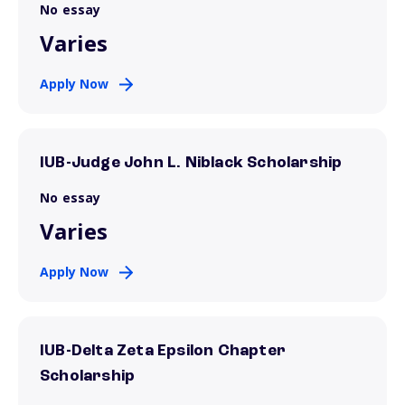
No essay
Varies
Apply Now
IUB-Judge John L. Niblack Scholarship
No essay
Varies
Apply Now
IUB-Delta Zeta Epsilon Chapter
Scholarship