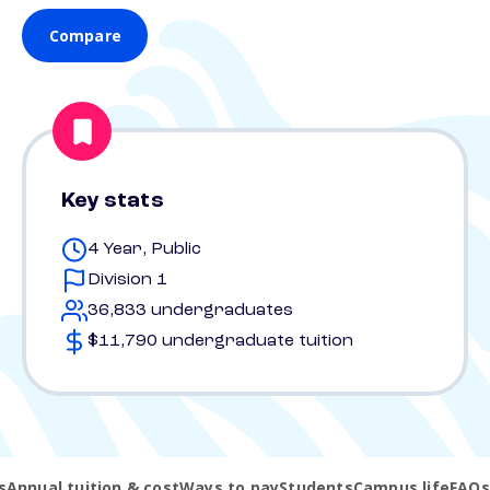
Compare
Key stats
4 Year, Public
Division 1
36,833 undergraduates
$11,790 undergraduate tuition
s
Annual tuition & cost
Ways to pay
Students
Campus life
FAQs