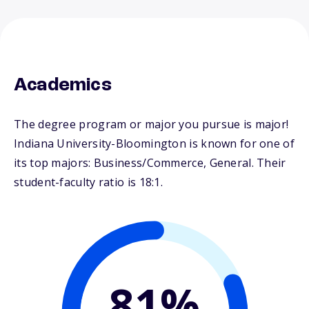
Academics
The degree program or major you pursue is major!
Indiana University-Bloomington is known for one of
its top majors: Business/Commerce, General. Their
student-faculty ratio is 18:1.
81%