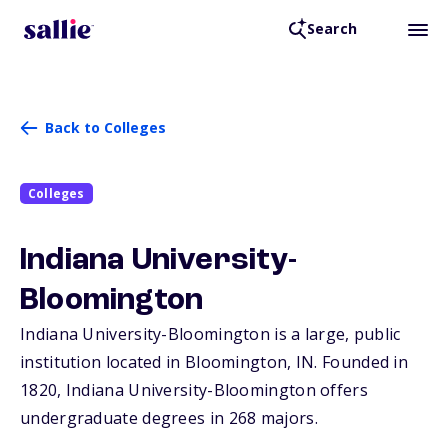
Search
Back to Colleges
Colleges
Indiana University-
Bloomington
Indiana University-Bloomington is a large, public
institution located in Bloomington,
IN
. Founded in
1820, Indiana University-Bloomington offers
undergraduate degrees in 268 majors.