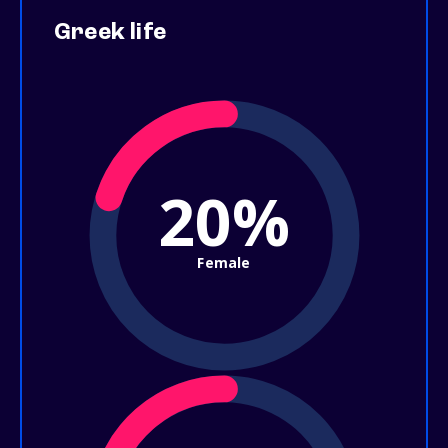
Greek life
20%
Female