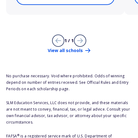
1 / 1
View all schools
No purchase necessary. Void where prohibited. Odds of winning
depend on number of entries received. See Official Rules and Entry
Periods on each scholarship page.
SLM Education Services, LLC does not provide, and these materials
are not meant to convey, financial, tax, or legal advice. Consult your
own financial advisor, tax advisor, or attorney about your specific
circumstances.
®
FAFSA
is a registered service mark of U.S. Department of