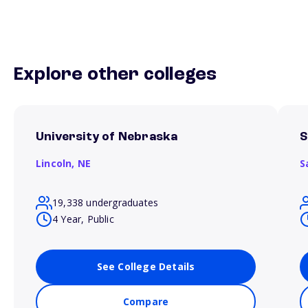
Explore other colleges
University of Nebraska
S
Lincoln,
NE
S
19,338 undergraduates
4 Year, Public
See College Details
Compare