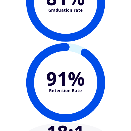
Graduation rate
91%
Retention Rate