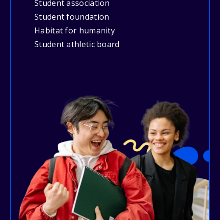
Student association
Student foundation
Habitat for humanity
Student athletic board