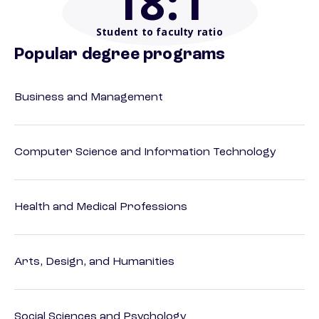
18
:1
Student to faculty ratio
Popular degree programs
Business and Management
Computer Science and Information Technology
Health and Medical Professions
Arts, Design, and Humanities
Social Sciences and Psychology