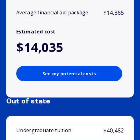
$14,865
Average financial aid package
Estimated cost
$14,035
See my potential costs
Out of state
$40,482
Undergraduate tuition