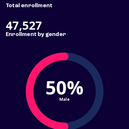
Total enrollment
47,527
Enrollment by gender
50%
Male