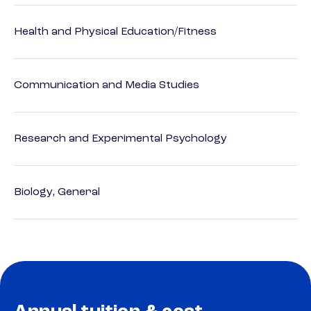
Health and Physical Education/Fitness
Communication and Media Studies
Research and Experimental Psychology
Biology, General