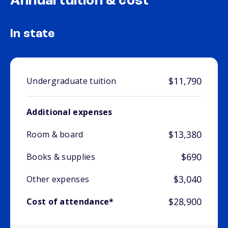
Annual tuition & cost
In state
$11,790
Undergraduate tuition
Additional expenses
$13,380
Room & board
$690
Books & supplies
$3,040
Other expenses
$28,900
Cost of attendance*