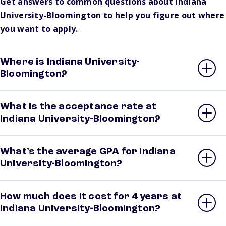
Get answers to common questions about Indiana
University-Bloomington to help you figure out where
you want to apply.
Where is Indiana University-
Bloomington?
What is the acceptance rate at
Indiana University-Bloomington?
What’s the average GPA for Indiana
University-Bloomington?
How much does it cost for 4 years at
Indiana University-Bloomington?