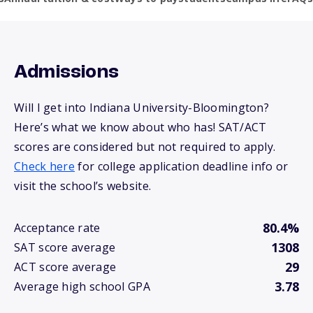
Admissions
Will I get into Indiana University-Bloomington?
Here’s what we know about who has! SAT/ACT
scores are considered but not required to apply.
Check here
for college application deadline info or
visit the school’s website.
80.4%
Acceptance rate
1308
SAT score average
29
ACT score average
3.78
Average high school GPA