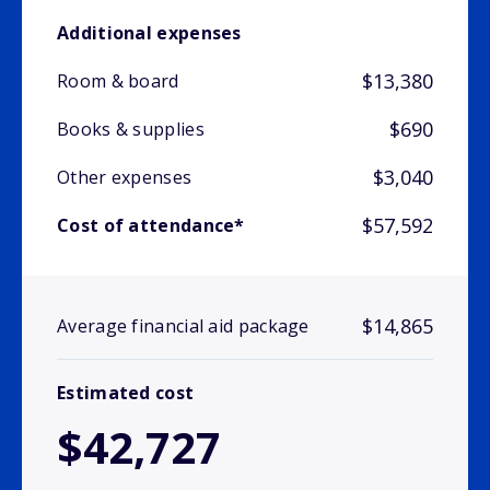
Additional expenses
$13,380
Room & board
$690
Books & supplies
$3,040
Other expenses
$57,592
Cost of attendance*
$14,865
Average financial aid package
Estimated cost
$42,727