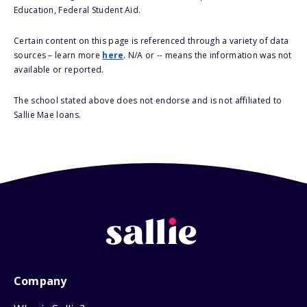
Education, Federal Student Aid.
Certain content on this page is referenced through a variety of data
sources – learn more
here
. N/A or -- means the information was not
available or reported.
The school stated above does not endorse and is not affiliated to
Sallie Mae loans.
Company