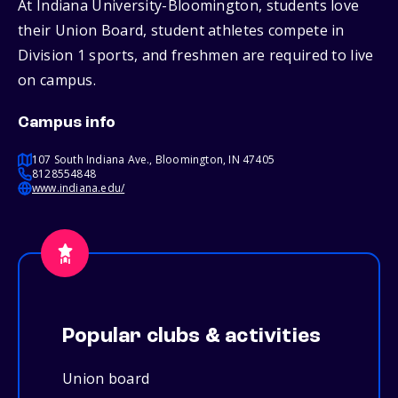
At Indiana University-Bloomington, students love
their Union Board, student athletes compete in
Division 1 sports, and freshmen are required to live
on campus.
Campus info
107 South Indiana Ave., Bloomington, IN 47405
8128554848
www.indiana.edu/
Popular clubs & activities
Union board