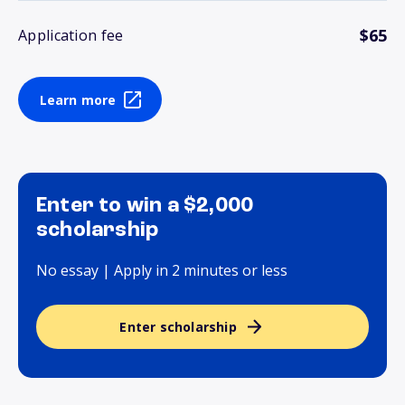
$65
Application fee
Learn more
Enter to win a $2,000
scholarship
No essay | Apply in 2 minutes or less
Enter scholarship