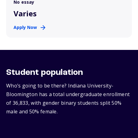
No essay
Varies
Apply Now
Student population
Who’s going to be there? Indiana University-
Bloomington has a total undergraduate enrollment
of 36,833, with gender binary students split 50%
male and 50% female.