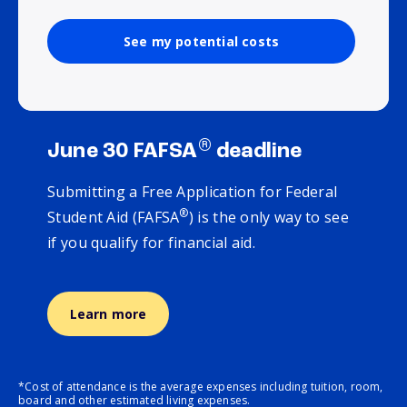
See my potential costs
®
June 30 FAFSA
deadline
Submitting a Free Application for Federal
®
Student Aid (FAFSA
) is the only way to see
if you qualify for financial aid.
Learn more
*Cost of attendance is the average expenses including tuition, room,
board and other estimated living expenses.