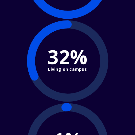
32%
Living on campus