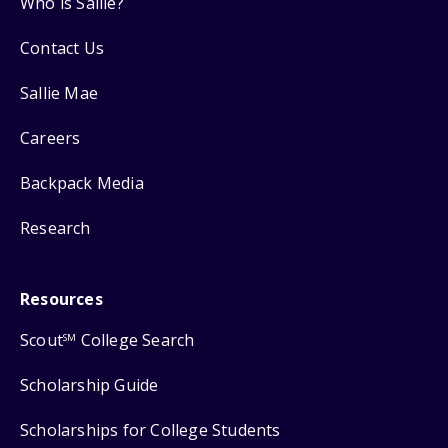
Who is Sallie?
Contact Us
Sallie Mae
Careers
Backpack Media
Research
Resources
Scout
College Search
SM
Scholarship Guide
Scholarships for College Students