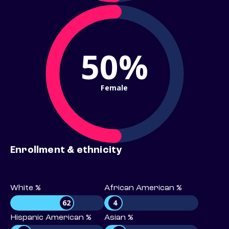
50%
Female
Enrollment & ethnicity
White %
African American %
62
4
Hispanic American %
Asian %