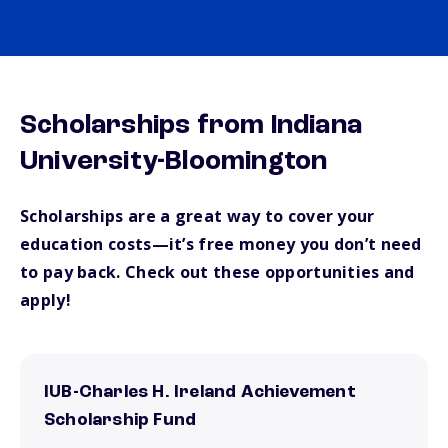
Scholarships from Indiana
University-Bloomington
Scholarships are a great way to cover your
education costs—it’s free money you don’t need
to pay back. Check out these opportunities and
apply!
IUB-Charles H. Ireland Achievement
Scholarship Fund