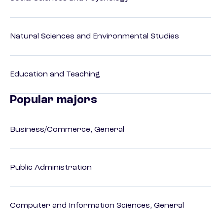
Natural Sciences and Environmental Studies
Education and Teaching
Popular majors
Business/Commerce, General
Public Administration
Computer and Information Sciences, General