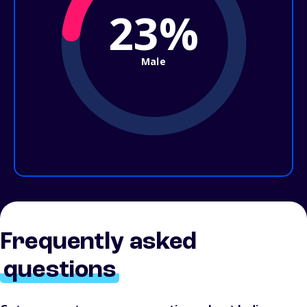
23%
Male
Frequently asked
questions