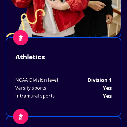
Athletics
Division 1
NCAA Division level
Yes
Varsity sports
Yes
Intramural sports