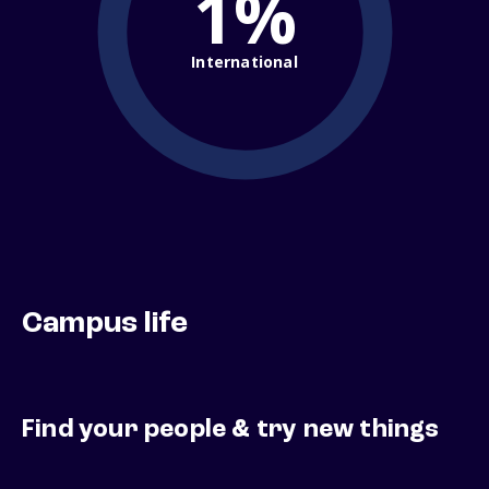
1%
International
Campus life
Find your people & try new things