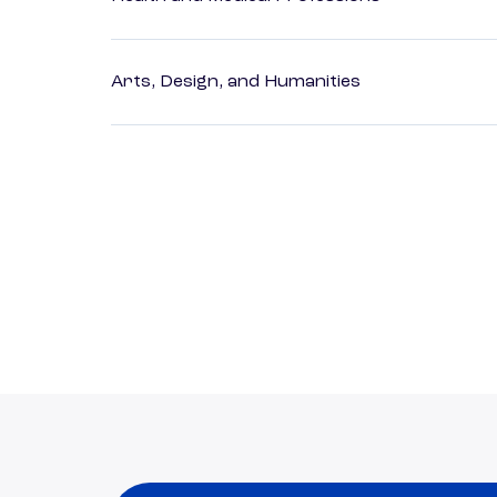
Arts, Design, and Humanities