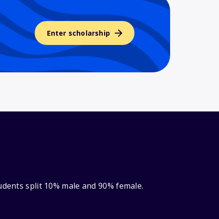
Enter scholarship
tudents split 10% male and 90% female.