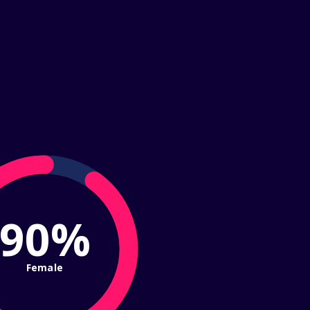
90%
Female