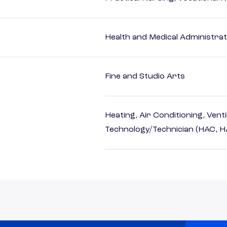
Health and Medical Administrat
Fine and Studio Arts
Heating, Air Conditioning, Vent
Technology/Technician (HAC, 