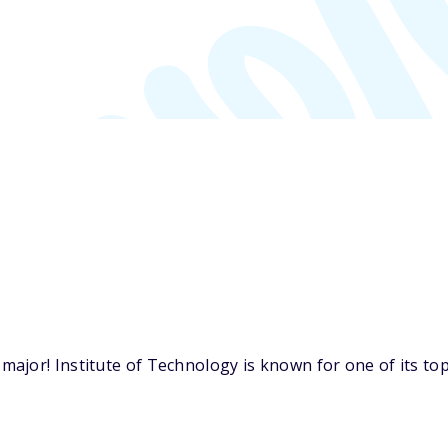
jor! Institute of Technology is known for one of its top 