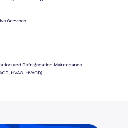
ive Services
ilation and Refrigeration Maintenance
HACR, HVAC, HVACR)