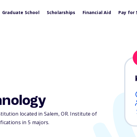
Graduate School
Scholarships
Financial Aid
Pay for 
hnology
stitution located in Salem,
OR
. Institute of
ications in 5 majors.