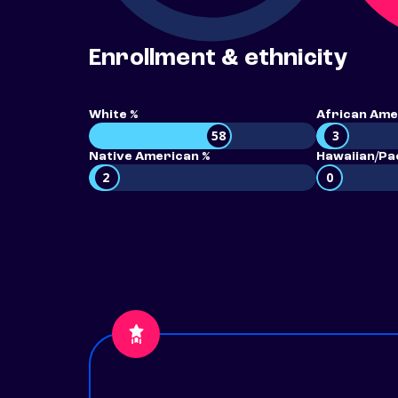
Enrollment & ethnicity
White %
African Ame
58
3
Native American %
Hawaiian/Pac
2
0