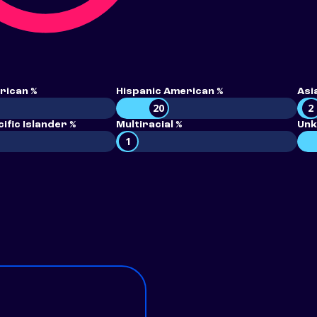
rican %
Hispanic American %
Asi
20
2
ific Islander %
Multiracial %
Unk
1