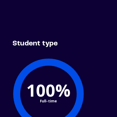
Student type
100%
Full-time