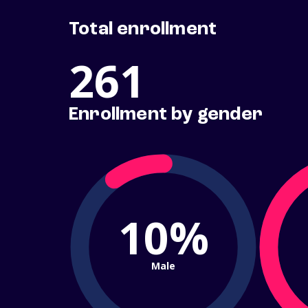
Total enrollment
261
Enrollment by gender
10%
Male