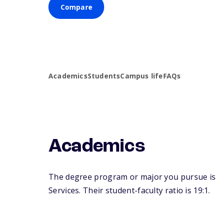
Compare
Academics
Students
Campus life
FAQs
Academics
The degree program or major you pursue is ma
Services. Their student-faculty ratio is 19:1.