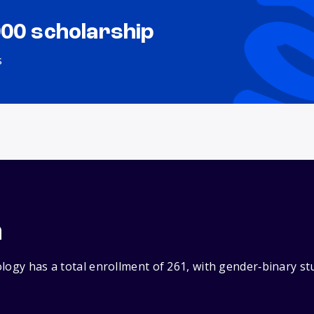
000 scholarship
s
n
logy has a total enrollment of 261, with gender‑binary s