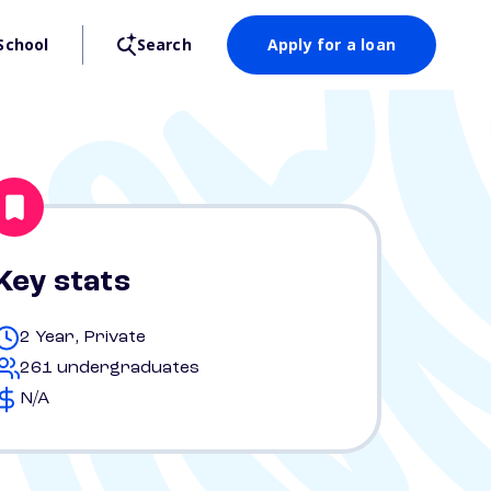
School
Search
Apply for a loan
Key stats
2 Year, Private
261 undergraduates
N/A