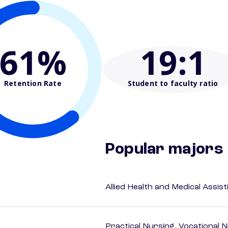
61%
19
:1
Retention Rate
Student to faculty ratio
Popular majors
Allied Health and Medical Assis
Practical Nursing, Vocational 