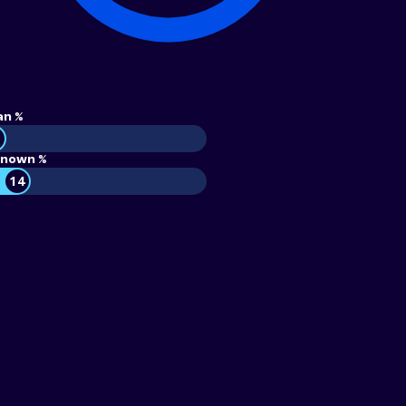
an %
nown %
14