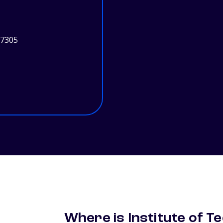
97305
Where is Institute of T