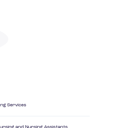
ting Services
Nursing and Nursing Assistants