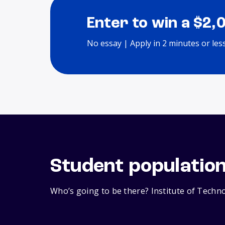
Enter to win a $2,
No essay | Apply in 2 minutes or les
Student populatio
Who’s going to be there? Institute of Techno