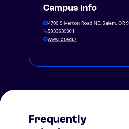
Campus info
4700 Silverton Road NE, Salem, OR 
5033639001
www.iot.edu/
Frequently