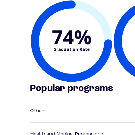
74%
Graduation Rate
Popular programs
Other
Health and Medical Professions