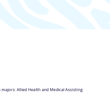
majors: Allied Health and Medical Assisting