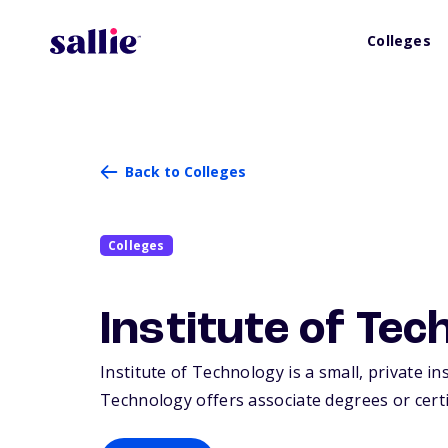
Colleges
Back to Colleges
Colleges
Institute of Tec
Institute of Technology is a small, private in
Technology offers associate degrees or certif