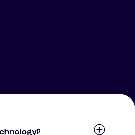
echnology?