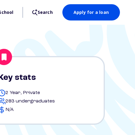
School
Search
Apply for a loan
Key stats
2 Year, Private
283 undergraduates
N/A