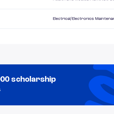
Electrical/Electronics Mainten
000 scholarship
s