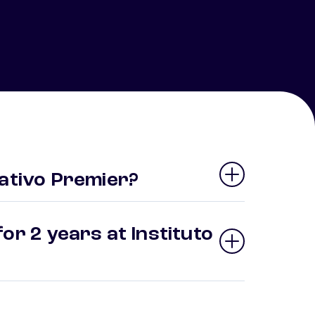
cativo Premier?
or 2 years at Instituto