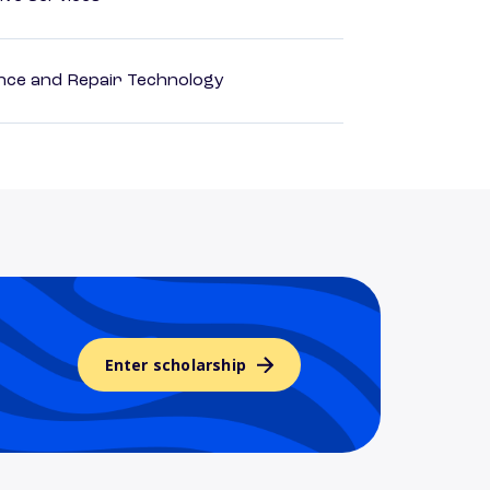
ance and Repair Technology
Enter scholarship