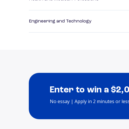
Engineering and Technology
Enter to win a $2,
No essay | Apply in 2 minutes or les