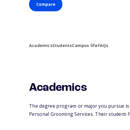
Compare
Academics
Students
Campus life
FAQs
Academics
The degree program or major you pursue is m
Personal Grooming Services. Their student-fac