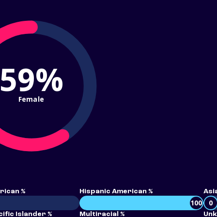
59%
Female
rican %
Hispanic American %
Asi
100
0
ific Islander %
Multiracial %
Unk