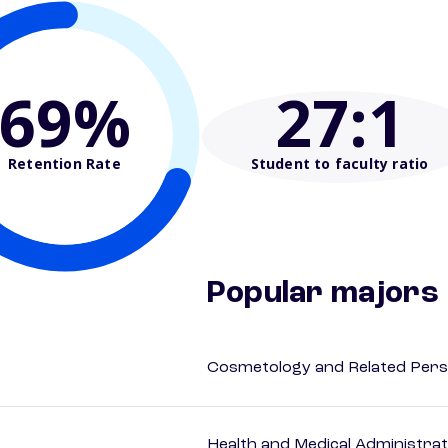
69%
27
:1
Retention Rate
Student to faculty ratio
Popular majors
Cosmetology and Related Pers
Health and Medical Administrat