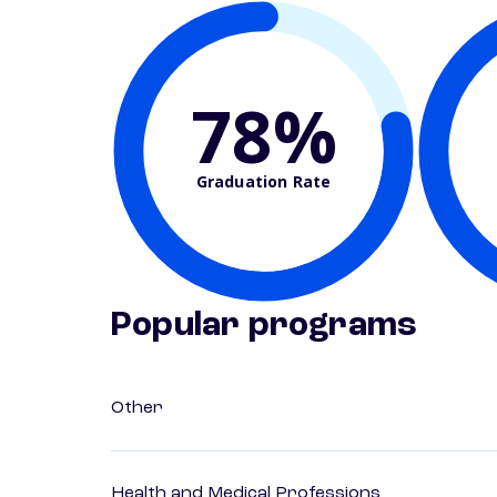
78%
Graduation Rate
Popular programs
Other
Health and Medical Professions