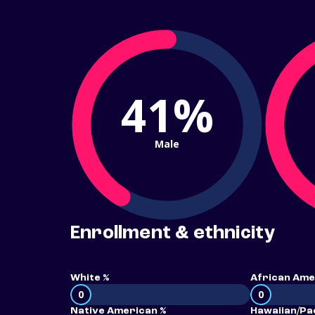
41%
Male
Enrollment & ethnicity
White %
African Ame
0
0
Native American %
Hawaiian/Pac