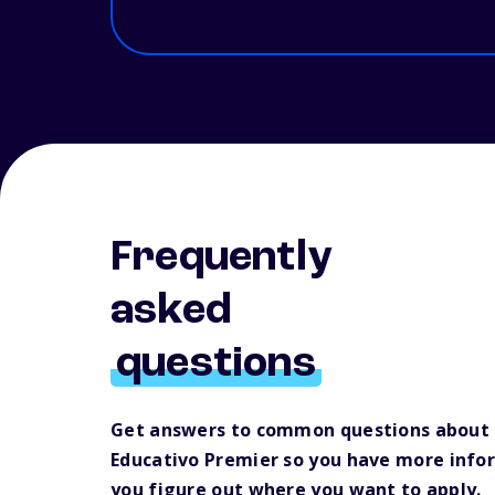
Frequently
asked
questions
Get answers to common questions about 
Educativo Premier so you have more info
you figure out where you want to apply.