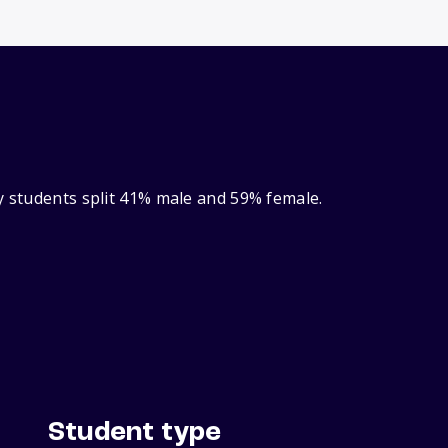
y students split 41% male and 59% female.
Student type