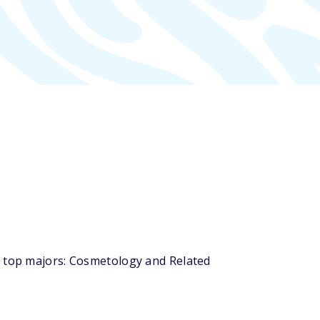
s top majors: Cosmetology and Related