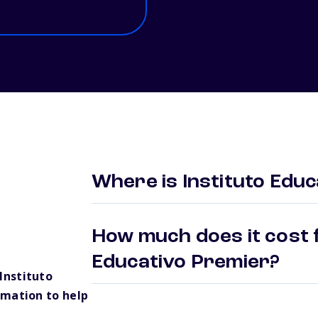
Where is Instituto Edu
How much does it cost f
Educativo Premier?
Instituto
rmation to help