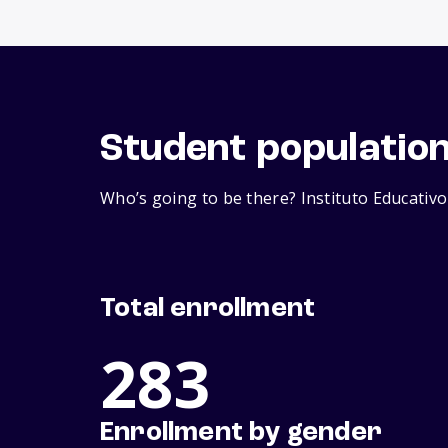
Student populatio
Who’s going to be there? Instituto Educativo
Total enrollment
283
Enrollment by gender