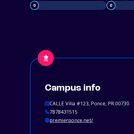
0
0
Campus info
CALLE Villa #123, Ponce, PR 00730
7878431515
premierponce.net/