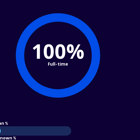
100%
Full-time
an %
nown %