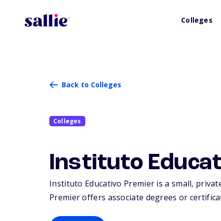
Colleges
Back to Colleges
Colleges
Instituto Educa
Instituto Educativo Premier is a small, privat
Premier offers associate degrees or certifica