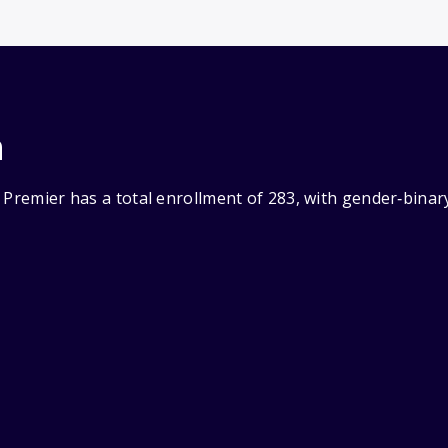
n
 Premier has a total enrollment of 283, with gender‑binar