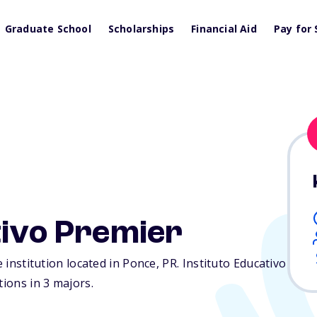
Graduate School
Scholarships
Financial Aid
Pay for 
tivo Premier
e institution located in Ponce,
PR
. Instituto Educativo
tions in 3 majors.