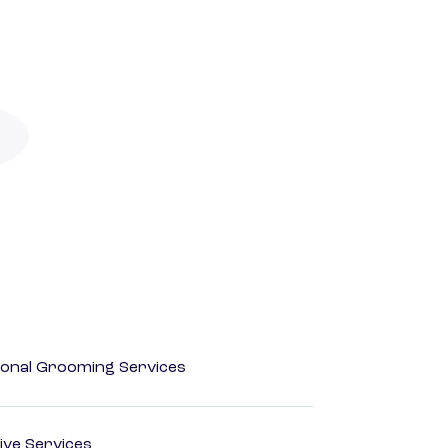
onal Grooming Services
ive Services