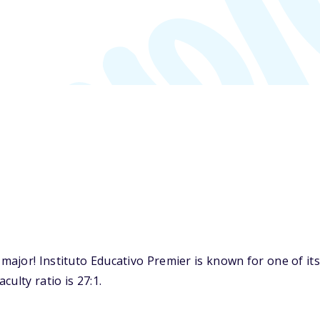
ajor! Instituto Educativo Premier is known for one of it
ulty ratio is 27:1.