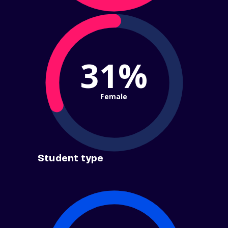
31%
Female
Student type