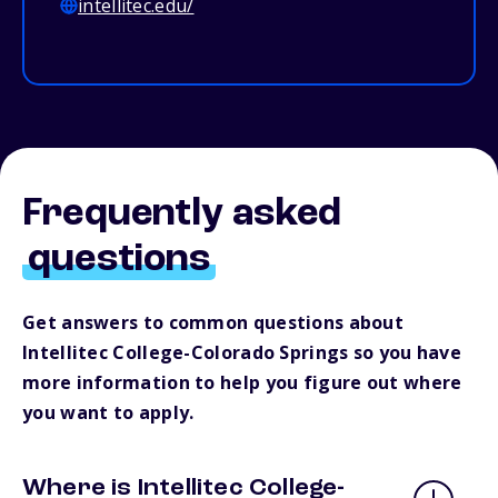
intellitec.edu/
Frequently asked
questions
Get answers to common questions about
Intellitec College-Colorado Springs so you have
more information to help you figure out where
you want to apply.
Where is Intellitec College-