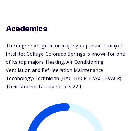
Academics
The degree program or major you pursue is major!
Intellitec College-Colorado Springs is known for one
of its top majors: Heating, Air Conditioning,
Ventilation and Refrigeration Maintenance
Technology/Technician (HAC, HACR, HVAC, HVACR).
Their student-faculty ratio is 22:1.