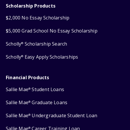
Scholarship Products
$2,000 No Essay Scholarship
$5,000 Grad School No Essay Scholarship
Scholly
Scholarship Search
®
Scholly
Easy Apply Scholarships
®
Financial Products
Sallie Mae
Student Loans
®
Sallie Mae
Graduate Loans
®
Sallie Mae
Undergraduate Student Loan
®
Sallie Mae
Career Training Loan
®