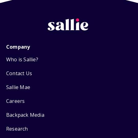
Company
Who is Sallie?
Contact Us
Sallie Mae
Careers
Backpack Media
Research