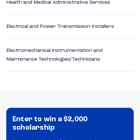
Health and Medical Administrative Services
Electrical and Power Transmission Installers
Electromechanical Instrumentation and
Maintenance Technologies/Technicians
Enter to win a $2,000
scholarship