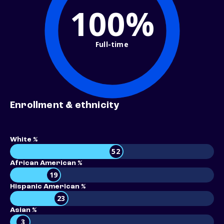
100%
Full-time
Enrollment & ethnicity
White %
52
African American %
19
Hispanic American %
23
Asian %
3