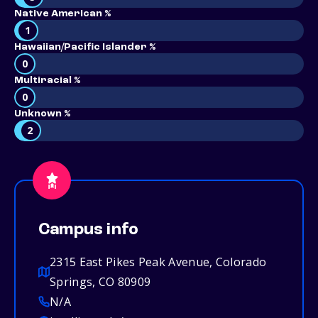
Native American %
1
Hawaiian/Pacific Islander %
0
Multiracial %
0
Unknown %
2
Campus info
2315 East Pikes Peak Avenue, Colorado
Springs, CO 80909
N/A