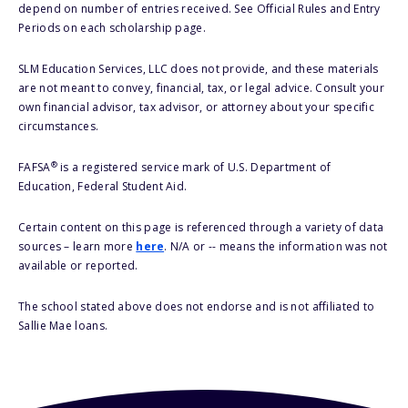
depend on number of entries received. See Official Rules and Entry
Periods on each scholarship page.
SLM Education Services, LLC does not provide, and these materials
are not meant to convey, financial, tax, or legal advice. Consult your
own financial advisor, tax advisor, or attorney about your specific
circumstances.
®
FAFSA
is a registered service mark of U.S. Department of
Education, Federal Student Aid.
Certain content on this page is referenced through a variety of data
sources – learn more
here
. N/A or -- means the information was not
available or reported.
The school stated above does not endorse and is not affiliated to
Sallie Mae loans.