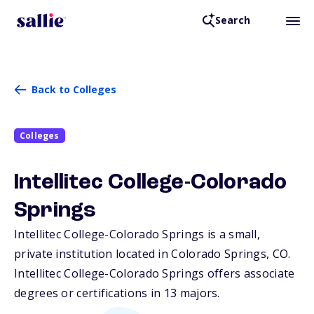
Search
Back to Colleges
Colleges
Intellitec College-Colorado
Springs
Intellitec College-Colorado Springs is a small,
private institution located in Colorado Springs,
CO
.
Intellitec College-Colorado Springs offers associate
degrees or certifications in 13 majors.