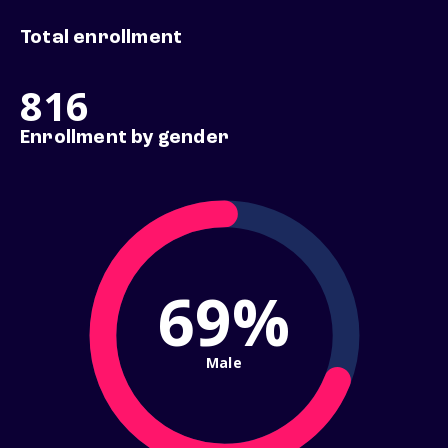
Total enrollment
816
Enrollment by gender
69%
Male