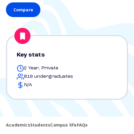
Compare
Key stats
2 Year, Private
816 undergraduates
N/A
Academics
Students
Campus life
FAQs