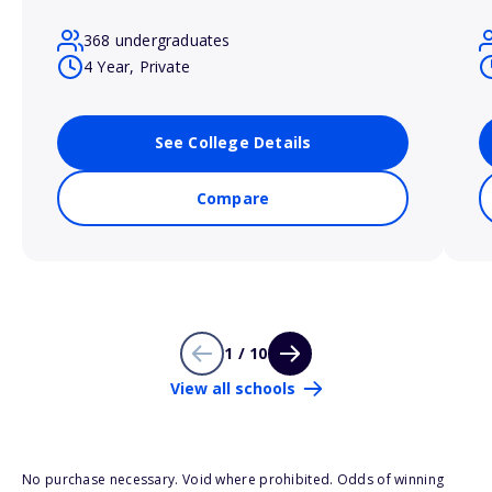
368 undergraduates
4 Year, Private
See College Details
Compare
1 / 10
View all schools
No purchase necessary. Void where prohibited. Odds of winning