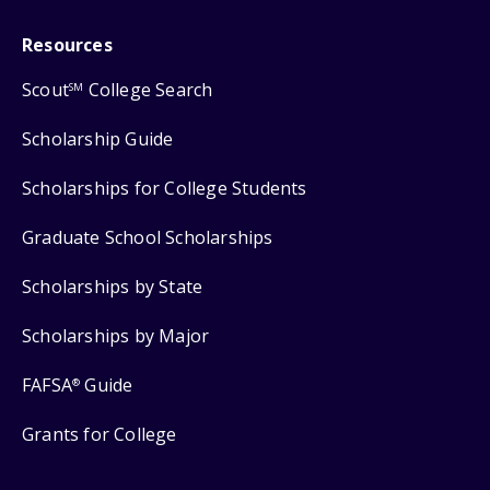
Resources
Scout
College Search
SM
Scholarship Guide
Scholarships for College Students
Graduate School Scholarships
Scholarships by State
Scholarships by Major
FAFSA
Guide
®
Grants for College