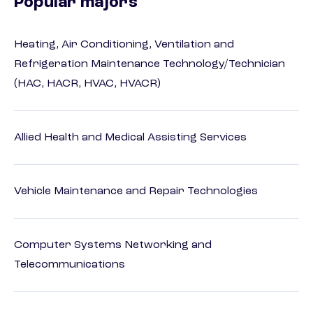
Popular majors
Heating, Air Conditioning, Ventilation and
Refrigeration Maintenance Technology/Technician
(HAC, HACR, HVAC, HVACR)
Allied Health and Medical Assisting Services
Vehicle Maintenance and Repair Technologies
Computer Systems Networking and
Telecommunications