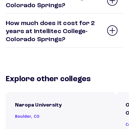
Colorado Springs?
How much does it cost for 2
years at Intellitec College-
Colorado Springs?
Explore other colleges
Naropa University
C
C
Boulder,
CO
C