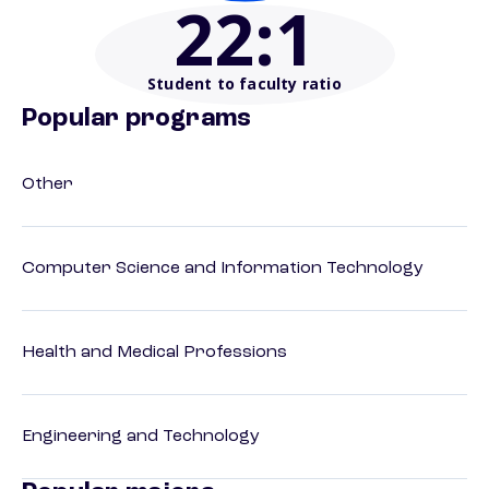
22
:1
Student to faculty ratio
Popular programs
Other
Computer Science and Information Technology
Health and Medical Professions
Engineering and Technology