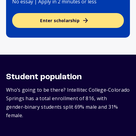
No essay | Apply in 2 minutes or less
Enter scholarship
Student population
Who’s going to be there? Intellitec College-Colorado
Springs has a total enrollment of 816, with
gender‑binary students split 69% male and 31%
female.