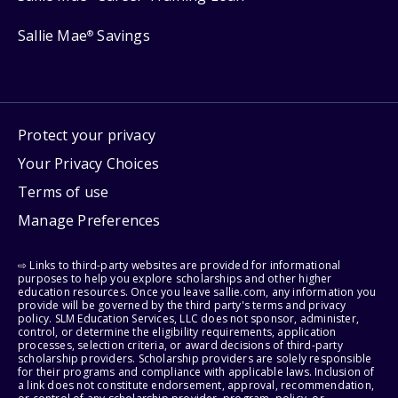
Sallie Mae
Savings
®
Protect your privacy
Your Privacy Choices
Terms of use
Manage Preferences
⇨ Links to third-party websites are provided for informational
purposes to help you explore scholarships and other higher
education resources. Once you leave sallie.com, any information you
provide will be governed by the third party's terms and privacy
policy. SLM Education Services, LLC does not sponsor, administer,
control, or determine the eligibility requirements, application
processes, selection criteria, or award decisions of third-party
scholarship providers. Scholarship providers are solely responsible
for their programs and compliance with applicable laws. Inclusion of
a link does not constitute endorsement, approval, recommendation,