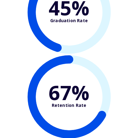
45%
Graduation Rate
67%
Retention Rate