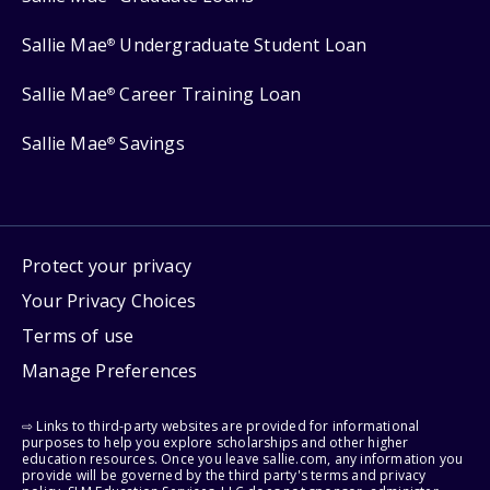
Sallie Mae
Undergraduate Student Loan
®
Sallie Mae
Career Training Loan
®
Sallie Mae
Savings
®
Protect your privacy
Your Privacy Choices
Terms of use
Manage Preferences
⇨ Links to third-party websites are provided for informational
purposes to help you explore scholarships and other higher
education resources. Once you leave sallie.com, any information you
provide will be governed by the third party's terms and privacy