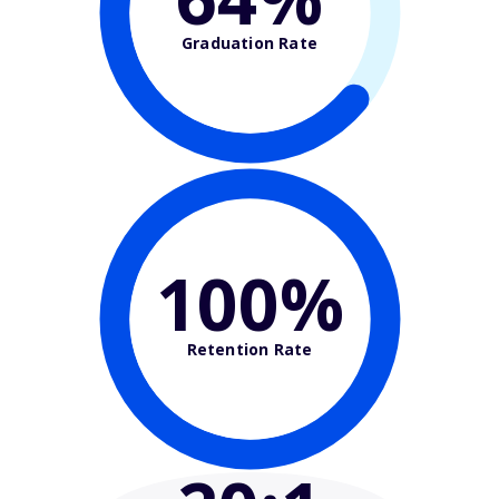
Graduation Rate
100%
Retention Rate