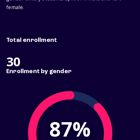
female.
Total enrollment
30
Enrollment by gender
87%