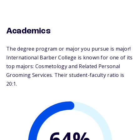
Academics
The degree program or major you pursue is major!
International Barber College is known for one of its
top majors: Cosmetology and Related Personal
Grooming Services. Their student-faculty ratio is
20:1.
64%