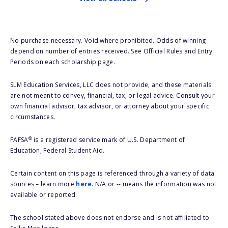
No purchase necessary. Void where prohibited. Odds of winning
depend on number of entries received. See Official Rules and Entry
Periods on each scholarship page.
SLM Education Services, LLC does not provide, and these materials
are not meant to convey, financial, tax, or legal advice. Consult your
own financial advisor, tax advisor, or attorney about your specific
circumstances.
®
FAFSA
is a registered service mark of U.S. Department of
Education, Federal Student Aid.
Certain content on this page is referenced through a variety of data
sources – learn more
here
. N/A or -- means the information was not
available or reported.
The school stated above does not endorse and is not affiliated to