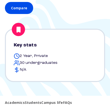
Compare
Key stats
2 Year, Private
30 undergraduates
N/A
Academics
Students
Campus life
FAQs