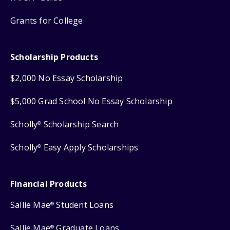
Grants for College
Scholarship Products
$2,000 No Essay Scholarship
$5,000 Grad School No Essay Scholarship
Scholly
Scholarship Search
®
Scholly
Easy Apply Scholarships
®
Financial Products
Sallie Mae
Student Loans
®
Sallie Mae
Graduate Loans
®