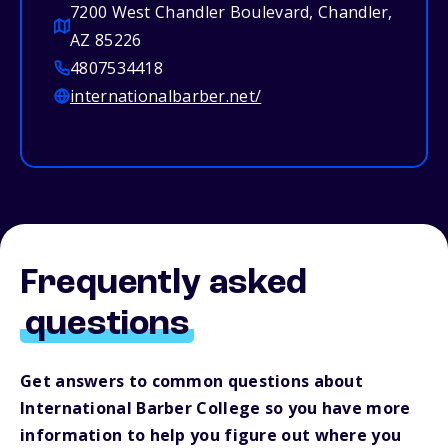
7200 West Chandler Boulevard, Chandler,
AZ 85226
4807534418
internationalbarber.net/
Frequently asked
questions
Get answers to common questions about
International Barber College so you have more
information to help you figure out where you