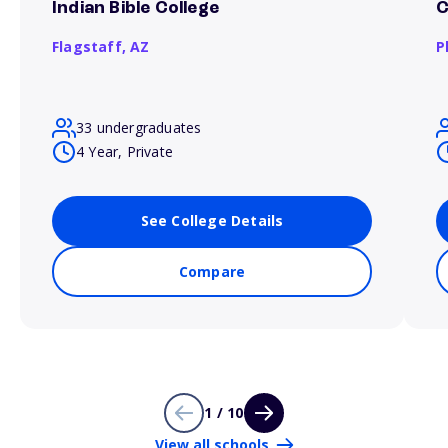
Indian Bible College
C
Flagstaff,
AZ
P
33 undergraduates
4 Year, Private
See College Details
Compare
1 / 10
View all schools