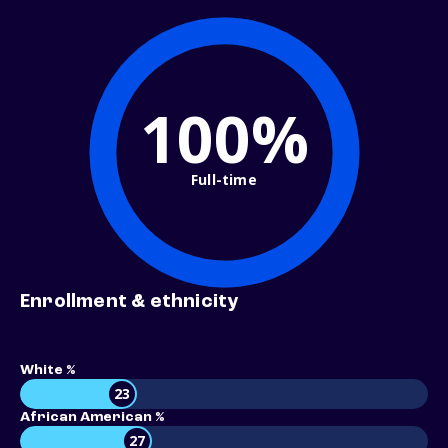
100%
Full-time
Enrollment & ethnicity
White %
23
African American %
27