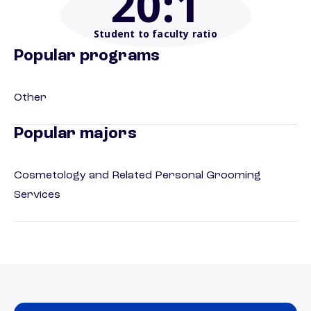
20
:1
Student to faculty ratio
Popular programs
Other
Popular majors
Cosmetology and Related Personal Grooming
Services