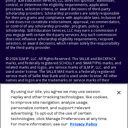
policy. SLM Education Services, LLC does not sponsor, administer,
control, or determine the eligibility requirements, application
processes, selection criteria, or award decisions of third-party
scholarship providers. Scholarship providers are solely responsible
for their programs and compliance with applicable laws. Inclusion of
a link does not constitute endorsement, approval, recommendation,
or control of any scholarship provider, program, policy, or
scholarship. SLM Education Services, LLC may earn a commission if
you engage with certain third-party services. Any such commission
does not influence scholarship eligibility requirements, recipient
selection, or award decisions, which remain solely the responsibility
of the third-party provider.
© 2026 SLM IP, LLC. All Rights Reserved. The SALLIE and BACKPACK
marks, and federally registered SCHOLLY and SMARTYPIG marks, and
related marks and logos, are service marks of SLM IP, LLC, and are
used under license. The SALLIE MAE mark is a federally registered
service mark of Sallie Mae Bank and is used under license. All other
names and logos are the trademarks or service marks of their
respective owners. SLM Corporation and its subsidiaries, including
Sallie Mae Bank, are not sponsored by or agencies of the United
By using our site, you agree we may use session
States of America.
replay and other tracking technologies, like cookies,
to improve site navigation, analyze usage,
SLM EDUCATION SERVICES, LLC AND SALLIE MAE BANK RESERVE THE
RIGHT TO MODIFY OR DISCONTINUE PRODUCTS, SERVICES, AND
personalize content, and support relevant
BENEFITS AT ANY TIME WITHOUT NOTICE.
advertising. To opt-out of the use of certain
technologies, click Manage Preferences at any time.
For more information, see our
Privacy Policy