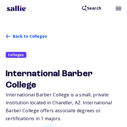
Search
Back to Colleges
Colleges
International Barber
College
International Barber College is a small, private
institution located in Chandler,
AZ
. International
Barber College offers associate degrees or
certifications in 1 majors.