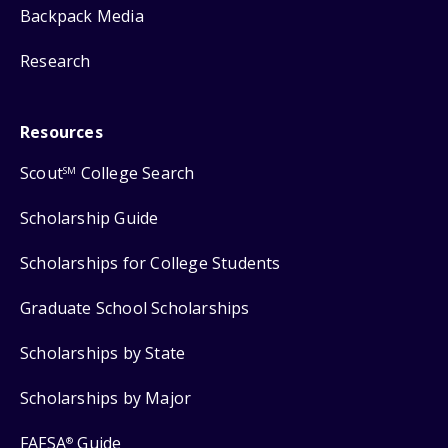
Backpack Media
Research
Resources
Scout
College Search
SM
Scholarship Guide
Scholarships for College Students
Graduate School Scholarships
Scholarships by State
Scholarships by Major
FAFSA
Guide
®