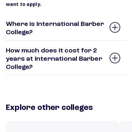
want to apply.
Where is International Barber
College?
How much does it cost for 2
years at International Barber
College?
Explore other colleges