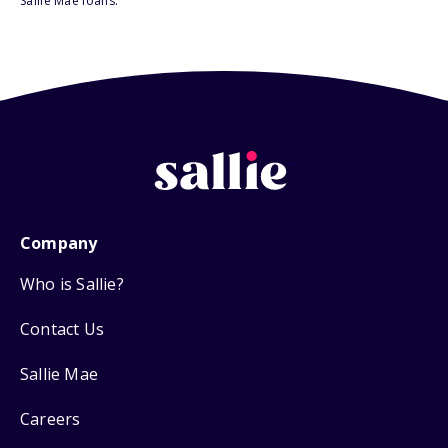
Sallie Mae loans.
Company
Who is Sallie?
Contact Us
Sallie Mae
Careers