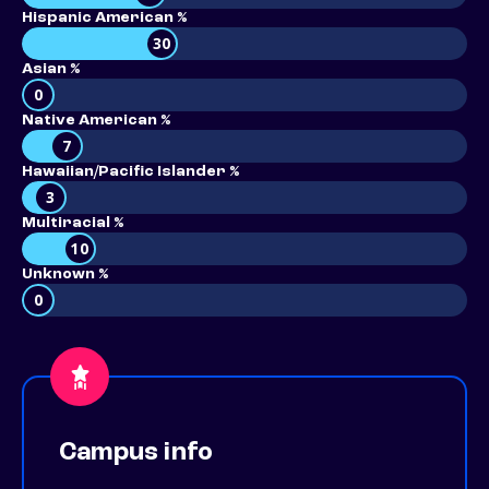
Hispanic American %
30
Asian %
0
Native American %
7
Hawaiian/Pacific Islander %
3
Multiracial %
10
Unknown %
0
Campus info