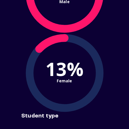
Male
13%
Female
Student type