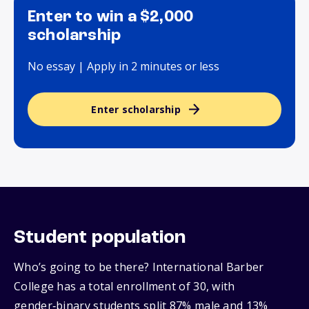
Enter to win a $2,000
scholarship
No essay | Apply in 2 minutes or less
Enter scholarship
Student population
Who’s going to be there? International Barber
College has a total enrollment of 30, with
gender‑binary students split 87% male and 13%