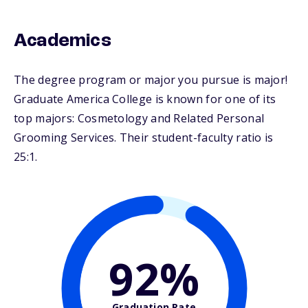
Academics
The degree program or major you pursue is major!
Graduate America College is known for one of its
top majors: Cosmetology and Related Personal
Grooming Services. Their student-faculty ratio is
25:1.
92%
Graduation Rate