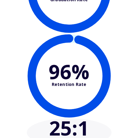
96%
Retention Rate
25
:1