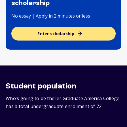
scholarship
No essay | Apply in 2 minutes or less
Enter scholarship
Student population
Who’s going to be there? Graduate America College
has a total undergraduate enrollment of 72.