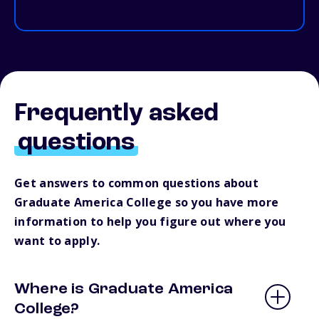
Frequently asked
questions
Get answers to common questions about
Graduate America College so you have more
information to help you figure out where you
want to apply.
Where is Graduate America
College?