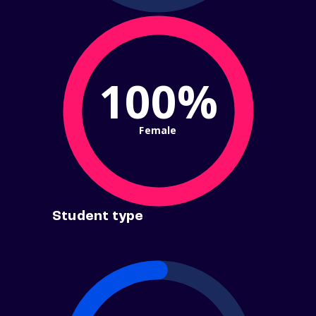
100%
Female
Student type