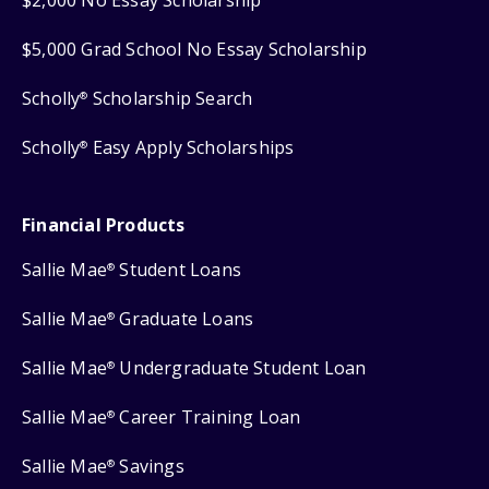
$2,000 No Essay Scholarship
$5,000 Grad School No Essay Scholarship
Scholly
Scholarship Search
®
Scholly
Easy Apply Scholarships
®
Financial Products
Sallie Mae
Student Loans
®
Sallie Mae
Graduate Loans
®
Sallie Mae
Undergraduate Student Loan
®
Sallie Mae
Career Training Loan
®
Sallie Mae
Savings
®