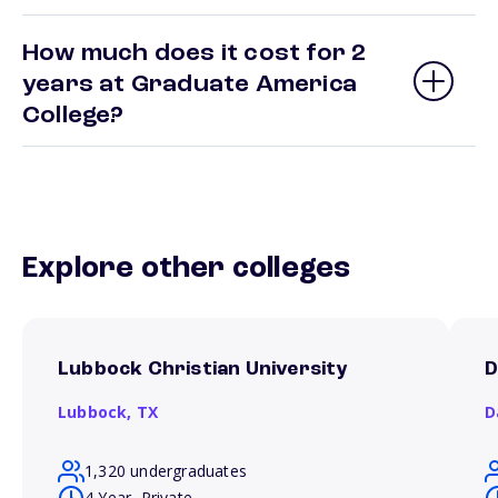
How much does it cost for 2
years at Graduate America
College?
Explore other colleges
Lubbock Christian University
D
Lubbock,
TX
D
1,320 undergraduates
4 Year, Private