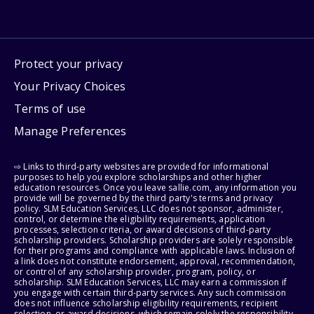
Protect your privacy
Your Privacy Choices
Terms of use
Manage Preferences
⇨ Links to third-party websites are provided for informational
purposes to help you explore scholarships and other higher
education resources. Once you leave sallie.com, any information you
provide will be governed by the third party's terms and privacy
policy. SLM Education Services, LLC does not sponsor, administer,
control, or determine the eligibility requirements, application
processes, selection criteria, or award decisions of third-party
scholarship providers. Scholarship providers are solely responsible
for their programs and compliance with applicable laws. Inclusion of
a link does not constitute endorsement, approval, recommendation,
or control of any scholarship provider, program, policy, or
scholarship. SLM Education Services, LLC may earn a commission if
you engage with certain third-party services. Any such commission
does not influence scholarship eligibility requirements, recipient
selection, or award decisions, which remain solely the responsibility