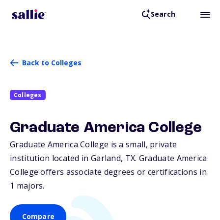
Search
Back to Colleges
Colleges
Graduate America College
Graduate America College is a small, private
institution located in Garland,
TX
. Graduate America
College offers associate degrees or certifications in
1 majors.
Compare