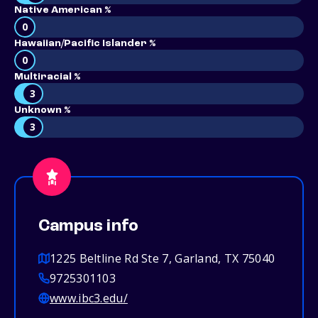
Native American %
0
Hawaiian/Pacific Islander %
0
Multiracial %
3
Unknown %
3
Campus info
1225 Beltline Rd Ste 7, Garland, TX 75040
9725301103
www.ibc3.edu/