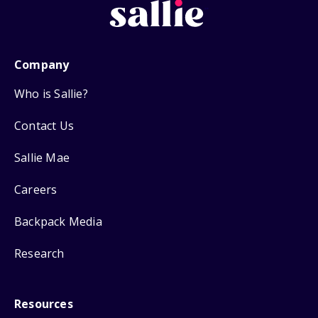
Company
Who is Sallie?
Contact Us
Sallie Mae
Careers
Backpack Media
Research
Resources