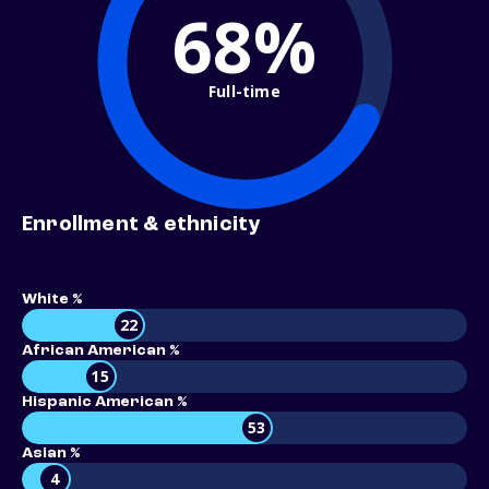
68%
Full-time
Enrollment & ethnicity
White %
22
African American %
15
Hispanic American %
53
Asian %
4