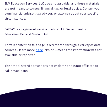
SLM Education Services, LLC does not provide, and these materials
are not meant to convey, financial, tax, or legal advice. Consult your
own financial advisor, tax advisor, or attorney about your specific
circumstances.
®
FAFSA
is a registered service mark of U.S. Department of
Education, Federal Student Aid.
Certain content on this page is referenced through a variety of data
sources – learn more
here
. N/A or -- means the information was not
available or reported.
The school stated above does not endorse and is not affiliated to
Sallie Mae loans.