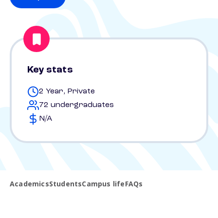
Key stats
2 Year, Private
72 undergraduates
N/A
Academics
Students
Campus life
FAQs