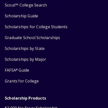
Scout
College Search
SM
Scholarship Guide
Scholarships for College Students
Graduate School Scholarships
Scholarships by State
Scholarships by Major
FAFSA
Guide
®
Grants for College
Scholarship Products