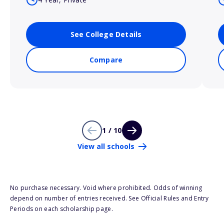
See College Details
Compare
1 / 10
View all schools
No purchase necessary. Void where prohibited. Odds of winning
depend on number of entries received. See Official Rules and Entry
Periods on each scholarship page.