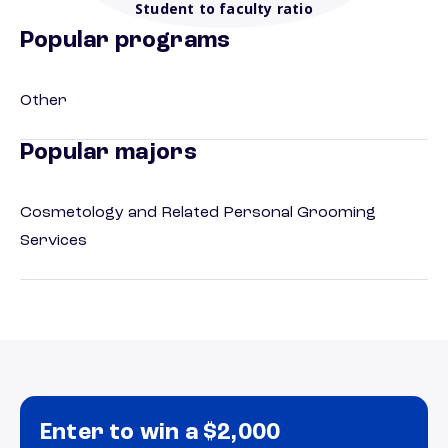
Student to faculty ratio
Popular programs
Other
Popular majors
Cosmetology and Related Personal Grooming
Services
Enter to win a $2,000