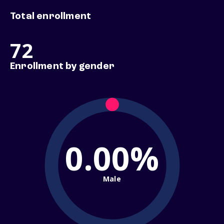
Total enrollment
72
Enrollment by gender
0.00%
Male