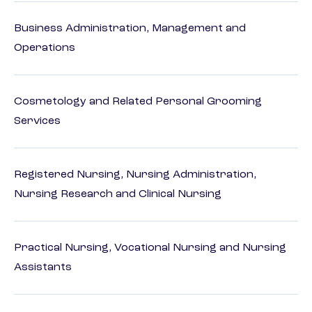
Business Administration, Management and
Operations
Cosmetology and Related Personal Grooming
Services
Registered Nursing, Nursing Administration,
Nursing Research and Clinical Nursing
Practical Nursing, Vocational Nursing and Nursing
Assistants