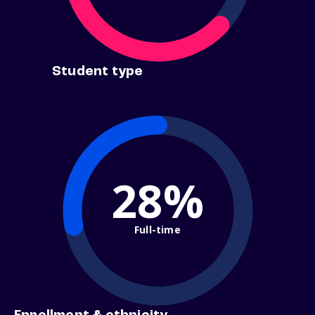
Student type
28%
Full-time