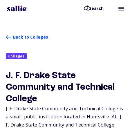
Search
Back to Colleges
Colleges
J. F. Drake State
Community and Technical
College
J. F. Drake State Community and Technical College is
a small, public institution located in Huntsville,
AL
. J.
F. Drake State Community and Technical College