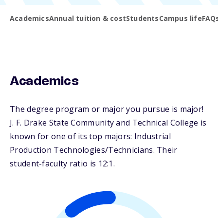
Academics
Annual tuition & cost
Students
Campus life
FAQ
Academics
The degree program or major you pursue is major!
J. F. Drake State Community and Technical College is
known for one of its top majors: Industrial
Production Technologies/Technicians. Their
student-faculty ratio is 12:1.