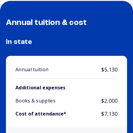
Annual tuition & cost
In state
$5,130
Annual tuition
Additional expenses
$2,000
Books & supplies
$7,130
Cost of attendance*