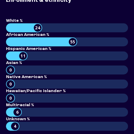
Enrollment & ethnicity
White %
24
African American %
55
Hispanic American %
11
Asian %
0
Native American %
0
Hawaiian/Pacific Islander %
0
Multiracial %
6
Unknown %
4