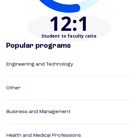
12
:1
Student to faculty ratio
Popular programs
Engineering and Technology
Other
Business and Management
Health and Medical Professions