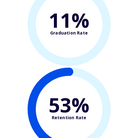
11%
Graduation Rate
53%
Retention Rate