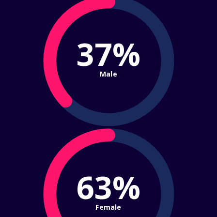
37%
Male
63%
Female