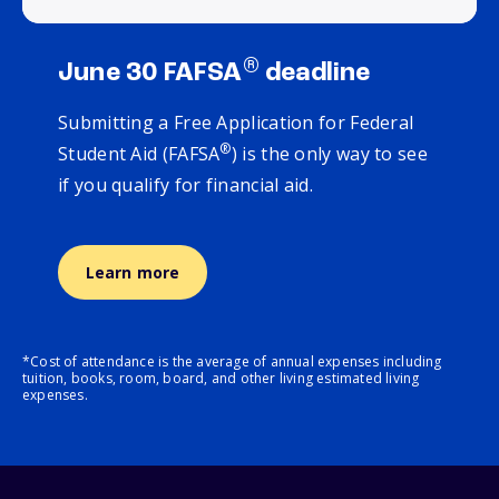
®
June 30 FAFSA
deadline
Submitting a Free Application for Federal
®
Student Aid (FAFSA
) is the only way to see
if you qualify for financial aid.
Learn more
*Cost of attendance is the average of annual expenses including
tuition, books, room, board, and other living estimated living
expenses.