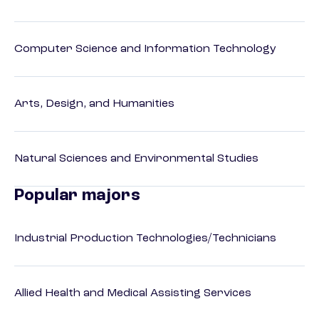
Computer Science and Information Technology
Arts, Design, and Humanities
Natural Sciences and Environmental Studies
Popular majors
Industrial Production Technologies/Technicians
Allied Health and Medical Assisting Services