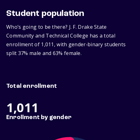
Student population
Who’s going to be there? J. F. Drake State
Community and Technical College has a total
enrollment of 1,011, with gender‑binary students
split 37% male and 63% female.
Total enrollment
1,011
Enrollment by gender