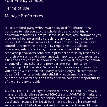
Your Privacy Choices
Terms of use
Manage Preferences
⇨ Links to third-party websites are provided for informational
purposes to help you explore scholarships and other higher
education resources. Once you leave sallie.com, any information you
provide will be governed by the third party's terms and privacy
policy. SLM Education Services, LLC does not sponsor, administer,
control, or determine the eligibility requirements, application
processes, selection criteria, or award decisions of third-party
scholarship providers. Scholarship providers are solely responsible
for their programs and compliance with applicable laws. Inclusion of
a link does not constitute endorsement, approval, recommendation,
or control of any scholarship provider, program, policy, or
scholarship. SLM Education Services, LLC may earn a commission if
you engage with certain third-party services. Any such commission
does not influence scholarship eligibility requirements, recipient
selection, or award decisions, which remain solely the responsibility
of the third-party provider.
© 2026 SLM IP, LLC. All Rights Reserved. The SALLIE and BACKPACK
marks, and federally registered SCHOLLY and SMARTYPIG marks, and
related marks and logos, are service marks of SLM IP, LLC, and are
used under license. The SALLIE MAE mark is a federally registered
service mark of Sallie Mae Bank and is used under license. All other