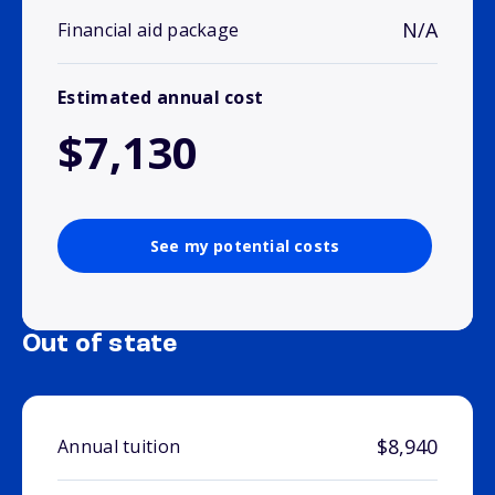
N/A
Financial aid package
Estimated annual cost
$7,130
See my potential costs
Out of state
$8,940
Annual tuition