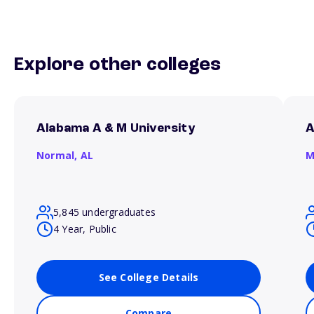
Explore other colleges
Alabama A & M University
A
Normal,
AL
M
5,845 undergraduates
4 Year, Public
See College Details
Compare