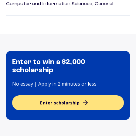
Computer and Information Sciences, General
Enter to win a $2,000
scholarship
No essay | Apply in 2 minutes or less
Enter scholarship