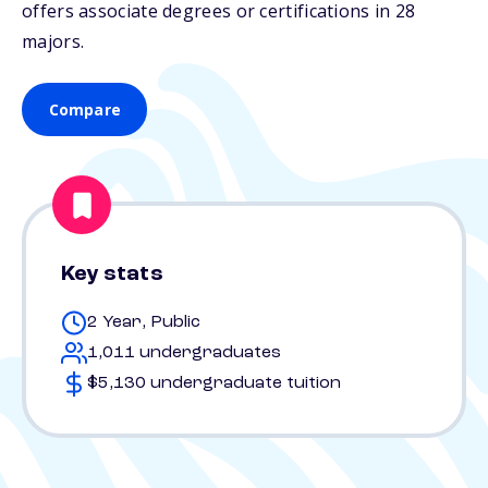
offers associate degrees or certifications in 28
majors.
Compare
Key stats
2 Year, Public
1,011 undergraduates
$5,130 undergraduate tuition