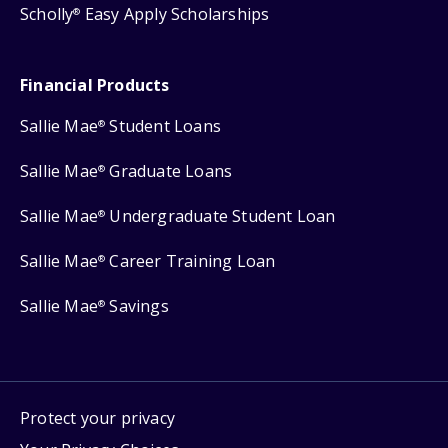
Scholly
Easy Apply Scholarships
®
Financial Products
Sallie Mae
Student Loans
®
Sallie Mae
Graduate Loans
®
Sallie Mae
Undergraduate Student Loan
®
Sallie Mae
Career Training Loan
®
Sallie Mae
Savings
®
Protect your privacy