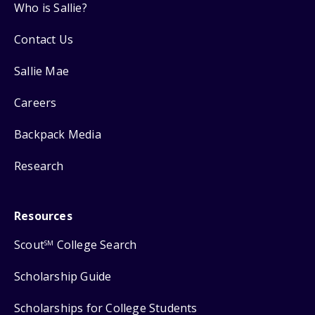
Who is Sallie?
Contact Us
Sallie Mae
Careers
Backpack Media
Research
Resources
Scout
College Search
SM
Scholarship Guide
Scholarships for College Students