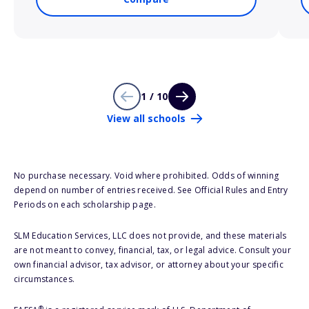
1 / 10
View all schools
No purchase necessary. Void where prohibited. Odds of winning
depend on number of entries received. See Official Rules and Entry
Periods on each scholarship page.
SLM Education Services, LLC does not provide, and these materials
are not meant to convey, financial, tax, or legal advice. Consult your
own financial advisor, tax advisor, or attorney about your specific
circumstances.
®