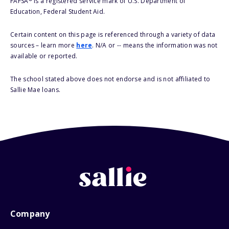
FAFSA
is a registered service mark of U.S. Department of
Education, Federal Student Aid.
Certain content on this page is referenced through a variety of data
sources – learn more
here
. N/A or -- means the information was not
available or reported.
The school stated above does not endorse and is not affiliated to
Sallie Mae loans.
Company