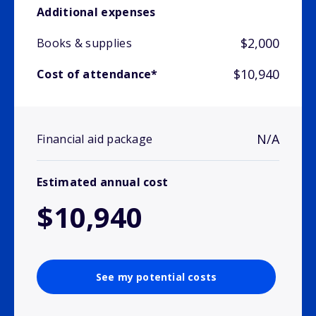
Additional expenses
$2,000
Books & supplies
$10,940
Cost of attendance*
N/A
Financial aid package
Estimated annual cost
$10,940
See my potential costs