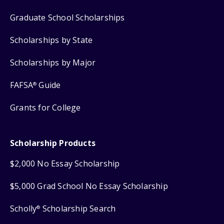
Graduate School Scholarships
Scholarships by State
Scholarships by Major
FAFSA
Guide
®
Grants for College
Scholarship Products
$2,000 No Essay Scholarship
$5,000 Grad School No Essay Scholarship
Scholly
Scholarship Search
®