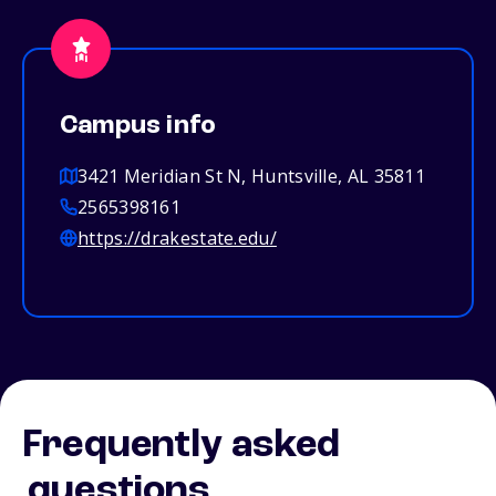
Campus info
3421 Meridian St N, Huntsville, AL 35811
2565398161
https://drakestate.edu/
Frequently asked
questions