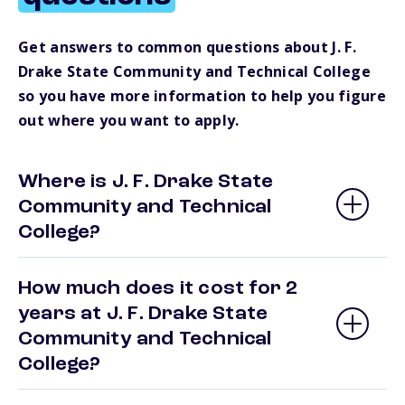
Get answers to common questions about J. F.
Drake State Community and Technical College
so you have more information to help you figure
out where you want to apply.
Where is J. F. Drake State
Community and Technical
College?
How much does it cost for 2
years at J. F. Drake State
Community and Technical
College?