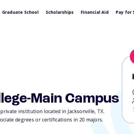
Graduate School
Scholarships
Financial Aid
Pay for 
ollege-Main Campus
rivate institution located in Jacksonville,
TX
.
ciate degrees or certifications in 20 majors.