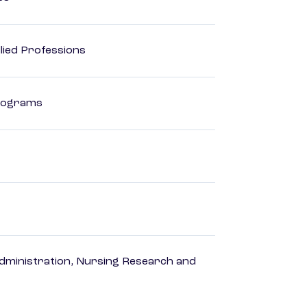
lied Professions
Programs
dministration, Nursing Research and