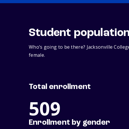
Student populatio
Who’s going to be there? Jacksonville Colle
female.
Total enrollment
509
Enrollment by gender