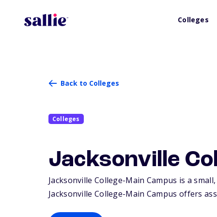
Colleges
Back to Colleges
Colleges
Jacksonville C
Jacksonville College-Main Campus is a small, p
Jacksonville College-Main Campus offers asso