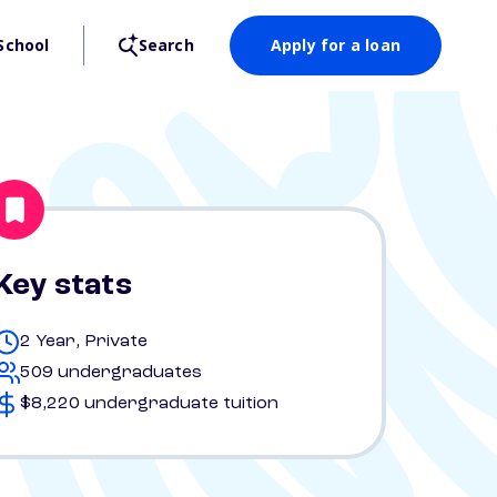
School
Search
Apply for a loan
Key stats
2 Year, Private
509 undergraduates
$8,220 undergraduate tuition