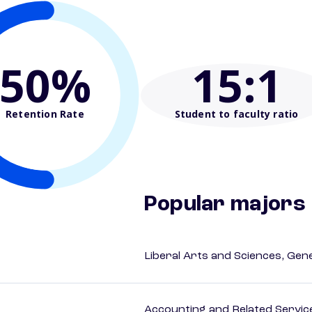
50%
15
:1
Retention Rate
Student to faculty ratio
Popular majors
Liberal Arts and Sciences, Gen
Accounting and Related Servic