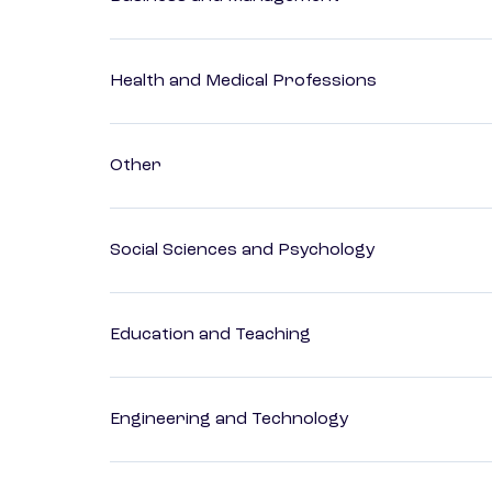
Health and Medical Professions
Other
Social Sciences and Psychology
Education and Teaching
Engineering and Technology