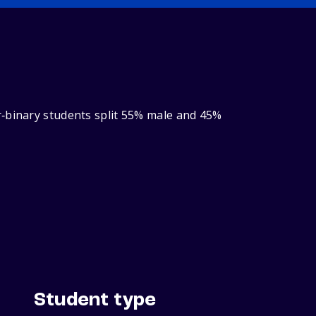
r‑binary students split 55% male and 45%
Student type