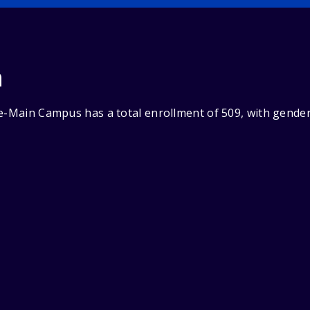
n
ge-Main Campus has a total enrollment of 509, with gende