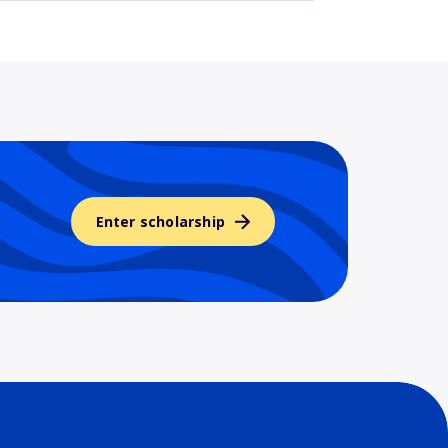
Enter scholarship