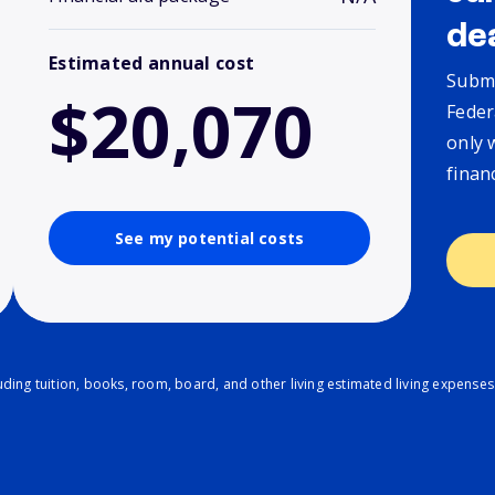
de
Estimated annual cost
Submi
$20,070
Feder
only 
finan
See my potential costs
ding tuition, books, room, board, and other living estimated living expenses