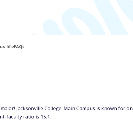
s life
FAQs
ajor! Jacksonville College-Main Campus is known for one o
-faculty ratio is 15:1.