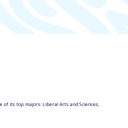
f its top majors: Liberal Arts and Sciences,