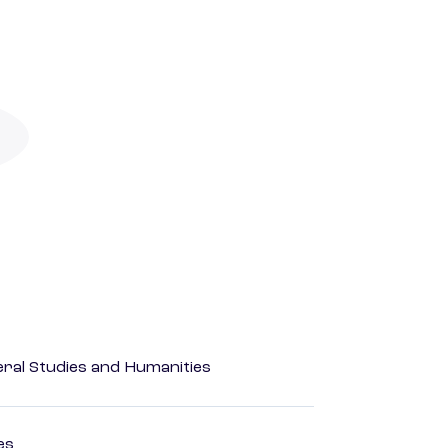
eral Studies and Humanities
es