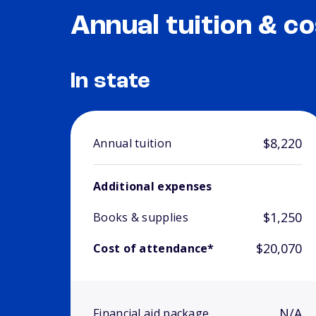
Annual tuition & co
In state
$8,220
Annual tuition
Additional expenses
$1,250
Books & supplies
$20,070
Cost of attendance*
N/A
Financial aid package