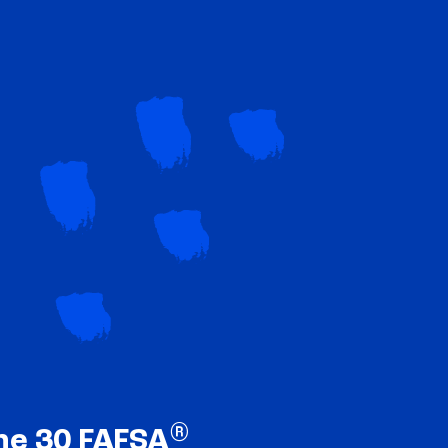
®
ne 30 FAFSA