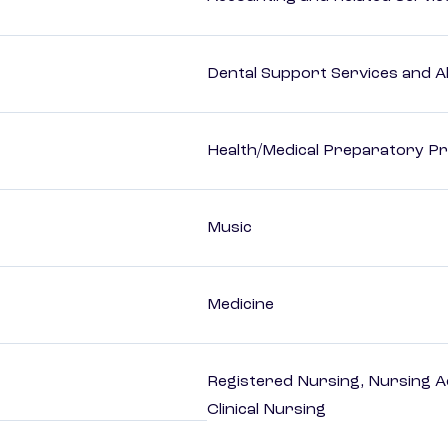
Dental Support Services and Al
Health/Medical Preparatory 
Music
Medicine
Registered Nursing, Nursing A
Clinical Nursing