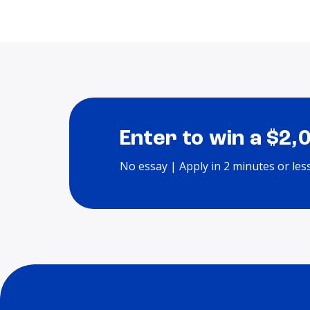
Enter to win a $2,
No essay | Apply in 2 minutes or les