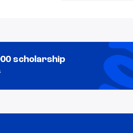
000 scholarship
s