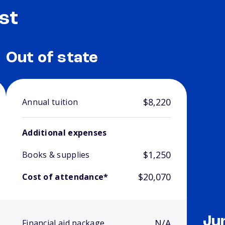
st
Out of state
$8,220
Annual tuition
Additional expenses
$1,250
Books & supplies
$20,070
Cost of attendance*
Ju
N/A
Financial aid package