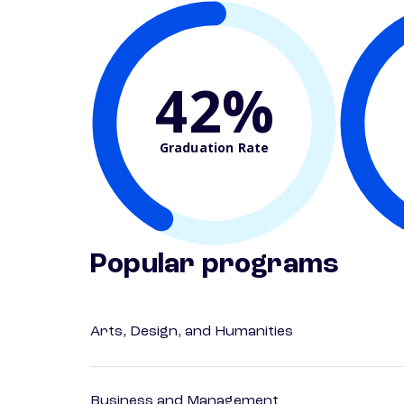
42%
Graduation Rate
Popular programs
Arts, Design, and Humanities
Business and Management