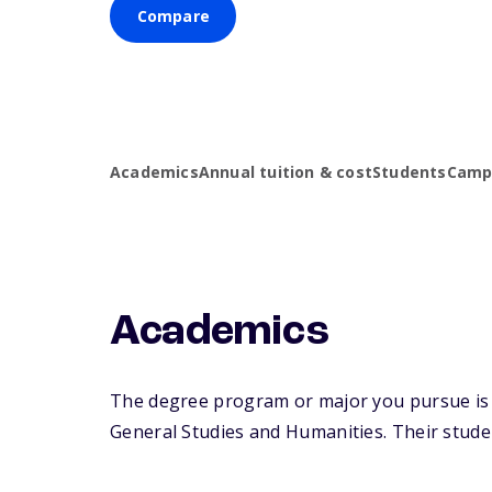
Compare
Academics
Annual tuition & cost
Students
Campu
Academics
The degree program or major you pursue is m
General Studies and Humanities. Their student