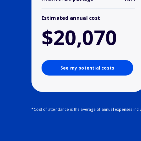
Estimated annual cost
$20,070
See my potential costs
*Cost of attendance is the average of annual expenses inclu