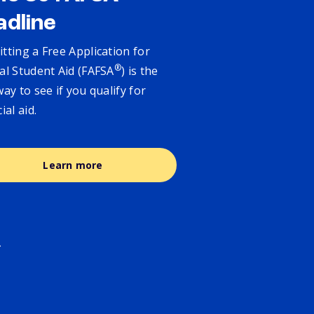
adline
tting a Free Application for
®
al Student Aid (FAFSA
) is the
way to see if you qualify for
cial aid.
Learn more
.