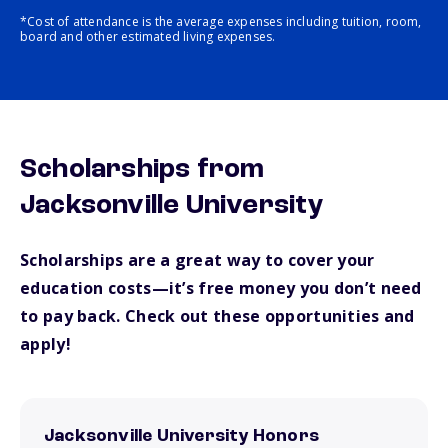
*Cost of attendance is the average expenses including tuition, room,
board and other estimated living expenses.
Scholarships from
Jacksonville University
Scholarships are a great way to cover your
education costs—it’s free money you don’t need
to pay back. Check out these opportunities and
apply!
Jacksonville University Honors