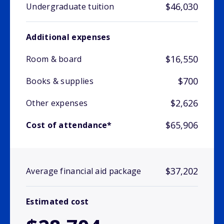
$46,030
Undergraduate tuition
Additional expenses
$16,550
Room & board
$700
Books & supplies
$2,626
Other expenses
$65,906
Cost of attendance*
$37,202
Average financial aid package
Estimated cost