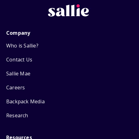
Company
Who is Sallie?
Contact Us
Sallie Mae
Careers
Backpack Media
Research
Resources