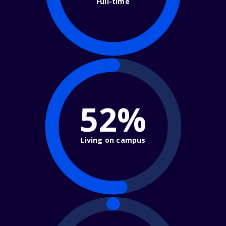
Full-time
52%
Living on campus