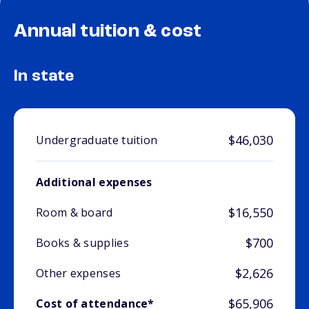
Annual tuition & cost
In state
$46,030
Undergraduate tuition
Additional expenses
$16,550
Room & board
$700
Books & supplies
$2,626
Other expenses
$65,906
Cost of attendance*