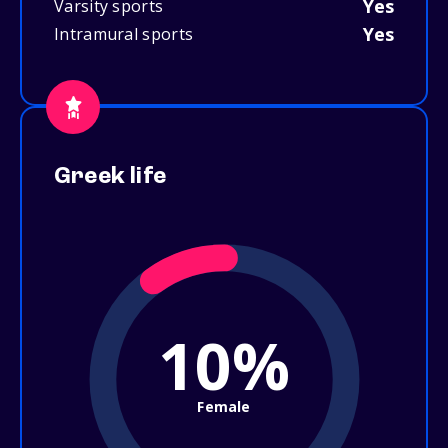
Yes
Varsity sports
Yes
Intramural sports
Greek life
10%
Female