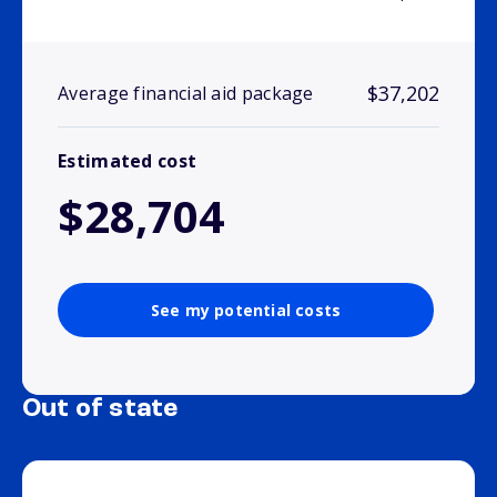
$37,202
Average financial aid package
Estimated cost
$28,704
See my potential costs
Out of state