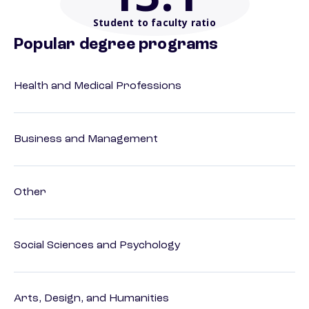
Student to faculty ratio
Popular degree programs
Health and Medical Professions
Business and Management
Other
Social Sciences and Psychology
Arts, Design, and Humanities