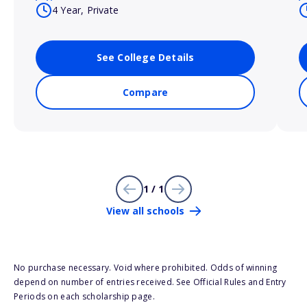
4 Year, Private
See College Details
Compare
1 / 1
View all schools
No purchase necessary. Void where prohibited. Odds of winning
depend on number of entries received. See Official Rules and Entry
Periods on each scholarship page.