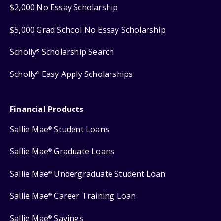
$2,000 No Essay Scholarship
$5,000 Grad School No Essay Scholarship
Scholly
Scholarship Search
®
Scholly
Easy Apply Scholarships
®
Financial Products
Sallie Mae
Student Loans
®
Sallie Mae
Graduate Loans
®
Sallie Mae
Undergraduate Student Loan
®
Sallie Mae
Career Training Loan
®
Sallie Mae
Savings
®