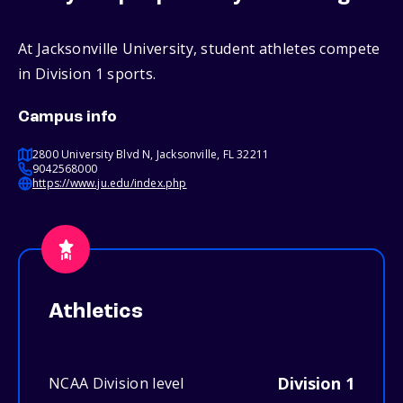
At Jacksonville University, student athletes compete
in Division 1 sports.
Campus info
2800 University Blvd N, Jacksonville, FL 32211
9042568000
https://www.ju.edu/index.php
Athletics
Division 1
NCAA Division level