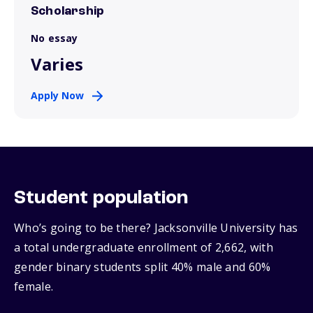
Scholarship
No essay
Varies
Apply Now
Student population
Who’s going to be there? Jacksonville University has
a total undergraduate enrollment of 2,662, with
gender binary students split 40% male and 60%
female.