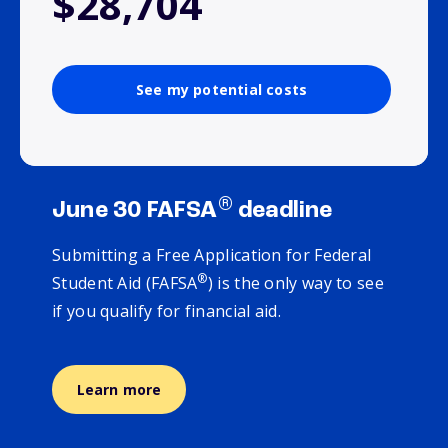
$28,704
See my potential costs
®
June 30 FAFSA
deadline
Submitting a Free Application for Federal
®
Student Aid (FAFSA
) is the only way to see
if you qualify for financial aid.
Learn more