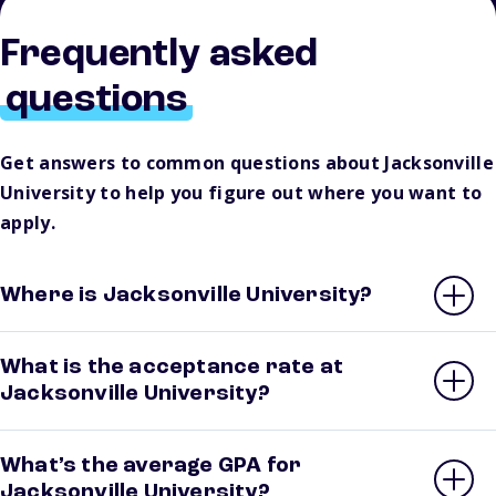
Frequently asked
questions
Get answers to common questions about Jacksonville
University to help you figure out where you want to
apply.
Where is Jacksonville University?
What is the acceptance rate at
Jacksonville University?
What’s the average GPA for
Jacksonville University?