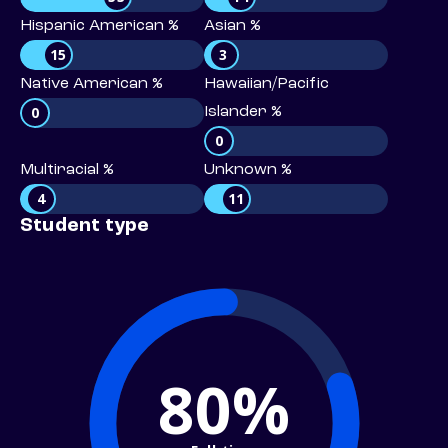
Hispanic American %
Asian %
15
3
Native American %
Hawaiian/Pacific
0
Islander %
0
Multiracial %
Unknown %
4
11
Student type
80%