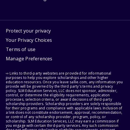
Protect your privacy
Your Privacy Choices
Terms of use
Manage Preferences
⇨ Links to third-party websites are provided for informational
purposes to help you explore scholarships and other higher
education resources. Once you leave sallie.com, any information you
provide will be governed by the third party's terms and privacy
policy. SLM Education Services, LLC does not sponsor, administer,
control, or determine the eligibility requirements, application
processes, selection criteria, or award decisions of third-party
scholarship providers. Scholarship providers are solely responsible
for their programs and compliance with applicable laws. Inclusion of
a link does not constitute endorsement, approval, recommendation,
or control of any scholarship provider, program, policy, or
scholarship. SLM Education Services, LLC may earn a commission if
you engage with certain third-party services. Any such commission
does not influence scholarship eligibility requirements, recipient