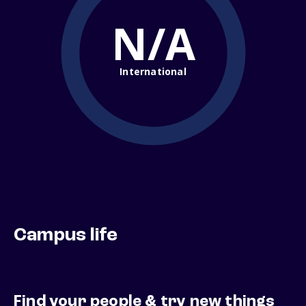
N/A
International
Campus life
Find your people & try new things