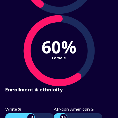
60%
Female
Enrollment & ethnicity
White %
African American %
53
14