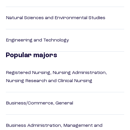
Natural Sciences and Environmental Studies
Engineering and Technology
Popular majors
Registered Nursing, Nursing Administration,
Nursing Research and Clinical Nursing
Business/Commerce, General
Business Administration, Management and