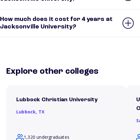
How much does it cost for 4 years at
Jacksonville University?
Explore other colleges
Lubbock Christian University
U
Lubbock,
TX
S
1,320 undergraduates