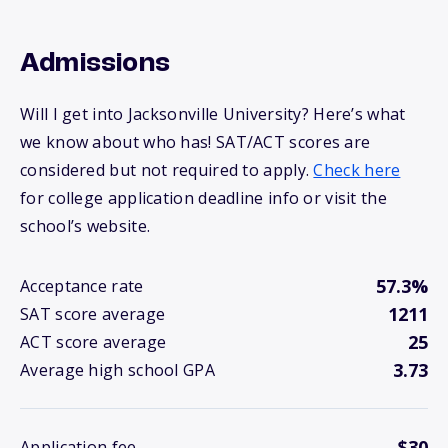
Admissions
Will I get into Jacksonville University? Here’s what
we know about who has! SAT/ACT scores are
considered but not required to apply.
Check here
for college application deadline info or visit the
school’s website.
57.3%
Acceptance rate
1211
SAT score average
25
ACT score average
3.73
Average high school GPA
$30
Application fee