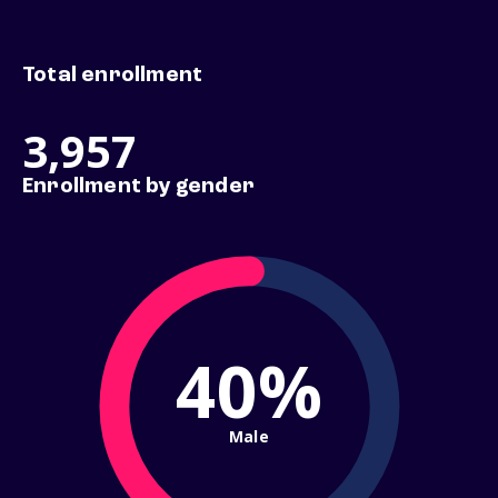
Total enrollment
3,957
Enrollment by gender
40%
Male