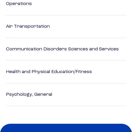
Operations
Air Transportation
Communication Disorders Sciences and Services
Health and Physical Education/Fitness
Psychology, General