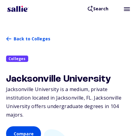
Search
Back to Colleges
Colleges
Jacksonville University
Jacksonville University is a medium, private
institution located in Jacksonville,
FL
. Jacksonville
University offers undergraduate degrees in 104
majors.
Compare