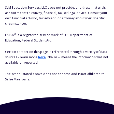
SLM Education Services, LLC does not provide, and these materials
are not meant to convey, financial, tax, or legal advice. Consult your
own financial advisor, tax advisor, or attorney about your specific
circumstances.
®
FAFSA
is a registered service mark of U.S. Department of
Education, Federal Student Aid.
Certain content on this page is referenced through a variety of data
sources – learn more
here
. N/A or -- means the information was not
available or reported.
The school stated above does not endorse and is not affiliated to
Sallie Mae loans.