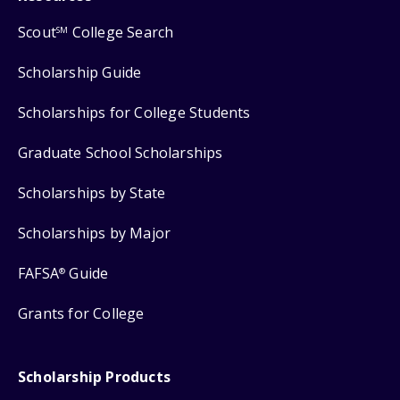
Scout
College Search
SM
Scholarship Guide
Scholarships for College Students
Graduate School Scholarships
Scholarships by State
Scholarships by Major
FAFSA
Guide
®
Grants for College
Scholarship Products