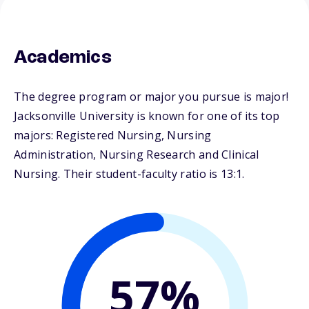
Academics
The degree program or major you pursue is major!
Jacksonville University is known for one of its top
majors: Registered Nursing, Nursing
Administration, Nursing Research and Clinical
Nursing. Their student-faculty ratio is 13:1.
57%