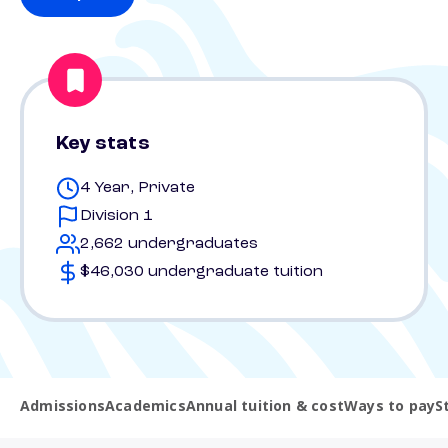
Key stats
4 Year, Private
Division 1
2,662 undergraduates
$46,030 undergraduate tuition
Admissions
Academics
Annual tuition & cost
Ways to pay
S