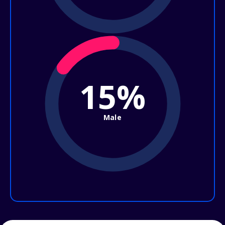
15%
Male