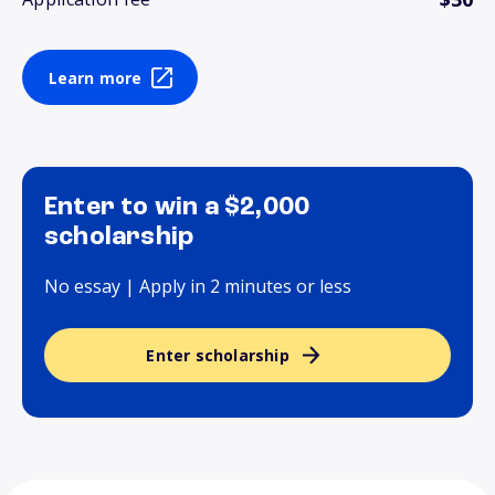
Learn more
Enter to win a $2,000
scholarship
No essay | Apply in 2 minutes or less
Enter scholarship