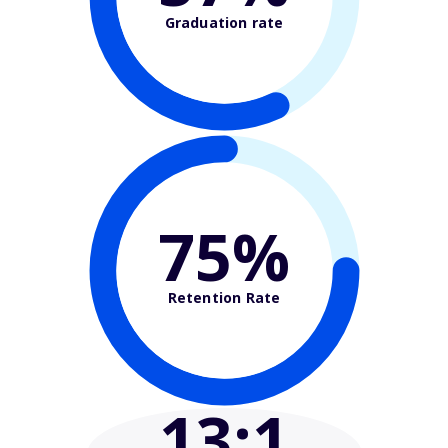
Graduation rate
75%
Retention Rate
13
:1