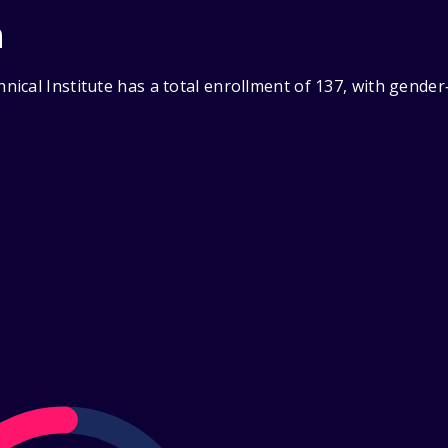
n
ical Institute has a total enrollment of 137, with gender