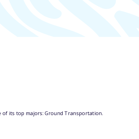
 of its top majors: Ground Transportation.