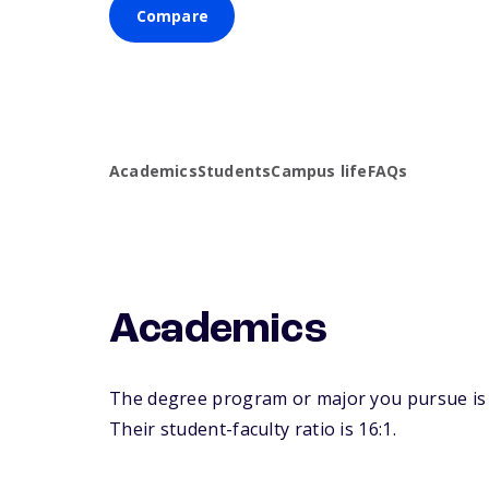
Compare
Academics
Students
Campus life
FAQs
Academics
The degree program or major you pursue is m
Their student-faculty ratio is 16:1.