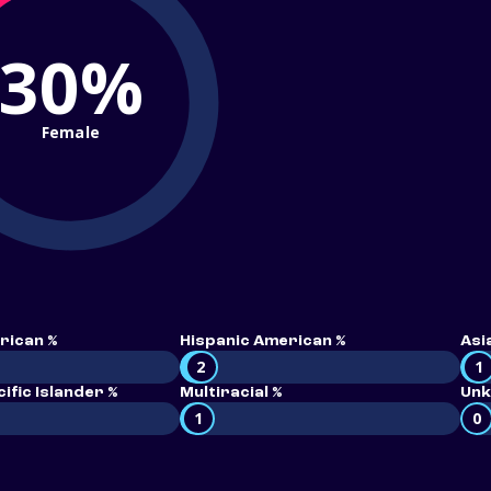
30%
Female
rican %
Hispanic American %
Asi
2
1
ific Islander %
Multiracial %
Unk
1
0