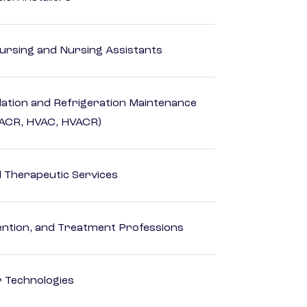
Nursing and Nursing Assistants
ilation and Refrigeration Maintenance
HACR, HVAC, HVACR)
 Therapeutic Services
rvention, and Treatment Professions
r Technologies