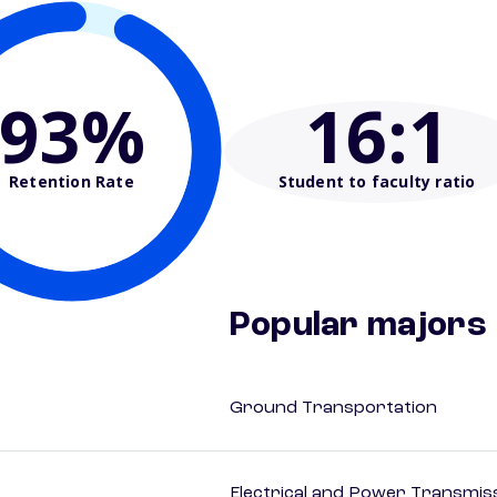
93%
16
:1
Retention Rate
Student to faculty ratio
Popular majors
Ground Transportation
Electrical and Power Transmiss