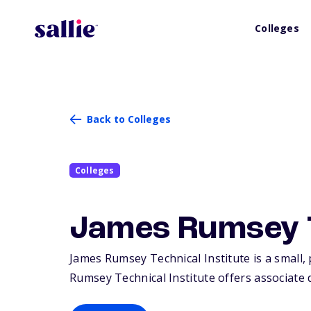
Colleges
Back to Colleges
Colleges
James Rumsey Te
James Rumsey Technical Institute is a small, 
Rumsey Technical Institute offers associate d