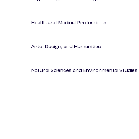
Health and Medical Professions
Arts, Design, and Humanities
Natural Sciences and Environmental Studies