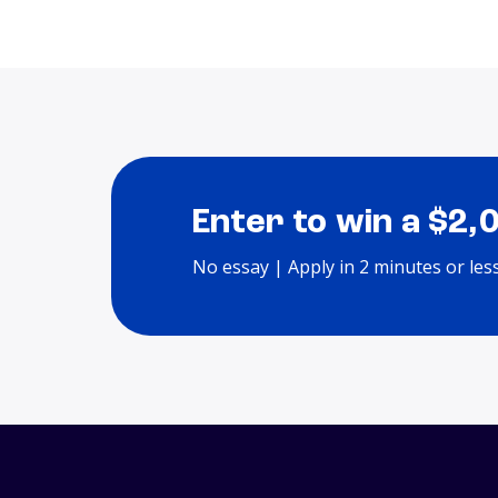
Enter to win a $2,
No essay | Apply in 2 minutes or les