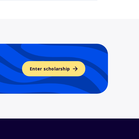
Enter scholarship