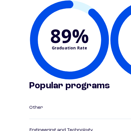
89%
Graduation Rate
Popular programs
Other
Engineering and Technology