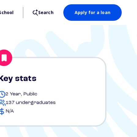
School
Search
Apply for a loan
Key stats
2 Year, Public
137 undergraduates
N/A