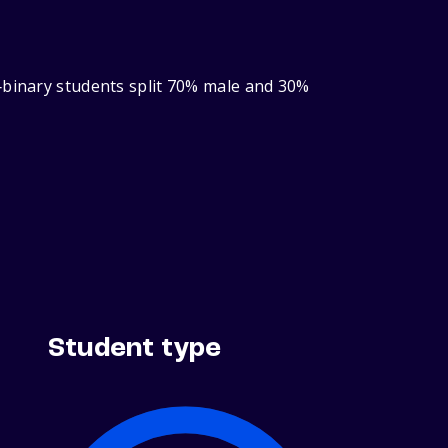
‑binary students split 70% male and 30%
Student type