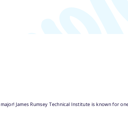
ajor! James Rumsey Technical Institute is known for one