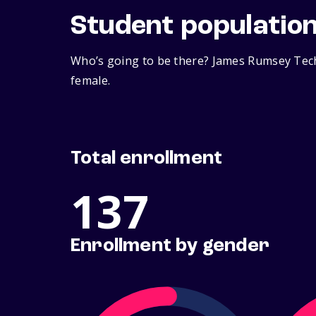
Student populatio
Who’s going to be there? James Rumsey Techn
female.
Total enrollment
137
Enrollment by gender