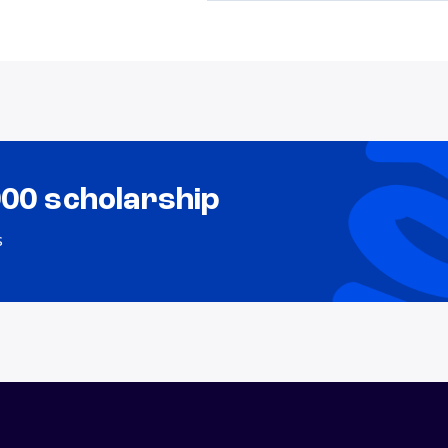
000 scholarship
s