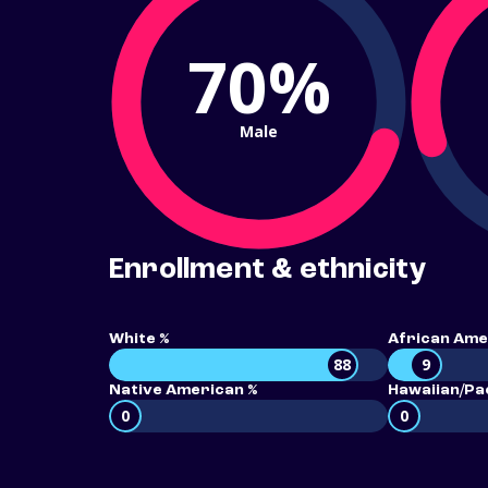
70%
Male
Enrollment & ethnicity
White %
African Ame
88
9
Native American %
Hawaiian/Pac
0
0