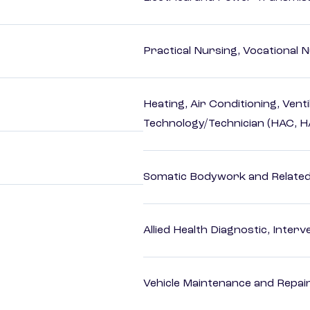
Practical Nursing, Vocational 
Heating, Air Conditioning, Vent
Technology/Technician (HAC, 
Somatic Bodywork and Related
Allied Health Diagnostic, Inte
Vehicle Maintenance and Repai