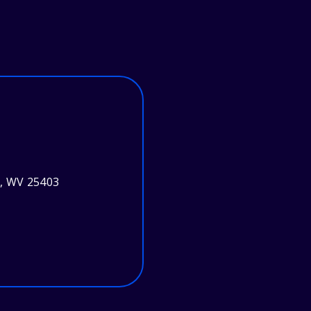
g, WV 25403