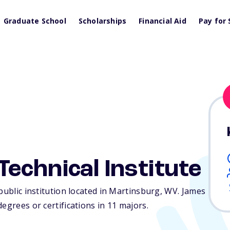
Graduate School
Scholarships
Financial Aid
Pay for 
chnical Institute
public institution located in Martinsburg,
WV
. James
egrees or certifications in 11 majors.