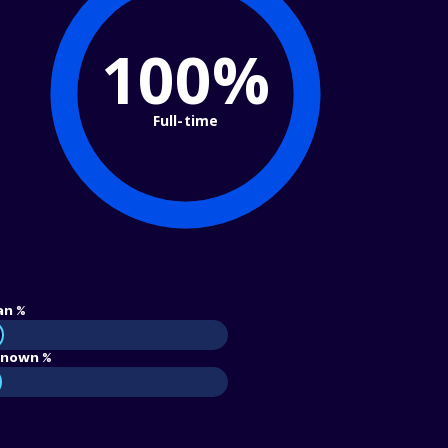
100%
Full-time
an %
nown %