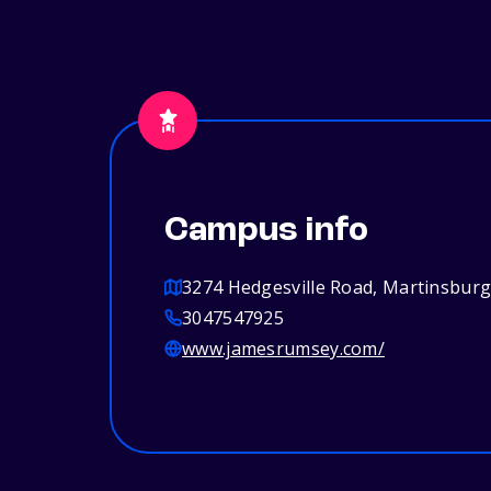
Campus info
3274 Hedgesville Road, Martinsbur
3047547925
www.jamesrumsey.com/