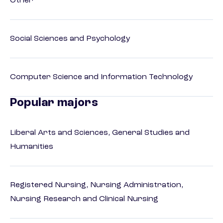
Other
Social Sciences and Psychology
Computer Science and Information Technology
Popular majors
Liberal Arts and Sciences, General Studies and
Humanities
Registered Nursing, Nursing Administration,
Nursing Research and Clinical Nursing