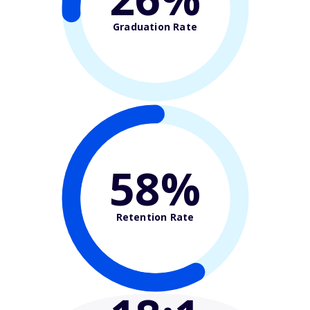
Graduation Rate
58%
Retention Rate