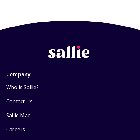
Company
Who is Sallie?
Contact Us
Sallie Mae
Careers