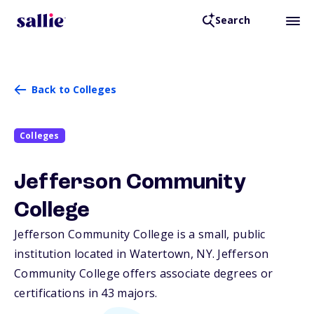
Search
Back to Colleges
Colleges
Jefferson Community
College
Jefferson Community College is a small, public
institution located in Watertown,
NY
. Jefferson
Community College offers associate degrees or
certifications in 43 majors.