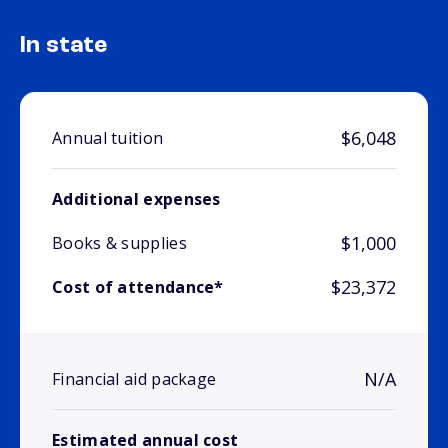
In state
$6,048
Annual tuition
Additional expenses
$1,000
Books & supplies
$23,372
Cost of attendance*
N/A
Financial aid package
Estimated annual cost