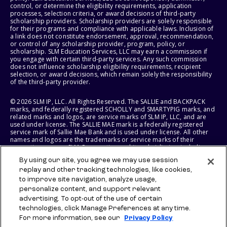
control, or determine the eligibility requirements, application
processes, selection criteria, or award decisions of third-party
scholarship providers. Scholarship providers are solely responsible
for their programs and compliance with applicable laws. Inclusion of
a link does not constitute endorsement, approval, recommendation,
or control of any scholarship provider, program, policy, or
scholarship. SLM Education Services, LLC may earn a commission if
you engage with certain third-party services. Any such commission
does not influence scholarship eligibility requirements, recipient
selection, or award decisions, which remain solely the responsibility
of the third-party provider.
© 2026 SLM IP, LLC. All Rights Reserved. The SALLIE and BACKPACK
marks, and federally registered SCHOLLY and SMARTYPIG marks, and
related marks and logos, are service marks of SLM IP, LLC, and are
used under license. The SALLIE MAE mark is a federally registered
service mark of Sallie Mae Bank and is used under license. All other
names and logos are the trademarks or service marks of their
respective owners. SLM Corporation and its subsidiaries, including
Sallie Mae Bank, are not sponsored by or agencies of the United
By using our site, you agree we may use session
States of America.
replay and other tracking technologies, like cookies,
to improve site navigation, analyze usage,
SLM EDUCATION SERVICES, LLC AND SALLIE MAE BANK RESERVE THE
RIGHT TO MODIFY OR DISCONTINUE PRODUCTS, SERVICES, AND
personalize content, and support relevant
BENEFITS AT ANY TIME WITHOUT NOTICE.
advertising. To opt-out of the use of certain
technologies, click Manage Preferences at any time.
For more information, see our
Privacy Policy