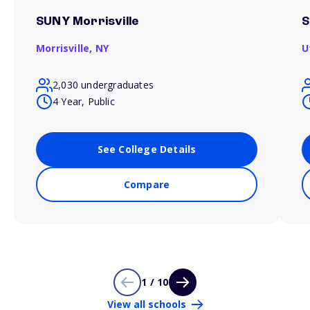
SUNY Morrisville
S
Morrisville,
NY
U
2,030 undergraduates
4 Year, Public
See College Details
Compare
1 / 10
View all schools