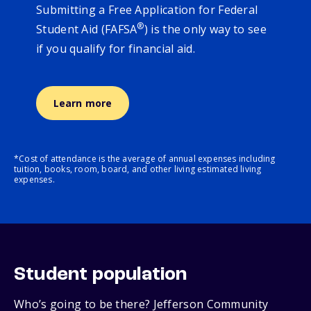
Submitting a Free Application for Federal
®
Student Aid (FAFSA
) is the only way to see
if you qualify for financial aid.
Learn more
*Cost of attendance is the average of annual expenses including
tuition, books, room, board, and other living estimated living
expenses.
Student population
Who’s going to be there? Jefferson Community