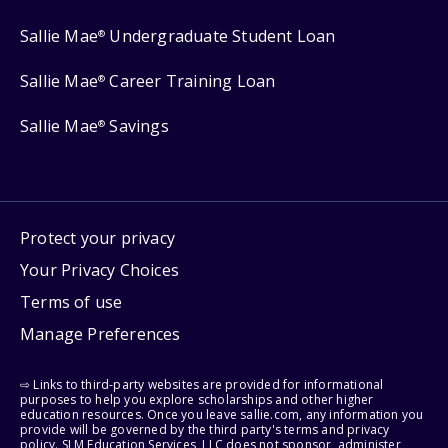
Sallie Mae
Undergraduate Student Loan
®
Sallie Mae
Career Training Loan
®
Sallie Mae
Savings
®
Protect your privacy
Your Privacy Choices
Terms of use
Manage Preferences
⇨ Links to third-party websites are provided for informational
purposes to help you explore scholarships and other higher
education resources. Once you leave sallie.com, any information you
provide will be governed by the third party's terms and privacy
policy. SLM Education Services, LLC does not sponsor, administer,