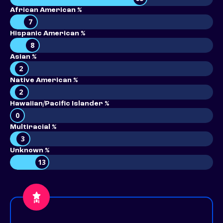
African American %
7
Hispanic American %
8
Asian %
2
Native American %
2
Hawaiian/Pacific Islander %
0
Multiracial %
3
Unknown %
13