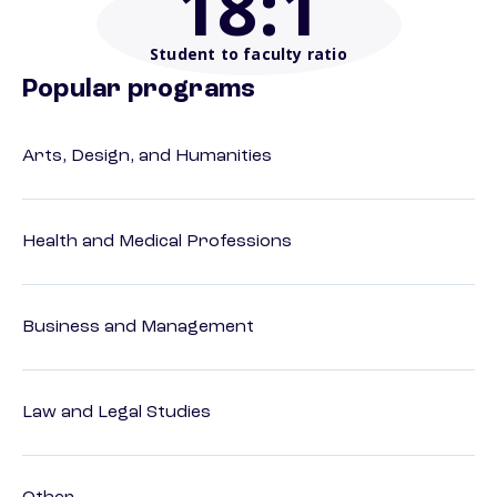
18
:1
Student to faculty ratio
Popular programs
Arts, Design, and Humanities
Health and Medical Professions
Business and Management
Law and Legal Studies