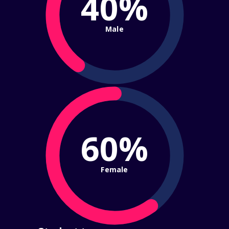
40%
Male
60%
Female