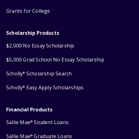
Grants for College
Scholarship Products
$2,000 No Essay Scholarship
$5,000 Grad School No Essay Scholarship
Scholly
Scholarship Search
®
Scholly
Easy Apply Scholarships
®
Financial Products
Sallie Mae
Student Loans
®
Sallie Mae
Graduate Loans
®