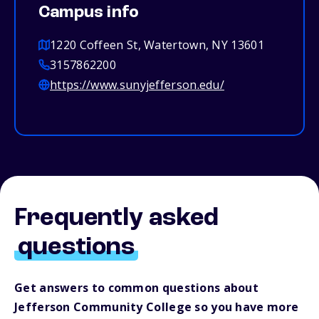
Campus info
1220 Coffeen St, Watertown, NY 13601
3157862200
https://www.sunyjefferson.edu/
Frequently asked
questions
Get answers to common questions about
Jefferson Community College so you have more