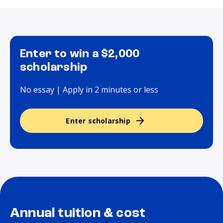
Enter to win a $2,000
scholarship
No essay | Apply in 2 minutes or less
Enter scholarship
Annual tuition & cost