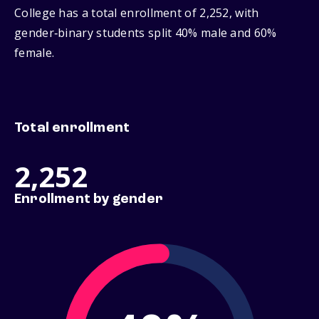
College has a total enrollment of 2,252, with
gender‑binary students split 40% male and 60%
female.
Total enrollment
2,252
Enrollment by gender