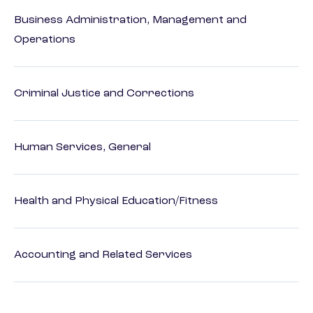
Business Administration, Management and
Operations
Criminal Justice and Corrections
Human Services, General
Health and Physical Education/Fitness
Accounting and Related Services