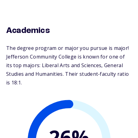
Academics
The degree program or major you pursue is major!
Jefferson Community College is known for one of
its top majors: Liberal Arts and Sciences, General
Studies and Humanities. Their student-faculty ratio
is 18:1.
26%