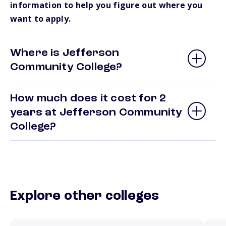
information to help you figure out where you
want to apply.
Where is Jefferson
Community College?
How much does it cost for 2
years at Jefferson Community
College?
Explore other colleges