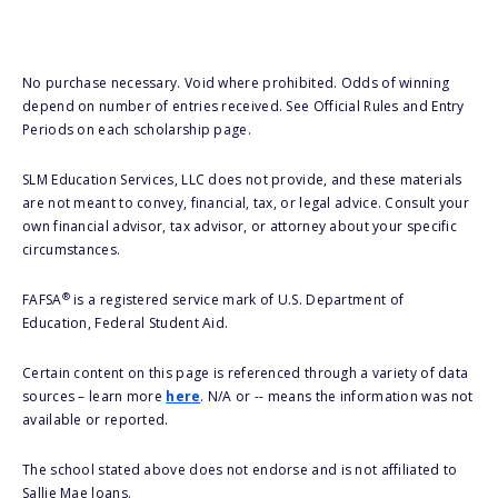
No purchase necessary. Void where prohibited. Odds of winning
depend on number of entries received. See Official Rules and Entry
Periods on each scholarship page.
SLM Education Services, LLC does not provide, and these materials
are not meant to convey, financial, tax, or legal advice. Consult your
own financial advisor, tax advisor, or attorney about your specific
circumstances.
®
FAFSA
is a registered service mark of U.S. Department of
Education, Federal Student Aid.
Certain content on this page is referenced through a variety of data
sources – learn more
here
. N/A or -- means the information was not
available or reported.
The school stated above does not endorse and is not affiliated to
Sallie Mae loans.