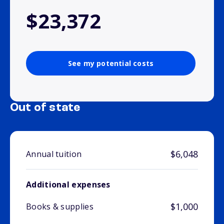
$23,372
See my potential costs
Out of state
$6,048
Annual tuition
Additional expenses
$1,000
Books & supplies