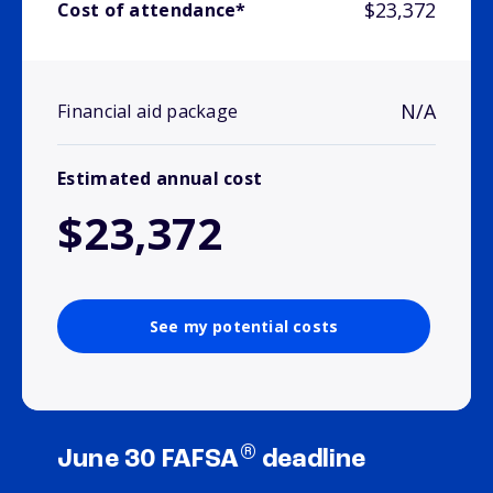
$23,372
Cost of attendance*
N/A
Financial aid package
Estimated annual cost
$23,372
See my potential costs
®
June 30 FAFSA
deadline