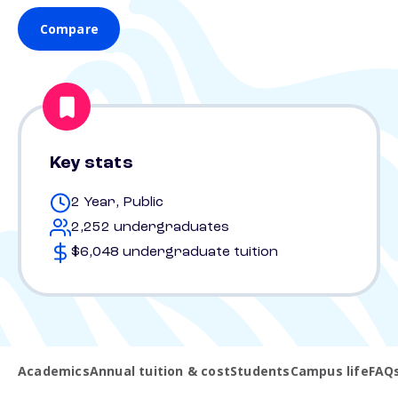
Compare
Key stats
2 Year, Public
2,252 undergraduates
$6,048 undergraduate tuition
Academics
Annual tuition & cost
Students
Campus life
FAQ