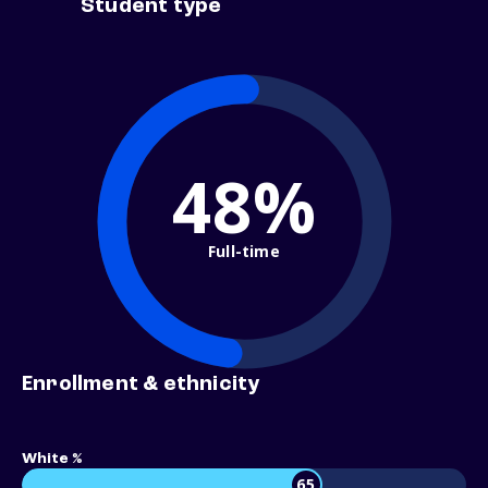
Student type
48%
Full-time
Enrollment & ethnicity
White %
65