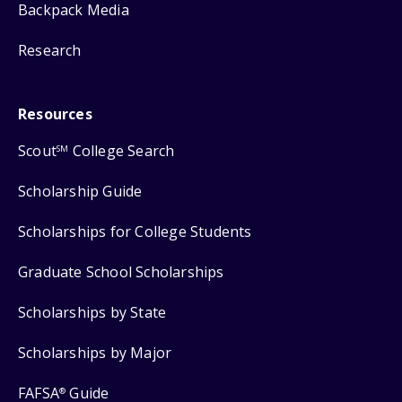
Backpack Media
Research
Resources
Scout
College Search
SM
Scholarship Guide
Scholarships for College Students
Graduate School Scholarships
Scholarships by State
Scholarships by Major
FAFSA
Guide
®