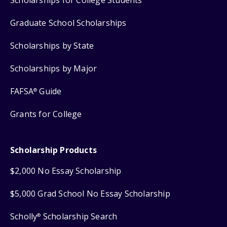
Scholarships for College Students
Graduate School Scholarships
Scholarships by State
Scholarships by Major
FAFSA
Guide
®
Grants for College
Scholarship Products
$2,000 No Essay Scholarship
$5,000 Grad School No Essay Scholarship
Scholly
Scholarship Search
®