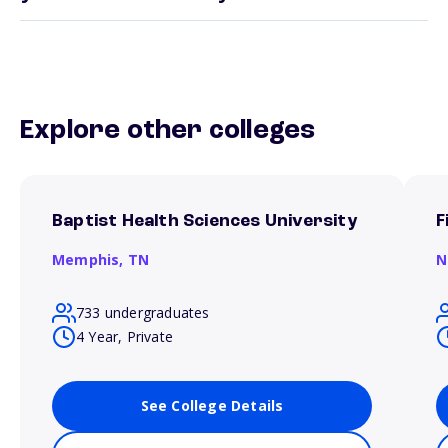
Explore other colleges
Baptist Health Sciences University
F
Memphis,
TN
N
733 undergraduates
4 Year, Private
See College Details