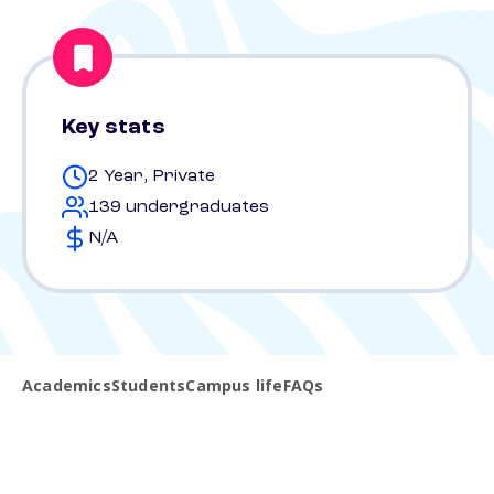
Key stats
2 Year, Private
139 undergraduates
N/A
Academics
Students
Campus life
FAQs