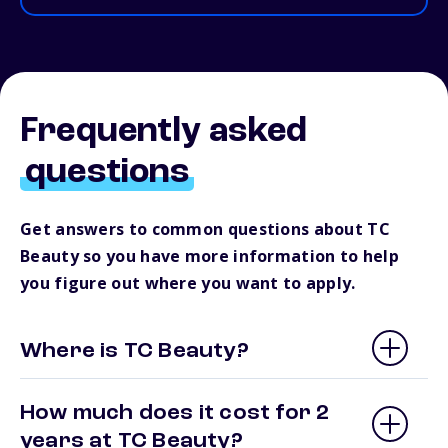
Frequently asked
questions
Get answers to common questions about TC
Beauty so you have more information to help
you figure out where you want to apply.
Where is TC Beauty?
How much does it cost for 2
years at TC Beauty?