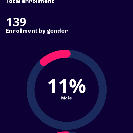
Total enrollment
139
Enrollment by gender
11%
Male