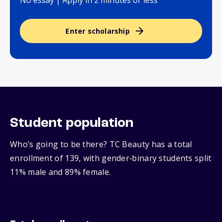
No essay | Apply in 2 minutes or less
Enter scholarship
Student population
Who’s going to be there? TC Beauty has a total
enrollment of 139, with gender‑binary students split
11% male and 89% female.