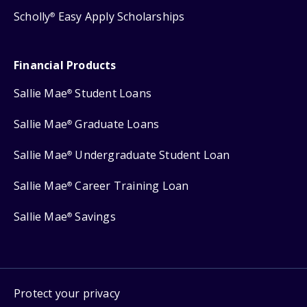
Scholly
Easy Apply Scholarships
®
Financial Products
Sallie Mae
Student Loans
®
Sallie Mae
Graduate Loans
®
Sallie Mae
Undergraduate Student Loan
®
Sallie Mae
Career Training Loan
®
Sallie Mae
Savings
®
Protect your privacy