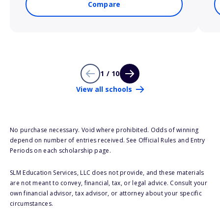
Compare
1 / 10
View all schools
No purchase necessary. Void where prohibited. Odds of winning
depend on number of entries received. See Official Rules and Entry
Periods on each scholarship page.
SLM Education Services, LLC does not provide, and these materials
are not meant to convey, financial, tax, or legal advice. Consult your
own financial advisor, tax advisor, or attorney about your specific
circumstances.