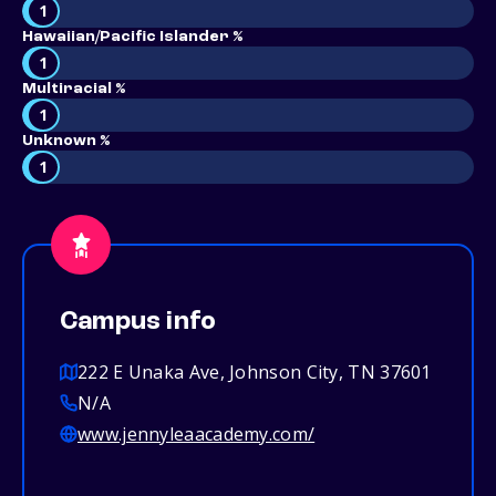
1
Hawaiian/Pacific Islander %
1
Multiracial %
1
Unknown %
1
Campus info
222 E Unaka Ave, Johnson City, TN 37601
N/A
www.jennyleaacademy.com/