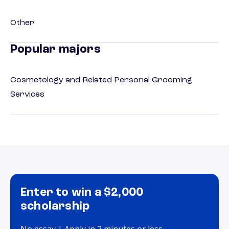
Other
Popular majors
Cosmetology and Related Personal Grooming
Services
Enter to win a $2,000
scholarship