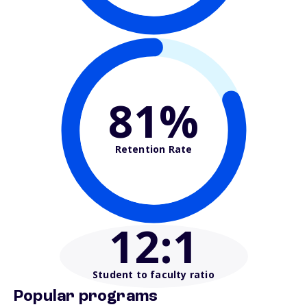
81%
Retention Rate
12
:1
Student to faculty ratio
Popular programs