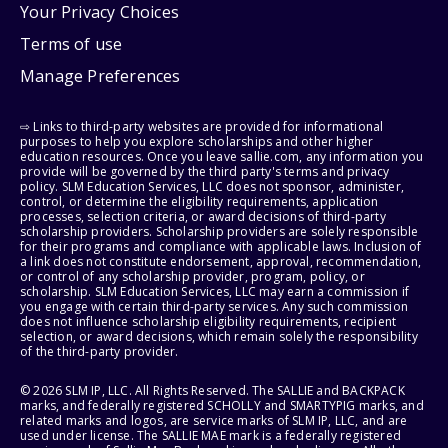
Your Privacy Choices
Terms of use
Manage Preferences
⇨ Links to third-party websites are provided for informational
purposes to help you explore scholarships and other higher
education resources. Once you leave sallie.com, any information you
provide will be governed by the third party's terms and privacy
policy. SLM Education Services, LLC does not sponsor, administer,
control, or determine the eligibility requirements, application
processes, selection criteria, or award decisions of third-party
scholarship providers. Scholarship providers are solely responsible
for their programs and compliance with applicable laws. Inclusion of
a link does not constitute endorsement, approval, recommendation,
or control of any scholarship provider, program, policy, or
scholarship. SLM Education Services, LLC may earn a commission if
you engage with certain third-party services. Any such commission
does not influence scholarship eligibility requirements, recipient
selection, or award decisions, which remain solely the responsibility
of the third-party provider.
© 2026 SLM IP, LLC. All Rights Reserved. The SALLIE and BACKPACK
marks, and federally registered SCHOLLY and SMARTYPIG marks, and
related marks and logos, are service marks of SLM IP, LLC, and are
used under license. The SALLIE MAE mark is a federally registered