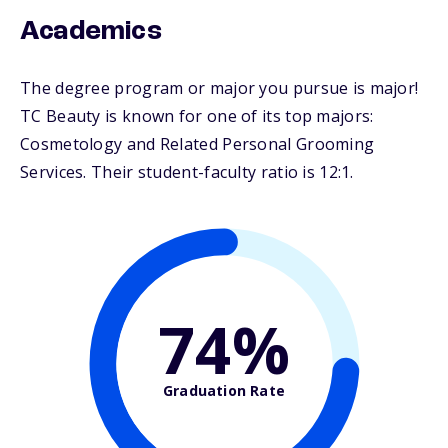
Academics
The degree program or major you pursue is major!
TC Beauty is known for one of its top majors:
Cosmetology and Related Personal Grooming
Services. Their student-faculty ratio is 12:1.
74%
Graduation Rate