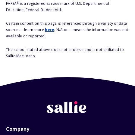
®
FAFSA
is a registered service mark of U.S. Department of
Education, Federal Student Aid.
Certain content on this page is referenced through a variety of data
sources – learn more
here
. N/A or -- means the information was not
available or reported.
The school stated above does not endorse and is not affiliated to
Sallie Mae loans.
Company