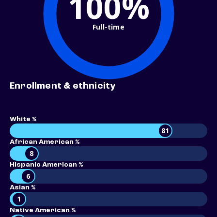
100%
Full-time
Enrollment & ethnicity
White %
81
African American %
8
Hispanic American %
6
Asian %
1
Native American %