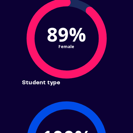
89%
Female
Student type