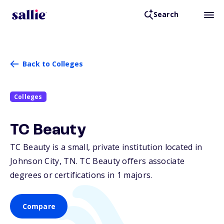
Search
Back to Colleges
Colleges
TC Beauty
TC Beauty is a small, private institution located in
Johnson City,
TN
. TC Beauty offers associate
degrees or certifications in 1 majors.
Compare