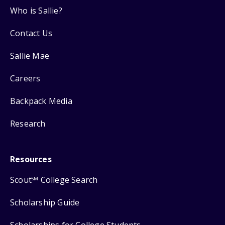
Who is Sallie?
Contact Us
Sallie Mae
Careers
Backpack Media
Research
Resources
Scout
College Search
SM
Scholarship Guide