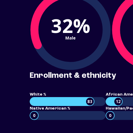
32%
Male
Enrollment & ethnicity
White %
African Ame
83
12
Native American %
Hawaiian/Pac
0
0