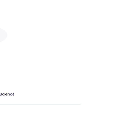
Science