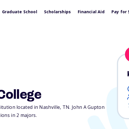
Graduate School
Scholarships
Financial Aid
Pay for 
College
itution located in Nashville,
TN
. John A Gupton
ions in 2 majors.