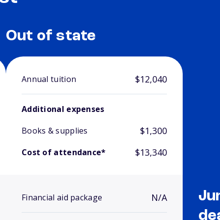
Out of state
$12,040
Annual tuition
Additional expenses
$1,300
Books & supplies
$13,340
Cost of attendance*
Ju
N/A
Financial aid package
de