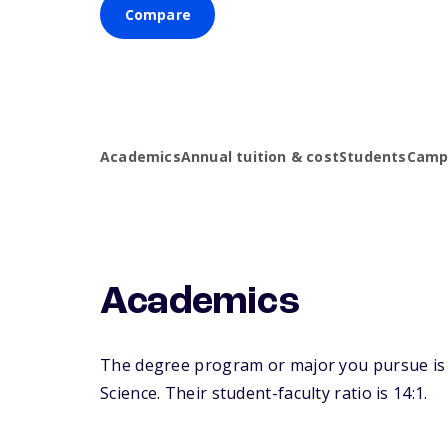
Compare
Academics
Annual tuition & cost
Students
Campu
Academics
The degree program or major you pursue is m
Science. Their student-faculty ratio is 14:1.