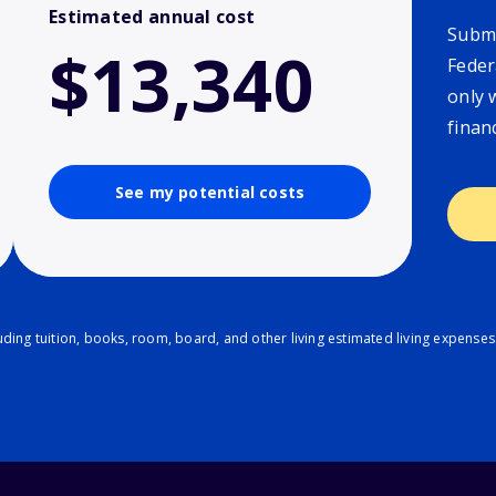
Estimated annual cost
Submi
$13,340
Feder
only 
finan
See my potential costs
ding tuition, books, room, board, and other living estimated living expenses