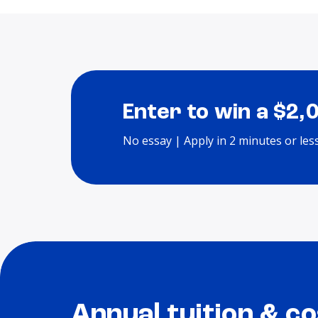
Enter to win a $2,
No essay | Apply in 2 minutes or les
Annual tuition & co