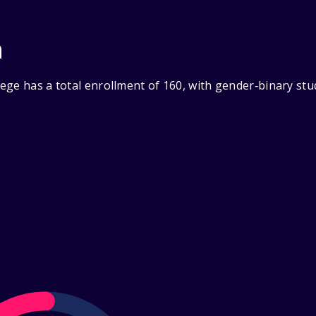
n
ege has a total enrollment of 160, with gender‑binary stu