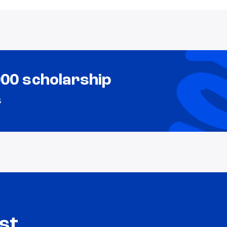
000 scholarship
s
st