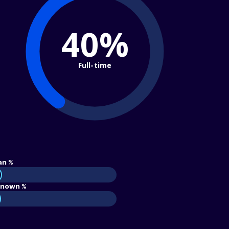
40%
Full-time
an %
nown %