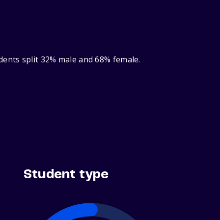
dents split 32% male and 68% female.
Student type