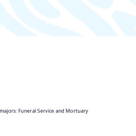
 majors: Funeral Service and Mortuary