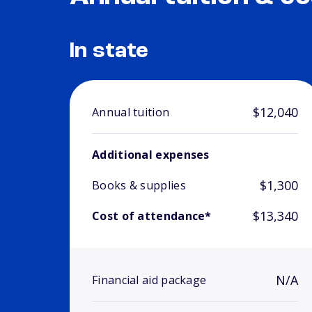
In state
$12,040
Annual tuition
Additional expenses
$1,300
Books & supplies
$13,340
Cost of attendance*
N/A
Financial aid package