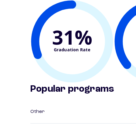
31%
Graduation Rate
Popular programs
Other