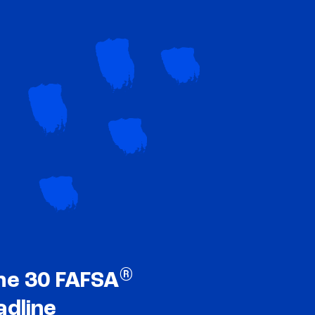
®
ne 30 FAFSA
adline