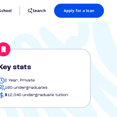
School
Search
Apply for a loan
Key stats
2 Year, Private
160 undergraduates
$12,040 undergraduate tuition