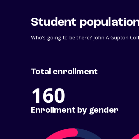
Student populatio
Who’s going to be there? John A Gupton Coll
Total enrollment
160
Enrollment by gender