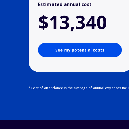
Estimated annual cost
$13,340
See my potential costs
*Cost of attendance is the average of annual expenses inclu