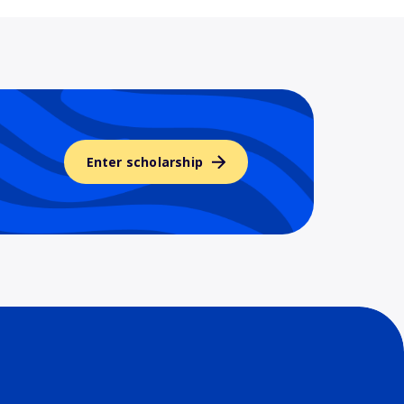
Enter scholarship