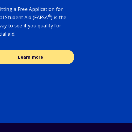
tting a Free Application for
®
al Student Aid (FAFSA
) is the
way to see if you qualify for
cial aid.
Learn more
.