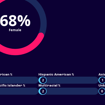
68%
Female
rican %
Hispanic American %
Asi
2
1
ific Islander %
Multiracial %
Unk
2
0