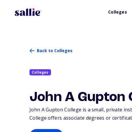
Colleges
Back to Colleges
Colleges
John A Gupton 
John A Gupton College is a small, private inst
College offers associate degrees or certificat