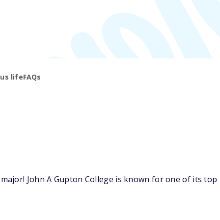
s life
FAQs
ajor! John A Gupton College is known for one of its top