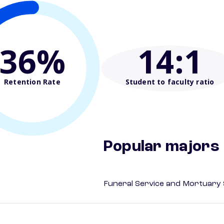
36%
14
:1
Retention Rate
Student to faculty ratio
Popular majors
Funeral Service and Mortuary 