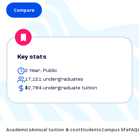
Compare
Key stats
2 Year, Public
17,121 undergraduates
$2,784 undergraduate tuition
Academics
Annual tuition & cost
Students
Campus life
FAQ