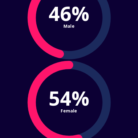
46%
Male
54%
Female