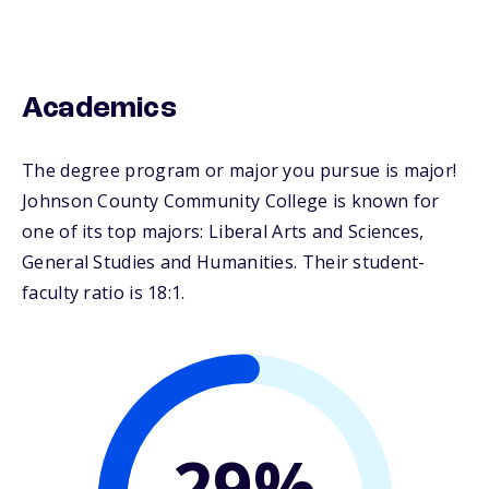
Academics
The degree program or major you pursue is major!
Johnson County Community College is known for
one of its top majors: Liberal Arts and Sciences,
General Studies and Humanities. Their student-
faculty ratio is 18:1.
29%