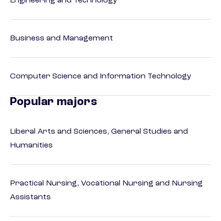
Engineering and Technology
Business and Management
Computer Science and Information Technology
Popular majors
Liberal Arts and Sciences, General Studies and
Humanities
Practical Nursing, Vocational Nursing and Nursing
Assistants