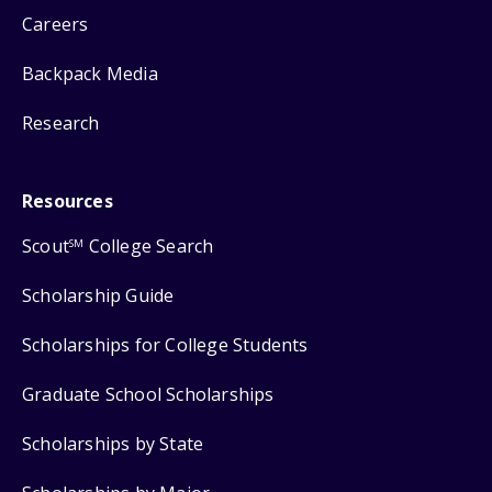
Careers
Backpack Media
Research
Resources
Scout
College Search
SM
Scholarship Guide
Scholarships for College Students
Graduate School Scholarships
Scholarships by State