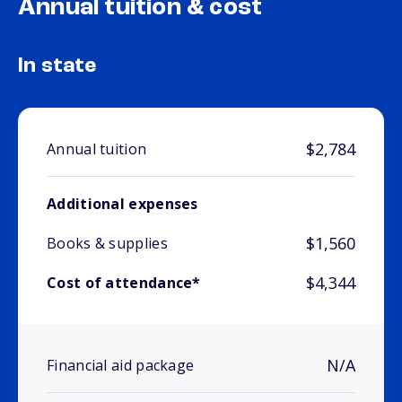
Annual tuition & cost
In state
$2,784
Annual tuition
Additional expenses
$1,560
Books & supplies
$4,344
Cost of attendance*
N/A
Financial aid package