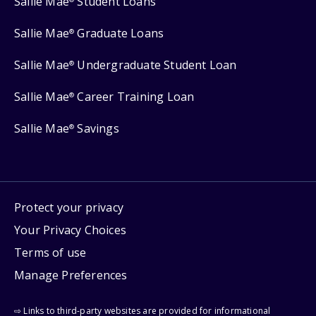
Sallie Mae
Student Loans
Sallie Mae
Graduate Loans
®
Sallie Mae
Undergraduate Student Loan
®
Sallie Mae
Career Training Loan
®
Sallie Mae
Savings
®
Protect your privacy
Your Privacy Choices
Terms of use
Manage Preferences
⇨ Links to third-party websites are provided for informational