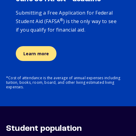
Submitting a Free Application for Federal
®
Student Aid (FAFSA
) is the only way to see
if you qualify for financial aid.
Learn more
*Cost of attendance is the average of annual expenses including
tuition, books, room, board, and other living estimated living
expenses.
Student population