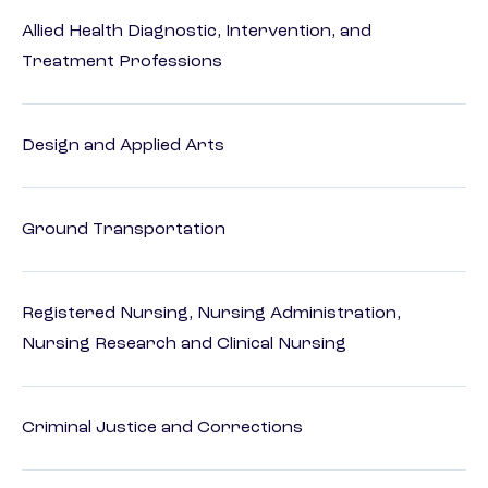
Allied Health Diagnostic, Intervention, and
Treatment Professions
Design and Applied Arts
Ground Transportation
Registered Nursing, Nursing Administration,
Nursing Research and Clinical Nursing
Criminal Justice and Corrections