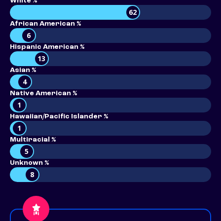
White %
62
African American %
6
Hispanic American %
13
Asian %
4
Native American %
1
Hawaiian/Pacific Islander %
1
Multiracial %
5
Unknown %
8