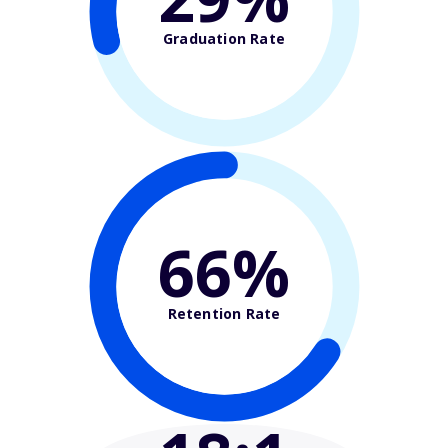
Graduation Rate
66%
Retention Rate