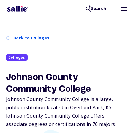
Search
Back to Colleges
Colleges
Johnson County
Community College
Johnson County Community College is a large,
public institution located in Overland Park,
KS
.
Johnson County Community College offers
associate degrees or certifications in 76 majors.