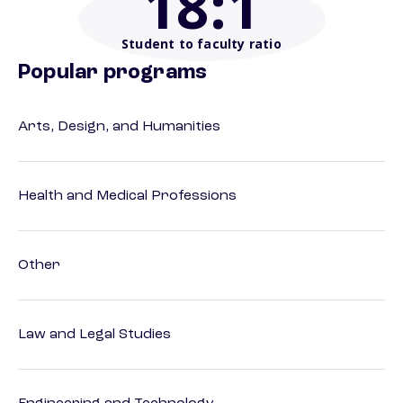
18
:1
Student to faculty ratio
Popular programs
Arts, Design, and Humanities
Health and Medical Professions
Other
Law and Legal Studies