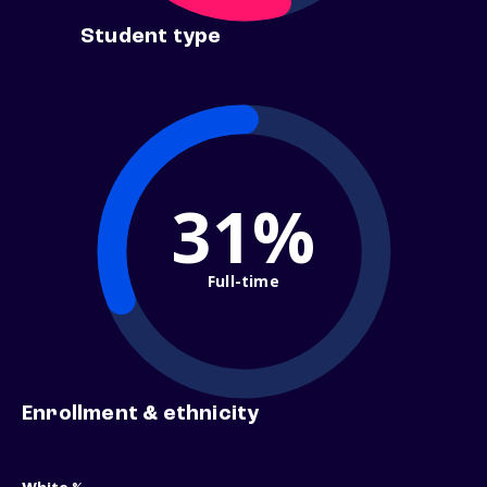
Student type
31%
Full-time
Enrollment & ethnicity