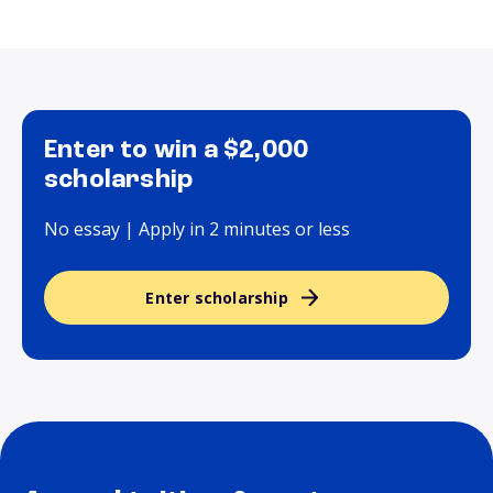
Enter to win a $2,000
scholarship
No essay | Apply in 2 minutes or less
Enter scholarship