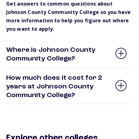
Get answers to common questions about
Johnson County Community College so you have
more information to help you figure out where
you want to apply.
Where is Johnson County
Community College?
How much does it cost for 2
years at Johnson County
Community College?
Explore other colleges