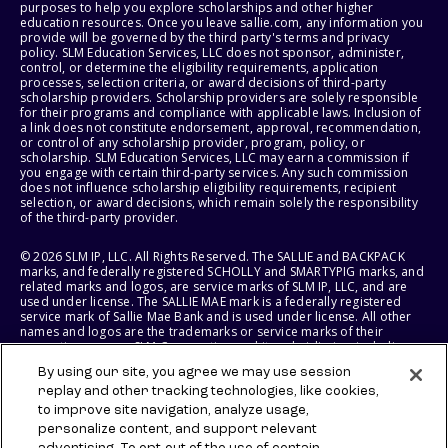
purposes to help you explore scholarships and other higher
education resources. Once you leave sallie.com, any information you
provide will be governed by the third party's terms and privacy
policy. SLM Education Services, LLC does not sponsor, administer,
control, or determine the eligibility requirements, application
processes, selection criteria, or award decisions of third-party
scholarship providers. Scholarship providers are solely responsible
for their programs and compliance with applicable laws. Inclusion of
a link does not constitute endorsement, approval, recommendation,
or control of any scholarship provider, program, policy, or
scholarship. SLM Education Services, LLC may earn a commission if
you engage with certain third-party services. Any such commission
does not influence scholarship eligibility requirements, recipient
selection, or award decisions, which remain solely the responsibility
of the third-party provider.
© 2026 SLM IP, LLC. All Rights Reserved. The SALLIE and BACKPACK
marks, and federally registered SCHOLLY and SMARTYPIG marks, and
related marks and logos, are service marks of SLM IP, LLC, and are
used under license. The SALLIE MAE mark is a federally registered
service mark of Sallie Mae Bank and is used under license. All other
names and logos are the trademarks or service marks of their
respective owners. SLM Corporation and its subsidiaries, including
Sallie Mae Bank, are not sponsored by or agencies of the United
By using our site, you agree we may use session
States of America.
replay and other tracking technologies, like cookies,
to improve site navigation, analyze usage,
SLM EDUCATION SERVICES, LLC AND SALLIE MAE BANK RESERVE THE
RIGHT TO MODIFY OR DISCONTINUE PRODUCTS, SERVICES, AND
personalize content, and support relevant
BENEFITS AT ANY TIME WITHOUT NOTICE.