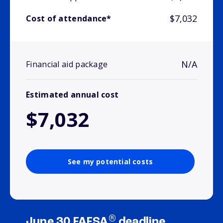
$7,032
Cost of attendance*
N/A
Financial aid package
Estimated annual cost
$7,032
See my potential costs
®
June 30 FAFSA
deadline