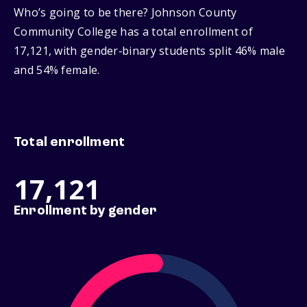
Who’s going to be there? Johnson County
Community College has a total enrollment of
17,121, with gender‑binary students split 46% male
and 54% female.
Total enrollment
17,121
Enrollment by gender