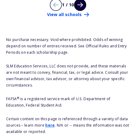
1 / 10
View all schools
No purchase necessary. Void where prohibited. Odds of winning
depend on number of entries received. See Official Rules and Entry
Periods on each scholarship page.
SLM Education Services, LLC does not provide, and these materials
are not meant to convey, financial, tax, or legal advice. Consult your
own financial advisor, tax advisor, or attorney about your specific
circumstances.
®
FAFSA
is a registered service mark of U.S. Department of
Education, Federal Student Aid.
Certain content on this page is referenced through a variety of data
sources – learn more
here
. N/A or -- means the information was not
available or reported.