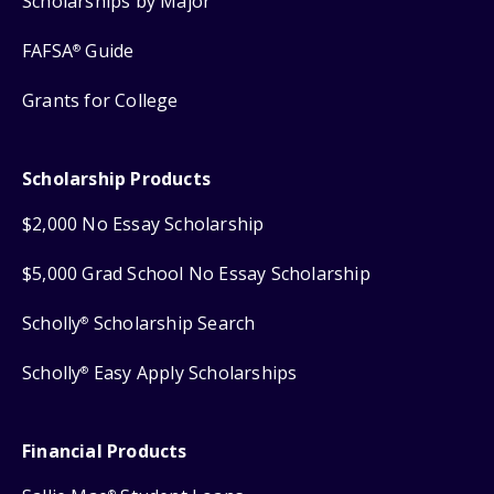
Scholarships by Major
FAFSA
Guide
®
Grants for College
Scholarship Products
$2,000 No Essay Scholarship
$5,000 Grad School No Essay Scholarship
Scholly
Scholarship Search
®
Scholly
Easy Apply Scholarships
®
Financial Products
®