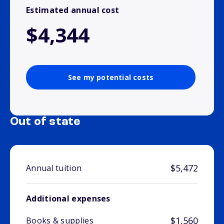
Estimated annual cost
$4,344
See my potential costs
Out of state
$5,472
Annual tuition
Additional expenses
$1,560
Books & supplies