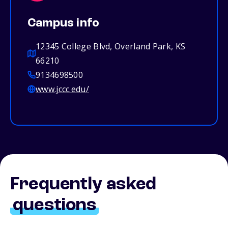
Campus info
12345 College Blvd, Overland Park, KS
66210
9134698500
www.jccc.edu/
Frequently asked
questions