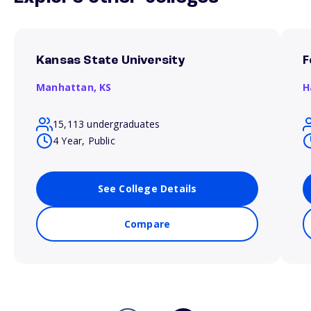
Kansas State University
F
Manhattan,
KS
H
15,113 undergraduates
4 Year, Public
See College Details
Compare