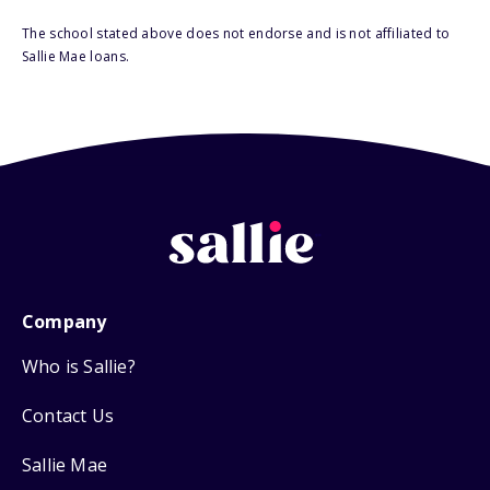
The school stated above does not endorse and is not affiliated to
Sallie Mae loans.
Company
Who is Sallie?
Contact Us
Sallie Mae