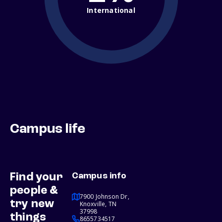
International
Campus life
Find your
Campus info
people &
7900 Johnson Dr,
try new
Knoxville, TN
37998
things
8655734517