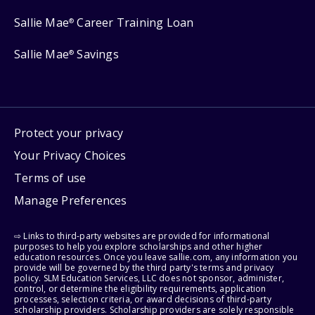
Sallie Mae
Career Training Loan
®
Sallie Mae
Savings
®
Protect your privacy
Your Privacy Choices
Terms of use
Manage Preferences
⇨ Links to third-party websites are provided for informational
purposes to help you explore scholarships and other higher
education resources. Once you leave sallie.com, any information you
provide will be governed by the third party's terms and privacy
policy. SLM Education Services, LLC does not sponsor, administer,
control, or determine the eligibility requirements, application
processes, selection criteria, or award decisions of third-party
scholarship providers. Scholarship providers are solely responsible