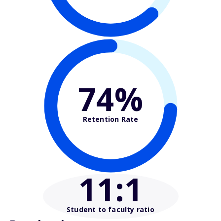
74%
Retention Rate
11
:1
Student to faculty ratio