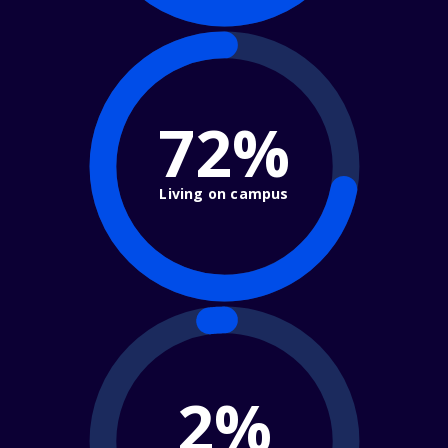
72%
Living on campus
2%