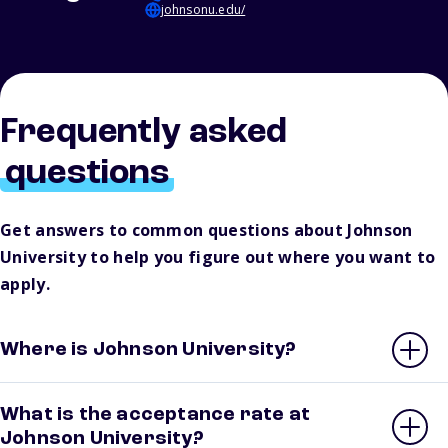
johnsonu.edu/
Frequently asked
questions
Get answers to common questions about Johnson
University to help you figure out where you want to
apply.
Where is Johnson University?
What is the acceptance rate at
Johnson University?