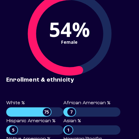
54%
Female
Enrollment & ethnicity
White %
African American %
75
7
Hispanic American %
Asian %
5
1