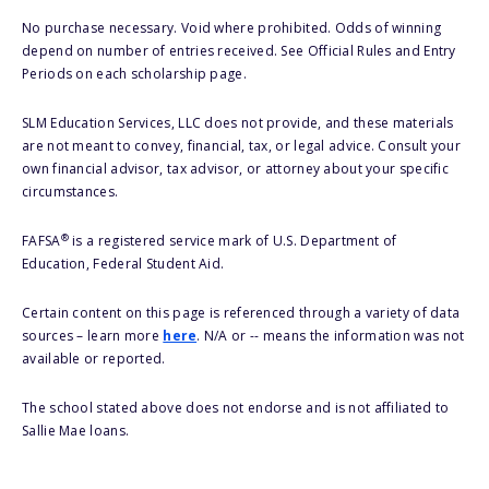
No purchase necessary. Void where prohibited. Odds of winning
depend on number of entries received. See Official Rules and Entry
Periods on each scholarship page.
SLM Education Services, LLC does not provide, and these materials
are not meant to convey, financial, tax, or legal advice. Consult your
own financial advisor, tax advisor, or attorney about your specific
circumstances.
®
FAFSA
is a registered service mark of U.S. Department of
Education, Federal Student Aid.
Certain content on this page is referenced through a variety of data
sources – learn more
here
. N/A or -- means the information was not
available or reported.
The school stated above does not endorse and is not affiliated to
Sallie Mae loans.