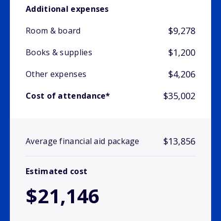
Additional expenses
$9,278
Room & board
$1,200
Books & supplies
$4,206
Other expenses
$35,002
Cost of attendance*
$13,856
Average financial aid package
Estimated cost
$21,146