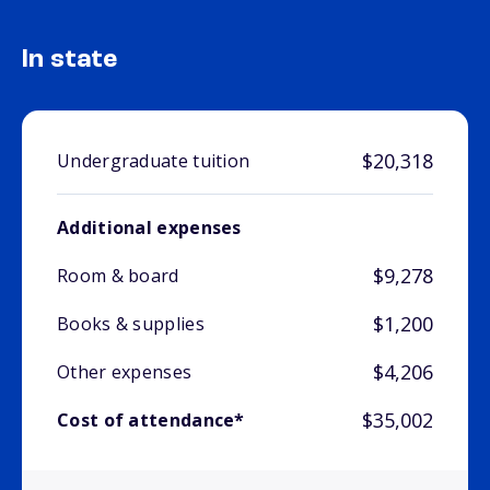
In state
$20,318
Undergraduate tuition
Additional expenses
$9,278
Room & board
$1,200
Books & supplies
$4,206
Other expenses
$35,002
Cost of attendance*