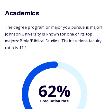
Academics
The degree program or major you pursue is major!
Johnson University is known for one of its top
majors: Bible/Biblical Studies. Their student-faculty
ratio is 11:1.
62%
Graduation rate