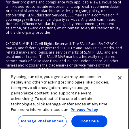
for their programs and compliance with applicable laws. Inclusion of
a link does not constitute endorsement, approval, recommendation,
or control of any scholarship provider, program, policy, or
scholarship. SLM Education Services, LLC may earn a commission if
you engage with certain third-party services. Any such commission
does not influence scholarship eligibility requirements, recipient
selection, or award decisions, which remain solely the responsibility
of the third-party provider.
© 2026 SLM IP, LLC. All Rights Reserved. The SALLIE and BACKPACK
marks, and federally registered SCHOLLY and SMARTYPIG marks, and
related marks and logos, are service marks of SLM IP, LLC, and are
used under license. The SALLIE MAE mark is a federally registered
service mark of Sallie Mae Bank and is used under license. All other
names and logos are the trademarks or service marks of their
respective owners. SLM Corporation and its subsidiaries, including
Sallie Mae Bank, are not sponsored by or agencies of the United
By using our site, you agree we may use session
States of America.
replay and other tracking technologies, like cookies,
to improve site navigation, analyze usage,
SLM EDUCATION SERVICES, LLC AND SALLIE MAE BANK RESERVE THE
RIGHT TO MODIFY OR DISCONTINUE PRODUCTS, SERVICES, AND
personalize content, and support relevant
BENEFITS AT ANY TIME WITHOUT NOTICE.
advertising. To opt-out of the use of certain
technologies, click Manage Preferences at any time.
For more information, see our
Privacy Policy
Manage Preferences
Continue