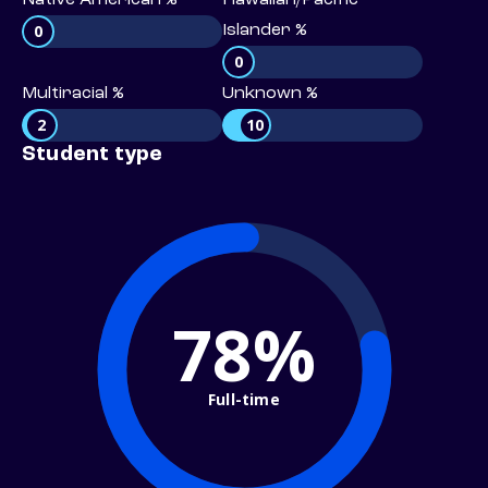
Native American %
Hawaiian/Pacific
0
Islander %
0
Multiracial %
Unknown %
2
10
Student type
78%
Full-time