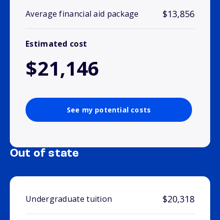
$13,856
Average financial aid package
Estimated cost
$21,146
See my potential costs
Out of state
$20,318
Undergraduate tuition