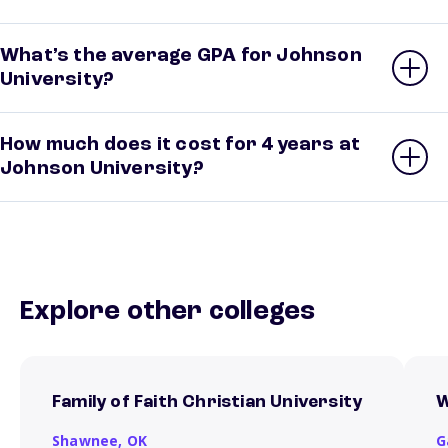
What’s the average GPA for Johnson
University?
How much does it cost for 4 years at
Johnson University?
Explore other colleges
Family of Faith Christian University
W
Shawnee,
OK
G