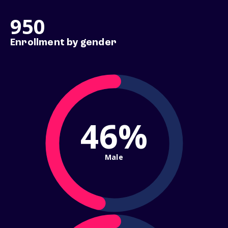
950
Enrollment by gender
46%
Male