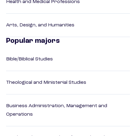
Health and Medical Professions
Arts, Design, and Humanities
Popular majors
Bible/Biblical Studies
Theological and Ministerial Studies
Business Administration, Management and
Operations