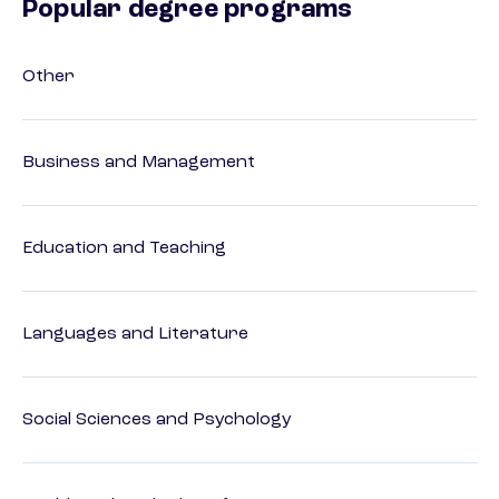
Popular degree programs
Other
Business and Management
Education and Teaching
Languages and Literature
Social Sciences and Psychology