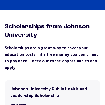
Scholarships from Johnson
University
Scholarships are a great way to cover your
education costs—it’s free money you don’t need
to pay back. Check out these opportunities and
apply!
Johnson University Public Health and
Leadership Scholarship
No essay