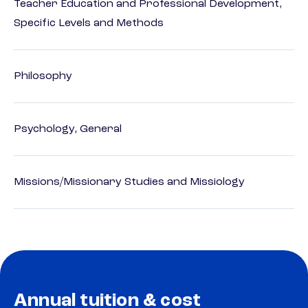
Teacher Education and Professional Development,
Specific Levels and Methods
Philosophy
Psychology, General
Missions/Missionary Studies and Missiology
Annual tuition & cost