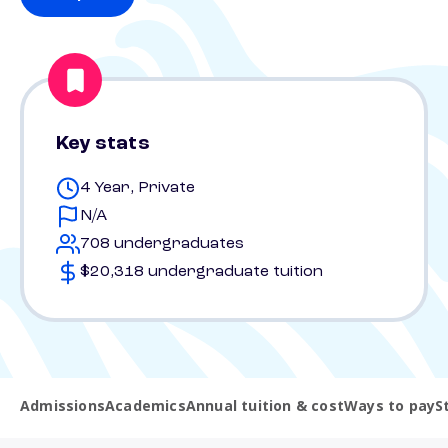
Key stats
4 Year, Private
N/A
708 undergraduates
$20,318 undergraduate tuition
Admissions
Academics
Annual tuition & cost
Ways to pay
S