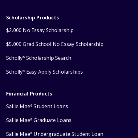
Scholarship Products
$2,000 No Essay Scholarship
$5,000 Grad School No Essay Scholarship
Scholly
Scholarship Search
®
Scholly
Easy Apply Scholarships
®
Financial Products
Sallie Mae
Student Loans
®
Sallie Mae
Graduate Loans
®
Sallie Mae
Undergraduate Student Loan
®