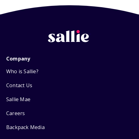
Company
Who is Sallie?
Contact Us
Sallie Mae
Careers
Backpack Media