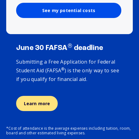
See my potential costs
®
June 30 FAFSA
deadline
Submitting a Free Application for Federal
®
Student Aid (FAFSA
) is the only way to see
if you qualify for financial aid.
Learn more
*Cost of attendance is the average expenses including tuition, room,
board and other estimated living expenses.