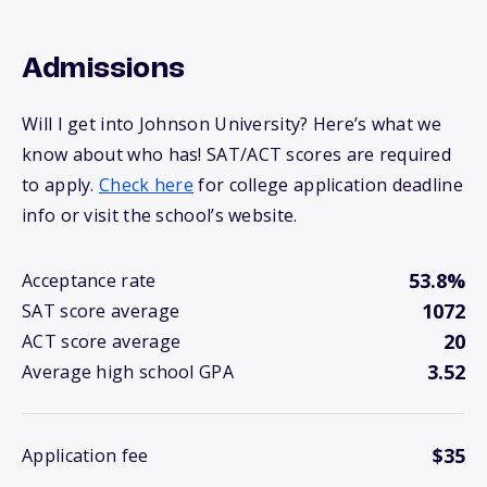
Admissions
Will I get into Johnson University? Here’s what we
know about who has! SAT/ACT scores are required
to apply.
Check here
for college application deadline
info or visit the school’s website.
53.8%
Acceptance rate
1072
SAT score average
20
ACT score average
3.52
Average high school GPA
$35
Application fee