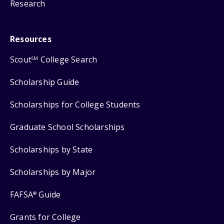
Research
Resources
Scout
College Search
SM
Scholarship Guide
Scholarships for College Students
Graduate School Scholarships
Scholarships by State
Scholarships by Major
FAFSA
Guide
®
Grants for College