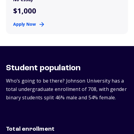
$1,000
Apply Now
Student population
Who’s going to be there? Johnson University has a
total undergraduate enrollment of 708, with gender
binary students split 46% male and 54% female.
Total enrollment