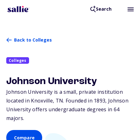
Search
Back to Colleges
Colleges
Johnson University
Johnson University is a small, private institution
located in Knoxville,
TN
. Founded in 1893, Johnson
University offers undergraduate degrees in 64
majors.
Compare