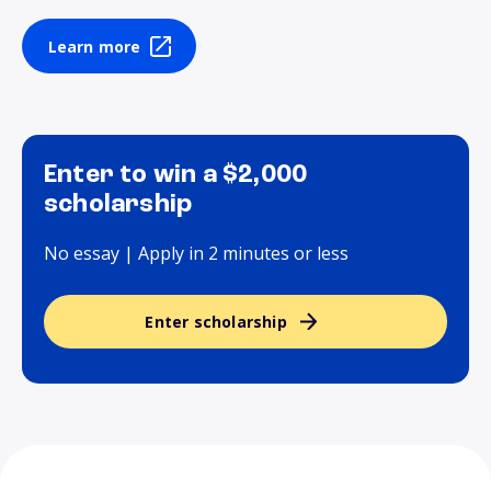
Learn more
Enter to win a $2,000
scholarship
No essay | Apply in 2 minutes or less
Enter scholarship