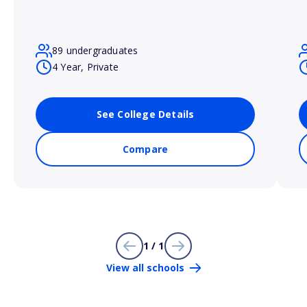
89 undergraduates
4 Year, Private
See College Details
Compare
1 / 1
View all schools