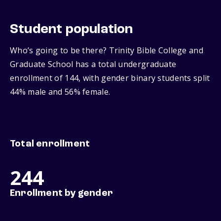
Student population
Who’s going to be there? Trinity Bible College and
Graduate School has a total undergraduate
enrollment of 144, with gender binary students split
44% male and 56% female.
Total enrollment
244
Enrollment by gender