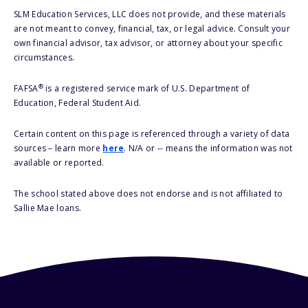
SLM Education Services, LLC does not provide, and these materials
are not meant to convey, financial, tax, or legal advice. Consult your
own financial advisor, tax advisor, or attorney about your specific
circumstances.
®
FAFSA
is a registered service mark of U.S. Department of
Education, Federal Student Aid.
Certain content on this page is referenced through a variety of data
sources – learn more
here
. N/A or -- means the information was not
available or reported.
The school stated above does not endorse and is not affiliated to
Sallie Mae loans.