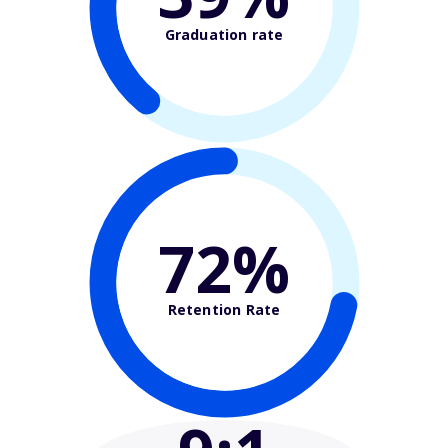
Graduation rate
72%
Retention Rate