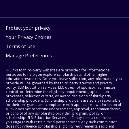
Protect your privacy
Your Privacy Choices
Terms of use
Manage Preferences
⇨ Links to third-party websites are provided for informational
purposes to help you explore scholarships and other higher
education resources. Once you leave sallie.com, any information you
provide will be governed by the third party's terms and privacy
policy. SLM Education Services, LLC does not sponsor, administer,
control, or determine the eligibility requirements, application
processes, selection criteria, or award decisions of third-party
scholarship providers. Scholarship providers are solely responsible
for their programs and compliance with applicable laws. Inclusion of
a link does not constitute endorsement, approval, recommendation,
or control of any scholarship provider, program, policy, or
scholarship. SLM Education Services, LLC may earn a commission if
you engage with certain third-party services. Any such commission
does not influence scholarship eligibility requirements, recipient