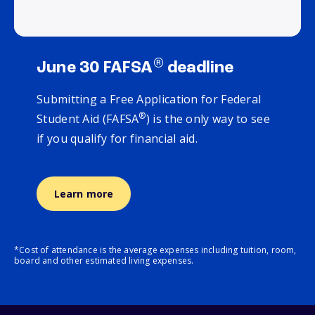
®
June 30 FAFSA
deadline
Submitting a Free Application for Federal
®
Student Aid (FAFSA
) is the only way to see
if you qualify for financial aid.
Learn more
*Cost of attendance is the average expenses including tuition, room,
board and other estimated living expenses.