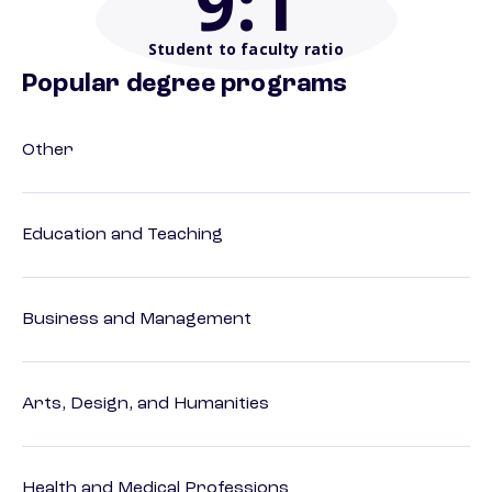
9
:1
Student to faculty ratio
Popular degree programs
Other
Education and Teaching
Business and Management
Arts, Design, and Humanities
Health and Medical Professions