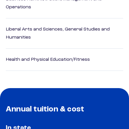
Operations
Liberal Arts and Sciences, General Studies and
Humanities
Health and Physical Education/Fitness
Annual tuition & cost
In state