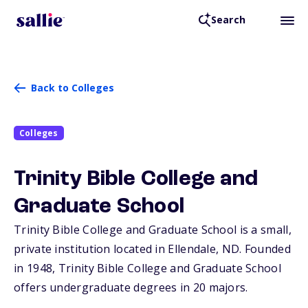
Search
Back to Colleges
Colleges
Trinity Bible College and
Graduate School
Trinity Bible College and Graduate School is a small,
private institution located in Ellendale,
ND
. Founded
in 1948, Trinity Bible College and Graduate School
offers undergraduate degrees in 20 majors.