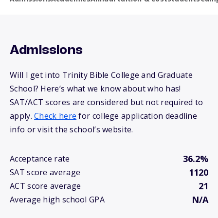
Admissions
Will I get into Trinity Bible College and Graduate
School? Here’s what we know about who has!
SAT/ACT scores are considered but not required to
apply.
Check here
for college application deadline
info or visit the school’s website.
36.2%
Acceptance rate
1120
SAT score average
21
ACT score average
N/A
Average high school GPA