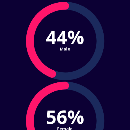
44%
Male
56%
Female