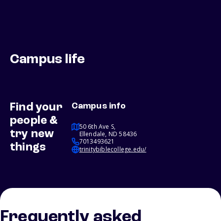
Campus life
Find your
Campus info
people &
50 6th Ave S,
try new
Ellendale, ND 58436
7013493621
things
trinitybiblecollege.edu/
Frequently asked