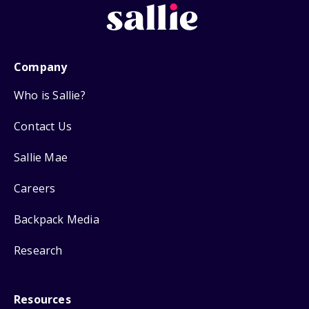
Company
Who is Sallie?
Contact Us
Sallie Mae
Careers
Backpack Media
Research
Resources