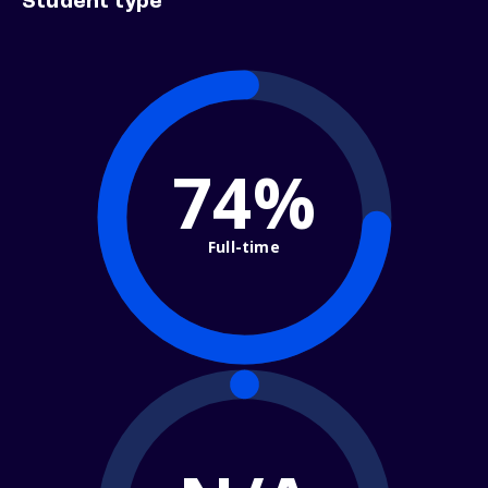
Student type
74%
Full-time