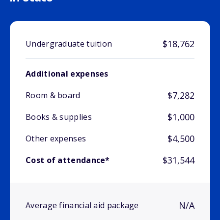
$18,762
Undergraduate tuition
Additional expenses
$7,282
Room & board
$1,000
Books & supplies
$4,500
Other expenses
$31,544
Cost of attendance*
N/A
Average financial aid package