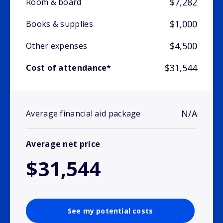
$7,282
Room & board
$1,000
Books & supplies
$4,500
Other expenses
$31,544
Cost of attendance*
N/A
Average financial aid package
Average net price
$31,544
See my potential costs