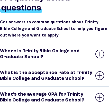
questions
Get answers to common questions about Trinity
Bible College and Graduate School to help you figure
out where you want to apply.
Where is Trinity Bible College and
Graduate School?
What is the acceptance rate at Trinity
Bible College and Graduate School?
What’s the average GPA for Trinity
Bible College and Graduate School?