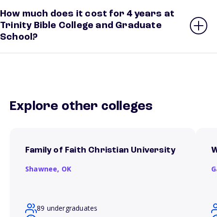
How much does it cost for 4 years at
Trinity Bible College and Graduate
School?
Explore other colleges
Family of Faith Christian University
W
Shawnee,
OK
G
89 undergraduates