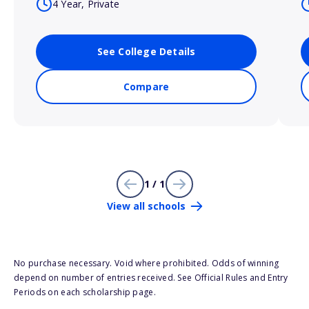
4 Year, Private
See College Details
Compare
1 / 1
View all schools
No purchase necessary. Void where prohibited. Odds of winning
depend on number of entries received. See Official Rules and Entry
Periods on each scholarship page.