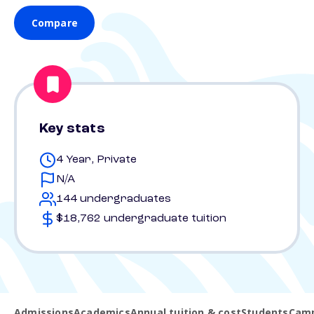
Compare
Key stats
4 Year, Private
N/A
144 undergraduates
$18,762 undergraduate tuition
Admissions
Academics
Annual tuition & cost
Students
Camp