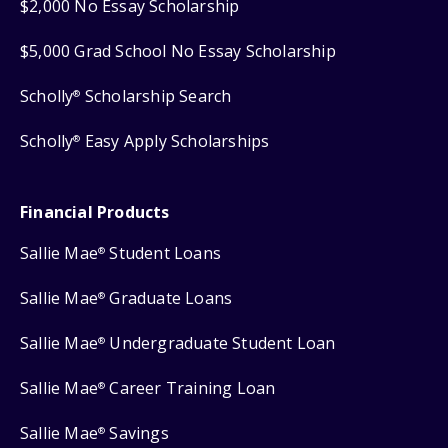
$2,000 No Essay Scholarship
$5,000 Grad School No Essay Scholarship
Scholly
Scholarship Search
®
Scholly
Easy Apply Scholarships
®
Financial Products
Sallie Mae
Student Loans
®
Sallie Mae
Graduate Loans
®
Sallie Mae
Undergraduate Student Loan
®
Sallie Mae
Career Training Loan
®
Sallie Mae
Savings
®