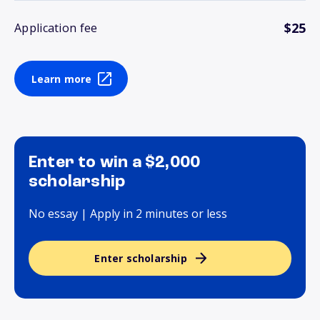
$25
Application fee
Learn more
Enter to win a $2,000
scholarship
No essay | Apply in 2 minutes or less
Enter scholarship