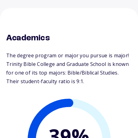
Academics
The degree program or major you pursue is major!
Trinity Bible College and Graduate School is known
for one of its top majors: Bible/Biblical Studies.
Their student-faculty ratio is 9:1.
39%