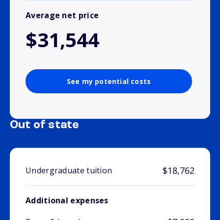
Average net price
$31,544
See my potential costs
Out of state
$18,762
Undergraduate tuition
Additional expenses