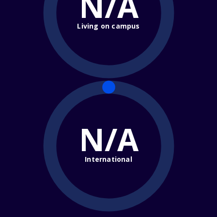
N/A
Living on campus
N/A
International