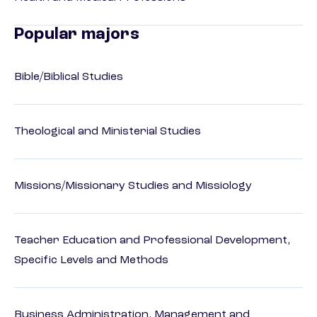
Popular majors
Bible/Biblical Studies
Theological and Ministerial Studies
Missions/Missionary Studies and Missiology
Teacher Education and Professional Development,
Specific Levels and Methods
Business Administration, Management and