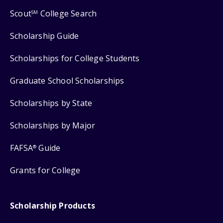
Scout
College Search
SM
Scholarship Guide
Scholarships for College Students
Graduate School Scholarships
Scholarships by State
Scholarships by Major
FAFSA
Guide
®
Grants for College
Scholarship Products