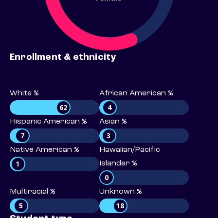
Enrollment & ethnicity
White %
African American %
62
4
Hispanic American %
Asian %
7
3
Native American %
Hawaiian/Pacific
1
Islander %
0
Multiracial %
Unknown %
5
18