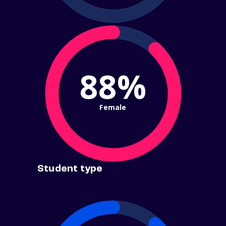
88%
Female
Student type