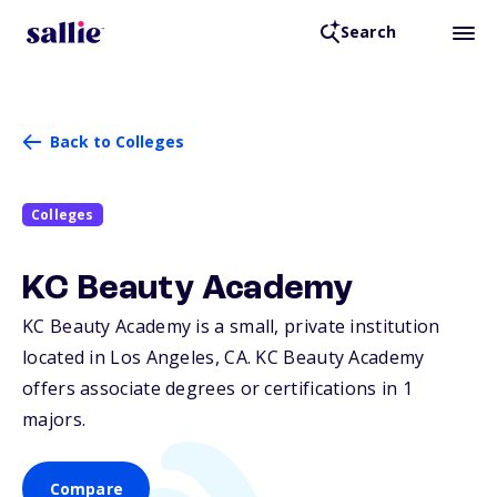
Search
Back to Colleges
Colleges
KC Beauty Academy
KC Beauty Academy is a small, private institution
located in Los Angeles,
CA
. KC Beauty Academy
offers associate degrees or certifications in 1
majors.
Compare