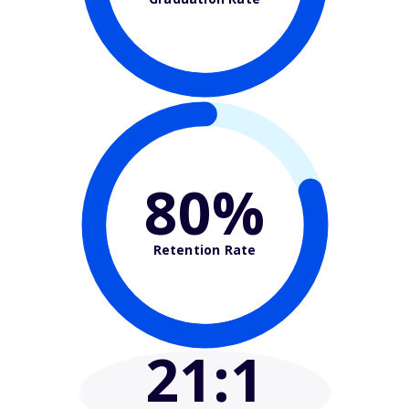
80%
Retention Rate
21
:1