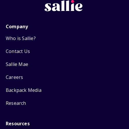
Company
Who is Sallie?
Contact Us
Sallie Mae
Careers
Backpack Media
Research
Resources