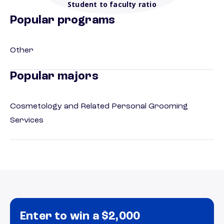
Student to faculty ratio
Popular programs
Other
Popular majors
Cosmetology and Related Personal Grooming
Services
Enter to win a $2,000