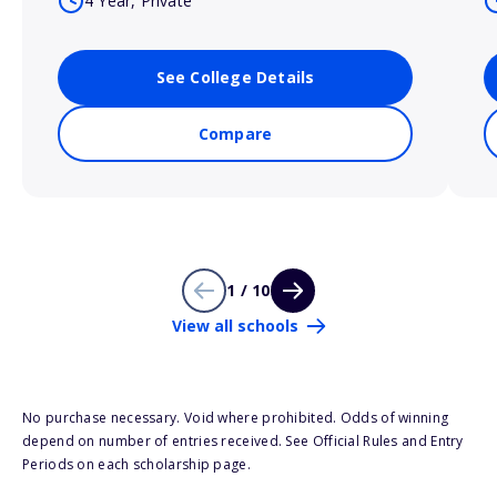
4 Year, Private
See College Details
Compare
1 / 10
View all schools
No purchase necessary. Void where prohibited. Odds of winning
depend on number of entries received. See Official Rules and Entry
Periods on each scholarship page.