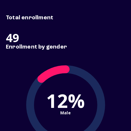
Total enrollment
49
Enrollment by gender
12%
Male