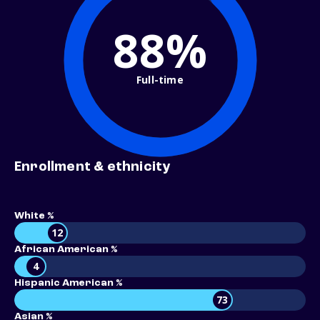
88%
Full-time
Enrollment & ethnicity
White %
12
African American %
4
Hispanic American %
73
Asian %