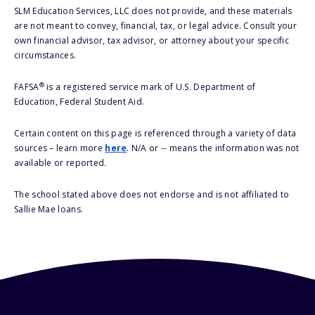
SLM Education Services, LLC does not provide, and these materials
are not meant to convey, financial, tax, or legal advice. Consult your
own financial advisor, tax advisor, or attorney about your specific
circumstances.
®
FAFSA
is a registered service mark of U.S. Department of
Education, Federal Student Aid.
Certain content on this page is referenced through a variety of data
sources – learn more
here
. N/A or -- means the information was not
available or reported.
The school stated above does not endorse and is not affiliated to
Sallie Mae loans.