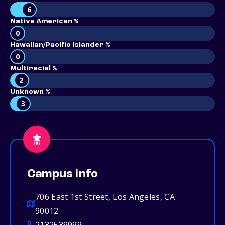
6
Native American %
0
Hawaiian/Pacific Islander %
0
Multiracial %
2
Unknown %
3
Campus info
706 East 1st Street, Los Angeles, CA
90012