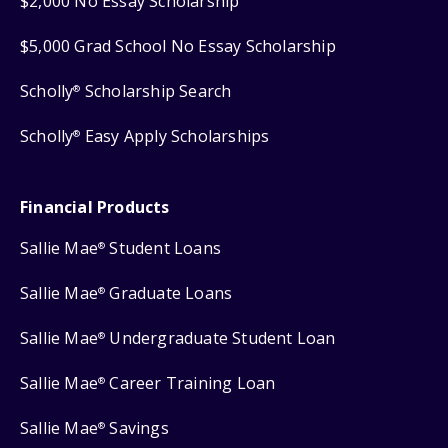
$2,000 No Essay Scholarship
$5,000 Grad School No Essay Scholarship
Scholly
Scholarship Search
®
Scholly
Easy Apply Scholarships
®
Financial Products
Sallie Mae
Student Loans
®
Sallie Mae
Graduate Loans
®
Sallie Mae
Undergraduate Student Loan
®
Sallie Mae
Career Training Loan
®
Sallie Mae
Savings
®