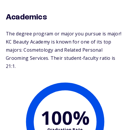
Academics
The degree program or major you pursue is major!
KC Beauty Academy is known for one of its top
majors: Cosmetology and Related Personal
Grooming Services. Their student-faculty ratio is
21:1.
100%
Graduation Rate