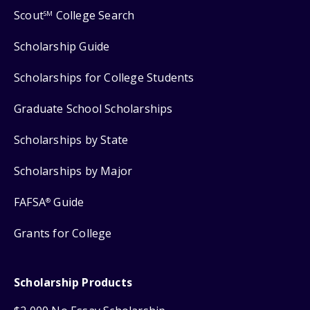
Scout
College Search
SM
Scholarship Guide
Scholarships for College Students
Graduate School Scholarships
Scholarships by State
Scholarships by Major
FAFSA
Guide
®
Grants for College
Scholarship Products