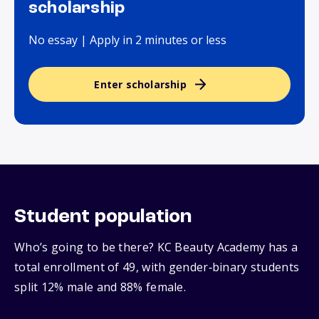
scholarship
No essay | Apply in 2 minutes or less
Enter scholarship
Student population
Who’s going to be there? KC Beauty Academy has a
total enrollment of 49, with gender‑binary students
split 12% male and 88% female.