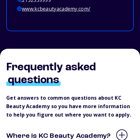
2132539999
www.kcbeautyacademy.com/
Frequently asked
questions
Get answers to common questions about KC
Beauty Academy so you have more information
to help you figure out where you want to apply.
Where is KC Beauty Academy?