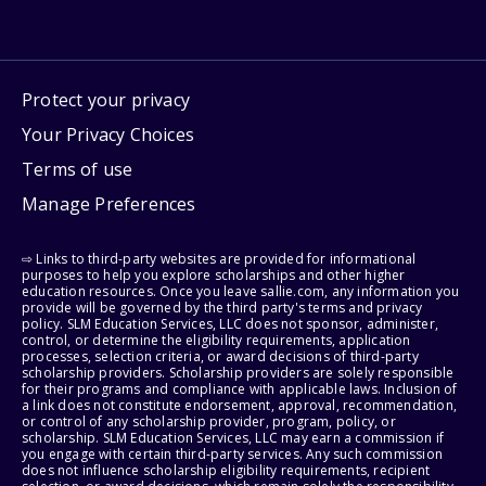
Protect your privacy
Your Privacy Choices
Terms of use
Manage Preferences
⇨ Links to third-party websites are provided for informational
purposes to help you explore scholarships and other higher
education resources. Once you leave sallie.com, any information you
provide will be governed by the third party's terms and privacy
policy. SLM Education Services, LLC does not sponsor, administer,
control, or determine the eligibility requirements, application
processes, selection criteria, or award decisions of third-party
scholarship providers. Scholarship providers are solely responsible
for their programs and compliance with applicable laws. Inclusion of
a link does not constitute endorsement, approval, recommendation,
or control of any scholarship provider, program, policy, or
scholarship. SLM Education Services, LLC may earn a commission if
you engage with certain third-party services. Any such commission
does not influence scholarship eligibility requirements, recipient