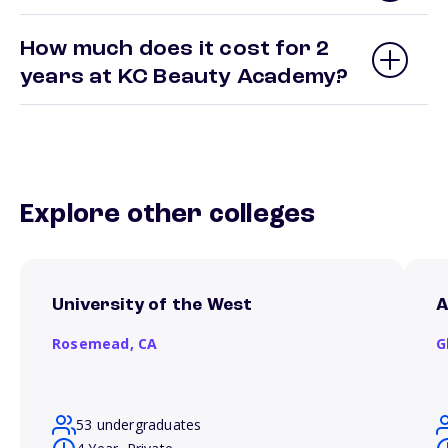
How much does it cost for 2
years at KC Beauty Academy?
Explore other colleges
University of the West
A
Rosemead,
CA
G
53 undergraduates