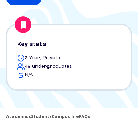
Key stats
2 Year, Private
49 undergraduates
N/A
Academics
Students
Campus life
FAQs