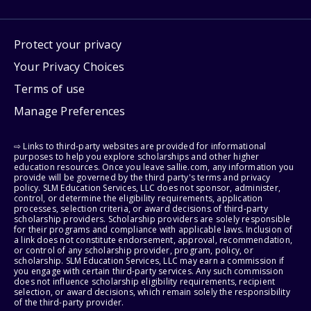
Protect your privacy
Your Privacy Choices
Terms of use
Manage Preferences
⇨ Links to third-party websites are provided for informational
purposes to help you explore scholarships and other higher
education resources. Once you leave sallie.com, any information you
provide will be governed by the third party's terms and privacy
policy. SLM Education Services, LLC does not sponsor, administer,
control, or determine the eligibility requirements, application
processes, selection criteria, or award decisions of third-party
scholarship providers. Scholarship providers are solely responsible
for their programs and compliance with applicable laws. Inclusion of
a link does not constitute endorsement, approval, recommendation,
or control of any scholarship provider, program, policy, or
scholarship. SLM Education Services, LLC may earn a commission if
you engage with certain third-party services. Any such commission
does not influence scholarship eligibility requirements, recipient
selection, or award decisions, which remain solely the responsibility
of the third-party provider.