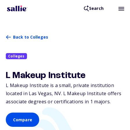
Search
Back to Colleges
Colleges
L Makeup Institute
L Makeup Institute is a small, private institution
located in Las Vegas,
NV
. L Makeup Institute offers
associate degrees or certifications in 1 majors.
Compare