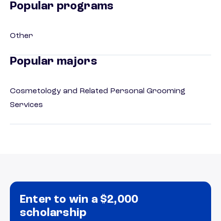
Popular programs
Other
Popular majors
Cosmetology and Related Personal Grooming
Services
Enter to win a $2,000
scholarship