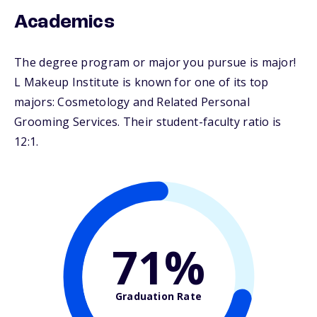
Academics
The degree program or major you pursue is major!
L Makeup Institute is known for one of its top
majors: Cosmetology and Related Personal
Grooming Services. Their student-faculty ratio is
12:1.
71%
Graduation Rate