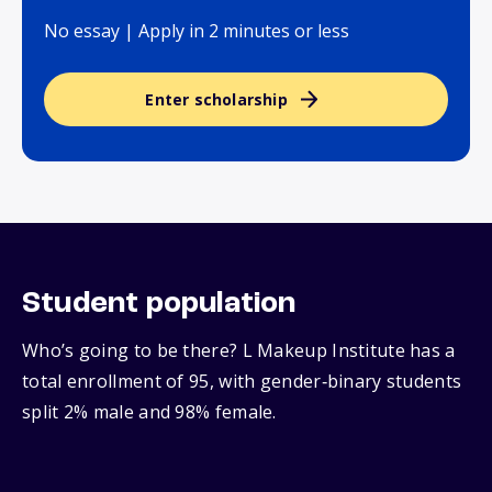
No essay | Apply in 2 minutes or less
Enter scholarship
Student population
Who’s going to be there? L Makeup Institute has a
total enrollment of 95, with gender‑binary students
split 2% male and 98% female.