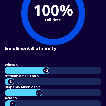
100%
Full-time
Enrollment & ethnicity
White %
42
African American %
3
Hispanic American %
34
Asian %
5