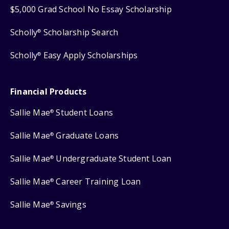
$5,000 Grad School No Essay Scholarship
Scholly
Scholarship Search
®
Scholly
Easy Apply Scholarships
®
Financial Products
Sallie Mae
Student Loans
®
Sallie Mae
Graduate Loans
®
Sallie Mae
Undergraduate Student Loan
®
Sallie Mae
Career Training Loan
®
Sallie Mae
Savings
®