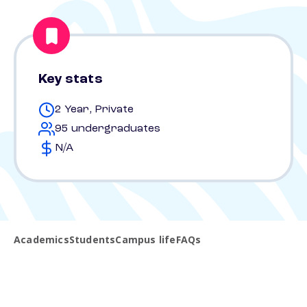
Key stats
2 Year, Private
95 undergraduates
N/A
Academics
Students
Campus life
FAQs