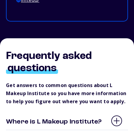
lmi.edu/
Frequently asked
questions
Get answers to common questions about L
Makeup Institute so you have more information
to help you figure out where you want to apply.
Where is L Makeup Institute?