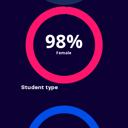
98%
Female
Student type