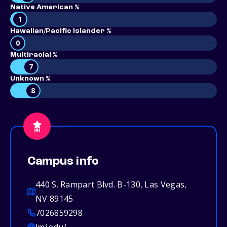
Native American %
1
Hawaiian/Pacific Islander %
0
Multiracial %
7
Unknown %
8
Campus info
440 S. Rampart Blvd. B-130, Las Vegas,
NV 89145
7026859298