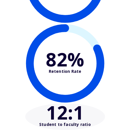
82%
Retention Rate
12
:1
Student to faculty ratio