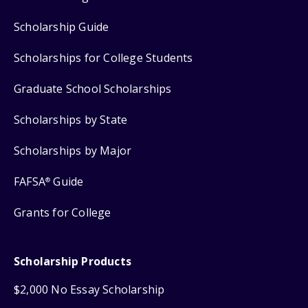
Scholarship Guide
Scholarships for College Students
Graduate School Scholarships
Scholarships by State
Scholarships by Major
FAFSA
Guide
®
Grants for College
Scholarship Products
$2,000 No Essay Scholarship