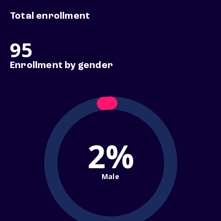
Total enrollment
95
Enrollment by gender
2%
Male