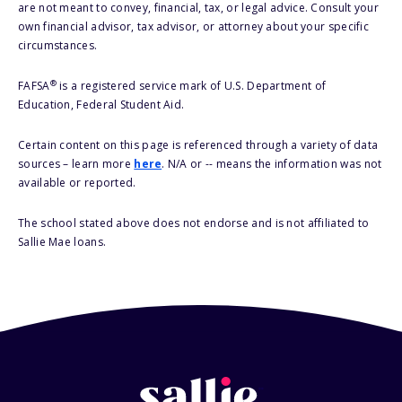
are not meant to convey, financial, tax, or legal advice. Consult your
own financial advisor, tax advisor, or attorney about your specific
circumstances.
®
FAFSA
is a registered service mark of U.S. Department of
Education, Federal Student Aid.
Certain content on this page is referenced through a variety of data
sources – learn more
here
. N/A or -- means the information was not
available or reported.
The school stated above does not endorse and is not affiliated to
Sallie Mae loans.