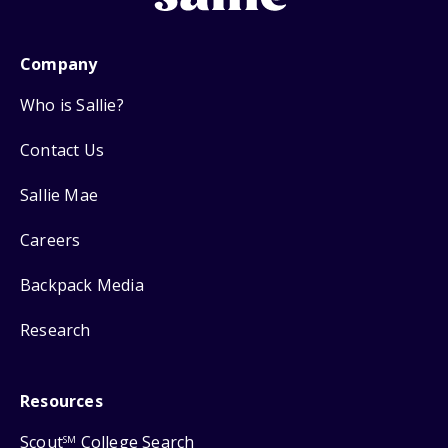
Company
Who is Sallie?
Contact Us
Sallie Mae
Careers
Backpack Media
Research
Resources
Scout
College Search
SM