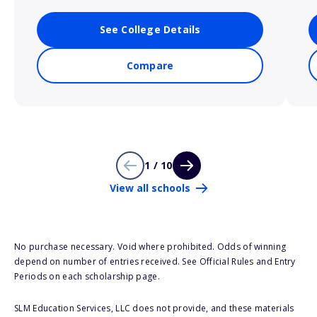
See College Details
Compare
1 / 10
View all schools
No purchase necessary. Void where prohibited. Odds of winning
depend on number of entries received. See Official Rules and Entry
Periods on each scholarship page.
SLM Education Services, LLC does not provide, and these materials