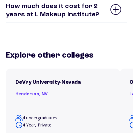
How much does it cost for 2
years at L Makeup Institute?
Explore other colleges
DeVry University-Nevada
C
Henderson,
NV
L
4 undergraduates
4 Year, Private