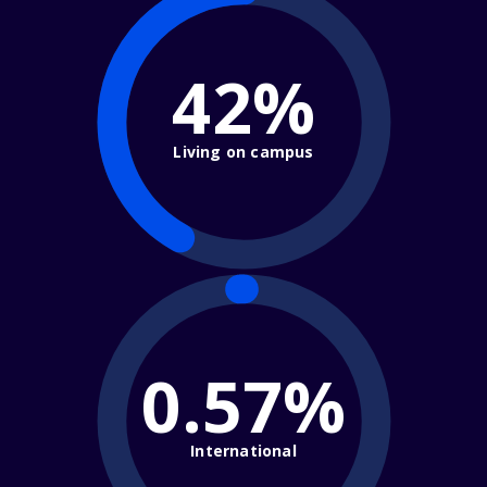
42%
Living on campus
0.57%
International