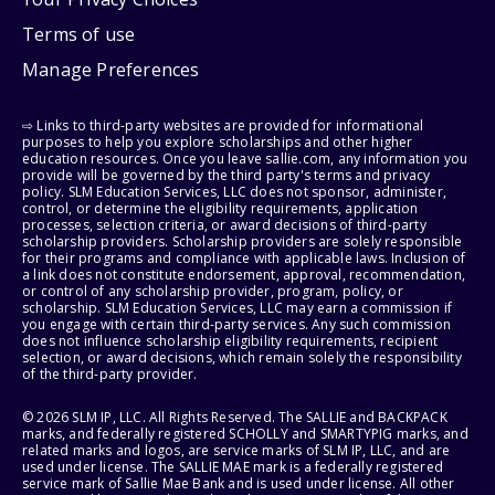
Terms of use
Manage Preferences
⇨ Links to third-party websites are provided for informational
purposes to help you explore scholarships and other higher
education resources. Once you leave sallie.com, any information you
provide will be governed by the third party's terms and privacy
policy. SLM Education Services, LLC does not sponsor, administer,
control, or determine the eligibility requirements, application
processes, selection criteria, or award decisions of third-party
scholarship providers. Scholarship providers are solely responsible
for their programs and compliance with applicable laws. Inclusion of
a link does not constitute endorsement, approval, recommendation,
or control of any scholarship provider, program, policy, or
scholarship. SLM Education Services, LLC may earn a commission if
you engage with certain third-party services. Any such commission
does not influence scholarship eligibility requirements, recipient
selection, or award decisions, which remain solely the responsibility
of the third-party provider.
© 2026 SLM IP, LLC. All Rights Reserved. The SALLIE and BACKPACK
marks, and federally registered SCHOLLY and SMARTYPIG marks, and
related marks and logos, are service marks of SLM IP, LLC, and are
used under license. The SALLIE MAE mark is a federally registered
service mark of Sallie Mae Bank and is used under license. All other