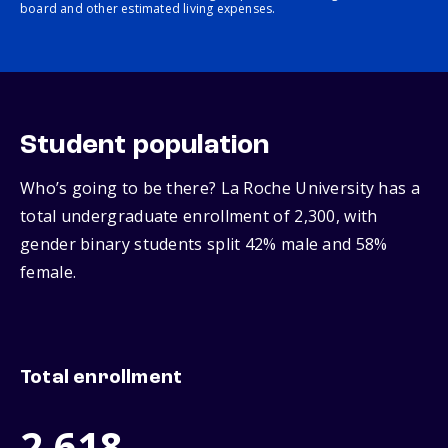
board and other estimated living expenses.
Student population
Who’s going to be there? La Roche University has a
total undergraduate enrollment of 2,300, with
gender binary students split 42% male and 58%
female.
Total enrollment
2,618