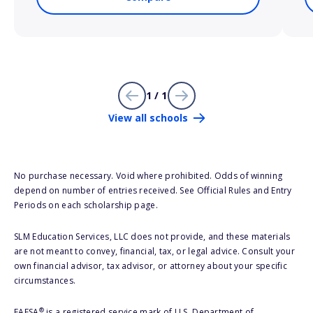
1 / 1
View all schools
No purchase necessary. Void where prohibited. Odds of winning
depend on number of entries received. See Official Rules and Entry
Periods on each scholarship page.
SLM Education Services, LLC does not provide, and these materials
are not meant to convey, financial, tax, or legal advice. Consult your
own financial advisor, tax advisor, or attorney about your specific
circumstances.
®
FAFSA
is a registered service mark of U.S. Department of