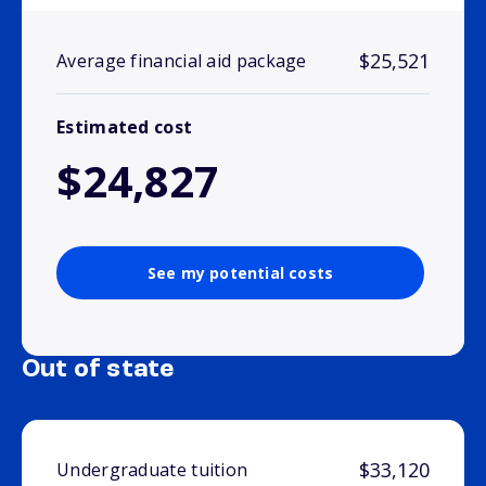
$25,521
Average financial aid package
Estimated cost
$24,827
See my potential costs
Out of state
$33,120
Undergraduate tuition