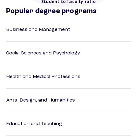
Student to faculty ratio
Popular degree programs
Business and Management
Social Sciences and Psychology
Health and Medical Professions
Arts, Design, and Humanities
Education and Teaching