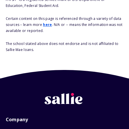
Education, Federal Student Aid.
Certain content on this page is referenced through a variety of data
sources – learn more
here
. N/A or -- means the information was not
available or reported.
The school stated above does not endorse and is not affiliated to
Sallie Mae loans.
Company