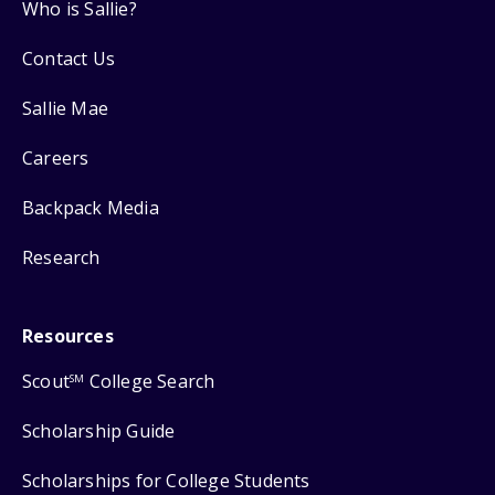
Who is Sallie?
Contact Us
Sallie Mae
Careers
Backpack Media
Research
Resources
Scout
College Search
SM
Scholarship Guide
Scholarships for College Students