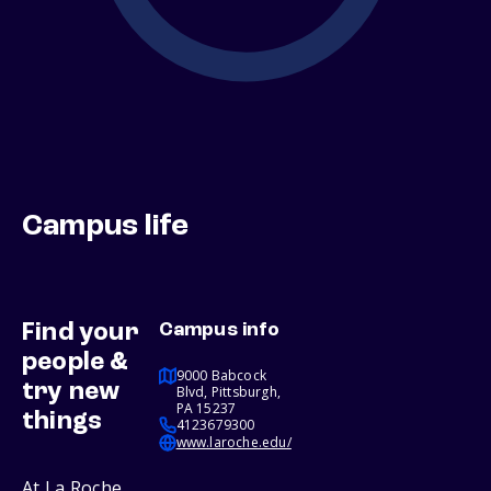
Campus life
Find your
Campus info
people &
9000 Babcock
try new
Blvd, Pittsburgh,
PA 15237
things
4123679300
www.laroche.edu/
At La Roche