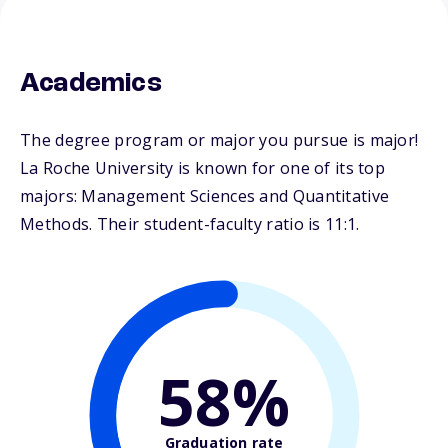
Academics
The degree program or major you pursue is major!
La Roche University is known for one of its top
majors: Management Sciences and Quantitative
Methods. Their student-faculty ratio is 11:1.
58%
Graduation rate