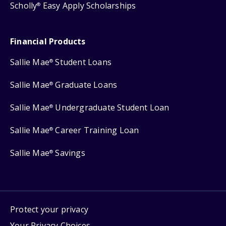
Scholly
Easy Apply Scholarships
®
Financial Products
Sallie Mae
Student Loans
®
Sallie Mae
Graduate Loans
®
Sallie Mae
Undergraduate Student Loan
®
Sallie Mae
Career Training Loan
®
Sallie Mae
Savings
®
Protect your privacy
Your Privacy Choices