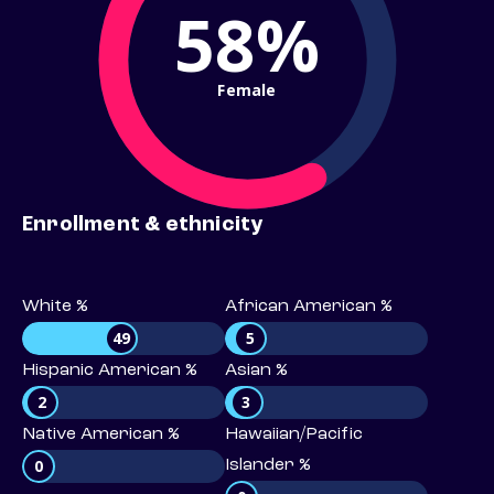
58%
Female
Enrollment & ethnicity
White %
African American %
49
5
Hispanic American %
Asian %
2
3
Native American %
Hawaiian/Pacific
0
Islander %