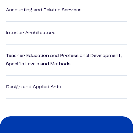
Accounting and Related Services
Interior Architecture
Teacher Education and Professional Development,
Specific Levels and Methods
Design and Applied Arts