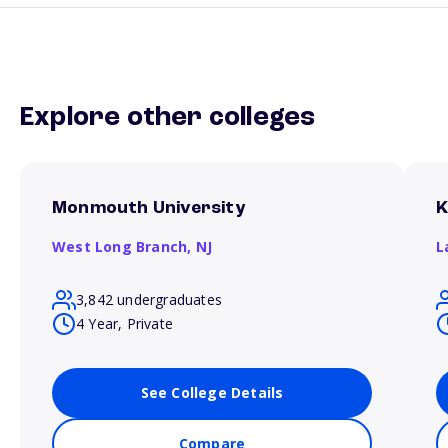
Explore other colleges
Monmouth University
K
West Long Branch,
NJ
L
3,842 undergraduates
4 Year, Private
See College Details
Compare