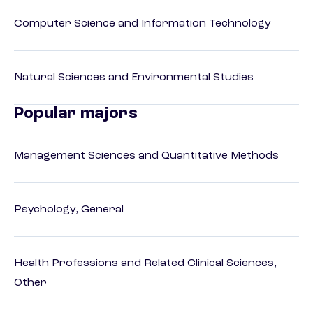
Computer Science and Information Technology
Natural Sciences and Environmental Studies
Popular majors
Management Sciences and Quantitative Methods
Psychology, General
Health Professions and Related Clinical Sciences,
Other