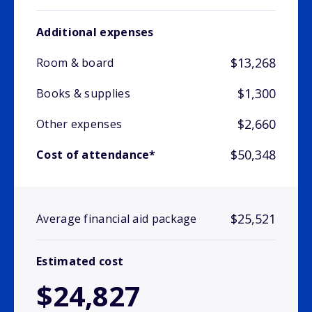
Additional expenses
$13,268
Room & board
$1,300
Books & supplies
$2,660
Other expenses
$50,348
Cost of attendance*
$25,521
Average financial aid package
Estimated cost
$24,827