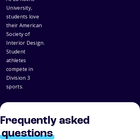
University,
students love
their American
Society of
Interior Design.
Student
athletes
compete in
Division 3
sports.
Frequently asked
questions