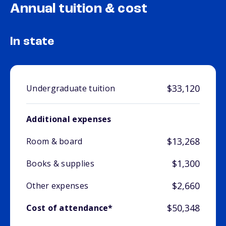
Annual tuition & cost
In state
$33,120
Undergraduate tuition
Additional expenses
$13,268
Room & board
$1,300
Books & supplies
$2,660
Other expenses
$50,348
Cost of attendance*