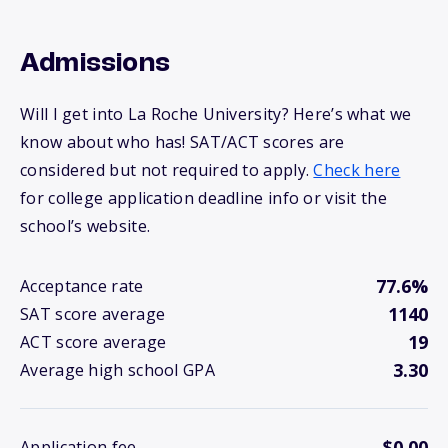
Admissions
Will I get into La Roche University? Here’s what we
know about who has! SAT/ACT scores are
considered but not required to apply.
Check here
for college application deadline info or visit the
school’s website.
77.6%
Acceptance rate
1140
SAT score average
19
ACT score average
3.30
Average high school GPA
$0.00
Application fee