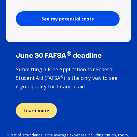
See my potential costs
®
June 30 FAFSA
deadline
Submitting a Free Application for Federal
®
Student Aid (FAFSA
) is the only way to see
if you qualify for financial aid.
Learn more
*Cost of attendance is the average expenses including tuition, room,