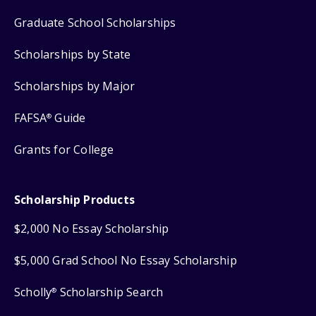
Graduate School Scholarships
Scholarships by State
Scholarships by Major
FAFSA
Guide
®
Grants for College
Scholarship Products
$2,000 No Essay Scholarship
$5,000 Grad School No Essay Scholarship
Scholly
Scholarship Search
®