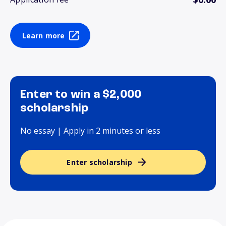
Learn more
Enter to win a $2,000
scholarship
No essay | Apply in 2 minutes or less
Enter scholarship