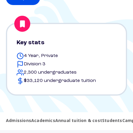
Key stats
4 Year, Private
Division 3
2,300 undergraduates
$33,120 undergraduate tuition
Admissions
Academics
Annual tuition & cost
Students
Camp