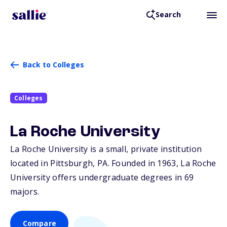
Search
Back to Colleges
Colleges
La Roche University
La Roche University is a small, private institution
located in Pittsburgh,
PA
. Founded in 1963, La Roche
University offers undergraduate degrees in 69
majors.
Compare