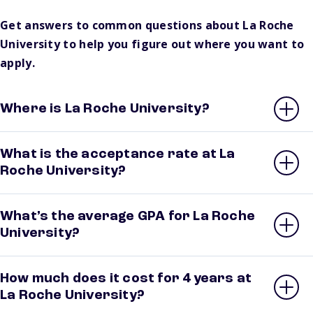
Get answers to common questions about La Roche
University to help you figure out where you want to
apply.
Where is La Roche University?
What is the acceptance rate at La
Roche University?
What’s the average GPA for La Roche
University?
How much does it cost for 4 years at
La Roche University?