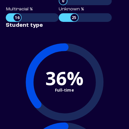
0
Multiracial %
Unknown %
16
25
Student type
36%
Full-time