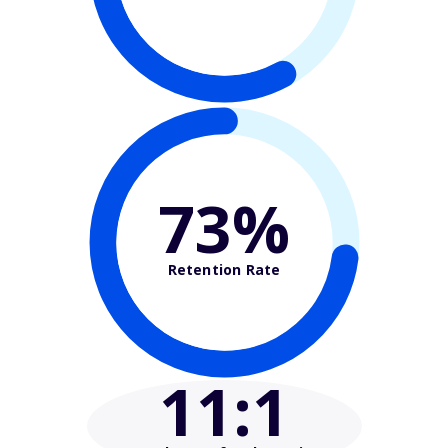
73%
Retention Rate
11
:1