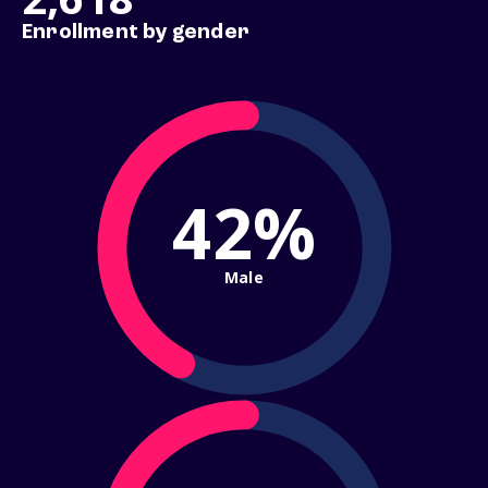
Enrollment by gender
42%
Male