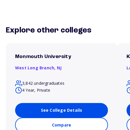
Explore other colleges
Monmouth University
K
West Long Branch,
NJ
L
3,842 undergraduates
4 Year, Private
See College Details
Compare