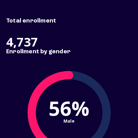
Total enrollment
4,737
Enrollment by gender
56%
Male