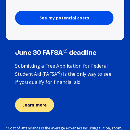
See my potential costs
®
June 30 FAFSA
deadline
Submitting a Free Application for Federal
®
Student Aid (FAFSA
) is the only way to see
if you qualify for financial aid.
Learn more
*Cost of attendance is the average expenses including tuition, room,