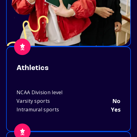
Athletics
NCAA Division level
No
Varsity sports
Yes
Intramural sports