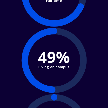
Full-time
49%
Living on campus