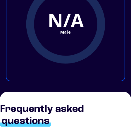
N/A
Male
Frequently asked
questions