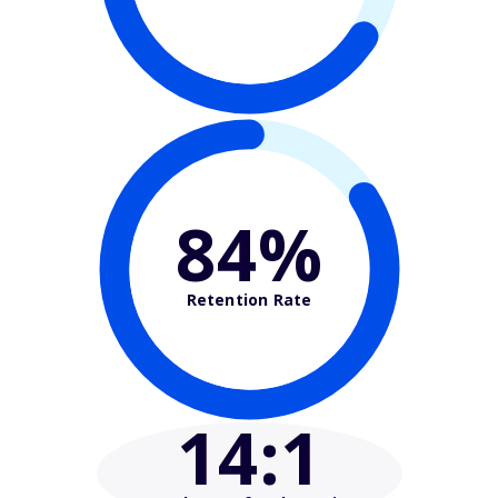
84%
Retention Rate
14
:1