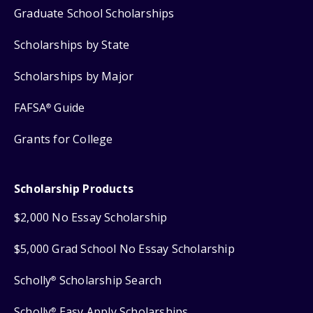
Graduate School Scholarships
Scholarships by State
Scholarships by Major
FAFSA
Guide
®
Grants for College
Scholarship Products
$2,000 No Essay Scholarship
$5,000 Grad School No Essay Scholarship
Scholly
Scholarship Search
®
Scholly
Easy Apply Scholarships
®