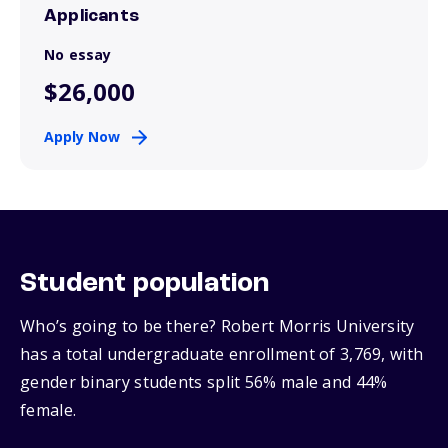
Applicants
No essay
$26,000
Apply Now
Student population
Who’s going to be there? Robert Morris University
has a total undergraduate enrollment of 3,769, with
gender binary students split 56% male and 44%
female.