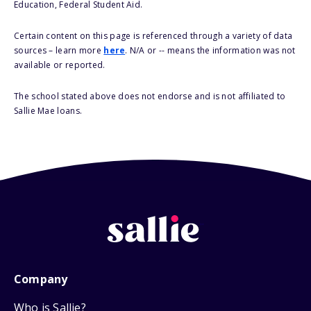
Education, Federal Student Aid.
Certain content on this page is referenced through a variety of data
sources – learn more
here
. N/A or -- means the information was not
available or reported.
The school stated above does not endorse and is not affiliated to
Sallie Mae loans.
Company
Who is Sallie?