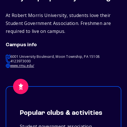
At Robert Morris University, students love their
Student Government Association. Freshmen are
required to live on campus.
Campus info
6001 University Boulevard, Moon Township, PA 15108
4123973000
www.rmu.edu/
Popular clubs & activities
Student government association