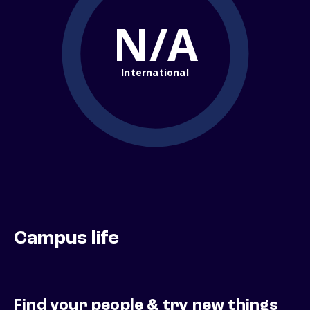
N/A
International
Campus life
Find your people & try new things