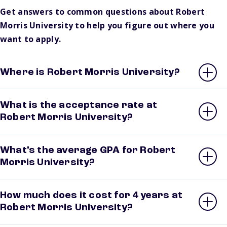
Get answers to common questions about Robert
Morris University to help you figure out where you
want to apply.
Where is Robert Morris University?
What is the acceptance rate at
Robert Morris University?
What’s the average GPA for Robert
Morris University?
How much does it cost for 4 years at
Robert Morris University?