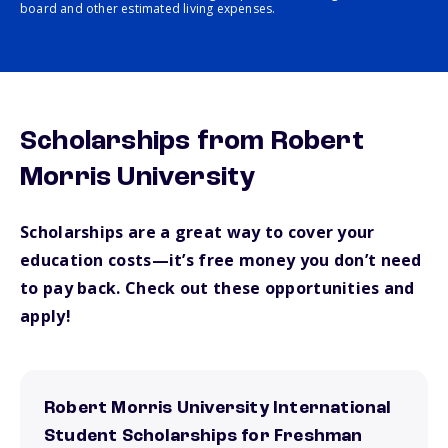
board and other estimated living expenses.
Scholarships from Robert
Morris University
Scholarships are a great way to cover your
education costs—it’s free money you don’t need
to pay back. Check out these opportunities and
apply!
Robert Morris University International
Student Scholarships for Freshman