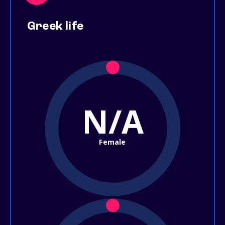
Greek life
N/A
Female