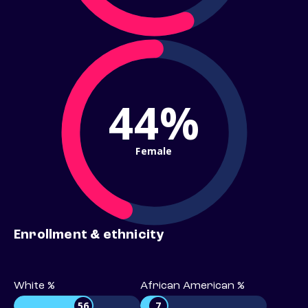
44%
Female
Enrollment & ethnicity
White %
African American %
56
7