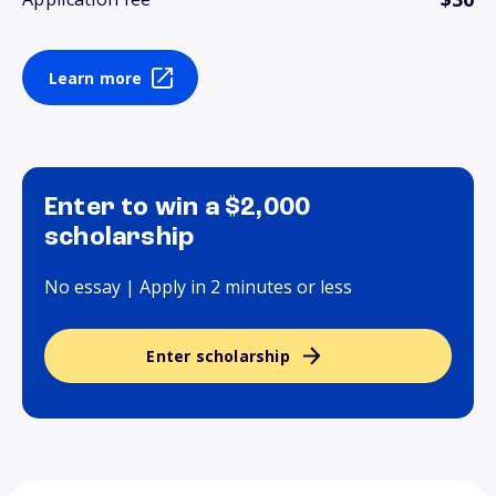
Learn more
Enter to win a $2,000
scholarship
No essay | Apply in 2 minutes or less
Enter scholarship