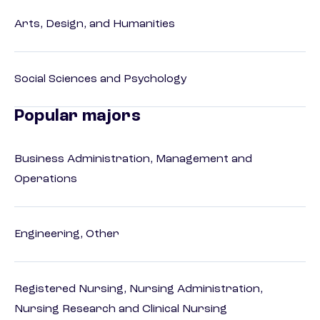
Arts, Design, and Humanities
Social Sciences and Psychology
Popular majors
Business Administration, Management and
Operations
Engineering, Other
Registered Nursing, Nursing Administration,
Nursing Research and Clinical Nursing