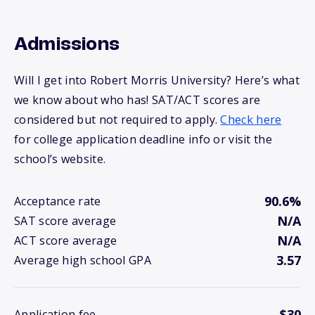
Admissions
Will I get into Robert Morris University? Here’s what
we know about who has! SAT/ACT scores are
considered but not required to apply.
Check here
for college application deadline info or visit the
school’s website.
90.6%
Acceptance rate
N/A
SAT score average
N/A
ACT score average
3.57
Average high school GPA
$30
Application fee