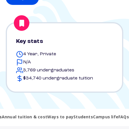
Key stats
4 Year, Private
N/A
3,769 undergraduates
$34,740 undergraduate tuition
s
Annual tuition & cost
Ways to pay
Students
Campus life
FAQs