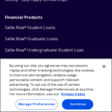
Financial Products
Sallie Mae
Student Loans
®
Sallie Mae
Graduate Loans
®
Sallie Mae
Undergraduate Student Loan
®
Sallie Mae
Career Training Loan
®
By using our site, you agree we may use session
replay and other tracking technologies, like cookies,
Sallie Mae
Savings
®
to improve site navigation, analyze usage,
personalize content, and support relevant
advertising. To opt-out of the use of certain
technologies, click Manage Preferences at any time.
For more information, see our
Privacy Policy
Protect your privacy
Manage Preferences
Continue
Your Privacy Choices