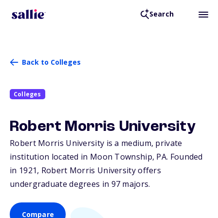
Search
Back to Colleges
Colleges
Robert Morris University
Robert Morris University is a medium, private
institution located in Moon Township,
PA
. Founded
in 1921, Robert Morris University offers
undergraduate degrees in 97 majors.
Compare