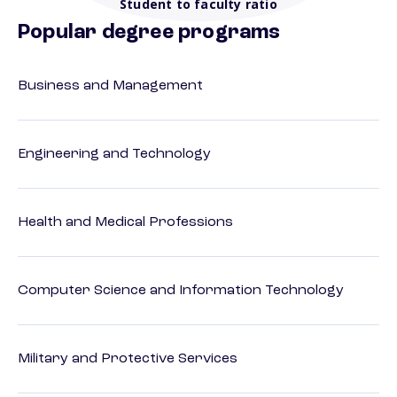
Student to faculty ratio
Popular degree programs
Business and Management
Engineering and Technology
Health and Medical Professions
Computer Science and Information Technology
Military and Protective Services