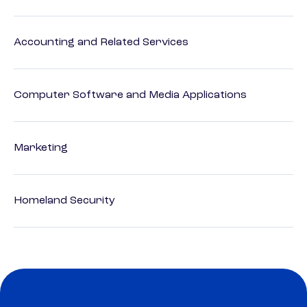
Accounting and Related Services
Computer Software and Media Applications
Marketing
Homeland Security