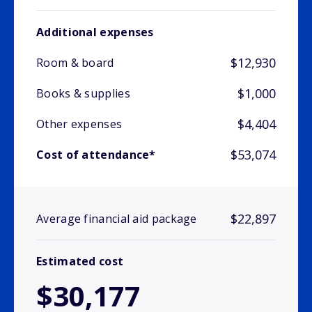
Additional expenses
$12,930
Room & board
$1,000
Books & supplies
$4,404
Other expenses
$53,074
Cost of attendance*
$22,897
Average financial aid package
Estimated cost
$30,177