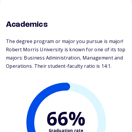
Academics
The degree program or major you pursue is major!
Robert Morris University is known for one of its top
majors: Business Administration, Management and
Operations. Their student-faculty ratio is 14:1.
66%
Graduation rate