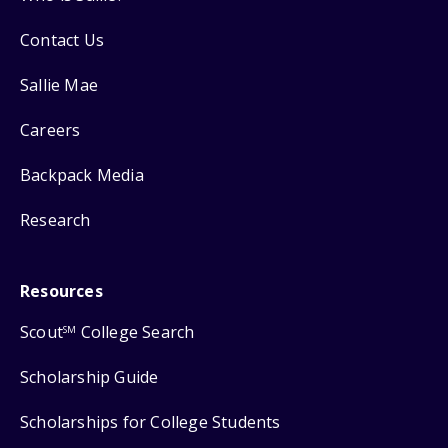
Contact Us
Sallie Mae
Careers
Backpack Media
Research
Resources
Scout
College Search
SM
Scholarship Guide
Scholarships for College Students