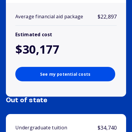
$22,897
Average financial aid package
Estimated cost
$30,177
See my potential costs
Out of state
$34,740
Undergraduate tuition