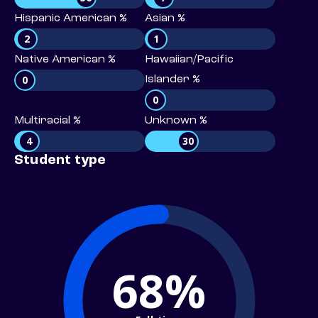
Hispanic American %
Asian %
2
1
Native American %
Hawaiian/Pacific
0
Islander %
0
Multiracial %
Unknown %
4
30
Student type
68%