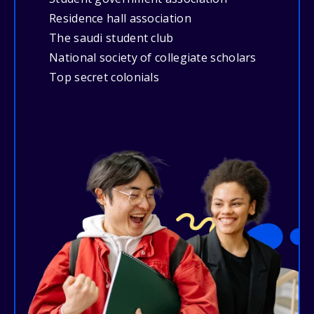
Residence hall association
The saudi student club
National society of collegiate scholars
Top secret colonials