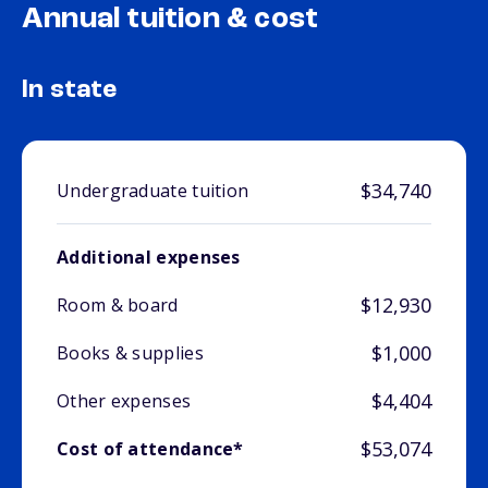
Annual tuition & cost
In state
$34,740
Undergraduate tuition
Additional expenses
$12,930
Room & board
$1,000
Books & supplies
$4,404
Other expenses
$53,074
Cost of attendance*