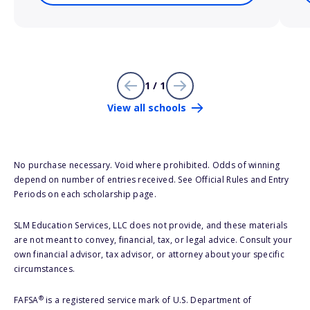
1 / 1
View all schools
No purchase necessary. Void where prohibited. Odds of winning
depend on number of entries received. See Official Rules and Entry
Periods on each scholarship page.
SLM Education Services, LLC does not provide, and these materials
are not meant to convey, financial, tax, or legal advice. Consult your
own financial advisor, tax advisor, or attorney about your specific
circumstances.
®
FAFSA
is a registered service mark of U.S. Department of