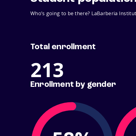
Who’s going to be there? LaBarberia Institut
Total enrollment
213
Enrollment by gender