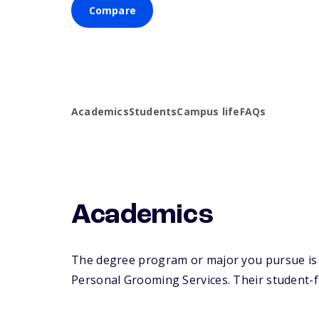
Compare
Academics
Students
Campus life
FAQs
Academics
The degree program or major you pursue is m
Personal Grooming Services. Their student-fac