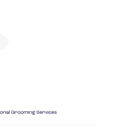
onal Grooming Services