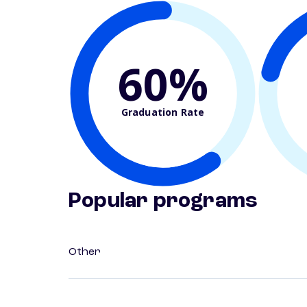
60%
Graduation Rate
Popular programs
Other