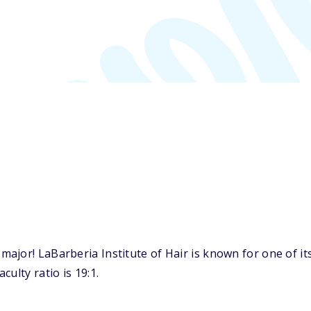
ajor! LaBarberia Institute of Hair is known for one of i
ulty ratio is 19:1.