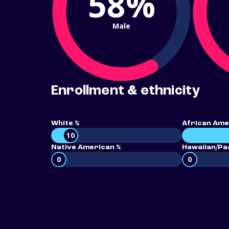
58%
Male
Enrollment & ethnicity
White %
African Ame
10
Native American %
Hawaiian/Pac
0
0