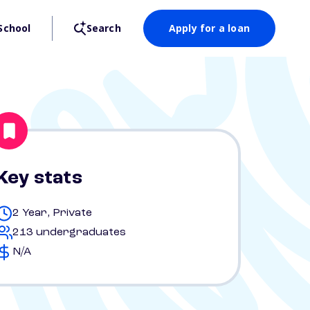
School
Search
Apply for a loan
Key stats
2 Year, Private
213 undergraduates
N/A