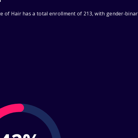
e of Hair has a total enrollment of 213, with gender‑bina