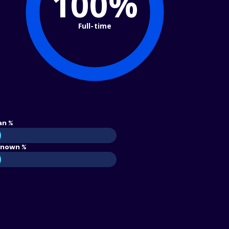
100%
Full-time
an %
nown %