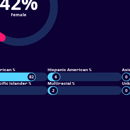
42%
Female
rican %
Hispanic American %
Asi
82
6
0
ific Islander %
Multiracial %
Unk
2
0