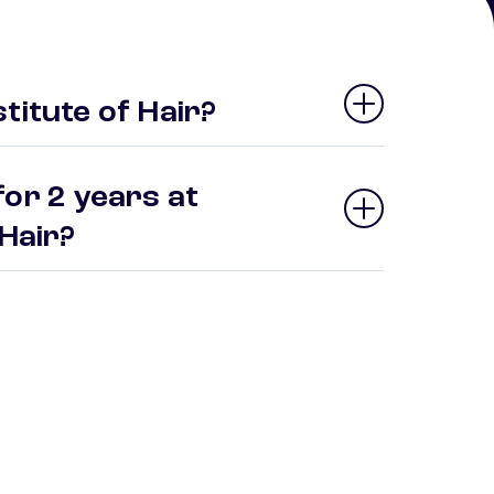
titute of Hair?
or 2 years at
 Hair?