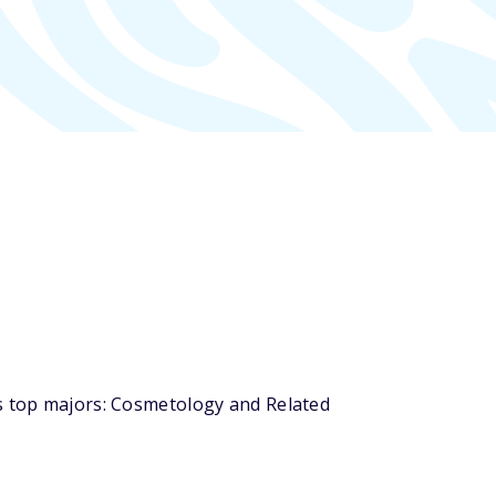
ts top majors: Cosmetology and Related