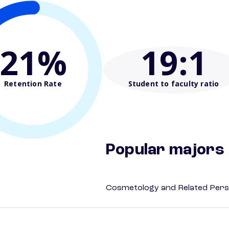
21%
19
:1
Retention Rate
Student to faculty ratio
Popular majors
Cosmetology and Related Pers