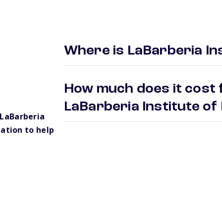
Where is LaBarberia Ins
How much does it cost f
LaBarberia Institute of
LaBarberia
ation to help