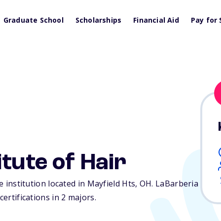
Graduate School
Scholarships
Financial Aid
Pay for 
tute of Hair
te institution located in Mayfield Hts,
OH
. LaBarberia
certifications in 2 majors.