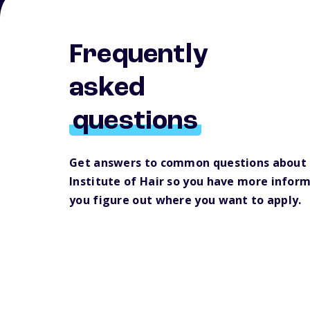
Frequently
asked
questions
Get answers to common questions about 
Institute of Hair so you have more inform
you figure out where you want to apply.