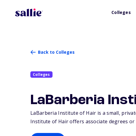
Colleges
Back to Colleges
Colleges
LaBarberia Insti
LaBarberia Institute of Hair is a small, priva
Institute of Hair offers associate degrees or 