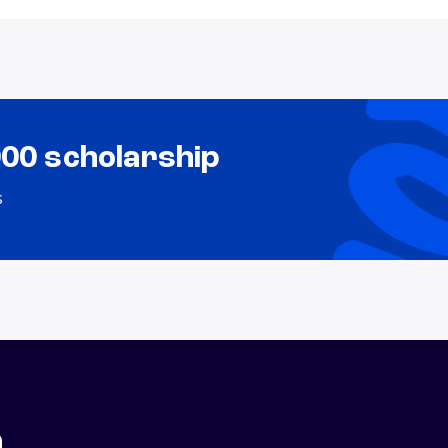
000 scholarship
s
n