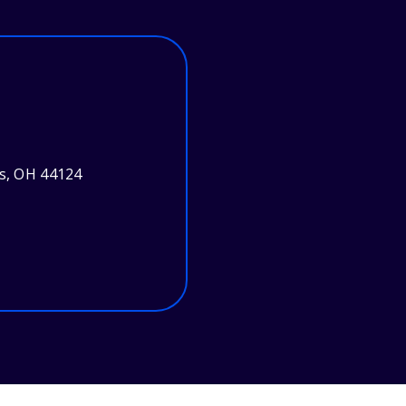
ts, OH 44124