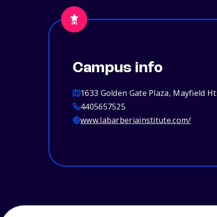
Campus info
1633 Golden Gate Plaza, Mayfield H
4405657525
www.labarberiainstitute.com/