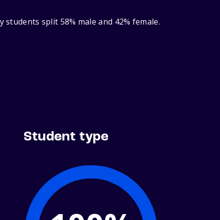
ry students split 58% male and 42% female.
Student type