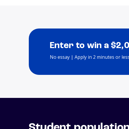
Enter to win a $2,
No essay | Apply in 2 minutes or les
Student populatio