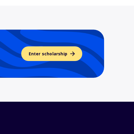
Enter scholarship