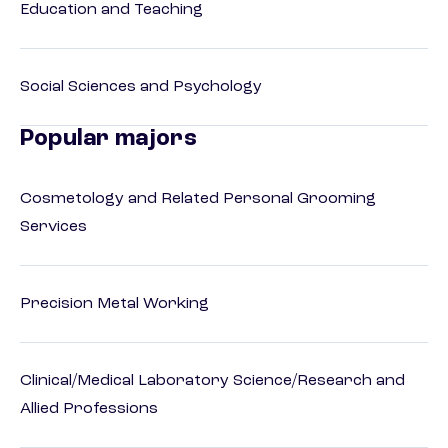
Education and Teaching
Social Sciences and Psychology
Popular majors
Cosmetology and Related Personal Grooming
Services
Precision Metal Working
Clinical/Medical Laboratory Science/Research and
Allied Professions