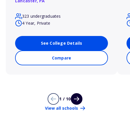
Lancaster,
PA
323 undergraduates
4 Year, Private
See College Details
Compare
1 / 10
View all schools