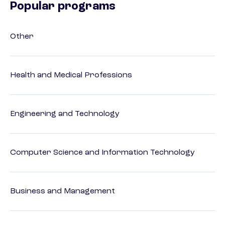
Popular programs
Other
Health and Medical Professions
Engineering and Technology
Computer Science and Information Technology
Business and Management