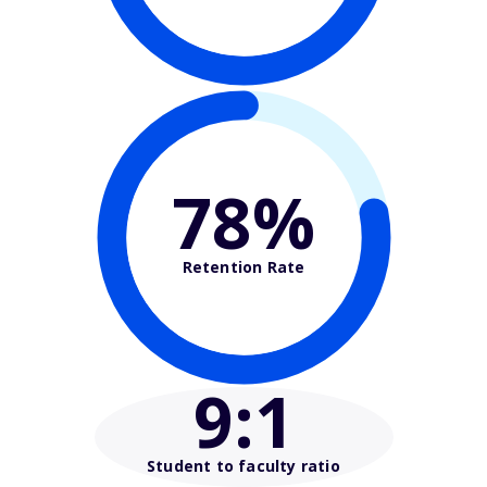
78%
Retention Rate
9
:1
Student to faculty ratio