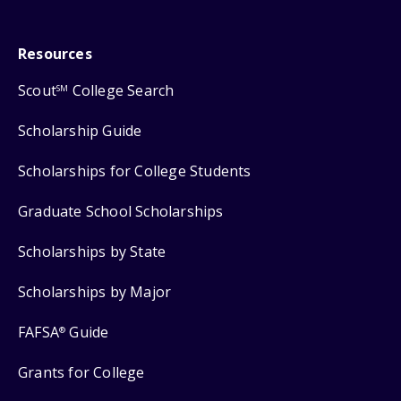
Resources
Scout
College Search
SM
Scholarship Guide
Scholarships for College Students
Graduate School Scholarships
Scholarships by State
Scholarships by Major
FAFSA
Guide
®
Grants for College