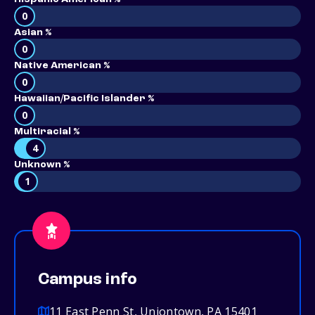
0
Asian %
0
Native American %
0
Hawaiian/Pacific Islander %
0
Multiracial %
4
Unknown %
1
Campus info
11 East Penn St, Uniontown, PA 15401