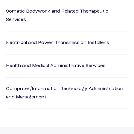
Somatic Bodywork and Related Therapeutic
Services
Electrical and Power Transmission Installers
Health and Medical Administrative Services
Computer/Information Technology Administration
and Management