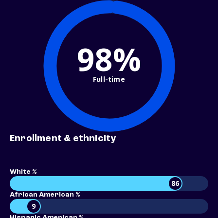
98%
Full-time
Enrollment & ethnicity
White %
86
African American %
9
Hispanic American %