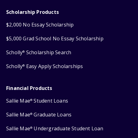
Scholarship Products
$2,000 No Essay Scholarship
$5,000 Grad School No Essay Scholarship
Scholly
Scholarship Search
®
Scholly
Easy Apply Scholarships
®
Financial Products
Sallie Mae
Student Loans
®
Sallie Mae
Graduate Loans
®
Sallie Mae
Undergraduate Student Loan
®