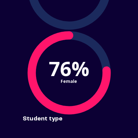
76%
Female
Student type