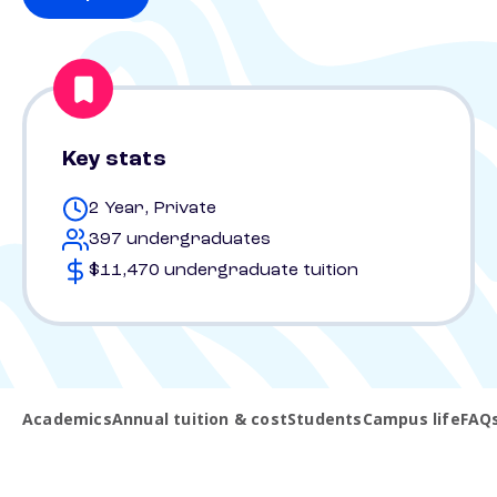
Key stats
2 Year, Private
397 undergraduates
$11,470 undergraduate tuition
Academics
Annual tuition & cost
Students
Campus life
FAQ