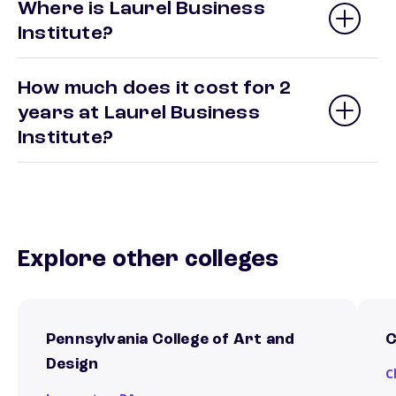
Where is Laurel Business
Institute?
How much does it cost for 2
years at Laurel Business
Institute?
Explore other colleges
Pennsylvania College of Art and
C
Design
C