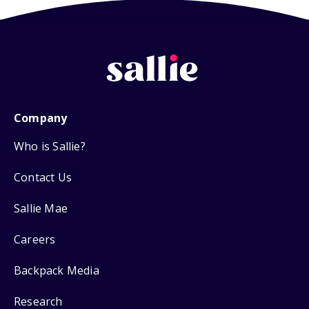
Company
Who is Sallie?
Contact Us
Sallie Mae
Careers
Backpack Media
Research