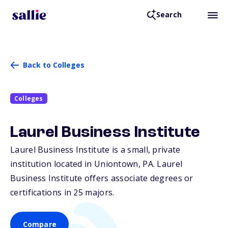
Search
Back to Colleges
Colleges
Laurel Business Institute
Laurel Business Institute is a small, private
institution located in Uniontown,
PA
. Laurel
Business Institute offers associate degrees or
certifications in 25 majors.
Compare