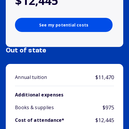
$12,445
See my potential costs
Out of state
$11,470
Annual tuition
Additional expenses
$975
Books & supplies
$12,445
Cost of attendance*