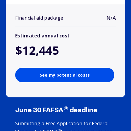
N/A
Financial aid package
Estimated annual cost
$12,445
See my potential costs
®
June 30 FAFSA
deadline
Submitting a Free Application for Federal
®