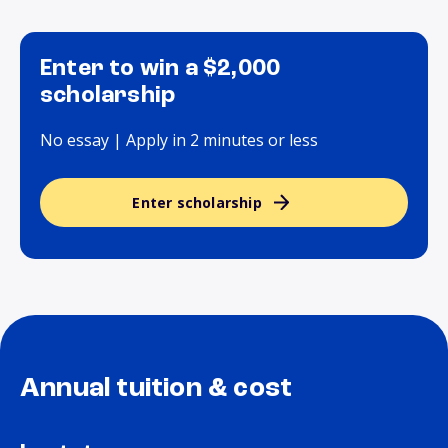
Enter to win a $2,000
scholarship
No essay | Apply in 2 minutes or less
Enter scholarship
Annual tuition & cost