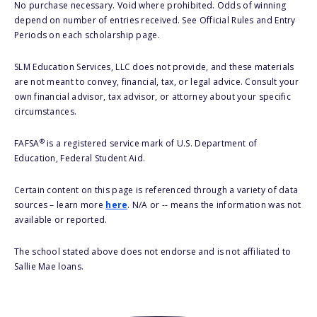
No purchase necessary. Void where prohibited. Odds of winning
depend on number of entries received. See Official Rules and Entry
Periods on each scholarship page.
SLM Education Services, LLC does not provide, and these materials
are not meant to convey, financial, tax, or legal advice. Consult your
own financial advisor, tax advisor, or attorney about your specific
circumstances.
®
FAFSA
is a registered service mark of U.S. Department of
Education, Federal Student Aid.
Certain content on this page is referenced through a variety of data
sources – learn more
here
. N/A or -- means the information was not
available or reported.
The school stated above does not endorse and is not affiliated to
Sallie Mae loans.