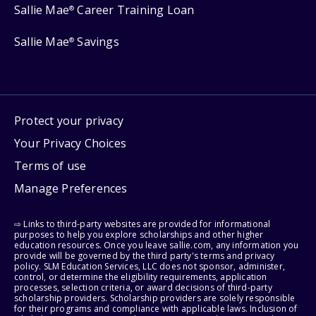
Sallie Mae
Career Training Loan
®
Sallie Mae
Savings
®
Protect your privacy
Your Privacy Choices
Terms of use
Manage Preferences
⇨ Links to third-party websites are provided for informational
purposes to help you explore scholarships and other higher
education resources. Once you leave sallie.com, any information you
provide will be governed by the third party's terms and privacy
policy. SLM Education Services, LLC does not sponsor, administer,
control, or determine the eligibility requirements, application
processes, selection criteria, or award decisions of third-party
scholarship providers. Scholarship providers are solely responsible
for their programs and compliance with applicable laws. Inclusion of