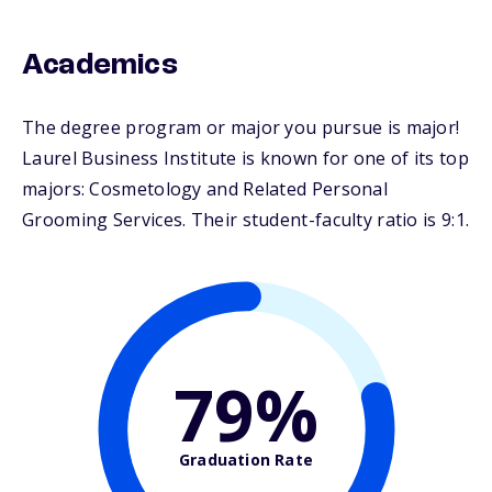
Academics
The degree program or major you pursue is major!
Laurel Business Institute is known for one of its top
majors: Cosmetology and Related Personal
Grooming Services. Their student-faculty ratio is 9:1.
79%
Graduation Rate