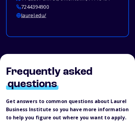
7244394900
laurel.edu/
Frequently asked
questions
Get answers to common questions about Laurel
Business Institute so you have more information
to help you figure out where you want to apply.