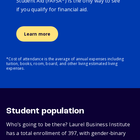
Student Aid (FAFSA
) is the only way to see
if you qualify for financial aid.
Learn more
*Cost of attendance is the average of annual expenses including
tuition, books, room, board, and other living estimated living
expenses.
Student population
Who’s going to be there? Laurel Business Institute
has a total enrollment of 397, with gender‑binary