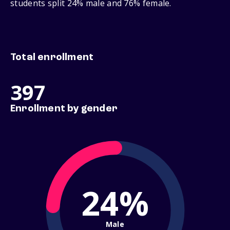
students split 24% male and 76% female.
Total enrollment
397
Enrollment by gender
24%
Male