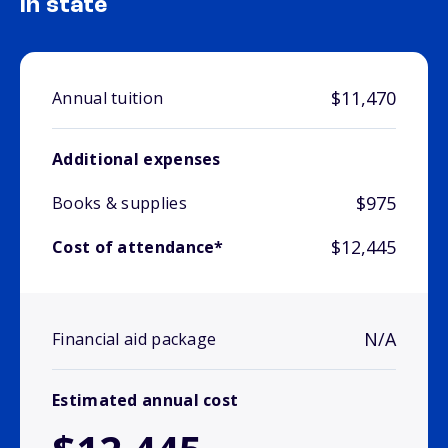
In state
$11,470
Annual tuition
Additional expenses
$975
Books & supplies
$12,445
Cost of attendance*
N/A
Financial aid package
Estimated annual cost