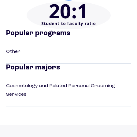
20
:1
Student to faculty ratio
Popular programs
Other
Popular majors
Cosmetology and Related Personal Grooming
Services