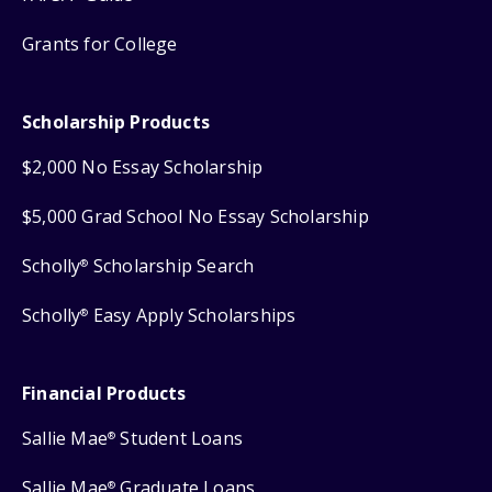
Grants for College
Scholarship Products
$2,000 No Essay Scholarship
$5,000 Grad School No Essay Scholarship
Scholly
Scholarship Search
®
Scholly
Easy Apply Scholarships
®
Financial Products
Sallie Mae
Student Loans
®
Sallie Mae
Graduate Loans
®