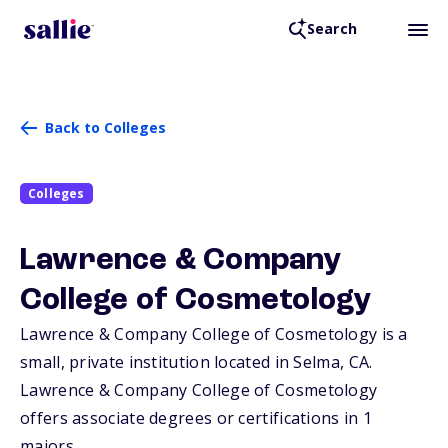
Search
Back to Colleges
Colleges
Lawrence & Company
College of Cosmetology
Lawrence & Company College of Cosmetology is a
small, private institution located in Selma,
CA
.
Lawrence & Company College of Cosmetology
offers associate degrees or certifications in 1
majors.