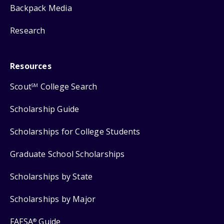
Backpack Media
Research
Resources
Scout
College Search
SM
Scholarship Guide
Scholarships for College Students
Graduate School Scholarships
Scholarships by State
Scholarships by Major
FAFSA
Guide
®