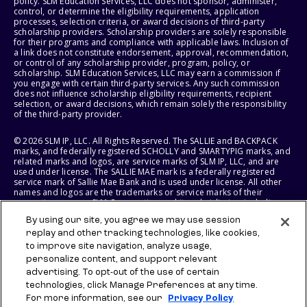
policy. SLM Education Services, LLC does not sponsor, administer,
control, or determine the eligibility requirements, application
processes, selection criteria, or award decisions of third-party
scholarship providers. Scholarship providers are solely responsible
for their programs and compliance with applicable laws. Inclusion of
a link does not constitute endorsement, approval, recommendation,
or control of any scholarship provider, program, policy, or
scholarship. SLM Education Services, LLC may earn a commission if
you engage with certain third-party services. Any such commission
does not influence scholarship eligibility requirements, recipient
selection, or award decisions, which remain solely the responsibility
of the third-party provider.
© 2026 SLM IP, LLC. All Rights Reserved. The SALLIE and BACKPACK
marks, and federally registered SCHOLLY and SMARTYPIG marks, and
related marks and logos, are service marks of SLM IP, LLC, and are
used under license. The SALLIE MAE mark is a federally registered
service mark of Sallie Mae Bank and is used under license. All other
names and logos are the trademarks or service marks of their
respective owners. SLM Corporation and its subsidiaries, including
Sallie Mae Bank, are not sponsored by or agencies of the United
By using our site, you agree we may use session
States of America.
replay and other tracking technologies, like cookies,
to improve site navigation, analyze usage,
SLM EDUCATION SERVICES, LLC AND SALLIE MAE BANK RESERVE THE
RIGHT TO MODIFY OR DISCONTINUE PRODUCTS, SERVICES, AND
personalize content, and support relevant
BENEFITS AT ANY TIME WITHOUT NOTICE.
advertising. To opt-out of the use of certain
technologies, click Manage Preferences at any time.
For more information, see our
Privacy Policy