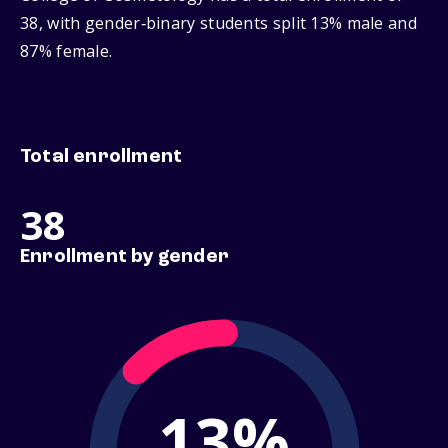
38, with gender‑binary students split 13% male and
87% female.
Total enrollment
38
Enrollment by gender
13%