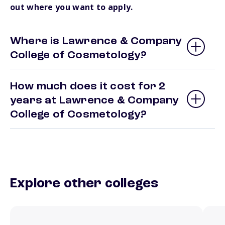
out where you want to apply.
Where is Lawrence & Company
College of Cosmetology?
How much does it cost for 2
years at Lawrence & Company
College of Cosmetology?
Explore other colleges