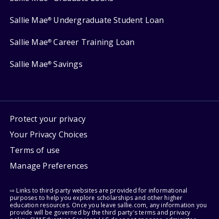
Sallie Mae
Undergraduate Student Loan
®
Sallie Mae
Career Training Loan
®
Sallie Mae
Savings
®
Protect your privacy
Your Privacy Choices
Terms of use
Manage Preferences
⇨ Links to third-party websites are provided for informational
purposes to help you explore scholarships and other higher
education resources. Once you leave sallie.com, any information you
provide will be governed by the third party's terms and privacy