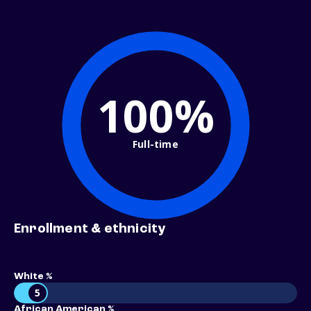
100%
Full-time
Enrollment & ethnicity
White %
5
African American %