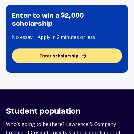
Enter to win a $2,000
scholarship
No essay | Apply in 2 minutes or less
Enter scholarship
Student population
Who’s going to be there? Lawrence & Company
College of Cosmetology has a total enrollment of