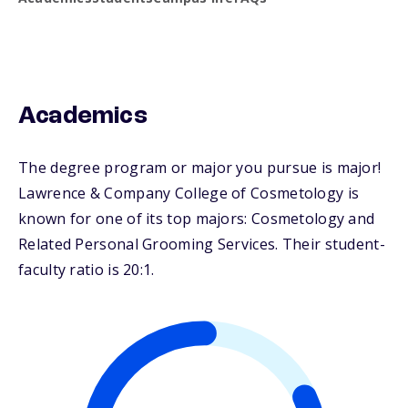
Academics
The degree program or major you pursue is major!
Lawrence & Company College of Cosmetology is
known for one of its top majors: Cosmetology and
Related Personal Grooming Services. Their student-
faculty ratio is 20:1.