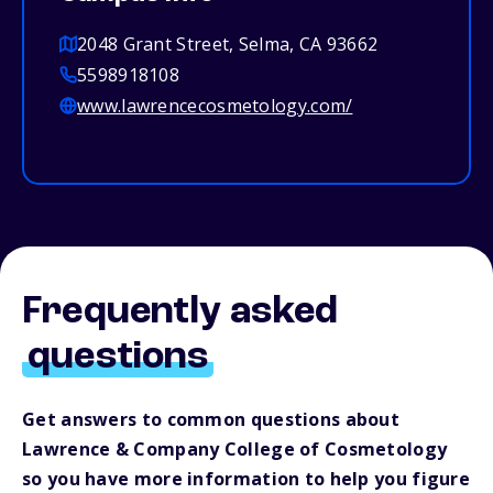
2048 Grant Street, Selma, CA 93662
5598918108
www.lawrencecosmetology.com/
Frequently asked
questions
Get answers to common questions about
Lawrence & Company College of Cosmetology
so you have more information to help you figure