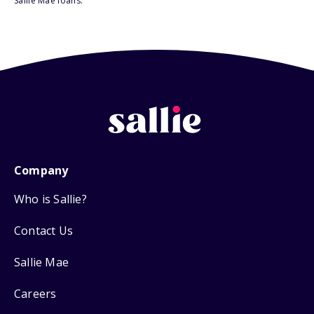
Sallie Mae loans.
Company
Who is Sallie?
Contact Us
Sallie Mae
Careers