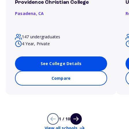
Providence Christian College
U
Pasadena,
CA
R
147 undergraduates
4 Year, Private
See College Details
Compare
1 / 10
View all schools