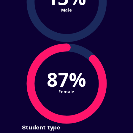
Male
87%
Female
Student type