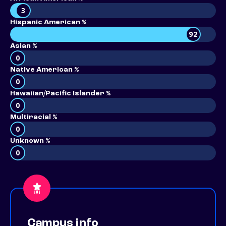
3
Hispanic American %
92
Asian %
0
Native American %
0
Hawaiian/Pacific Islander %
0
Multiracial %
0
Unknown %
0
Campus info