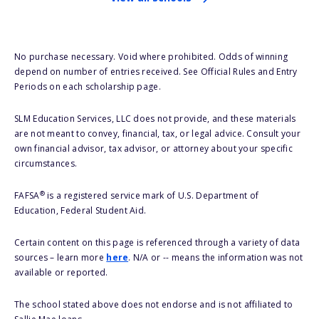
No purchase necessary. Void where prohibited. Odds of winning
depend on number of entries received. See Official Rules and Entry
Periods on each scholarship page.
SLM Education Services, LLC does not provide, and these materials
are not meant to convey, financial, tax, or legal advice. Consult your
own financial advisor, tax advisor, or attorney about your specific
circumstances.
®
FAFSA
is a registered service mark of U.S. Department of
Education, Federal Student Aid.
Certain content on this page is referenced through a variety of data
sources – learn more
here
. N/A or -- means the information was not
available or reported.
The school stated above does not endorse and is not affiliated to