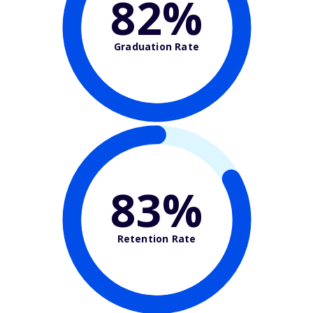
82%
Graduation Rate
83%
Retention Rate