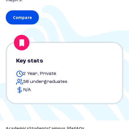
Compare
Key stats
2 Year, Private
38 undergraduates
N/A
Academics
Students
Campus life
FAQs