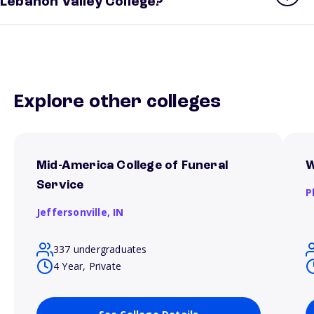
Lebanon Valley College?
Explore other colleges
Mid-America College of Funeral
W
Service
P
Jeffersonville,
IN
337 undergraduates
4 Year, Private