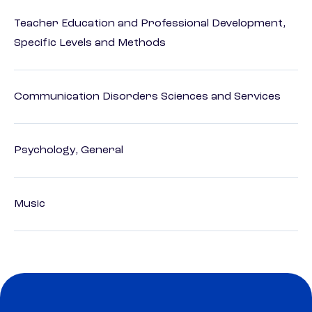
Teacher Education and Professional Development,
Specific Levels and Methods
Communication Disorders Sciences and Services
Psychology, General
Music