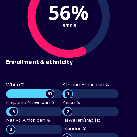
56%
Female
Enrollment & ethnicity
White %
African American %
83
3
Hispanic American %
Asian %
6
2
Native American %
Hawaiian/Pacific
0
Islander %