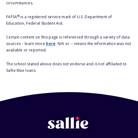
circumstances.
®
FAFSA
is a registered service mark of U.S. Department of
Education, Federal Student Aid.
Certain content on this page is referenced through a variety of data
sources – learn more
here
. N/A or -- means the information was not
available or reported.
The school stated above does not endorse and is not affiliated to
Sallie Mae loans.