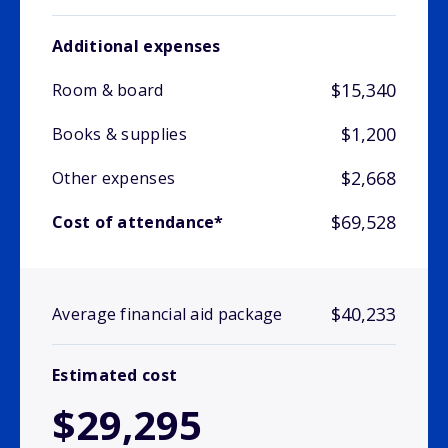
Additional expenses
$15,340
Room & board
$1,200
Books & supplies
$2,668
Other expenses
$69,528
Cost of attendance*
$40,233
Average financial aid package
Estimated cost
$29,295