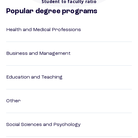
Student to faculty ratio
Popular degree programs
Health and Medical Professions
Business and Management
Education and Teaching
Other
Social Sciences and Psychology