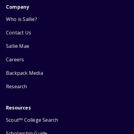
Company
Who is Sallie?
Contact Us
Sallie Mae
Careers
Backpack Media
Research
Resources
Scout
College Search
SM
Scholarship Guide