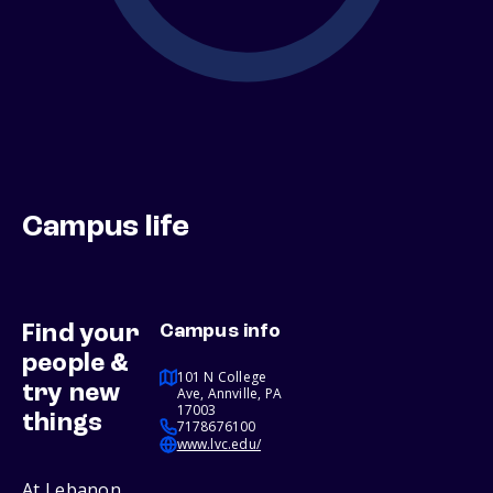
Campus life
Find your
Campus info
people &
101 N College
try new
Ave, Annville, PA
17003
things
7178676100
www.lvc.edu/
At Lebanon