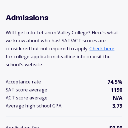
Admissions
Will I get into Lebanon Valley College? Here’s what
we know about who has! SAT/ACT scores are
considered but not required to apply.
Check here
for college application deadline info or visit the
school’s website.
74.5%
Acceptance rate
1190
SAT score average
N/A
ACT score average
3.79
Average high school GPA
$0.00
Application fee