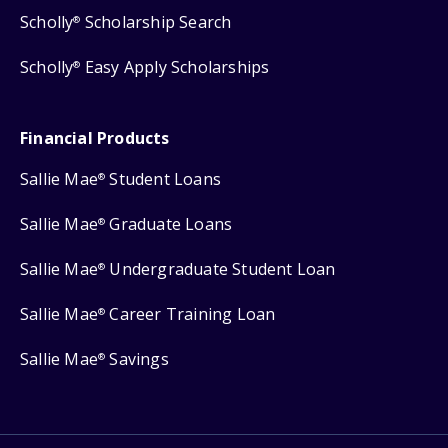
Scholly
Scholarship Search
®
Scholly
Easy Apply Scholarships
®
Financial Products
Sallie Mae
Student Loans
®
Sallie Mae
Graduate Loans
®
Sallie Mae
Undergraduate Student Loan
®
Sallie Mae
Career Training Loan
®
Sallie Mae
Savings
®