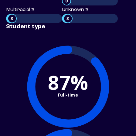
0
Multiracial %
Unknown %
3
3
Student type
87%
Full-time