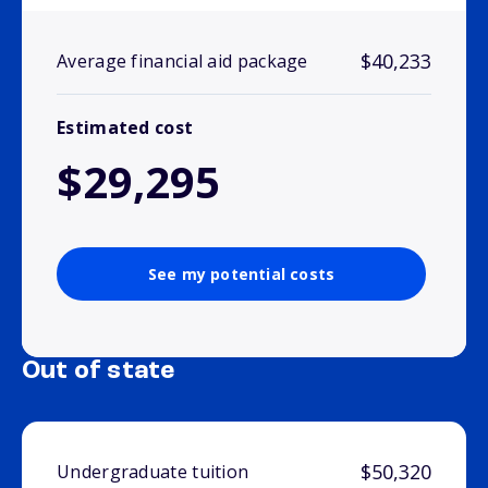
$40,233
Average financial aid package
Estimated cost
$29,295
See my potential costs
Out of state
$50,320
Undergraduate tuition