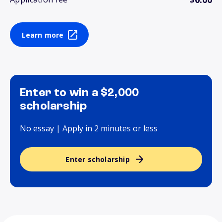
Learn more
Enter to win a $2,000
scholarship
No essay | Apply in 2 minutes or less
Enter scholarship