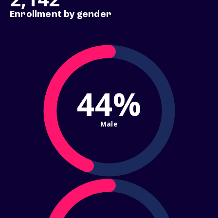
Enrollment by gender
44%
Male