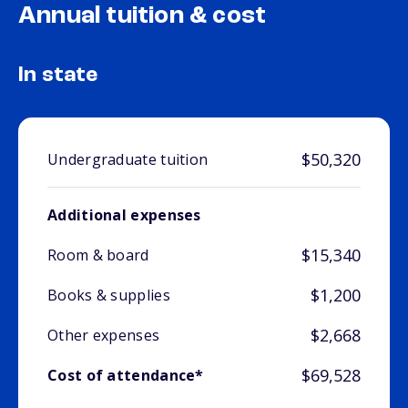
Annual tuition & cost
In state
$50,320
Undergraduate tuition
Additional expenses
$15,340
Room & board
$1,200
Books & supplies
$2,668
Other expenses
$69,528
Cost of attendance*