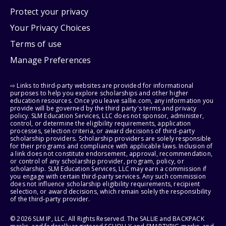
Protect your privacy
Your Privacy Choices
Terms of use
Manage Preferences
⇨ Links to third-party websites are provided for informational
purposes to help you explore scholarships and other higher
education resources. Once you leave sallie.com, any information you
provide will be governed by the third party's terms and privacy
policy. SLM Education Services, LLC does not sponsor, administer,
control, or determine the eligibility requirements, application
processes, selection criteria, or award decisions of third-party
scholarship providers. Scholarship providers are solely responsible
for their programs and compliance with applicable laws. Inclusion of
a link does not constitute endorsement, approval, recommendation,
or control of any scholarship provider, program, policy, or
scholarship. SLM Education Services, LLC may earn a commission if
you engage with certain third-party services. Any such commission
does not influence scholarship eligibility requirements, recipient
selection, or award decisions, which remain solely the responsibility
of the third-party provider.
© 2026 SLM IP, LLC. All Rights Reserved. The SALLIE and BACKPACK