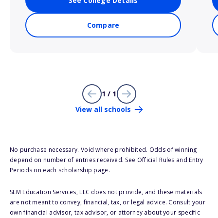
See College Details
Compare
1 / 1
View all schools
No purchase necessary. Void where prohibited. Odds of winning
depend on number of entries received. See Official Rules and Entry
Periods on each scholarship page.
SLM Education Services, LLC does not provide, and these materials
are not meant to convey, financial, tax, or legal advice. Consult your
own financial advisor, tax advisor, or attorney about your specific