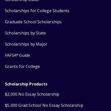
Scholarships for College Students
Graduate School Scholarships
Scholarships by State
Scholarships by Major
FAFSA
Guide
®
Grants for College
Scholarship Products
$2,000 No Essay Scholarship
$5,000 Grad School No Essay Scholarship