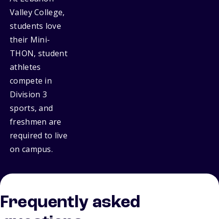
Valley College,
students love
their Mini-
THON, student
athletes
compete in
Division 3
sports, and
freshmen are
required to live
on campus.
Frequently asked