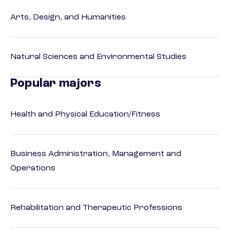
Arts, Design, and Humanities
Natural Sciences and Environmental Studies
Popular majors
Health and Physical Education/Fitness
Business Administration, Management and
Operations
Rehabilitation and Therapeutic Professions