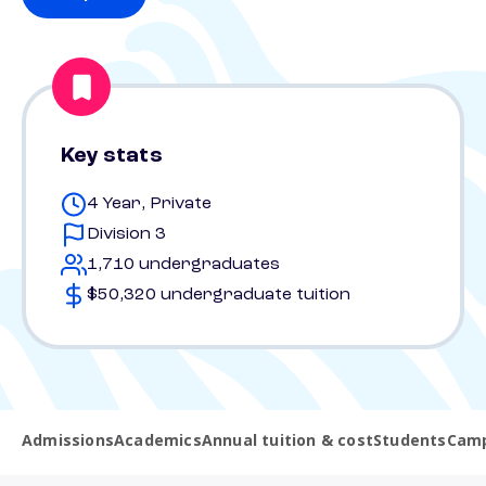
Key stats
4 Year, Private
Division 3
1,710 undergraduates
$50,320 undergraduate tuition
Admissions
Academics
Annual tuition & cost
Students
Camp