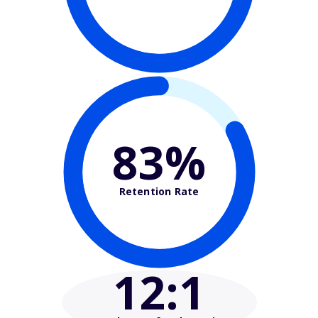
83%
Retention Rate
12
:1