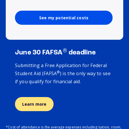
See my potential costs
®
June 30 FAFSA
deadline
Submitting a Free Application for Federal
®
Student Aid (FAFSA
) is the only way to see
if you qualify for financial aid.
Learn more
*Cost of attendance is the average expenses including tuition, room,