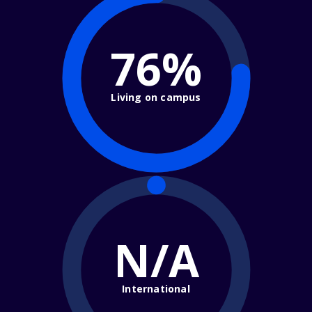
76%
Living on campus
N/A
International