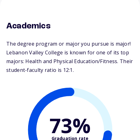
Academics
The degree program or major you pursue is major!
Lebanon Valley College is known for one of its top
majors: Health and Physical Education/Fitness. Their
student-faculty ratio is 12:1.
73%
Graduation rate