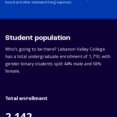
board and other estimated living expenses.
Student population
Who’s going to be there? Lebanon Valley College
has a total undergraduate enrollment of 1,710, with
gender binary students split 44% male and 56%
female.
Total enrollment
2,142