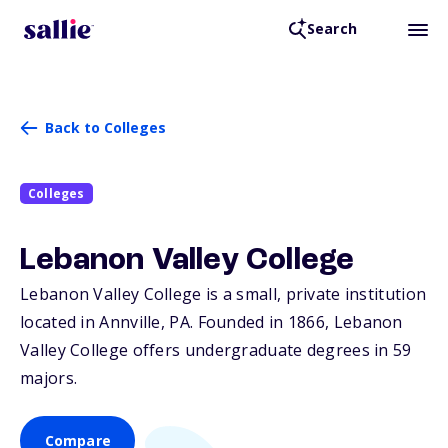
Search
Back to Colleges
Colleges
Lebanon Valley College
Lebanon Valley College is a small, private institution
located in Annville,
PA
. Founded in 1866, Lebanon
Valley College offers undergraduate degrees in 59
majors.
Compare