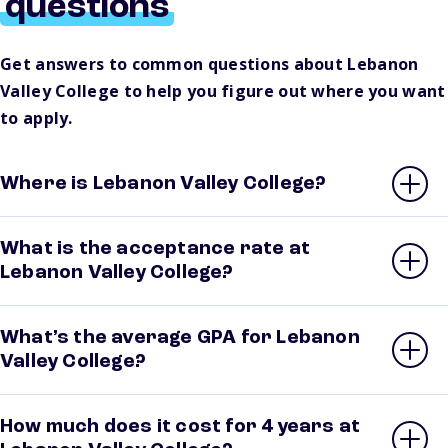
questions
Get answers to common questions about Lebanon
Valley College to help you figure out where you want
to apply.
Where is Lebanon Valley College?
What is the acceptance rate at
Lebanon Valley College?
What’s the average GPA for Lebanon
Valley College?
How much does it cost for 4 years at