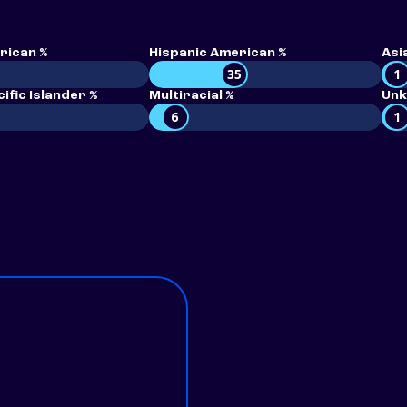
rican %
Hispanic American %
Asi
35
1
ific Islander %
Multiracial %
Unk
6
1