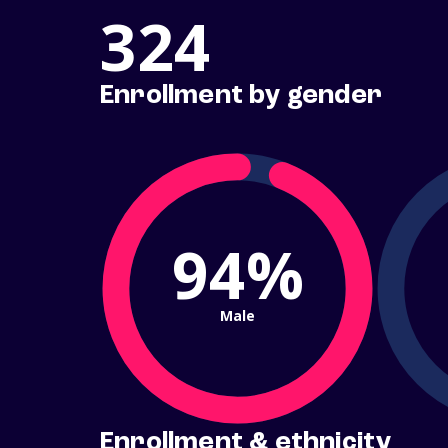
324
Enrollment by gender
94%
Male
Enrollment & ethnicity