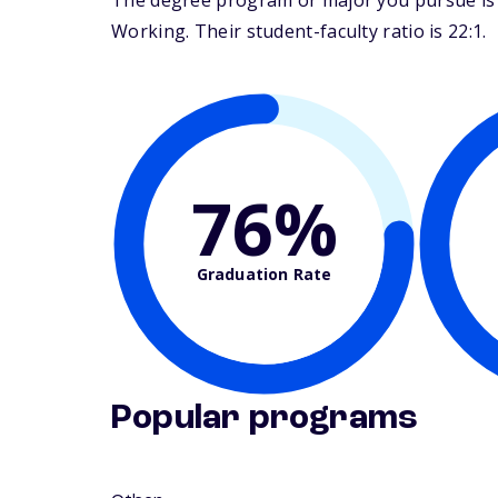
The degree program or major you pursue is ma
Working. Their student-faculty ratio is 22:1.
76%
Graduation Rate
Popular programs