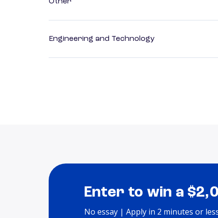
Other
Engineering and Technology
Enter to win a $2,
No essay | Apply in 2 minutes or les