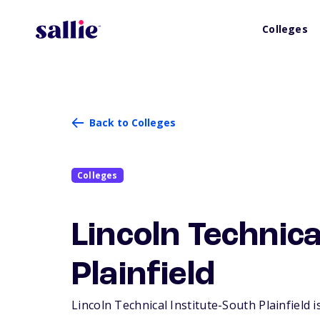
Colleges
Back to Colleges
Colleges
Lincoln Technica
Plainfield
Lincoln Technical Institute-South Plainfield i