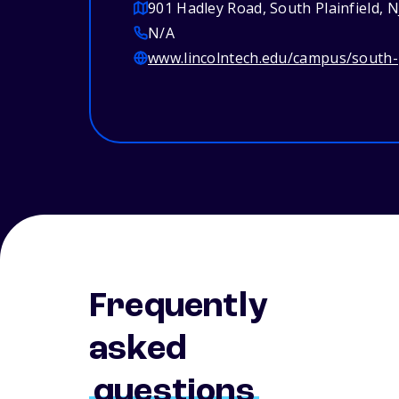
901 Hadley Road, South Plainfield, 
N/A
www.lincolntech.edu/campus/south-p
Frequently
asked
questions