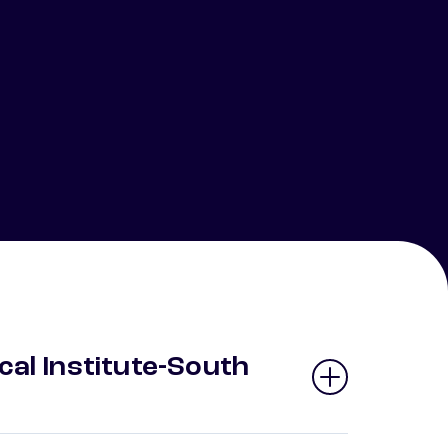
cal Institute-South