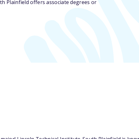
uth Plainfield offers associate degrees or