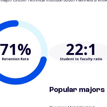
jor! Lincoln Technical Institute-South Plainfield is know
71%
22
:1
Retention Rate
Student to faculty ratio
Popular majors