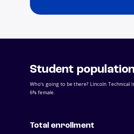
Student populatio
Who’s going to be there? Lincoln Technical I
6% female.
Total enrollment