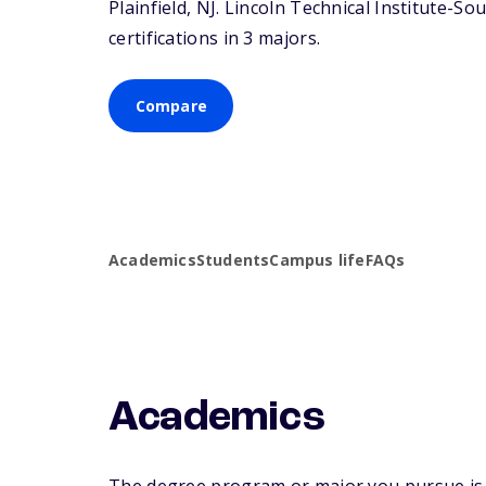
Plainfield,
NJ
. Lincoln Technical Institute-So
certifications in 3 majors.
Compare
Academics
Students
Campus life
FAQs
Academics