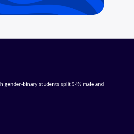
ith gender‑binary students split 94% male and