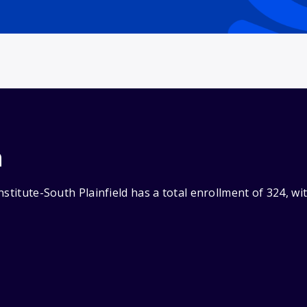
n
nstitute-South Plainfield has a total enrollment of 324, w