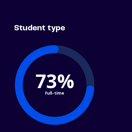
Student type
73%
Full-time