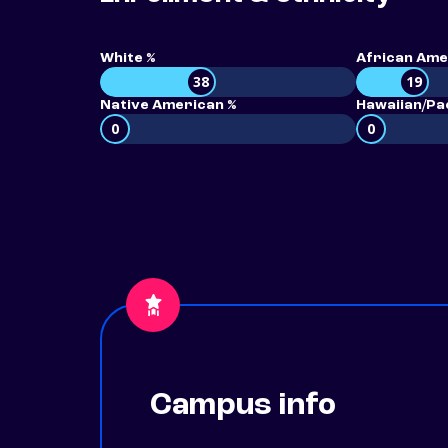
White %
African Ame
38
19
Native American %
Hawaiian/Pac
0
0
Campus info