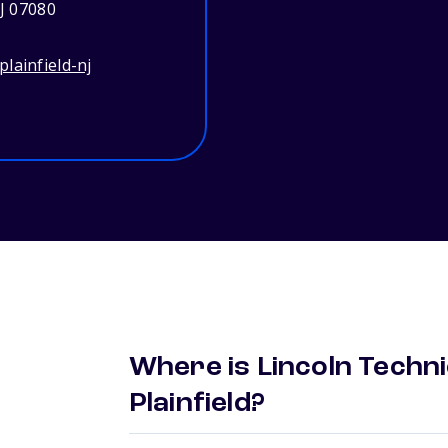
NJ 07080
lainfield-nj
Where is Lincoln Techni
Plainfield?