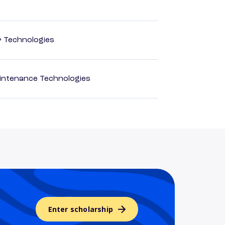
r Technologies
intenance Technologies
Enter scholarship