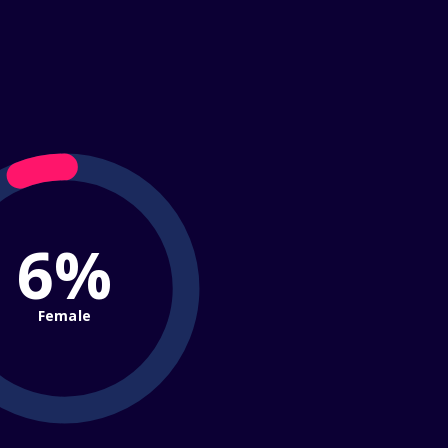
6%
Female