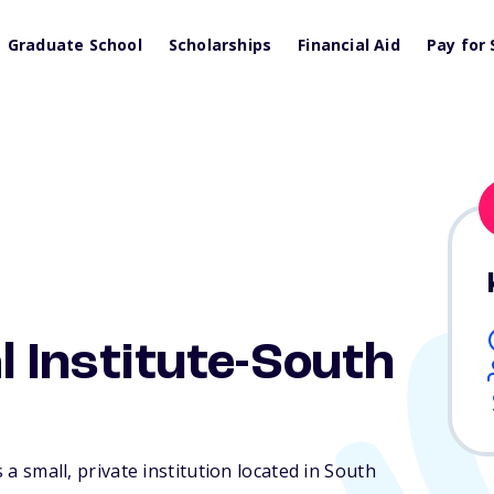
Graduate School
Scholarships
Financial Aid
Pay for 
l Institute-South
s a small, private institution located in South