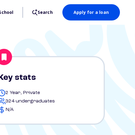
School
Search
Apply for a loan
Key stats
2 Year, Private
324 undergraduates
N/A