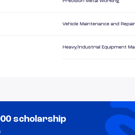
Precision Metal Working
Vehicle Maintenance and Repai
Heavy/Industrial Equipment Ma
000 scholarship
s