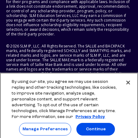
for their programs and compliance with applicable laws. Inclusion of
a link does not constitute endorsement, approval, recommendation,
or control of any scholarship provider, program, policy, or
scholarship. SLM Education Services, LLC may earn a commission if
you engage with certain third-party services. Any such commission
does not influence scholarship eligibility requirements, recipient
selection, or award decisions, which remain solely the responsibility
of the third-party provider.
© 2026 SLM IP, LLC. All Rights Reserved. The SALLIE and BACKPACK
marks, and federally registered SCHOLLY and SMARTYPIG marks, and
related marks and logos, are service marks of SLM IP, LLC, and are
used under license. The SALLIE MAE mark is a federally registered
service mark of Sallie Mae Bank and is used under license. All other
names and logos are the trademarks or service marks of their
respective owners. SLM Corporation and its subsidiaries, including
Sallie Mae Bank, are not sponsored by or agencies of the United
By using our site, you agree we may use session
States of America.
replay and other tracking technologies, like cookies,
to improve site navigation, analyze usage,
SLM EDUCATION SERVICES, LLC AND SALLIE MAE BANK RESERVE THE
RIGHT TO MODIFY OR DISCONTINUE PRODUCTS, SERVICES, AND
personalize content, and support relevant
BENEFITS AT ANY TIME WITHOUT NOTICE.
advertising. To opt-out of the use of certain
technologies, click Manage Preferences at any time.
For more information, see our
Privacy Policy
Manage Preferences
Continue