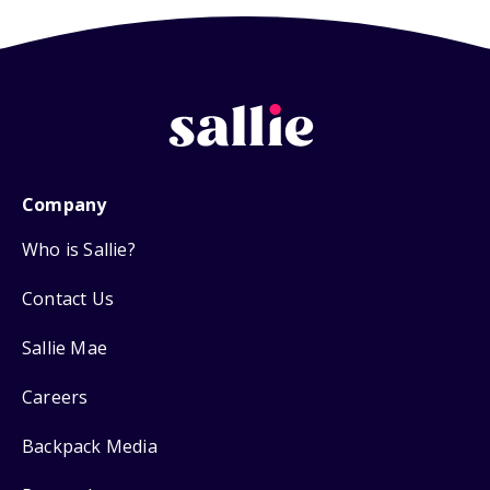
Company
Who is Sallie?
Contact Us
Sallie Mae
Careers
Backpack Media