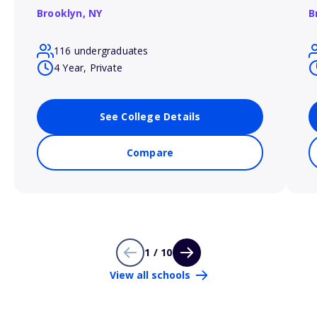
Brooklyn,
NY
B
116 undergraduates
4 Year, Private
See College Details
Compare
1 / 10
View all schools