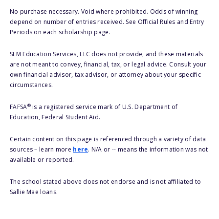
No purchase necessary. Void where prohibited. Odds of winning
depend on number of entries received. See Official Rules and Entry
Periods on each scholarship page.
SLM Education Services, LLC does not provide, and these materials
are not meant to convey, financial, tax, or legal advice. Consult your
own financial advisor, tax advisor, or attorney about your specific
circumstances.
®
FAFSA
is a registered service mark of U.S. Department of
Education, Federal Student Aid.
Certain content on this page is referenced through a variety of data
sources – learn more
here
. N/A or -- means the information was not
available or reported.
The school stated above does not endorse and is not affiliated to
Sallie Mae loans.