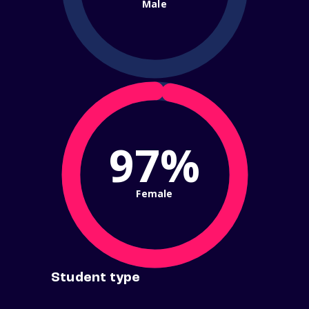
Male
97%
Female
Student type