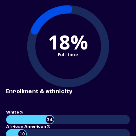
18%
Full-time
Enrollment & ethnicity
White %
34
African American %
10