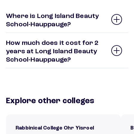
Where is Long Island Beauty
School-Hauppauge?
How much does it cost for 2
years at Long Island Beauty
School-Hauppauge?
Explore other colleges
Rabbinical College Ohr Yisroel
B