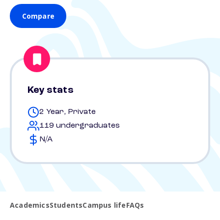
Compare
Key stats
2 Year, Private
119 undergraduates
N/A
Academics
Students
Campus life
FAQs