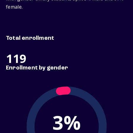
female.
Total enrollment
119
Enrollment by gender
3%