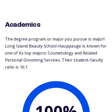
Academics
The degree program or major you pursue is major!
Long Island Beauty School-Hauppauge is known for
one of its top majors: Cosmetology and Related
Personal Grooming Services. Their student-faculty
ratio is 16:1.
100%