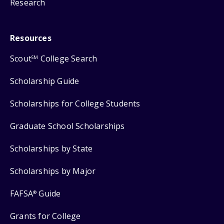
Research
Resources
Scout
College Search
SM
Scholarship Guide
Scholarships for College Students
Graduate School Scholarships
Scholarships by State
Scholarships by Major
FAFSA
Guide
®
Grants for College