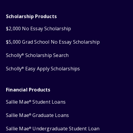
Scholarship Products
$2,000 No Essay Scholarship
$5,000 Grad School No Essay Scholarship
Scholly
Scholarship Search
®
Scholly
Easy Apply Scholarships
®
Financial Products
Sallie Mae
Student Loans
®
Sallie Mae
Graduate Loans
®
Sallie Mae
Undergraduate Student Loan
®