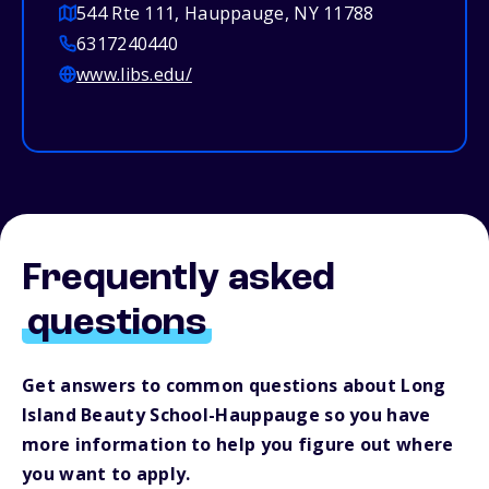
544 Rte 111, Hauppauge, NY 11788
6317240440
www.libs.edu/
Frequently asked
questions
Get answers to common questions about Long
Island Beauty School-Hauppauge so you have
more information to help you figure out where
you want to apply.