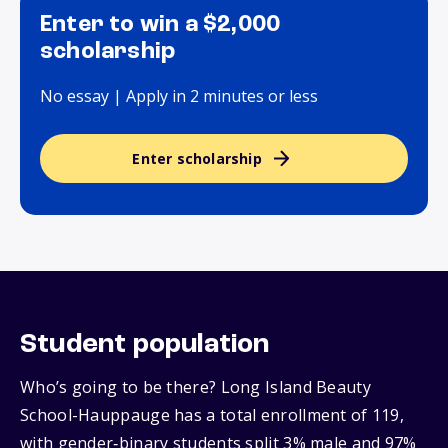
Enter to win a $2,000
scholarship
No essay | Apply in 2 minutes or less
Enter scholarship
Student population
Who’s going to be there? Long Island Beauty
School-Hauppauge has a total enrollment of 119,
with gender‑binary students split 3% male and 97%