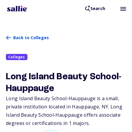
Search
Back to Colleges
Colleges
Long Island Beauty School-
Hauppauge
Long Island Beauty School-Hauppauge is a small,
private institution located in Hauppauge,
NY
. Long
Island Beauty School-Hauppauge offers associate
degrees or certifications in 1 majors.