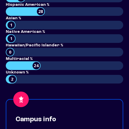
Hispanic American %
28
Asian %
1
Native American %
1
Hawaiian/Pacific Islander %
0
Multiracial %
24
Unknown %
2
Campus info