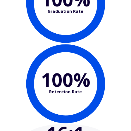
Graduation Rate
100%
Retention Rate