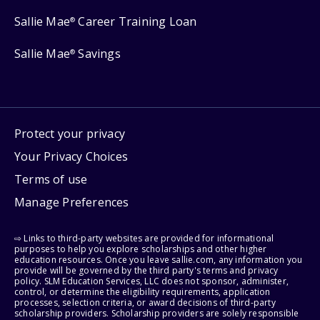
Sallie Mae
Career Training Loan
®
Sallie Mae
Savings
®
Protect your privacy
Your Privacy Choices
Terms of use
Manage Preferences
⇨ Links to third-party websites are provided for informational
purposes to help you explore scholarships and other higher
education resources. Once you leave sallie.com, any information you
provide will be governed by the third party's terms and privacy
policy. SLM Education Services, LLC does not sponsor, administer,
control, or determine the eligibility requirements, application
processes, selection criteria, or award decisions of third-party
scholarship providers. Scholarship providers are solely responsible