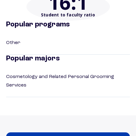
16
:1
Student to faculty ratio
Popular programs
Other
Popular majors
Cosmetology and Related Personal Grooming
Services