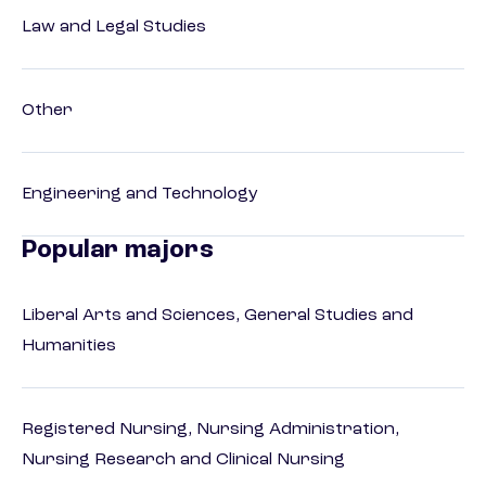
Law and Legal Studies
Other
Engineering and Technology
Popular majors
Liberal Arts and Sciences, General Studies and
Humanities
Registered Nursing, Nursing Administration,
Nursing Research and Clinical Nursing