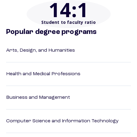
14
:1
Student to faculty ratio
Popular degree programs
Arts, Design, and Humanities
Health and Medical Professions
Business and Management
Computer Science and Information Technology