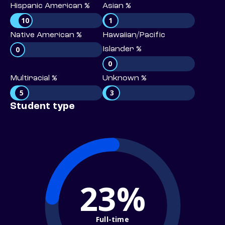
Hispanic American %
Asian %
10
1
Native American %
Hawaiian/Pacific
0
Islander %
0
Multiracial %
Unknown %
5
3
Student type
23%
Full-time