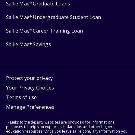
Sallie Mae
Graduate Loans
®
Sallie Mae
Undergraduate Student Loan
®
Sallie Mae
Career Training Loan
®
Sallie Mae
Savings
®
Protect your privacy
Your Privacy Choices
Terms of use
Manage Preferences
⇨ Links to third-party websites are provided for informational
purposes to help you explore scholarships and other higher
education resources. Once you leave sallie.com, any information you