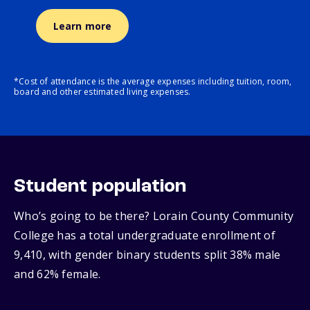
Learn more
*Cost of attendance is the average expenses including tuition, room,
board and other estimated living expenses.
Student population
Who’s going to be there? Lorain County Community
College has a total undergraduate enrollment of
9,410, with gender binary students split 38% male
and 62% female.