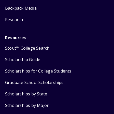
Backpack Media
Research
Resources
Scout
College Search
SM
Scholarship Guide
Scholarships for College Students
Graduate School Scholarships
Scholarships by State
Scholarships by Major