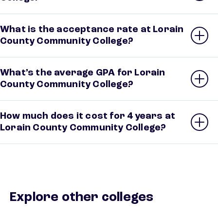
What is the acceptance rate at Lorain
County Community College?
What’s the average GPA for Lorain
County Community College?
How much does it cost for 4 years at
Lorain County Community College?
Explore other colleges