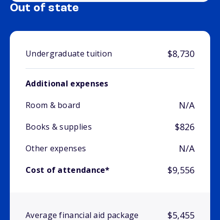
Out of state
$8,730
Undergraduate tuition
Additional expenses
N/A
Room & board
$826
Books & supplies
N/A
Other expenses
$9,556
Cost of attendance*
$5,455
Average financial aid package