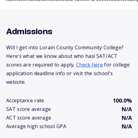
Admissions
Will I get into Lorain County Community College?
Here’s what we know about who has! SAT/ACT
scores are required to apply.
Check here
for college
application deadline info or visit the school’s
website.
100.0%
Acceptance rate
N/A
SAT score average
N/A
ACT score average
N/A
Average high school GPA