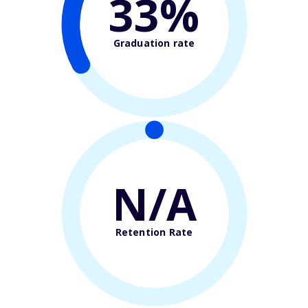
33%
Graduation rate
N/A
Retention Rate