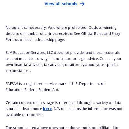
View all schools
No purchase necessary. Void where prohibited. Odds of winning
depend on number of entries received. See Official Rules and Entry
Periods on each scholarship page.
SLM Education Services, LLC does not provide, and these materials
are not meant to convey, financial, tax, or legal advice. Consult your
own financial advisor, tax advisor, or attorney about your specific
circumstances.
®
FAFSA
is a registered service mark of U.S. Department of
Education, Federal Student Aid.
Certain content on this page is referenced through a variety of data
sources – learn more
here
. N/A or -- means the information was not
available or reported.
The school stated above does not endorse and is not affiliated to