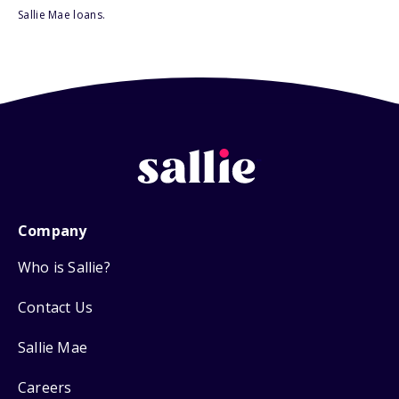
Sallie Mae loans.
Company
Who is Sallie?
Contact Us
Sallie Mae
Careers