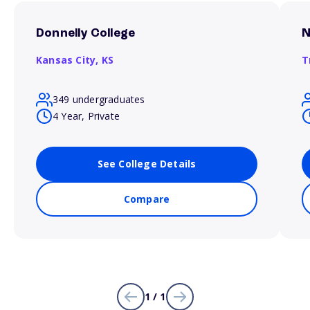
Donnelly College
N
Kansas City,
KS
T
349 undergraduates
4 Year, Private
See College Details
Compare
1 / 1