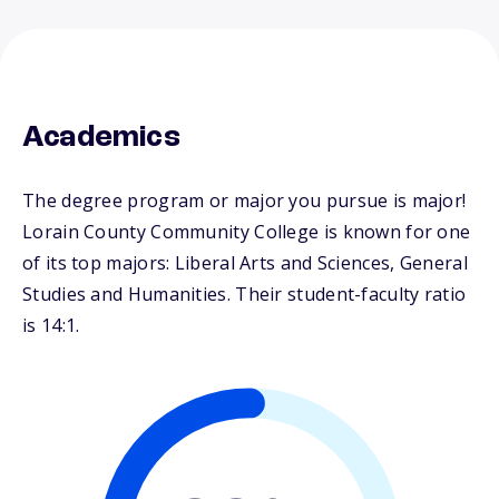
Academics
The degree program or major you pursue is major!
Lorain County Community College is known for one
of its top majors: Liberal Arts and Sciences, General
Studies and Humanities. Their student-faculty ratio
is 14:1.