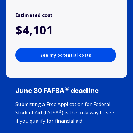
Estimated cost
$4,101
See my potential costs
®
June 30 FAFSA
deadline
Submitting a Free Application for Federal
®
Student Aid (FAFSA
) is the only way to see
if you qualify for financial aid.