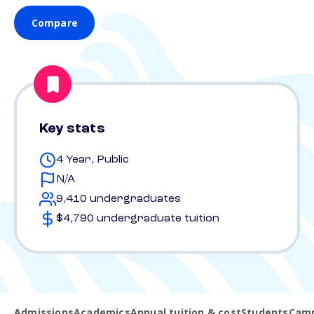
Compare
Key stats
4 Year, Public
N/A
9,410 undergraduates
$4,790 undergraduate tuition
Admissions
Academics
Annual tuition & cost
Students
Camp