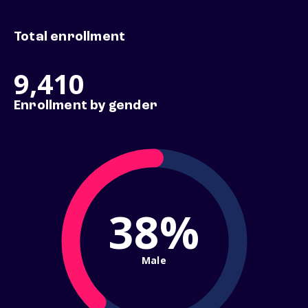
Total enrollment
9,410
Enrollment by gender
38%
Male