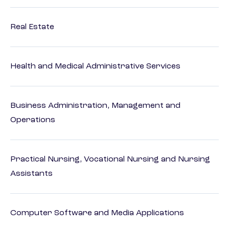
Real Estate
Health and Medical Administrative Services
Business Administration, Management and
Operations
Practical Nursing, Vocational Nursing and Nursing
Assistants
Computer Software and Media Applications