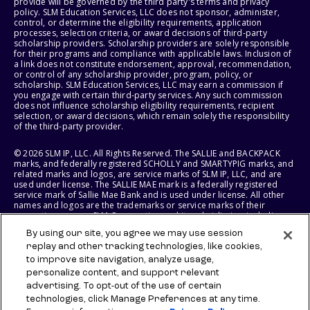
provide will be governed by the third party's terms and privacy
policy. SLM Education Services, LLC does not sponsor, administer,
control, or determine the eligibility requirements, application
processes, selection criteria, or award decisions of third-party
scholarship providers. Scholarship providers are solely responsible
for their programs and compliance with applicable laws. Inclusion of
a link does not constitute endorsement, approval, recommendation,
or control of any scholarship provider, program, policy, or
scholarship. SLM Education Services, LLC may earn a commission if
you engage with certain third-party services. Any such commission
does not influence scholarship eligibility requirements, recipient
selection, or award decisions, which remain solely the responsibility
of the third-party provider.
© 2026 SLM IP, LLC. All Rights Reserved. The SALLIE and BACKPACK
marks, and federally registered SCHOLLY and SMARTYPIG marks, and
related marks and logos, are service marks of SLM IP, LLC, and are
used under license. The SALLIE MAE mark is a federally registered
service mark of Sallie Mae Bank and is used under license. All other
names and logos are the trademarks or service marks of their
respective owners. SLM Corporation and its subsidiaries, including
Sallie Mae Bank, are not sponsored by or agencies of the United
By using our site, you agree we may use session
States of America.
replay and other tracking technologies, like cookies,
to improve site navigation, analyze usage,
SLM EDUCATION SERVICES, LLC AND SALLIE MAE BANK RESERVE THE
RIGHT TO MODIFY OR DISCONTINUE PRODUCTS, SERVICES, AND
personalize content, and support relevant
BENEFITS AT ANY TIME WITHOUT NOTICE.
advertising. To opt-out of the use of certain
technologies, click Manage Preferences at any time.