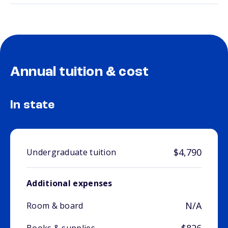
Annual tuition & cost
In state
$4,790
Undergraduate tuition
Additional expenses
N/A
Room & board