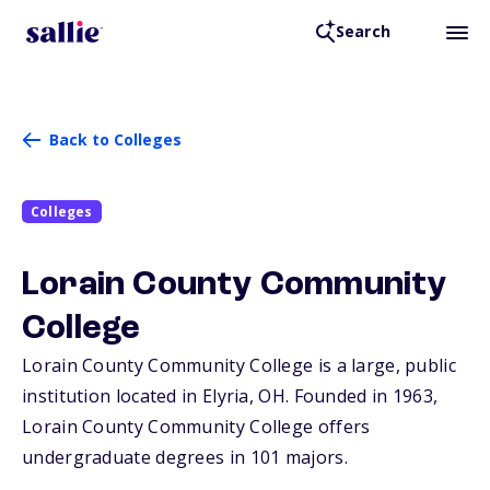
Search
Back to Colleges
Colleges
Lorain County Community
College
Lorain County Community College is a large, public
institution located in Elyria,
OH
. Founded in 1963,
Lorain County Community College offers
undergraduate degrees in 101 majors.