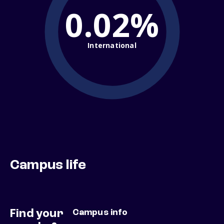
0.02%
International
Campus life
Find your
Campus info