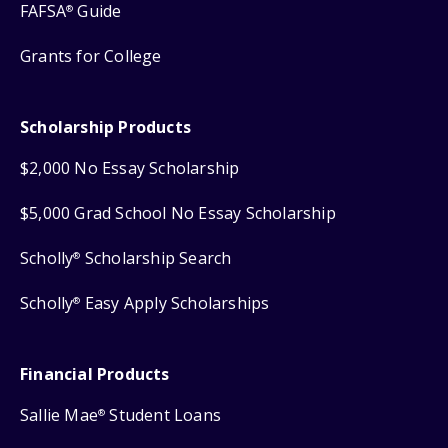
FAFSA
Guide
®
Grants for College
Scholarship Products
$2,000 No Essay Scholarship
$5,000 Grad School No Essay Scholarship
Scholly
Scholarship Search
®
Scholly
Easy Apply Scholarships
®
Financial Products
Sallie Mae
Student Loans
®