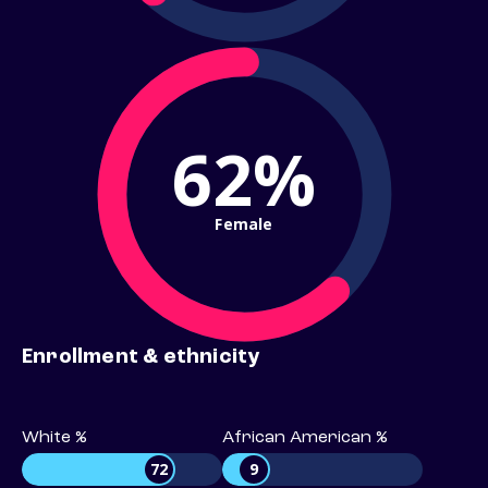
62%
Female
Enrollment & ethnicity
White %
African American %
72
9