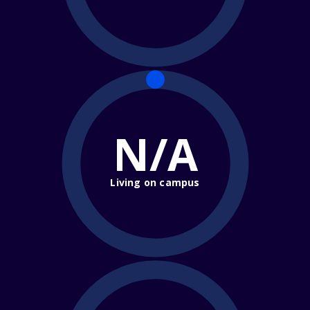
N/A
Living on campus