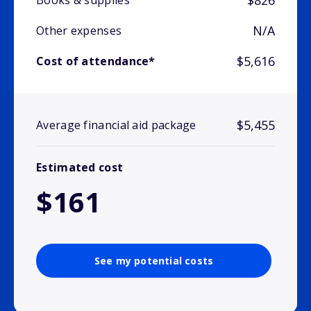
$826
Books & supplies
N/A
Other expenses
$5,616
Cost of attendance*
$5,455
Average financial aid package
Estimated cost
$161
See my potential costs