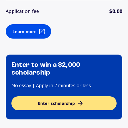
$0.00
Application fee
Learn more
Enter to win a $2,000
scholarship
No essay | Apply in 2 minutes or less
Enter scholarship