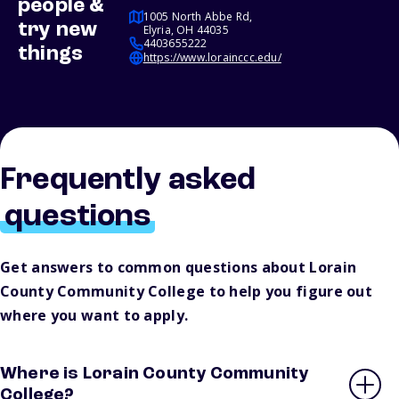
people &
1005 North Abbe Rd,
try new
Elyria, OH 44035
4403655222
things
https://www.lorainccc.edu/
Frequently asked
questions
Get answers to common questions about Lorain
County Community College to help you figure out
where you want to apply.
Where is Lorain County Community
College?