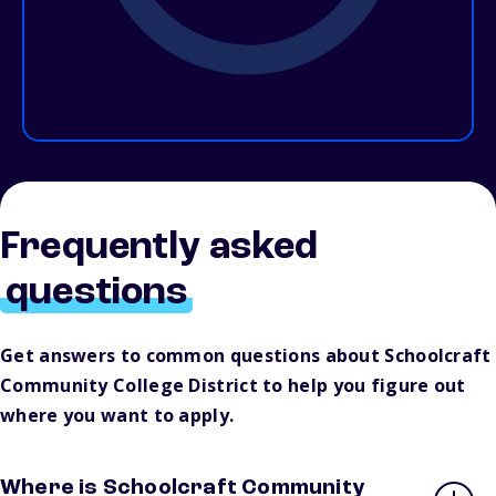
Frequently asked
questions
Get answers to common questions about Schoolcraft
Community College District to help you figure out
where you want to apply.
Where is Schoolcraft Community