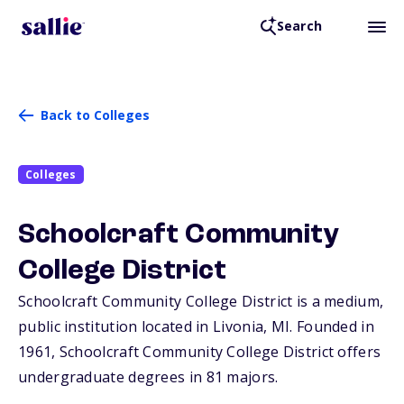
Search
Back to Colleges
Colleges
Schoolcraft Community
College District
Schoolcraft Community College District is a medium,
public institution located in Livonia,
MI
. Founded in
1961, Schoolcraft Community College District offers
undergraduate degrees in 81 majors.