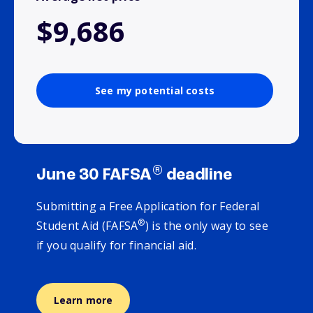
$9,686
See my potential costs
®
June 30 FAFSA
deadline
Submitting a Free Application for Federal
®
Student Aid (FAFSA
) is the only way to see
if you qualify for financial aid.
Learn more