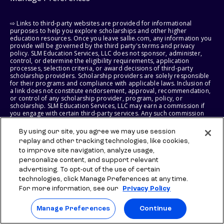
⇨ Links to third-party websites are provided for informational
purposes to help you explore scholarships and other higher
education resources. Once you leave sallie.com, any information you
provide will be governed by the third party's terms and privacy
policy. SLM Education Services, LLC does not sponsor, administer,
control, or determine the eligibility requirements, application
processes, selection criteria, or award decisions of third-party
scholarship providers. Scholarship providers are solely responsible
for their programs and compliance with applicable laws. Inclusion of
a link does not constitute endorsement, approval, recommendation,
or control of any scholarship provider, program, policy, or
scholarship. SLM Education Services, LLC may earn a commission if
you engage with certain third-party services. Any such commission
does not influence scholarship eligibility requirements, recipient
selection, or award decisions, which remain solely the responsibility
By using our site, you agree we may use session
of the third-party provider.
replay and other tracking technologies, like cookies,
to improve site navigation, analyze usage,
© 2026 SLM IP, LLC. All Rights Reserved. The SALLIE and BACKPACK
personalize content, and support relevant
marks, and federally registered SCHOLLY and SMARTYPIG marks, and
related marks and logos, are service marks of SLM IP, LLC, and are
advertising. To opt-out of the use of certain
used under license. The SALLIE MAE mark is a federally registered
technologies, click Manage Preferences at any time.
service mark of Sallie Mae Bank and is used under license. All other
For more information, see our
Privacy Policy
names and logos are the trademarks or service marks of their
respective owners. SLM Corporation and its subsidiaries, including
Sallie Mae Bank, are not sponsored by or agencies of the United
Manage Preferences
Continue
States of America.