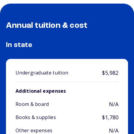
Annual tuition & cost
In state
$5,982
Undergraduate tuition
Additional expenses
N/A
Room & board
$1,780
Books & supplies
N/A
Other expenses