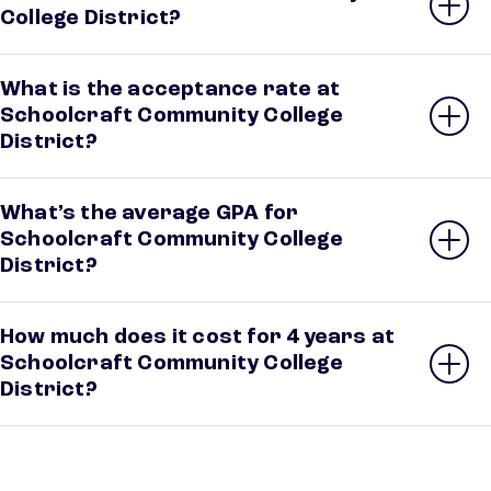
College District?
What is the acceptance rate at
Schoolcraft Community College
District?
What’s the average GPA for
Schoolcraft Community College
District?
How much does it cost for 4 years at
Schoolcraft Community College
District?