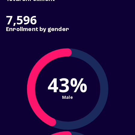
7,596
Enrollment by gender
43%
Male