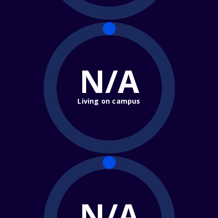
N/A
Living on campus
N/A