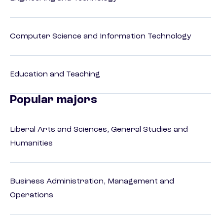
Computer Science and Information Technology
Education and Teaching
Popular majors
Liberal Arts and Sciences, General Studies and
Humanities
Business Administration, Management and
Operations