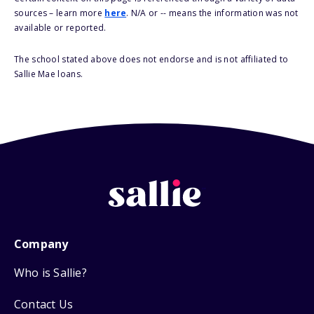
sources – learn more
here
. N/A or -- means the information was not
available or reported.
The school stated above does not endorse and is not affiliated to
Sallie Mae loans.
Company
Who is Sallie?
Contact Us