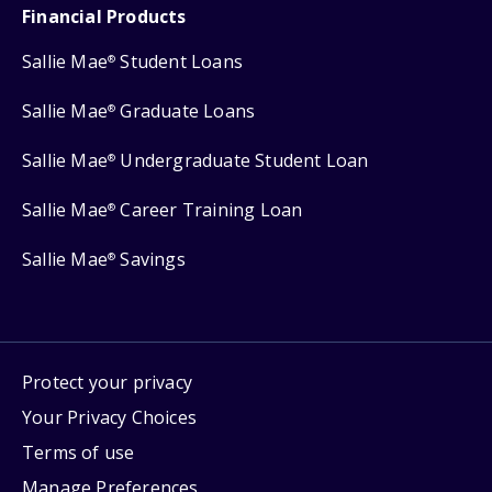
Financial Products
Sallie Mae
Student Loans
®
Sallie Mae
Graduate Loans
®
Sallie Mae
Undergraduate Student Loan
®
Sallie Mae
Career Training Loan
®
Sallie Mae
Savings
®
Protect your privacy
Your Privacy Choices
Terms of use
Manage Preferences