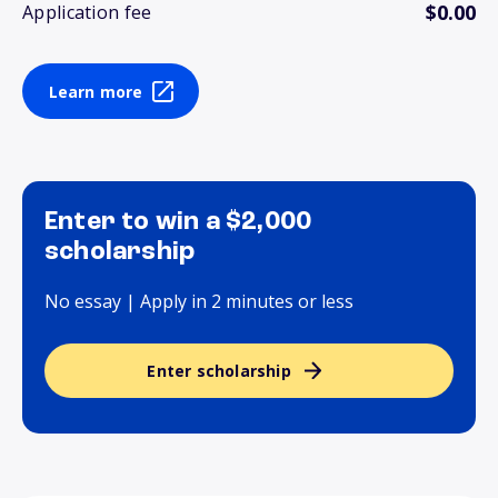
$0.00
Application fee
Learn more
Enter to win a $2,000
scholarship
No essay | Apply in 2 minutes or less
Enter scholarship