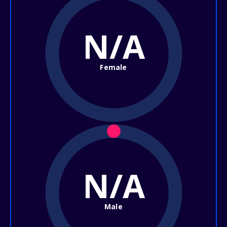
N/A
Female
N/A
Male