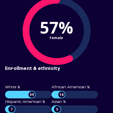
57%
Female
Enrollment & ethnicity
White %
African American %
59
16
Hispanic American %
Asian %
7
5