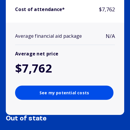
$7,762
Cost of attendance*
N/A
Average financial aid package
Average net price
$7,762
See my potential costs
Out of state