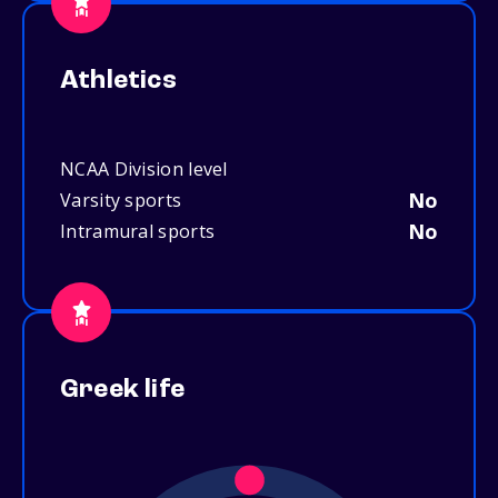
Athletics
NCAA Division level
No
Varsity sports
No
Intramural sports
Greek life