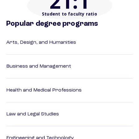
21
:1
Student to faculty ratio
Popular degree programs
Arts, Design, and Humanities
Business and Management
Health and Medical Professions
Law and Legal Studies
Engineering and Technology