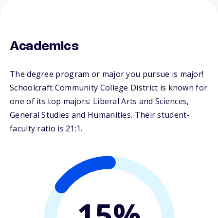
Academics
The degree program or major you pursue is major!
Schoolcraft Community College District is known for
one of its top majors: Liberal Arts and Sciences,
General Studies and Humanities. Their student-
faculty ratio is 21:1.
15%