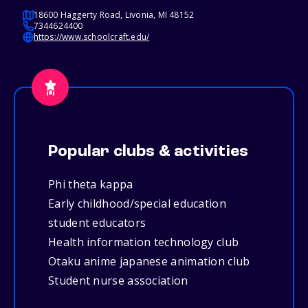
18600 Haggerty Road, Livonia, MI 48152
7344624400
https://www.schoolcraft.edu/
Popular clubs & activities
Phi theta kappa
Early childhood/special education
student educators
Health information technology club
Otaku anime japanese animation club
Student nurse association