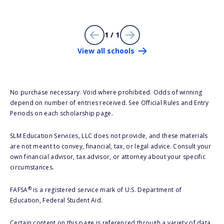
1 / 1
View all schools
No purchase necessary. Void where prohibited. Odds of winning
depend on number of entries received. See Official Rules and Entry
Periods on each scholarship page.
SLM Education Services, LLC does not provide, and these materials
are not meant to convey, financial, tax, or legal advice. Consult your
own financial advisor, tax advisor, or attorney about your specific
circumstances.
®
FAFSA
is a registered service mark of U.S. Department of
Education, Federal Student Aid.
Certain content on this page is referenced through a variety of data