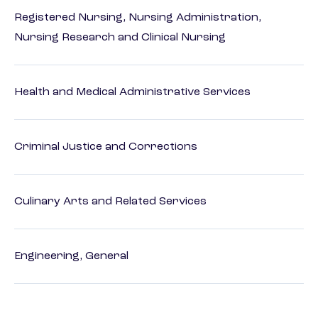
Registered Nursing, Nursing Administration,
Nursing Research and Clinical Nursing
Health and Medical Administrative Services
Criminal Justice and Corrections
Culinary Arts and Related Services
Engineering, General