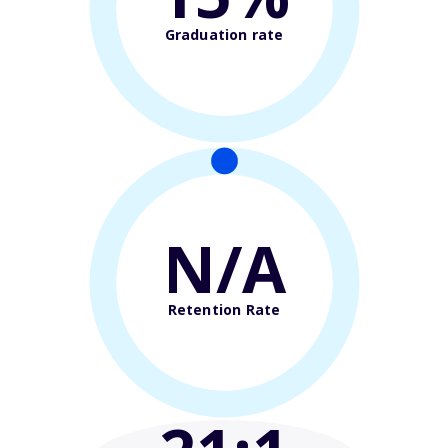
Graduation rate
N/A
Retention Rate