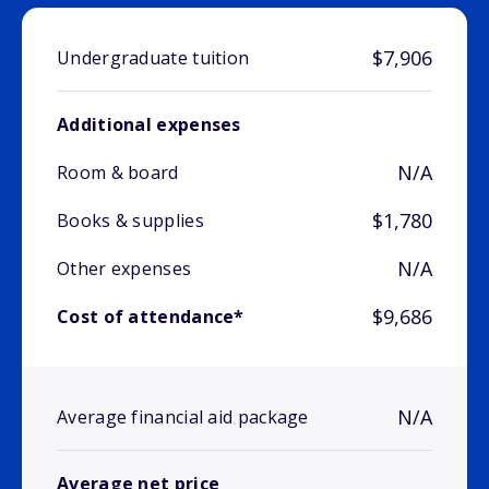
$7,906
Undergraduate tuition
Additional expenses
N/A
Room & board
$1,780
Books & supplies
N/A
Other expenses
$9,686
Cost of attendance*
N/A
Average financial aid package
Average net price