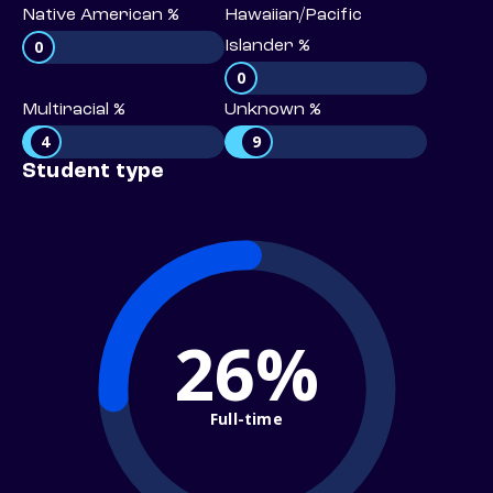
Native American %
Hawaiian/Pacific
0
Islander %
0
Multiracial %
Unknown %
4
9
Student type
26%
Full-time