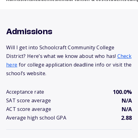
Admissions
Will I get into Schoolcraft Community College
District? Here’s what we know about who has!
Check
here
for college application deadline info or visit the
school’s website.
100.0%
Acceptance rate
N/A
SAT score average
N/A
ACT score average
2.88
Average high school GPA