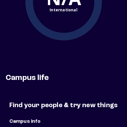
International
Campus life
Find your people & try new things
Campus info