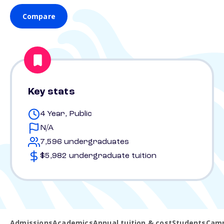
Compare
Key stats
4 Year, Public
N/A
7,596 undergraduates
$5,982 undergraduate tuition
Admissions
Academics
Annual tuition & cost
Students
Camp