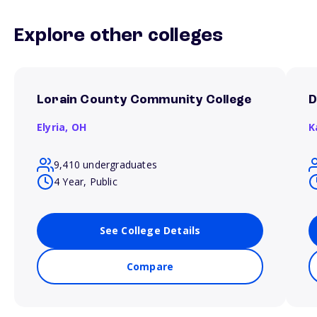
Explore other colleges
Lorain County Community College
D
Elyria,
OH
K
9,410 undergraduates
4 Year, Public
See College Details
Compare