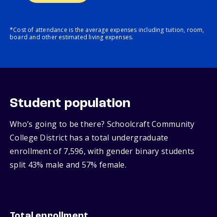
*Cost of attendance is the average expenses including tuition, room,
board and other estimated living expenses.
Student population
Who’s going to be there? Schoolcraft Community
College District has a total undergraduate
enrollment of 7,596, with gender binary students
split 43% male and 57% female.
Total enrollment