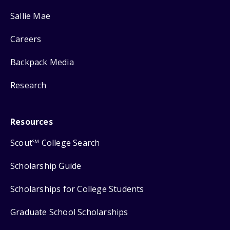
Sallie Mae
Careers
Backpack Media
Research
Resources
Scout
College Search
SM
Scholarship Guide
Scholarships for College Students
Graduate School Scholarships