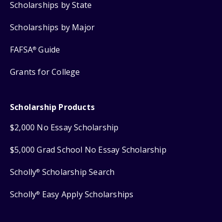
Scholarships by State
Scholarships by Major
FAFSA
Guide
®
Grants for College
Scholarship Products
$2,000 No Essay Scholarship
$5,000 Grad School No Essay Scholarship
Scholly
Scholarship Search
®
Scholly
Easy Apply Scholarships
®