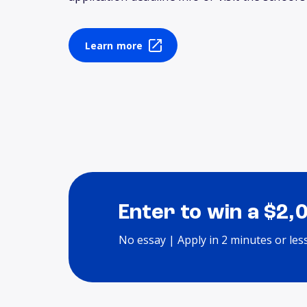
Learn more
Enter to win a $2,
No essay | Apply in 2 minutes or les