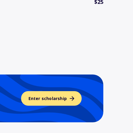
$25
Enter scholarship