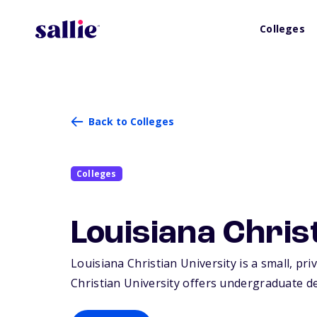
Colleges
Back to Colleges
Colleges
Louisiana Chris
Louisiana Christian University is a small, priv
Christian University offers undergraduate d