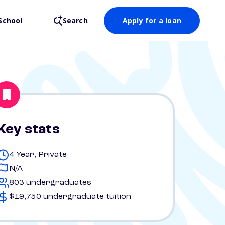
School
Search
Apply for a loan
Key stats
4 Year, Private
N/A
803 undergraduates
$19,750 undergraduate tuition