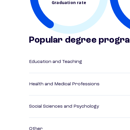
Graduation rate
Popular degree progr
Education and Teaching
Health and Medical Professions
Social Sciences and Psychology
Other