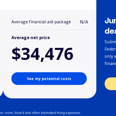
Ju
N/A
Average financial aid package
de
Average net price
Submi
$34,476
Feder
only 
finan
See my potential costs
ion, room, board and other estimated living expenses.