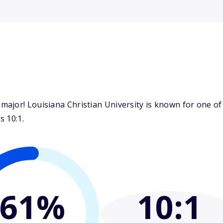
ajor! Louisiana Christian University is known for one of 
s 10:1.
61%
10
:1