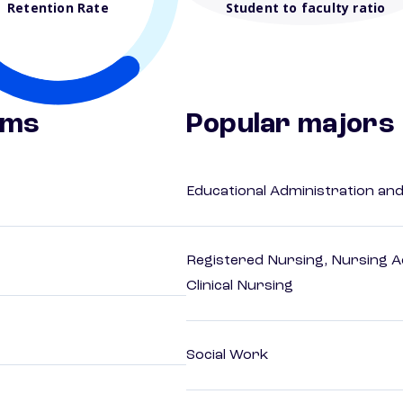
Retention Rate
Student to faculty ratio
ams
Popular majors
Educational Administration an
Registered Nursing, Nursing A
Clinical Nursing
Social Work