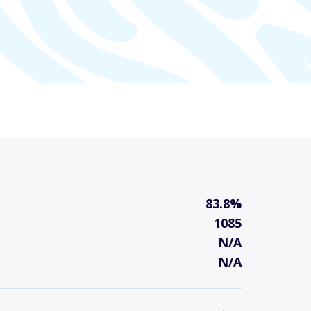
83.8%
1085
N/A
N/A