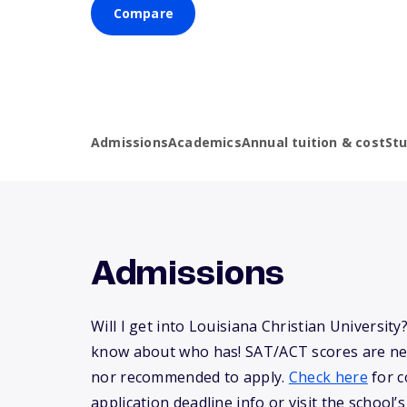
Compare
Admissions
Academics
Annual tuition & cost
St
Admissions
Will I get into Louisiana Christian Universit
know about who has! SAT/ACT scores are ne
nor recommended to apply.
Check here
for c
application deadline info or visit the school’s