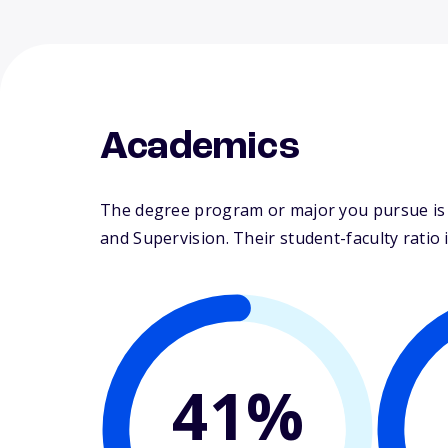
Academics
The degree program or major you pursue is m
and Supervision. Their student-faculty ratio i
41%