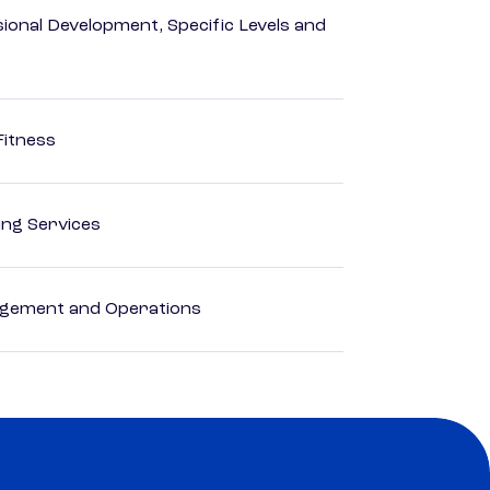
ional Development, Specific Levels and
Fitness
ting Services
agement and Operations