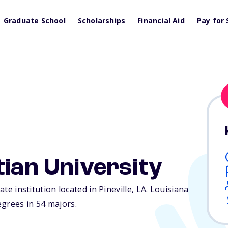
Graduate School
Scholarships
Financial Aid
Pay for 
tian University
ate institution located in Pineville,
LA
. Louisiana
egrees in 54 majors.