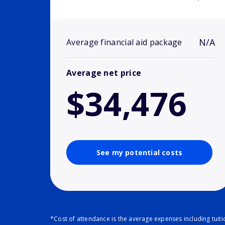
N/A
Average financial aid package
Average net price
$34,476
See my potential costs
*Cost of attendance is the average expenses including tuit