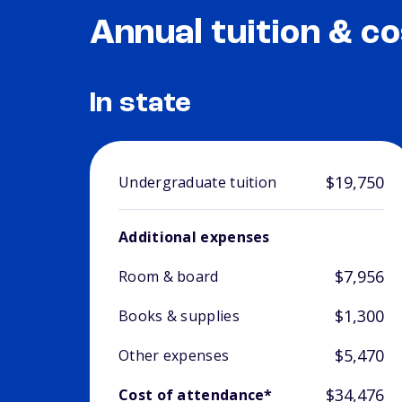
Annual tuition & co
In state
$19,750
Undergraduate tuition
Additional expenses
$7,956
Room & board
$1,300
Books & supplies
$5,470
Other expenses
$34,476
Cost of attendance*