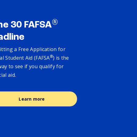
®
ne 30 FAFSA
adline
tting a Free Application for
®
al Student Aid (FAFSA
) is the
way to see if you qualify for
cial aid.
Learn more