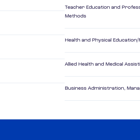
Teacher Education and Profess
Methods
Health and Physical Education/
Allied Health and Medical Assis
Business Administration, Man