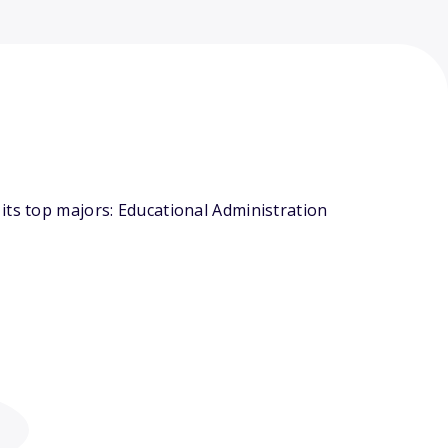
its top majors: Educational Administration