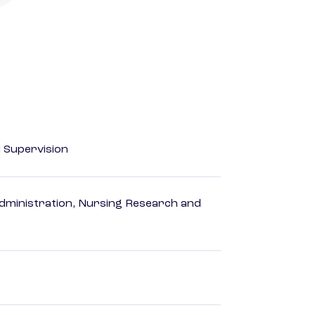
d Supervision
dministration, Nursing Research and