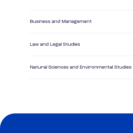
Business and Management
Law and Legal Studies
Natural Sciences and Environmental Studies