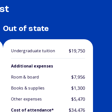
st
Out of state
$19,750
Undergraduate tuition
Additional expenses
$7,956
Room & board
$1,300
Books & supplies
$5,470
Other expenses
$34,476
Cost of attendance*