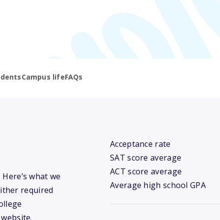
udents
Campus life
FAQs
Acceptance rate
SAT score average
ACT score average
y? Here’s what we
Average high school GPA
ither required
ollege
 website.