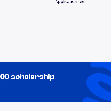
Application fee
000 scholarship
s