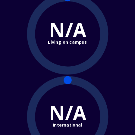
N/A
Living on campus
N/A
International