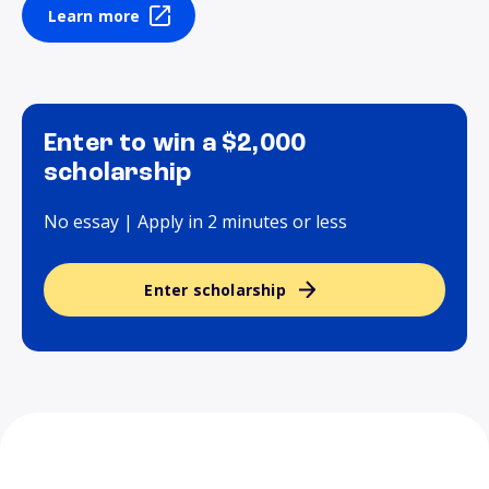
Learn more
Enter to win a $2,000
scholarship
No essay | Apply in 2 minutes or less
Enter scholarship