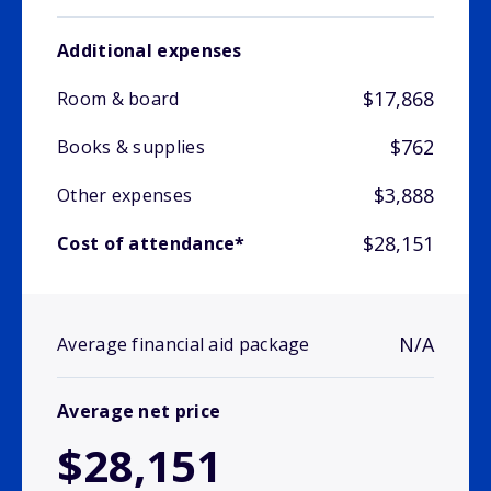
Additional expenses
$17,868
Room & board
$762
Books & supplies
$3,888
Other expenses
$28,151
Cost of attendance*
N/A
Average financial aid package
Average net price
$28,151