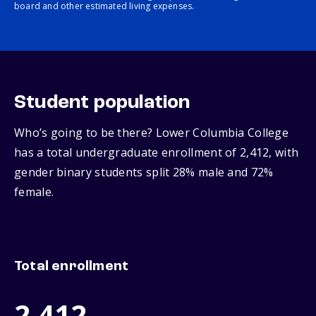
board and other estimated living expenses.
Student population
Who’s going to be there? Lower Columbia College
has a total undergraduate enrollment of 2,412, with
gender binary students split 28% male and 72%
female.
Total enrollment
2,412