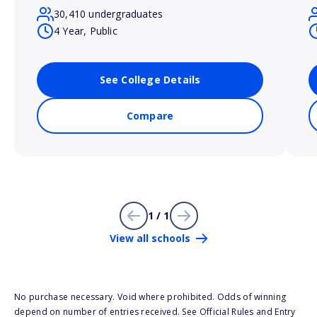
30,410 undergraduates
4 Year, Public
See College Details
Compare
1 / 1
View all schools
No purchase necessary. Void where prohibited. Odds of winning
depend on number of entries received. See Official Rules and Entry