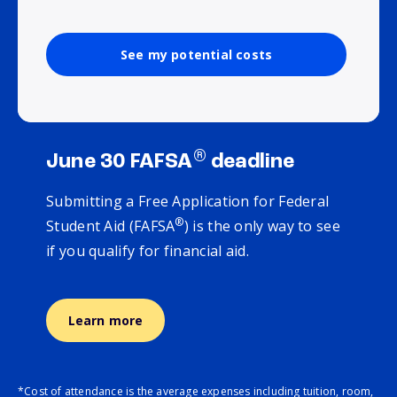
See my potential costs
®
June 30 FAFSA
deadline
Submitting a Free Application for Federal
®
Student Aid (FAFSA
) is the only way to see
if you qualify for financial aid.
Learn more
*Cost of attendance is the average expenses including tuition, room,