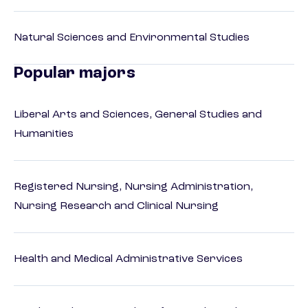
Natural Sciences and Environmental Studies
Popular majors
Liberal Arts and Sciences, General Studies and
Humanities
Registered Nursing, Nursing Administration,
Nursing Research and Clinical Nursing
Health and Medical Administrative Services