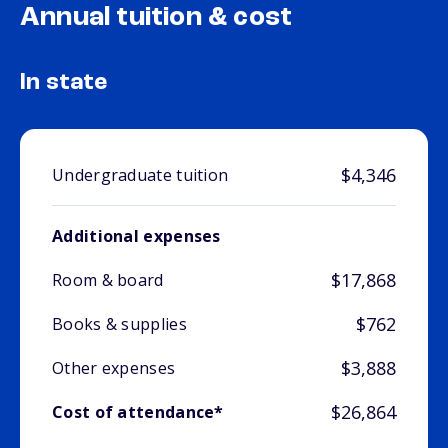
Annual tuition & cost
In state
$4,346
Undergraduate tuition
Additional expenses
$17,868
Room & board
$762
Books & supplies
$3,888
Other expenses
$26,864
Cost of attendance*