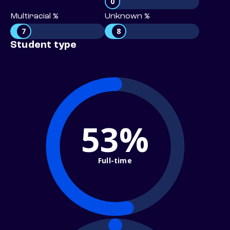
0
Multiracial %
Unknown %
7
8
Student type
53%
Full-time