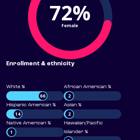
72%
Female
Enrollment & ethnicity
White %
African American %
66
2
Hispanic American %
Asian %
14
2
Native American %
Hawaiian/Pacific
1
Islander %