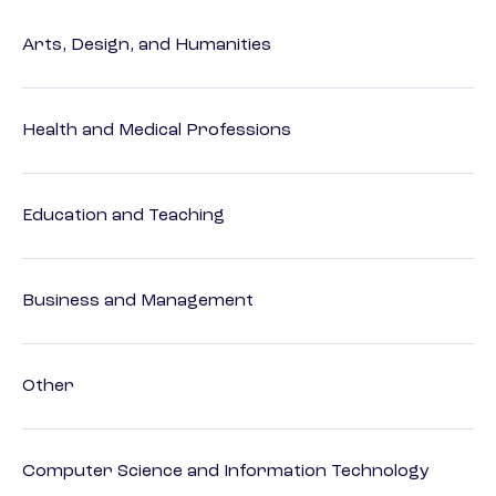
Arts, Design, and Humanities
Health and Medical Professions
Education and Teaching
Business and Management
Other
Computer Science and Information Technology