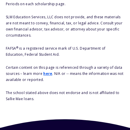
Periods on each scholarship page.
SLM Education Services, LLC does not provide, and these materials
are not meant to convey, financial, tax, or legal advice. Consult your
own financial advisor, tax advisor, or attorney about your specific
circumstances.
®
FAFSA
is a registered service mark of U.S. Department of
Education, Federal Student Aid.
Certain content on this page is referenced through a variety of data
sources – learn more
here
. N/A or -- means the information was not
available or reported.
The school stated above does not endorse and is not affiliated to
Sallie Mae loans.