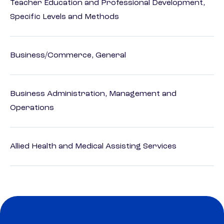
Teacher Education and Professional Development,
Specific Levels and Methods
Business/Commerce, General
Business Administration, Management and
Operations
Allied Health and Medical Assisting Services