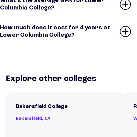
What’s the average GPA for Lower
Columbia College?
How much does it cost for 4 years at
Lower Columbia College?
Explore other colleges
Bakersfield College
R
Bakersfield,
CA
W