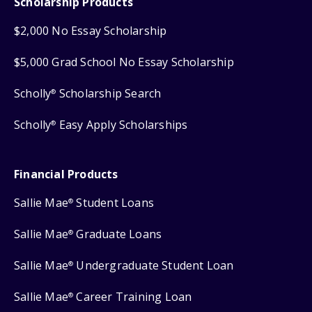
Scholarship Products
$2,000 No Essay Scholarship
$5,000 Grad School No Essay Scholarship
Scholly
Scholarship Search
®
Scholly
Easy Apply Scholarships
®
Financial Products
Sallie Mae
Student Loans
®
Sallie Mae
Graduate Loans
®
Sallie Mae
Undergraduate Student Loan
®
Sallie Mae
Career Training Loan
®