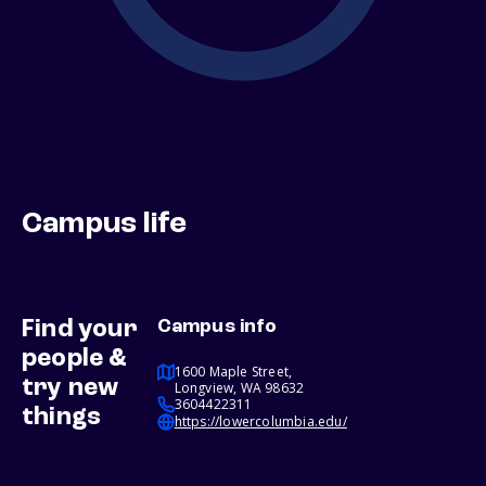
Campus life
Find your
Campus info
people &
1600 Maple Street,
try new
Longview, WA 98632
3604422311
things
https://lowercolumbia.edu/