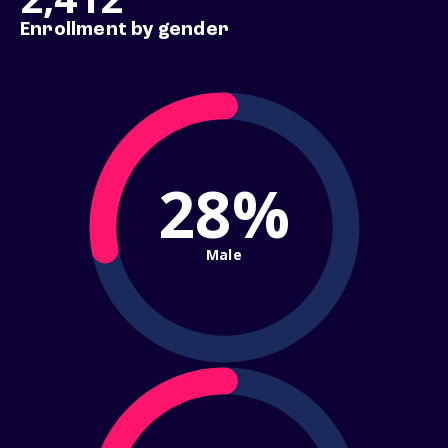
Enrollment by gender
28%
Male