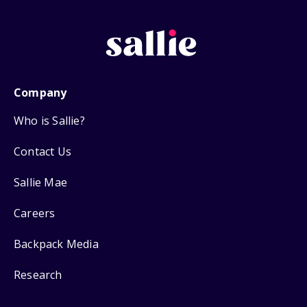
Company
Who is Sallie?
Contact Us
Sallie Mae
Careers
Backpack Media
Research