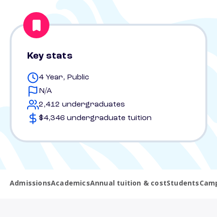
Key stats
4 Year, Public
N/A
2,412 undergraduates
$4,346 undergraduate tuition
Admissions
Academics
Annual tuition & cost
Students
Camp