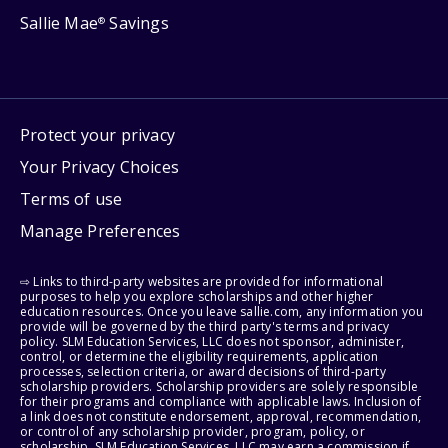
Sallie Mae
Savings
®
Protect your privacy
Your Privacy Choices
Terms of use
Manage Preferences
⇨ Links to third-party websites are provided for informational
purposes to help you explore scholarships and other higher
education resources. Once you leave sallie.com, any information you
provide will be governed by the third party's terms and privacy
policy. SLM Education Services, LLC does not sponsor, administer,
control, or determine the eligibility requirements, application
processes, selection criteria, or award decisions of third-party
scholarship providers. Scholarship providers are solely responsible
for their programs and compliance with applicable laws. Inclusion of
a link does not constitute endorsement, approval, recommendation,
or control of any scholarship provider, program, policy, or
scholarship. SLM Education Services, LLC may earn a commission if