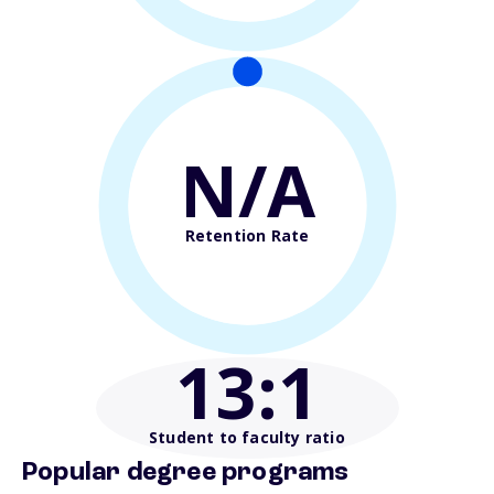
N/A
Retention Rate
13
:1
Student to faculty ratio
Popular degree programs