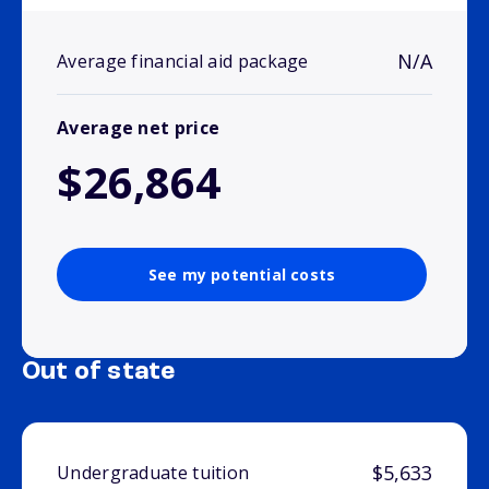
N/A
Average financial aid package
Average net price
$26,864
See my potential costs
Out of state
$5,633
Undergraduate tuition