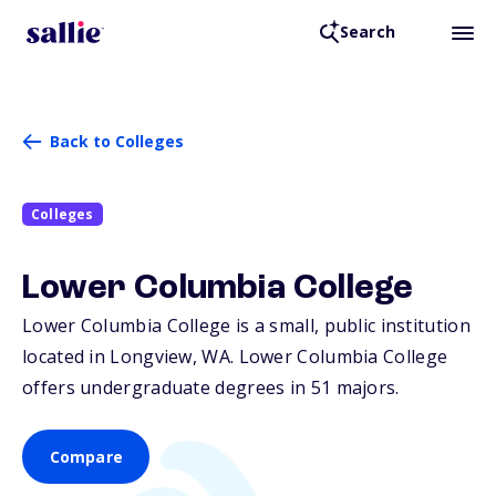
Search
Back to Colleges
Colleges
Lower Columbia College
Lower Columbia College is a small, public institution
located in Longview,
WA
. Lower Columbia College
offers undergraduate degrees in 51 majors.
Compare