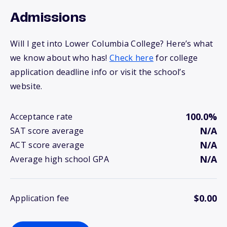
Admissions
Will I get into Lower Columbia College? Here’s what
we know about who has!
Check here
for college
application deadline info or visit the school’s
website.
100.0%
Acceptance rate
N/A
SAT score average
N/A
ACT score average
N/A
Average high school GPA
$0.00
Application fee