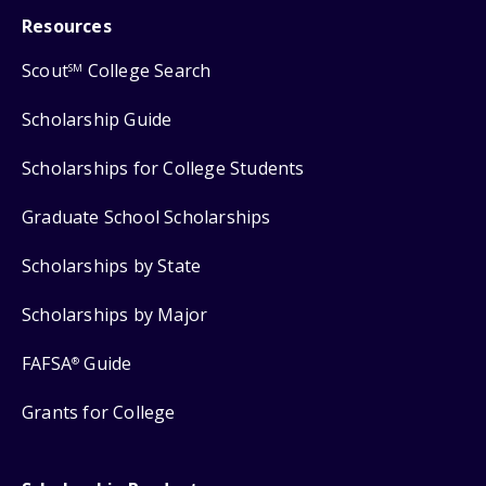
Resources
Scout
College Search
SM
Scholarship Guide
Scholarships for College Students
Graduate School Scholarships
Scholarships by State
Scholarships by Major
FAFSA
Guide
®
Grants for College