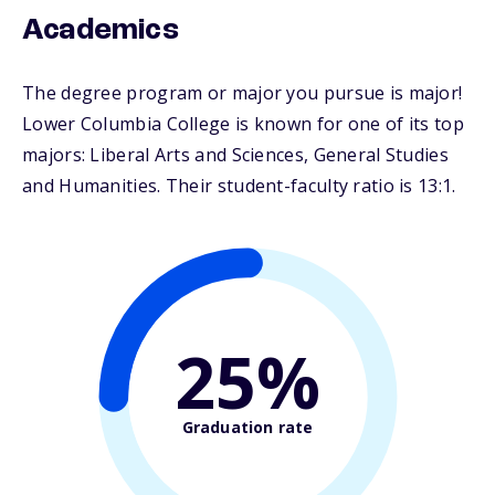
Academics
The degree program or major you pursue is major!
Lower Columbia College is known for one of its top
majors: Liberal Arts and Sciences, General Studies
and Humanities. Their student-faculty ratio is 13:1.
25%
Graduation rate