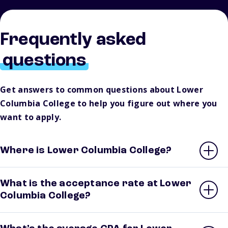
Frequently asked
questions
Get answers to common questions about Lower
Columbia College to help you figure out where you
want to apply.
Where is Lower Columbia College?
What is the acceptance rate at Lower
Columbia College?