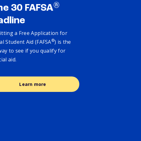
®
ne 30 FAFSA
adline
tting a Free Application for
®
al Student Aid (FAFSA
) is the
way to see if you qualify for
cial aid.
Learn more