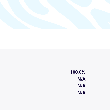
100.0%
N/A
N/A
N/A