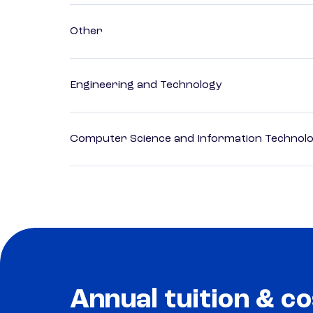
Other
Engineering and Technology
Computer Science and Information Technol
Annual tuition & co