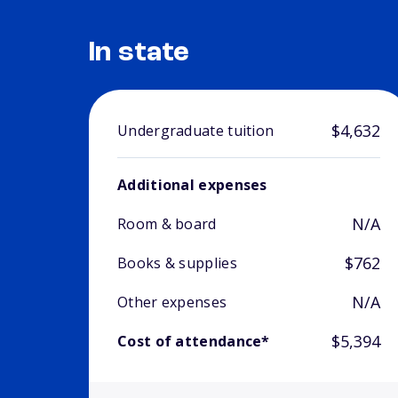
In state
$4,632
Undergraduate tuition
Additional expenses
N/A
Room & board
$762
Books & supplies
N/A
Other expenses
$5,394
Cost of attendance*