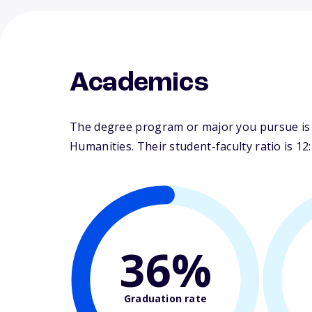
Academics
The degree program or major you pursue is ma
Humanities. Their student-faculty ratio is 12:
36%
Graduation rate