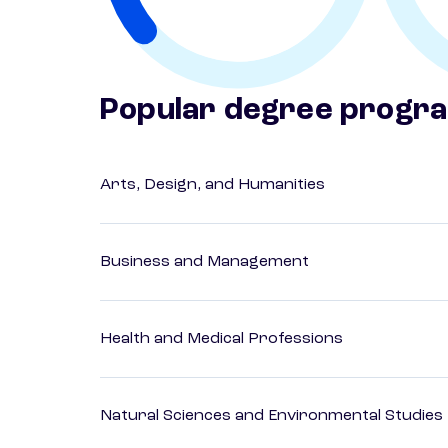
Popular degree progr
Arts, Design, and Humanities
Business and Management
Health and Medical Professions
Natural Sciences and Environmental Studies