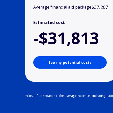
$37,207
Average financial aid package
Estimated cost
-$31,813
See my potential costs
*Cost of attendance is the average expenses including tuit