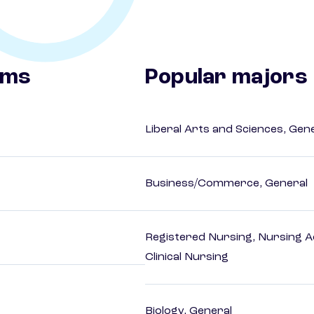
ams
Popular majors
Liberal Arts and Sciences, Gen
Business/Commerce, General
Registered Nursing, Nursing A
Clinical Nursing
Biology, General