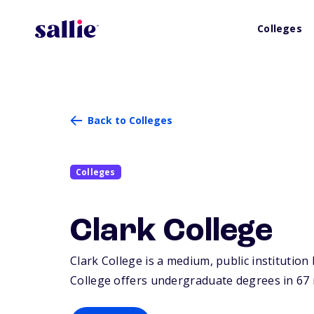
Colleges
Back to Colleges
Colleges
Clark College
Clark College is a medium, public institution
College offers undergraduate degrees in 67 