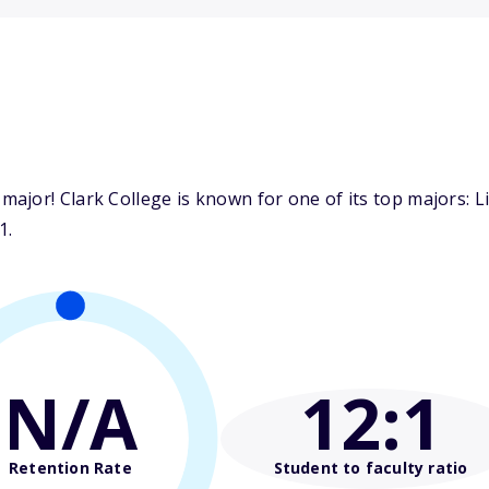
jor! Clark College is known for one of its top majors: Li
1.
N/A
12
:1
Retention Rate
Student to faculty ratio