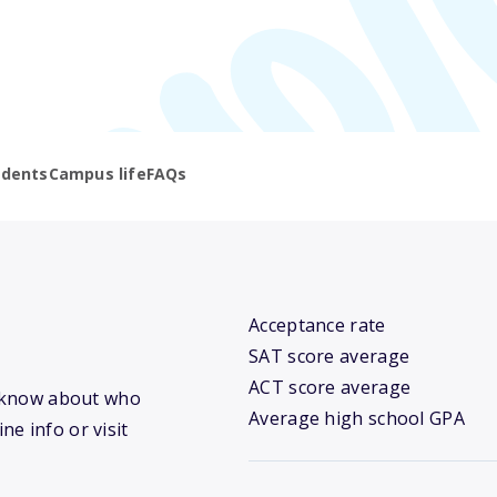
udents
Campus life
FAQs
Acceptance rate
SAT score average
ACT score average
we know about who
Average high school GPA
ne info or visit