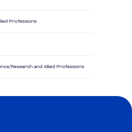
lied Professions
ience/Research and Allied Professions