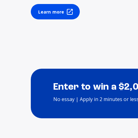
Learn more
Enter to win a $2,
No essay | Apply in 2 minutes or les