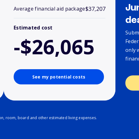
Ju
$37,207
Average financial aid package
de
Estimated cost
Submi
-$26,065
Feder
only 
finan
See my potential costs
ion, room, board and other estimated living expenses.