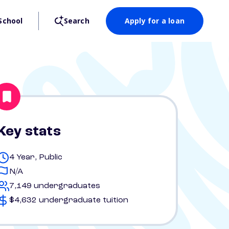
School
Search
Apply for a loan
Key stats
4 Year, Public
N/A
7,149 undergraduates
$4,632 undergraduate tuition