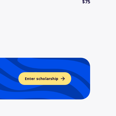
$75
Enter scholarship