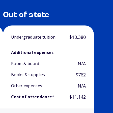
Out of state
$10,380
Undergraduate tuition
Additional expenses
N/A
Room & board
$762
Books & supplies
N/A
Other expenses
$11,142
Cost of attendance*