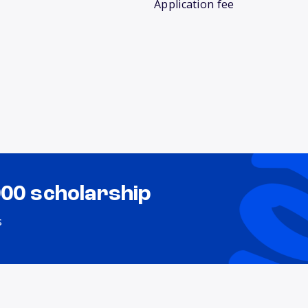
Application fee
000 scholarship
s