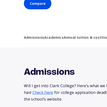
Compare
Admissions
Academics
Annual tuition & cost
St
Admissions
Will I get into Clark College? Here’s what 
has!
Check here
for college application deadli
the school’s website.