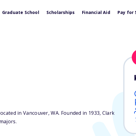
Graduate School
Scholarships
Financial Aid
Pay for 
 located in Vancouver,
WA
. Founded in 1933, Clark
majors.