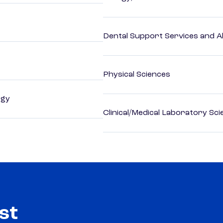
Dental Support Services and Al
Physical Sciences
ogy
Clinical/Medical Laboratory Sc
st