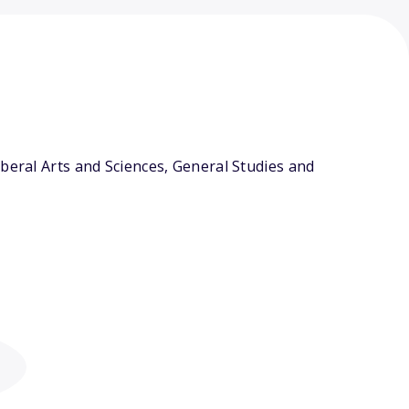
beral Arts and Sciences, General Studies and