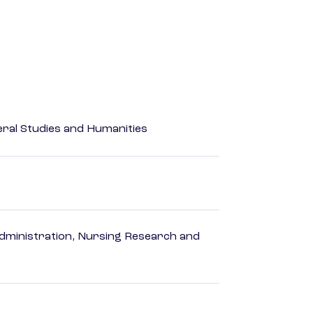
eral Studies and Humanities
dministration, Nursing Research and