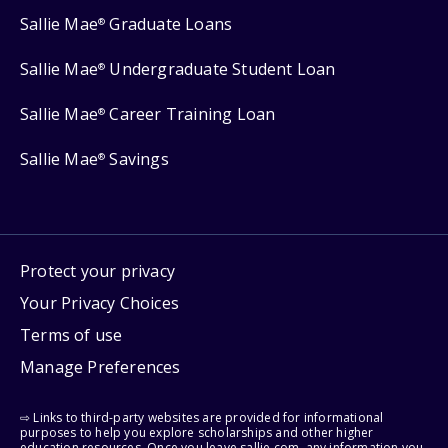
Sallie Mae
Graduate Loans
®
Sallie Mae
Undergraduate Student Loan
®
Sallie Mae
Career Training Loan
®
Sallie Mae
Savings
®
Protect your privacy
Your Privacy Choices
Terms of use
Manage Preferences
⇨ Links to third-party websites are provided for informational
purposes to help you explore scholarships and other higher
education resources. Once you leave sallie.com, any information you