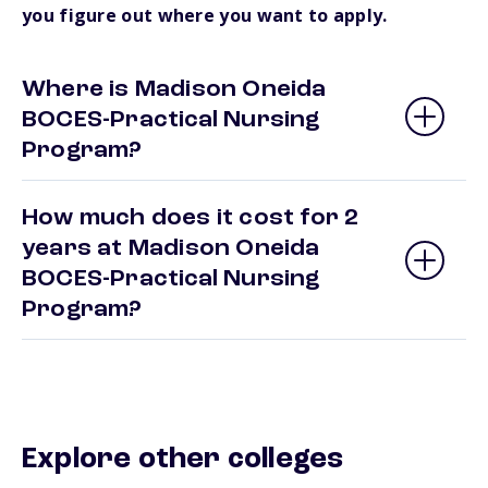
you figure out where you want to apply.
Where is Madison Oneida
BOCES-Practical Nursing
Program?
How much does it cost for 2
years at Madison Oneida
BOCES-Practical Nursing
Program?
Explore other colleges