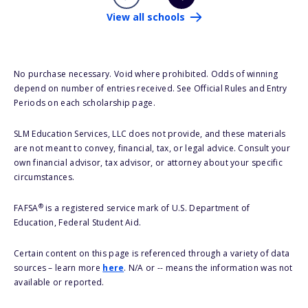
View all schools
No purchase necessary. Void where prohibited. Odds of winning
depend on number of entries received. See Official Rules and Entry
Periods on each scholarship page.
SLM Education Services, LLC does not provide, and these materials
are not meant to convey, financial, tax, or legal advice. Consult your
own financial advisor, tax advisor, or attorney about your specific
circumstances.
®
FAFSA
is a registered service mark of U.S. Department of
Education, Federal Student Aid.
Certain content on this page is referenced through a variety of data
sources – learn more
here
. N/A or -- means the information was not
available or reported.