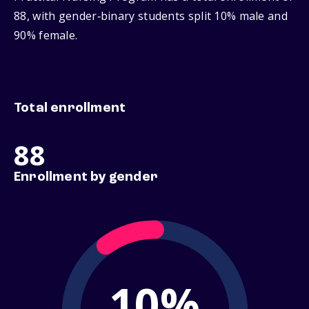
88, with gender‑binary students split 10% male and
90% female.
Total enrollment
88
Enrollment by gender
10%