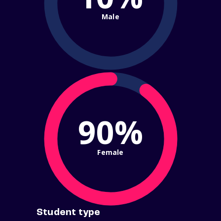
Male
90%
Female
Student type