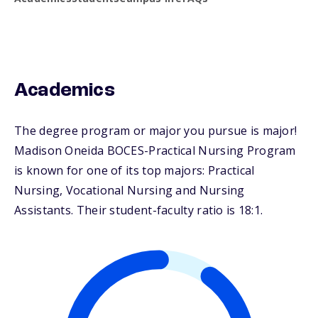
Academics
The degree program or major you pursue is major!
Madison Oneida BOCES-Practical Nursing Program
is known for one of its top majors: Practical
Nursing, Vocational Nursing and Nursing
Assistants. Their student-faculty ratio is 18:1.