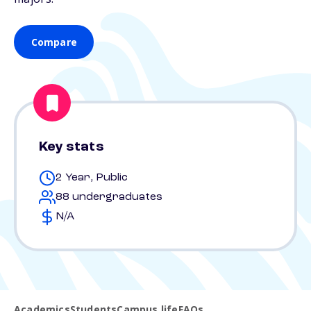
Compare
Key stats
2 Year, Public
88 undergraduates
N/A
Academics
Students
Campus life
FAQs