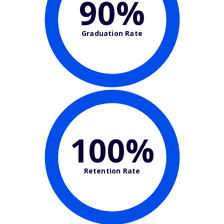
90%
Graduation Rate
100%
Retention Rate