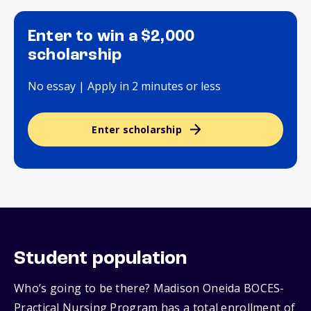
Enter to win a $2,000
scholarship
No essay | Apply in 2 minutes or less
Enter scholarship
Student population
Who’s going to be there? Madison Oneida BOCES-
Practical Nursing Program has a total enrollment of