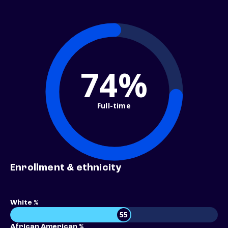
74%
Full-time
Enrollment & ethnicity
White %
55
African American %