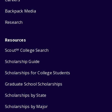
Backpack Media
Research
Resources
Scout
College Search
SM
Scholarship Guide
Scholarships for College Students
Graduate School Scholarships
Scholarships by State
Scholarships by Major