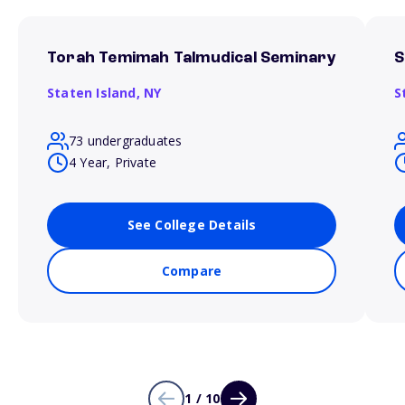
Torah Temimah Talmudical Seminary
S
Staten Island,
NY
S
73 undergraduates
4 Year, Private
See College Details
Compare
1 / 10