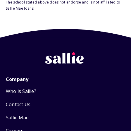
The school stated above does not endorse and is not affiliated to
Sallie Mae loans.
Company
Who is Sallie?
Contact Us
Sallie Mae
Careers