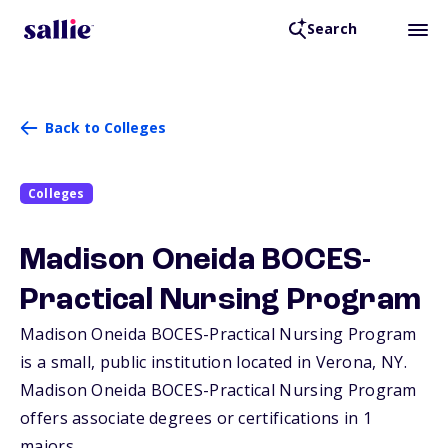
Search
Back to Colleges
Colleges
Madison Oneida BOCES-
Practical Nursing Program
Madison Oneida BOCES-Practical Nursing Program
is a small, public institution located in Verona,
NY
.
Madison Oneida BOCES-Practical Nursing Program
offers associate degrees or certifications in 1
majors.