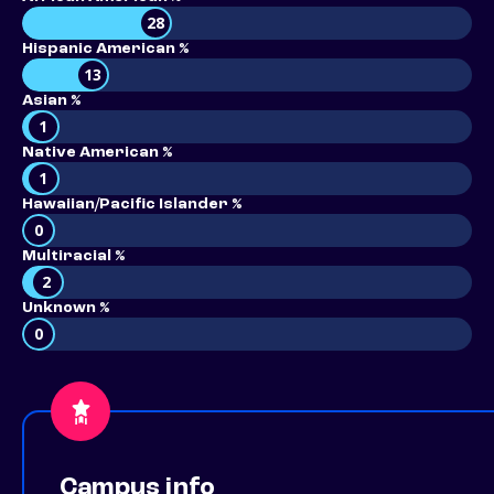
28
Hispanic American %
13
Asian %
1
Native American %
1
Hawaiian/Pacific Islander %
0
Multiracial %
2
Unknown %
0
Campus info