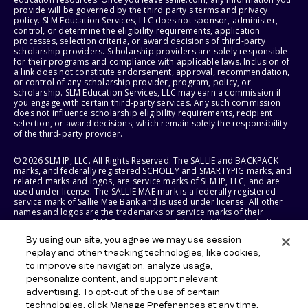
provide will be governed by the third party's terms and privacy
policy. SLM Education Services, LLC does not sponsor, administer,
control, or determine the eligibility requirements, application
processes, selection criteria, or award decisions of third-party
scholarship providers. Scholarship providers are solely responsible
for their programs and compliance with applicable laws. Inclusion of
a link does not constitute endorsement, approval, recommendation,
or control of any scholarship provider, program, policy, or
scholarship. SLM Education Services, LLC may earn a commission if
you engage with certain third-party services. Any such commission
does not influence scholarship eligibility requirements, recipient
selection, or award decisions, which remain solely the responsibility
of the third-party provider.
© 2026 SLM IP, LLC. All Rights Reserved. The SALLIE and BACKPACK
marks, and federally registered SCHOLLY and SMARTYPIG marks, and
related marks and logos, are service marks of SLM IP, LLC, and are
used under license. The SALLIE MAE mark is a federally registered
service mark of Sallie Mae Bank and is used under license. All other
names and logos are the trademarks or service marks of their
respective owners. SLM Corporation and its subsidiaries, including
Sallie Mae Bank, are not sponsored by or agencies of the United
By using our site, you agree we may use session
States of America.
replay and other tracking technologies, like cookies,
to improve site navigation, analyze usage,
SLM EDUCATION SERVICES, LLC AND SALLIE MAE BANK RESERVE THE
RIGHT TO MODIFY OR DISCONTINUE PRODUCTS, SERVICES, AND
personalize content, and support relevant
BENEFITS AT ANY TIME WITHOUT NOTICE.
advertising. To opt-out of the use of certain
technologies, click Manage Preferences at any time.