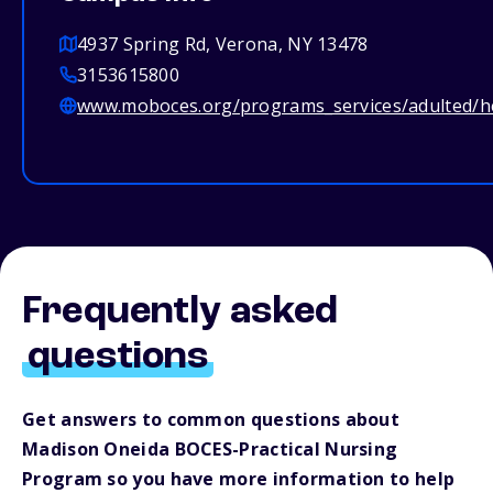
4937 Spring Rd, Verona, NY 13478
3153615800
www.moboces.org/programs_services/adulted/h
Frequently asked
questions
Get answers to common questions about
Madison Oneida BOCES-Practical Nursing
Program so you have more information to help