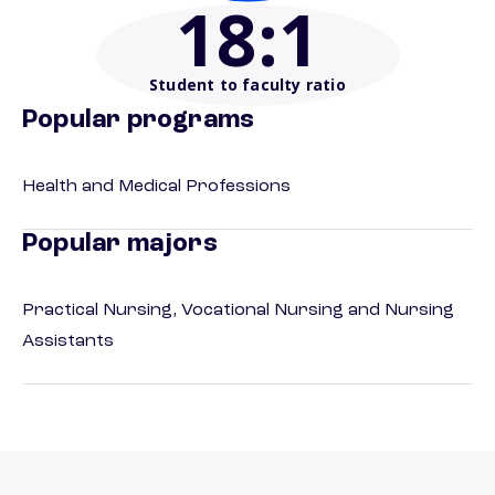
18
:1
Student to faculty ratio
Popular programs
Health and Medical Professions
Popular majors
Practical Nursing, Vocational Nursing and Nursing
Assistants