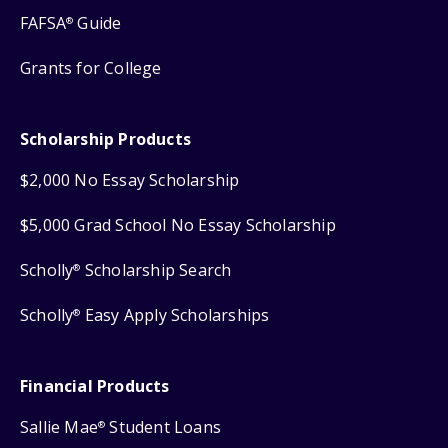
FAFSA
Guide
®
Grants for College
Scholarship Products
$2,000 No Essay Scholarship
$5,000 Grad School No Essay Scholarship
Scholly
Scholarship Search
®
Scholly
Easy Apply Scholarships
®
Financial Products
Sallie Mae
Student Loans
®