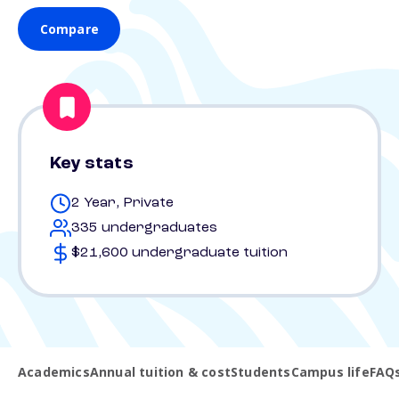
Compare
Key stats
2 Year, Private
335 undergraduates
$21,600 undergraduate tuition
Academics
Annual tuition & cost
Students
Campus life
FAQ