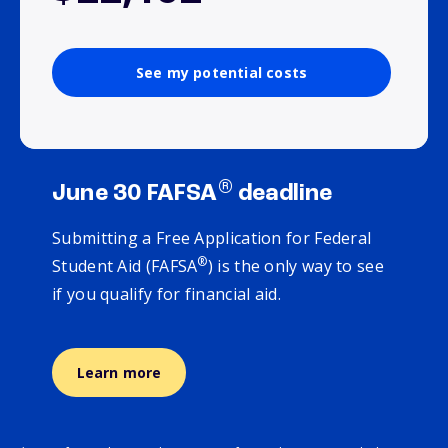
See my potential costs
®
June 30 FAFSA
deadline
Submitting a Free Application for Federal
®
Student Aid (FAFSA
) is the only way to see
if you qualify for financial aid.
Learn more