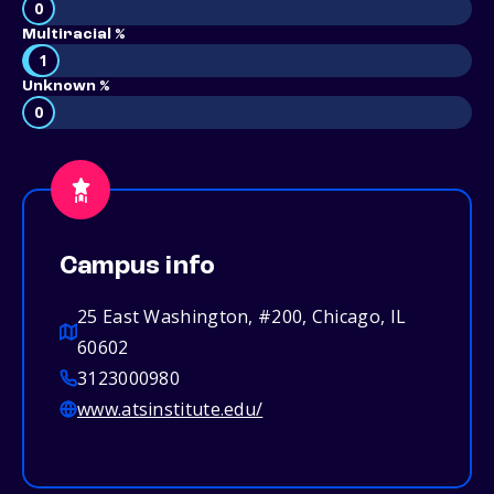
0
Multiracial %
1
Unknown %
0
Campus info
25 East Washington, #200, Chicago, IL
60602
3123000980
www.atsinstitute.edu/