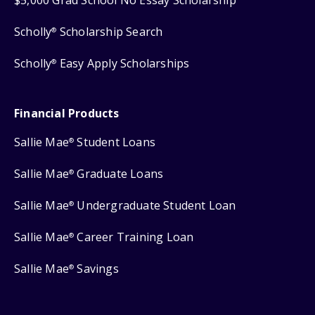
$5,000 Grad School No Essay Scholarship
Scholly
Scholarship Search
®
Scholly
Easy Apply Scholarships
®
Financial Products
Sallie Mae
Student Loans
®
Sallie Mae
Graduate Loans
®
Sallie Mae
Undergraduate Student Loan
®
Sallie Mae
Career Training Loan
®
Sallie Mae
Savings
®