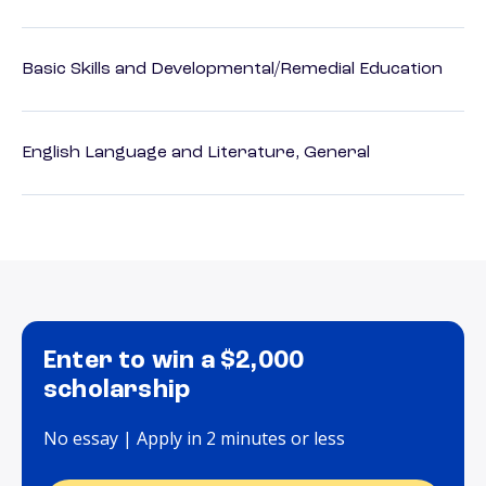
Basic Skills and Developmental/Remedial Education
English Language and Literature, General
Enter to win a $2,000
scholarship
No essay | Apply in 2 minutes or less