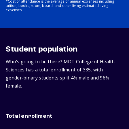
*Cost of attendance is the average of annual expenses including
tuition, books, room, board, and other living estimated living
expenses.
Student population
Who’s going to be there? MDT College of Health
Sciences has a total enrollment of 335, with
gender‑binary students split 4% male and 96%
female.
Total enrollment