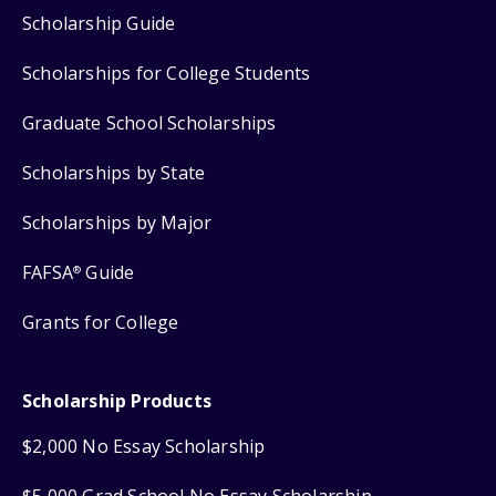
Scholarship Guide
Scholarships for College Students
Graduate School Scholarships
Scholarships by State
Scholarships by Major
FAFSA
Guide
®
Grants for College
Scholarship Products
$2,000 No Essay Scholarship