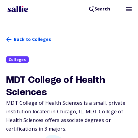
Search
Back to Colleges
Colleges
MDT College of Health
Sciences
MDT College of Health Sciences is a small, private
institution located in Chicago,
IL
. MDT College of
Health Sciences offers associate degrees or
certifications in 3 majors.