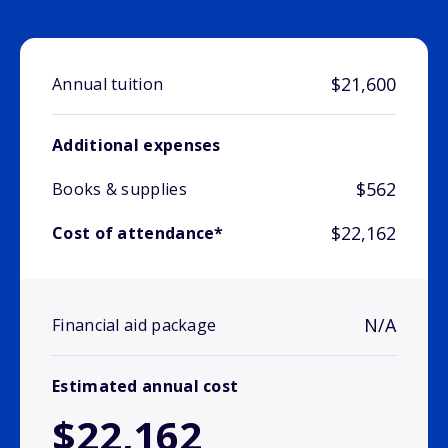
$21,600
Annual tuition
Additional expenses
$562
Books & supplies
$22,162
Cost of attendance*
N/A
Financial aid package
Estimated annual cost
$22,162