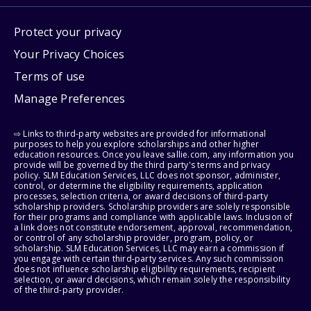
Protect your privacy
Your Privacy Choices
Terms of use
Manage Preferences
⇨ Links to third-party websites are provided for informational
purposes to help you explore scholarships and other higher
education resources. Once you leave sallie.com, any information you
provide will be governed by the third party's terms and privacy
policy. SLM Education Services, LLC does not sponsor, administer,
control, or determine the eligibility requirements, application
processes, selection criteria, or award decisions of third-party
scholarship providers. Scholarship providers are solely responsible
for their programs and compliance with applicable laws. Inclusion of
a link does not constitute endorsement, approval, recommendation,
or control of any scholarship provider, program, policy, or
scholarship. SLM Education Services, LLC may earn a commission if
you engage with certain third-party services. Any such commission
does not influence scholarship eligibility requirements, recipient
selection, or award decisions, which remain solely the responsibility
of the third-party provider.