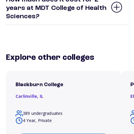
years at MDT College of Health
Sciences?
Explore other colleges
Blackburn College
P
Carlinville,
IL
E
389 undergraduates
4 Year, Private