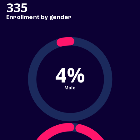
335
Enrollment by gender
4%
Male