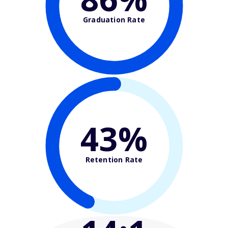
Graduation Rate
43%
Retention Rate