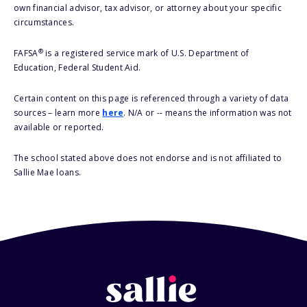
own financial advisor, tax advisor, or attorney about your specific
circumstances.
®
FAFSA
is a registered service mark of U.S. Department of
Education, Federal Student Aid.
Certain content on this page is referenced through a variety of data
sources – learn more
here
. N/A or -- means the information was not
available or reported.
The school stated above does not endorse and is not affiliated to
Sallie Mae loans.