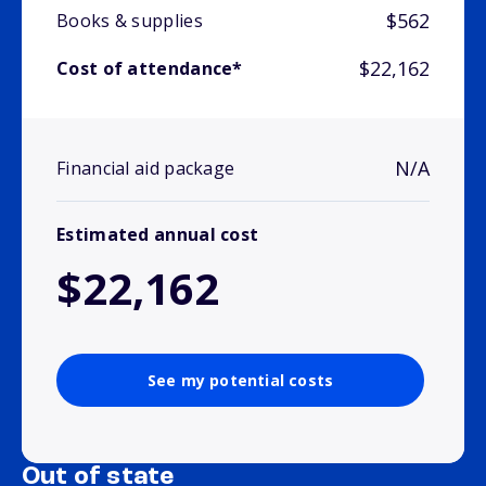
$562
Books & supplies
$22,162
Cost of attendance*
N/A
Financial aid package
Estimated annual cost
$22,162
See my potential costs
Out of state