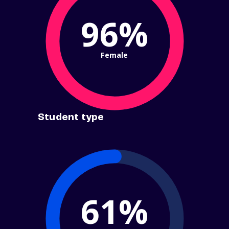
96%
Female
Student type
61%