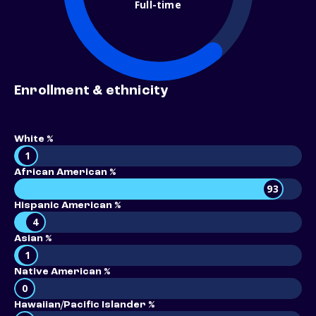
Full-time
Enrollment & ethnicity
White %
1
African American %
93
Hispanic American %
4
Asian %
1
Native American %
0
Hawaiian/Pacific Islander %