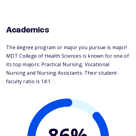
Academics
The degree program or major you pursue is major!
MDT College of Health Sciences is known for one of
its top majors: Practical Nursing, Vocational
Nursing and Nursing Assistants. Their student-
faculty ratio is 14:1.
86%