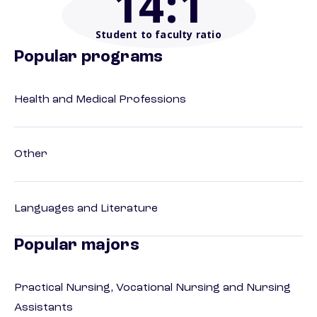
14
:1
Student to faculty ratio
Popular programs
Health and Medical Professions
Other
Languages and Literature
Popular majors
Practical Nursing, Vocational Nursing and Nursing
Assistants