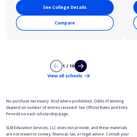
See College Details
Compare
1 / 10
View all schools
No purchase necessary. Void where prohibited. Odds of winning
depend on number of entries received. See Official Rules and Entry
Periods on each scholarship page.
SLM Education Services, LLC does not provide, and these materials
are not meant to convey, financial, tax, or legal advice. Consult your