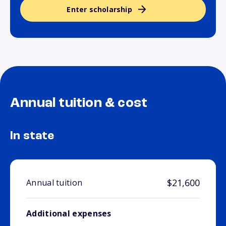
Enter scholarship
Annual tuition & cost
In state
$21,600
Annual tuition
Additional expenses