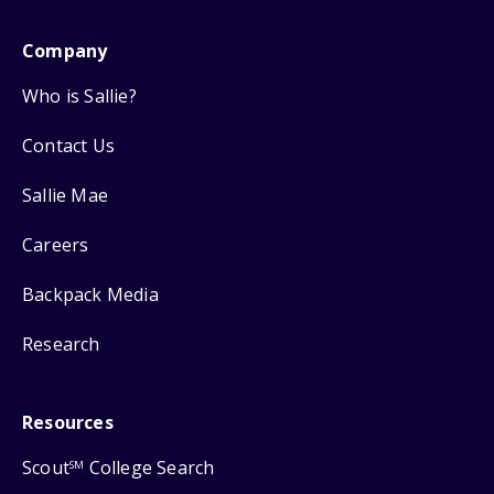
Company
Who is Sallie?
Contact Us
Sallie Mae
Careers
Backpack Media
Research
Resources
Scout
College Search
SM