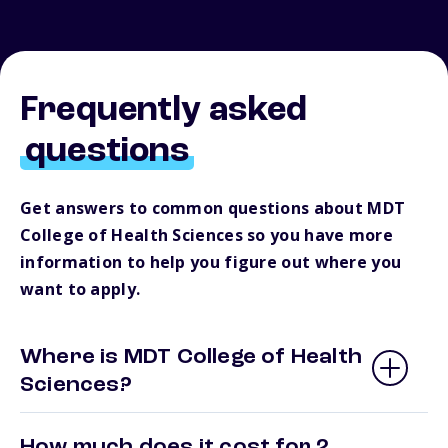
Frequently asked
questions
Get answers to common questions about MDT
College of Health Sciences so you have more
information to help you figure out where you
want to apply.
Where is MDT College of Health
Sciences?
How much does it cost for 2