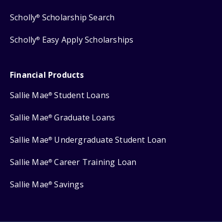
Scholly
Scholarship Search
®
Scholly
Easy Apply Scholarships
®
Financial Products
Sallie Mae
Student Loans
®
Sallie Mae
Graduate Loans
®
Sallie Mae
Undergraduate Student Loan
®
Sallie Mae
Career Training Loan
®
Sallie Mae
Savings
®