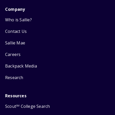
Company
Who is Sallie?
Contact Us
Sallie Mae
Careers
Backpack Media
Research
Resources
Scout
College Search
SM