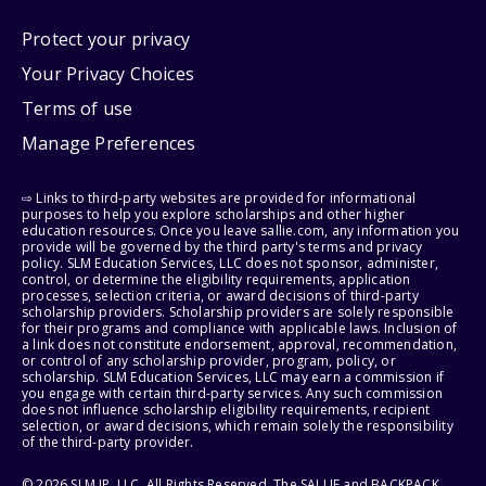
Protect your privacy
Your Privacy Choices
Terms of use
Manage Preferences
⇨ Links to third-party websites are provided for informational
purposes to help you explore scholarships and other higher
education resources. Once you leave sallie.com, any information you
provide will be governed by the third party's terms and privacy
policy. SLM Education Services, LLC does not sponsor, administer,
control, or determine the eligibility requirements, application
processes, selection criteria, or award decisions of third-party
scholarship providers. Scholarship providers are solely responsible
for their programs and compliance with applicable laws. Inclusion of
a link does not constitute endorsement, approval, recommendation,
or control of any scholarship provider, program, policy, or
scholarship. SLM Education Services, LLC may earn a commission if
you engage with certain third-party services. Any such commission
does not influence scholarship eligibility requirements, recipient
selection, or award decisions, which remain solely the responsibility
of the third-party provider.
© 2026 SLM IP, LLC. All Rights Reserved. The SALLIE and BACKPACK