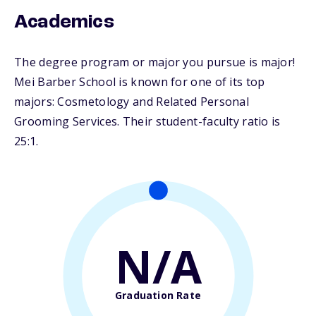
Academics
The degree program or major you pursue is major!
Mei Barber School is known for one of its top
majors: Cosmetology and Related Personal
Grooming Services. Their student-faculty ratio is
25:1.
N/A
Graduation Rate