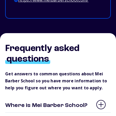
https://www.meibarberschool.com/
Frequently asked
questions
Get answers to common questions about Mei
Barber School so you have more information to
help you figure out where you want to apply.
Where is Mei Barber School?