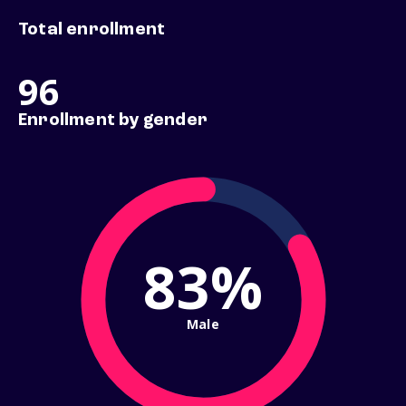
Total enrollment
96
Enrollment by gender
83%
Male