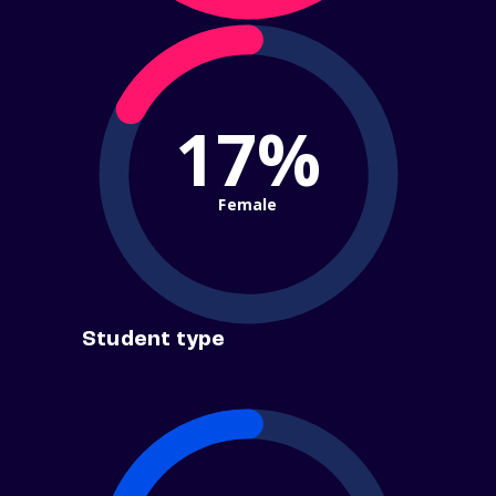
17%
Female
Student type