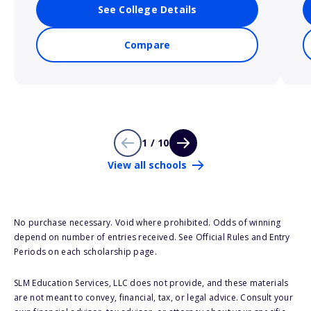
See College Details
Compare
1 / 10
View all schools
No purchase necessary. Void where prohibited. Odds of winning
depend on number of entries received. See Official Rules and Entry
Periods on each scholarship page.
SLM Education Services, LLC does not provide, and these materials
are not meant to convey, financial, tax, or legal advice. Consult your