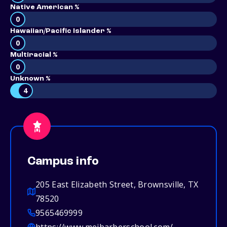
Native American %
0
Hawaiian/Pacific Islander %
0
Multiracial %
0
Unknown %
4
Campus info
205 East Elizabeth Street, Brownsville, TX
78520
9565469999