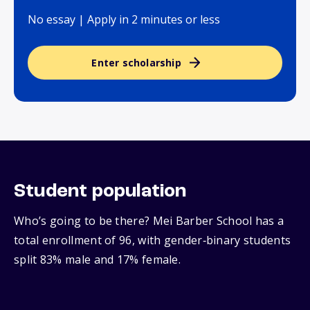
No essay | Apply in 2 minutes or less
Enter scholarship
Student population
Who’s going to be there? Mei Barber School has a
total enrollment of 96, with gender‑binary students
split 83% male and 17% female.