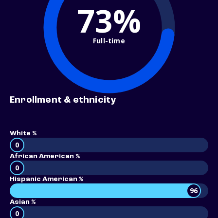
73%
Full-time
Enrollment & ethnicity
White %
0
African American %
0
Hispanic American %
96
Asian %
0