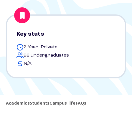
Key stats
2 Year, Private
96 undergraduates
N/A
Academics
Students
Campus life
FAQs