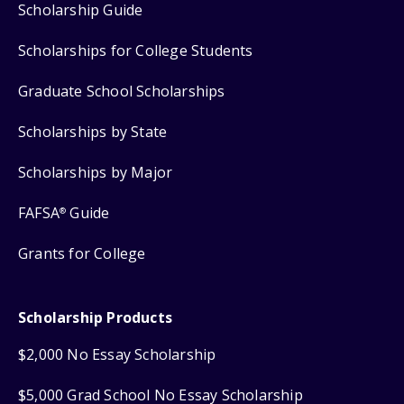
Scholarship Guide
Scholarships for College Students
Graduate School Scholarships
Scholarships by State
Scholarships by Major
FAFSA
Guide
®
Grants for College
Scholarship Products
$2,000 No Essay Scholarship
$5,000 Grad School No Essay Scholarship