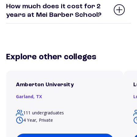
How much does it cost for 2
years at Mei Barber School?
Explore other colleges
Amberton University
L
Garland,
TX
L
111 undergraduates
4 Year, Private