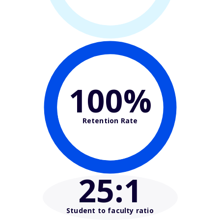
100%
Retention Rate
25
:1
Student to faculty ratio