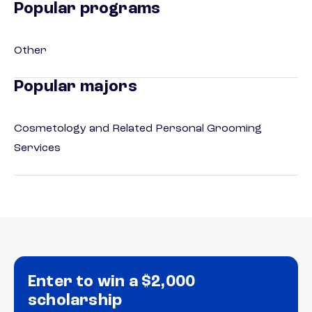
Popular programs
Other
Popular majors
Cosmetology and Related Personal Grooming
Services
Enter to win a $2,000
scholarship