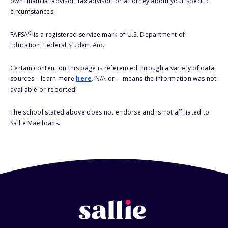
own financial advisor, tax advisor, or attorney about your specific
circumstances.
®
FAFSA
is a registered service mark of U.S. Department of
Education, Federal Student Aid.
Certain content on this page is referenced through a variety of data
sources – learn more
here
. N/A or -- means the information was not
available or reported.
The school stated above does not endorse and is not affiliated to
Sallie Mae loans.