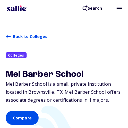
Search
Back to Colleges
Colleges
Mei Barber School
Mei Barber School is a small, private institution
located in Brownsville,
TX
. Mei Barber School offers
associate degrees or certifications in 1 majors.
Compare